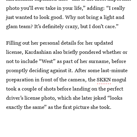
photo you’ll ever take in your life,” adding: “I really
just wanted to look good. Why not bring a light and
glam team? It’s definitely crazy, but I don’t care.”
Filling out her personal details for her updated
license, Kardashian also briefly pondered whether or
not to include “West” as part of her surname, before
promptly deciding against it. After some last-minute
preparation in front of the camera, the
SKKN
mogul
took a couple of shots before landing on the perfect
driver’s license photo, which she later joked “looks
exactly the same” as the first picture she took.