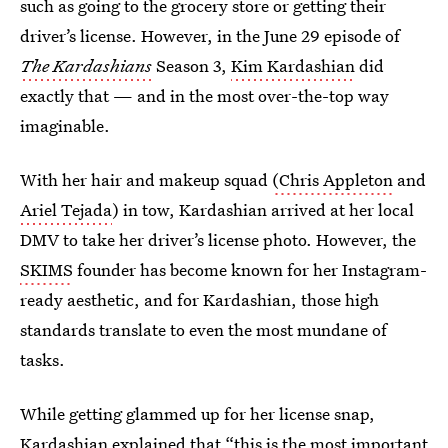
such as going to the grocery store or getting their
driver’s license. However, in the June 29 episode of
The Kardashians
Season 3,
Kim Kardashian
did
exactly that — and in the most over-the-top way
imaginable.
With her hair and makeup squad
(Chris Appleton
and
Ariel Tejada
) in tow, Kardashian arrived at her local
DMV to take her driver’s license photo. However, the
SKIMS
founder has become known for her Instagram-
ready aesthetic, and for Kardashian, those high
standards translate to even the most mundane of
tasks.
While getting glammed up for her license snap,
Kardashian explained that “this is the most important