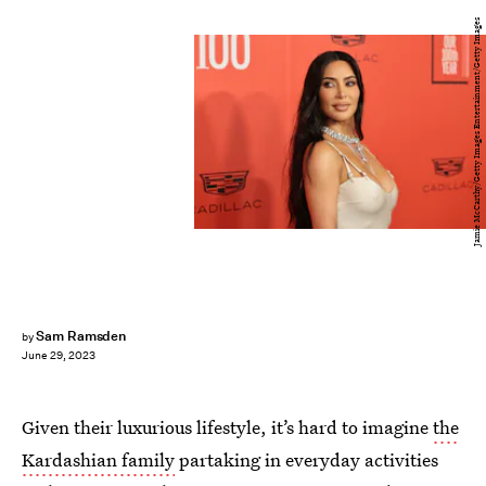
Jamie McCarthy/Getty Images Entertainment/Getty Images
Sam Ramsden
by
June 29, 2023
Given their luxurious lifestyle, it’s hard to imagine
the
Kardashian family
partaking in everyday activities