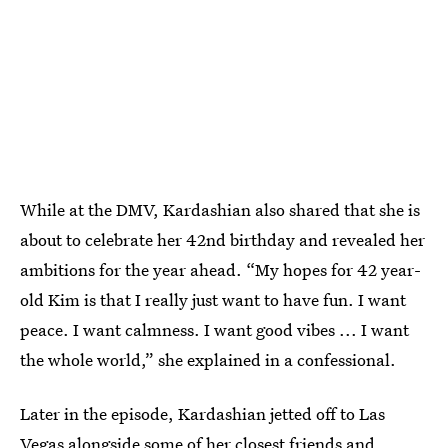
While at the DMV, Kardashian also shared that she is
about to celebrate her 42nd birthday and revealed her
ambitions for the year ahead. “My hopes for 42 year-
old Kim is that I really just want to have fun. I want
peace. I want calmness. I want good vibes ... I want
the whole world,” she explained in a confessional.
Later in the episode, Kardashian jetted off to Las
Vegas alongside some of her closest friends and