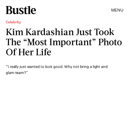
MENU
Celebrity
Kim Kardashian Just Took
The “Most Important” Photo
Of Her Life
“I really just wanted to look good. Why not bring a light and
glam team?”