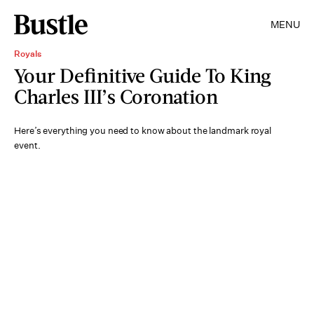
MENU
Royals
Your Definitive Guide To King
Charles III’s Coronation
Here’s everything you need to know about the landmark royal
event.