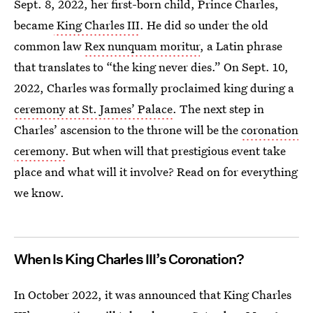
Sept. 8, 2022, her first-born child, Prince Charles,
became
King Charles III
. He did so under the old
common law
Rex nunquam moritur
, a Latin phrase
that translates to “the king never dies.” On Sept. 10,
2022, Charles was formally proclaimed king during a
ceremony at St. James’ Palace
. The next step in
Charles’ ascension to the throne will be the
coronation
ceremony
. But when will that prestigious event take
place and what will it involve? Read on for everything
we know.
When Is King Charles III’s Coronation?
In October 2022, it was announced that King Charles