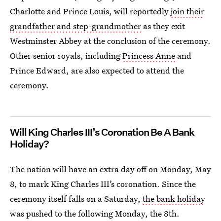
Charlotte and Prince Louis, will reportedly
join their
grandfather and step-grandmother
as they exit
Westminster Abbey at the conclusion of the ceremony.
Other senior royals, including
Princess Anne
and
Prince Edward, are also expected to attend the
ceremony.
Will King Charles III’s Coronation Be A Bank
Holiday?
The nation will have an extra day off on Monday, May
8, to mark King Charles III’s coronation. Since the
ceremony itself falls on a Saturday,
the bank holiday
was pushed to the following Monday, the 8th.