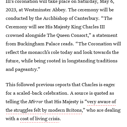
III’s coronation will take place on Saturday, May 6,
2023, at Westminster Abbey. The ceremony will be
conducted by the Archbishop of Canterbury. “The
Ceremony will see His Majesty King Charles III
crowned alongside The Queen Consort,” a statement
from Buckingham Palace reads. “The Coronation will
reflect the monarch’s role today and look towards the
future, while being rooted in longstanding traditions
and pageantry.”
This followed previous reports that Charles is eager
for a scaled-back celebration. A source is quoted as
telling the
Mirror
that His Majesty is “
very aware of
the struggles felt by modern Britons
,” who are dealing
with a
cost of living crisis
.