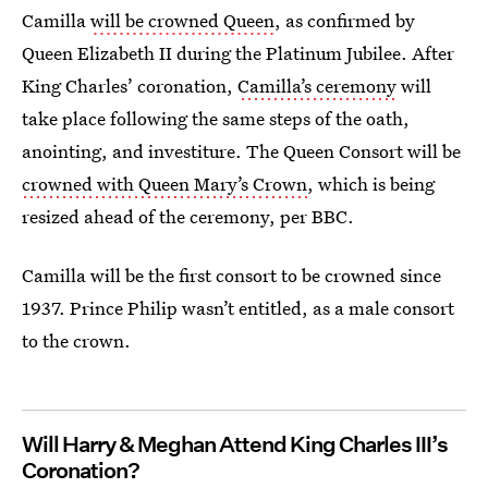
Camilla
will be crowned Queen
, as confirmed by
Queen Elizabeth II during the Platinum Jubilee. After
King Charles’ coronation,
Camilla’s ceremony
will
take place following the same steps of the oath,
anointing, and investiture. The Queen Consort will be
crowned with Queen Mary’s Crown
, which is being
resized ahead of the ceremony, per BBC.
Camilla will be the first consort to be crowned since
1937. Prince Philip wasn’t entitled, as a male consort
to the crown.
Will Harry & Meghan Attend King Charles III’s
Coronation?