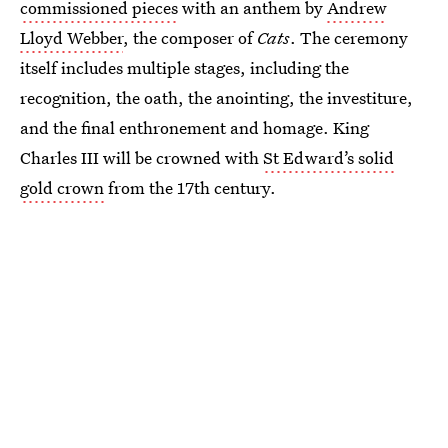
commissioned pieces
with an anthem by
Andrew
Lloyd Webber
, the composer of
Cats
. The ceremony
itself includes multiple stages, including the
recognition, the oath, the anointing, the investiture,
and the final enthronement and homage. King
Charles III will be crowned with
St Edward’s solid
gold crown
from the 17th century.