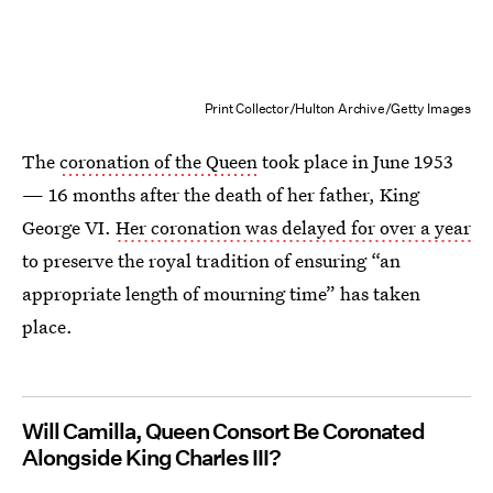
Print Collector/Hulton Archive/Getty Images
The
coronation of the Queen
took place in June 1953
— 16 months after the death of her father, King
George VI.
Her coronation was delayed for over a year
to preserve the royal tradition of ensuring “an
appropriate length of mourning time” has taken
place.
Will Camilla, Queen Consort Be Coronated
Alongside King Charles III?