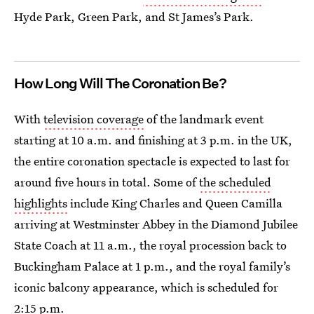
Hyde Park, Green Park, and St James’s Park.
How Long Will The Coronation Be?
With
television coverage
of the landmark event
starting at 10 a.m. and finishing at 3 p.m. in the UK,
the entire coronation spectacle is expected to last for
around five hours in total. Some of
the scheduled
highlights
include King Charles and Queen Camilla
arriving at Westminster Abbey in the Diamond Jubilee
State Coach at 11 a.m., the royal procession back to
Buckingham Palace at 1 p.m., and the royal family’s
iconic balcony appearance, which is scheduled for
2:15 p.m.