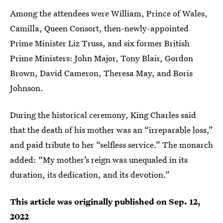
Among the attendees were William, Prince of Wales,
Camilla, Queen Consort, then-newly-appointed
Prime Minister Liz Truss, and six former British
Prime Ministers: John Major, Tony Blair, Gordon
Brown, David Cameron, Theresa May, and Boris
Johnson.
During the historical ceremony, King Charles said
that the death of his mother was an “irreparable loss,”
and paid tribute to her “selfless service.” The monarch
added: “My mother’s reign was unequaled in its
duration, its dedication, and its devotion.”
This article was originally published on
Sep. 12,
2022