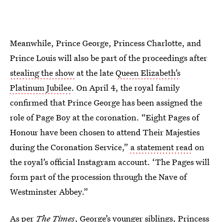
Meanwhile, Prince George, Princess Charlotte, and
Prince Louis will also be part of the proceedings after
stealing the show
at the late
Queen Elizabeth’s
Platinum Jubilee
. On April 4, the royal family
confirmed that Prince George has been assigned the
role of Page Boy at the coronation. “Eight Pages of
Honour have been chosen to attend Their Majesties
during the Coronation Service,”
a statement read
on
the royal’s official Instagram account. ‘The Pages will
form part of the procession through the Nave of
Westminster Abbey.”
As per
The
Times
, George’s younger siblings, Princess