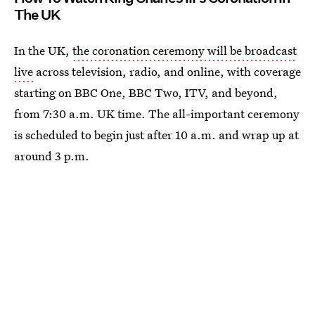
The UK
In the UK,
the coronation ceremony will be broadcast
live
across television, radio, and online, with coverage
starting on BBC One, BBC Two, ITV, and beyond,
from 7:30 a.m. UK time. The all-important ceremony
is scheduled to begin just after 10 a.m. and wrap up at
around 3 p.m.