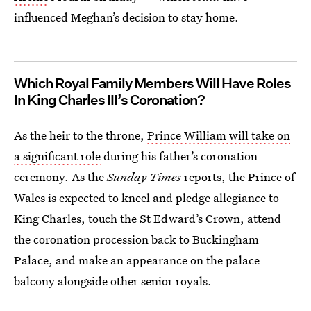
influenced Meghan’s decision to stay home.
Which Royal Family Members Will Have Roles
In King Charles III’s Coronation?
As the heir to the throne,
Prince William will take on
a significant role
during his father’s coronation
ceremony. As the
Sunday Times
reports, the Prince of
Wales is expected to kneel and pledge allegiance to
King Charles, touch the St Edward’s Crown, attend
the coronation procession back to Buckingham
Palace, and make an appearance on the palace
balcony alongside other senior royals.