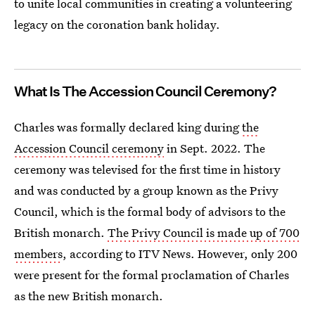
to unite local communities in creating a volunteering
legacy on the coronation bank holiday.
What Is The Accession Council Ceremony?
Charles was formally declared king during
the
Accession Council ceremony
in Sept. 2022. The
ceremony was televised for the first time in history
and was conducted by a group known as the Privy
Council, which is the formal body of advisors to the
British monarch.
The Privy Council is made up of 700
members
, according to ITV News. However, only 200
were present for the formal proclamation of Charles
as the new British monarch.