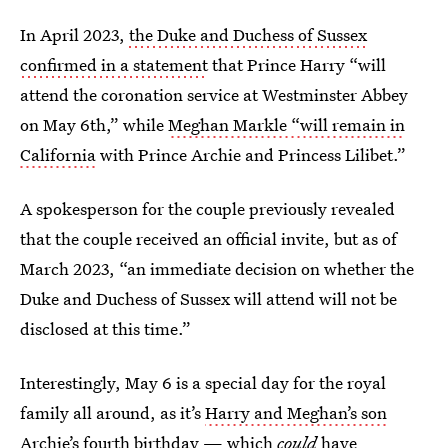
In April 2023,
the Duke and Duchess of Sussex
confirmed in a statement
that Prince Harry “will
attend the coronation service at Westminster Abbey
on May 6th,” while
Meghan Markle “will remain in
California
with Prince Archie and Princess Lilibet.”
A spokesperson for the couple previously revealed
that the couple received an official invite, but as of
March 2023, “an immediate decision on whether the
Duke and Duchess of Sussex will attend will not be
disclosed at this time.”
Interestingly, May 6 is a special day for the royal
family all around, as it’s
Harry and Meghan’s son
Archie
’s fourth birthday — which
could
have