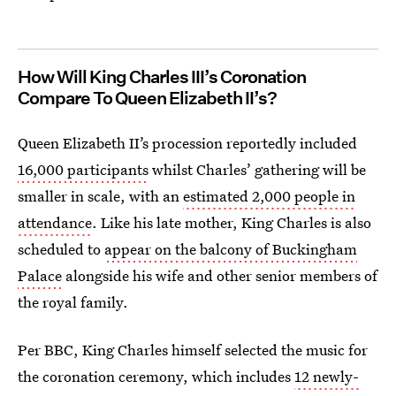
How Will King Charles III’s Coronation
Compare To Queen Elizabeth II’s?
Queen Elizabeth II’s procession reportedly included
16,000 participants
whilst Charles’ gathering will be
smaller in scale, with an
estimated 2,000 people in
attendance
. Like his late mother, King Charles is also
scheduled to
appear on the balcony of Buckingham
Palace
alongside his wife and other senior members of
the royal family.
Per BBC, King Charles himself selected the music for
the coronation ceremony, which includes
12 newly-