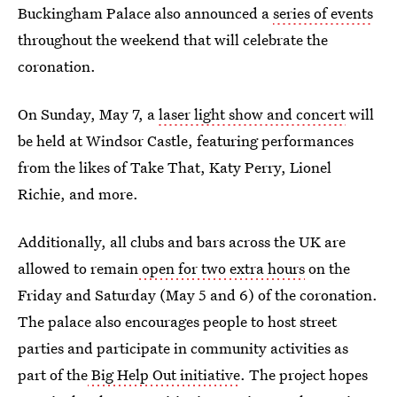
Buckingham Palace also announced a
series of events
throughout the weekend that will celebrate the
coronation.
On Sunday, May 7, a
laser light show and concert
will
be held at Windsor Castle, featuring performances
from the likes of Take That, Katy Perry, Lionel
Richie, and more.
Additionally, all clubs and bars across the UK are
allowed to remain
open for two extra hours
on the
Friday and Saturday (May 5 and 6) of the coronation.
The palace also encourages people to host street
parties and participate in community activities as
part of the
Big Help Out initiative
. The project hopes