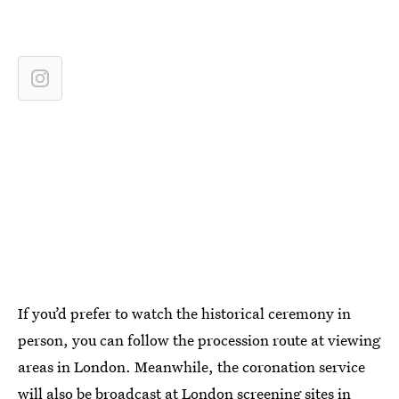
If you’d prefer to watch the historical ceremony in
person, you can follow the procession route at viewing
areas in London. Meanwhile, the coronation service
will also be broadcast at
London screening sites
in