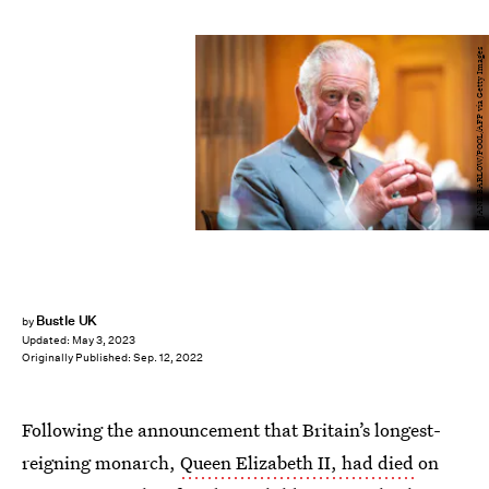
JANE BARLOW/POOL/AFP via Getty Images
Bustle UK
by
Updated:
May 3, 2023
Originally Published:
Sep. 12, 2022
Following the announcement that Britain’s longest-
reigning monarch,
Queen Elizabeth II, had died
on