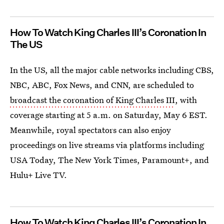
How To Watch King Charles III’s Coronation In
The US
In the US, all the major cable networks including CBS,
NBC, ABC, Fox News, and CNN, are scheduled to
broadcast the coronation of King Charles III
, with
coverage starting at 5 a.m. on Saturday, May 6 EST.
Meanwhile, royal spectators can also enjoy
proceedings on live streams via platforms including
USA Today, The New York Times, Paramount+, and
Hulu+ Live TV.
How To Watch King Charles III’s Coronation In