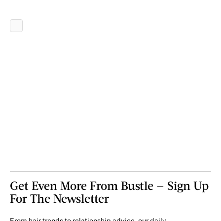
Get Even More From Bustle — Sign Up
For The Newsletter
From hair trends to relationship advice, our daily