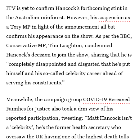
ITV is yet to confirm Hancock’s forthcoming stint in
the Australian rainforest. However, his
suspension as
a Tory MP
in light of the announcement all but
confirms his appearance on the show. As per the BBC,
Conservative MP, Tim Loughton, condemned
Hancock’s decision to join the show, sharing that he is
“completely disappointed and disgusted that he's put
himself and his so-called celebrity career ahead of
serving his constituents.”
Meanwhile, the campaign group
COVID-19 Bereaved
Families for Justice
also took a dim view of his
reported participation, tweeting: “Matt Hancock isn't
a 'celebrity', he's the former health secretary who
oversaw the UK having one of the highest death tolls