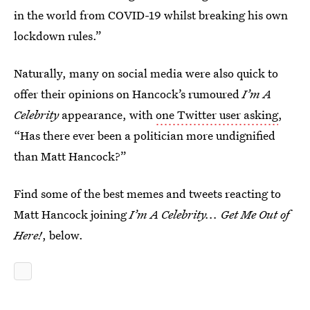
in the world from COVID-19 whilst breaking his own
lockdown rules.”
Naturally, many on social media were also quick to
offer their opinions on Hancock’s rumoured
I’m A
Celebrity
appearance, with
one Twitter user asking
,
“Has there ever been a politician more undignified
than Matt Hancock?”
Find some of the best memes and tweets reacting to
Matt Hancock joining
I’m A Celebrity... Get Me Out of
Here!
, below.