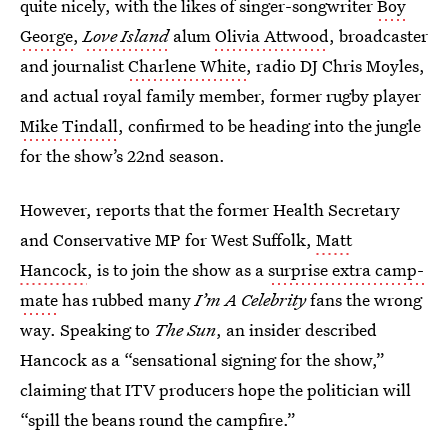
quite nicely, with the likes of singer-songwriter
Boy
George
,
Love Island
alum
Olivia Attwood
, broadcaster
and journalist
Charlene White
, radio DJ Chris Moyles,
and actual royal family member, former rugby player
Mike Tindall
, confirmed to be heading into the jungle
for the show’s 22nd season.
However, reports that the former Health Secretary
and Conservative MP for West Suffolk,
Matt
Hancock
, is to join the show as a
surprise extra camp-
mate
has rubbed many
I’m A Celebrity
fans the wrong
way. Speaking to
The Sun
, an insider described
Hancock as a “sensational signing for the show,”
claiming that ITV producers hope the politician will
“spill the beans round the campfire.”