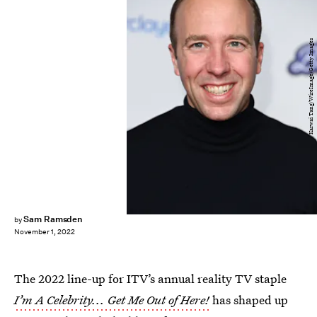
Karwai Tang/WireImage/Getty Images
Sam Ramsden
by
November 1, 2022
The 2022 line-up for ITV’s annual reality TV staple
I’m A Celebrity... Get Me Out of Here!
has shaped up