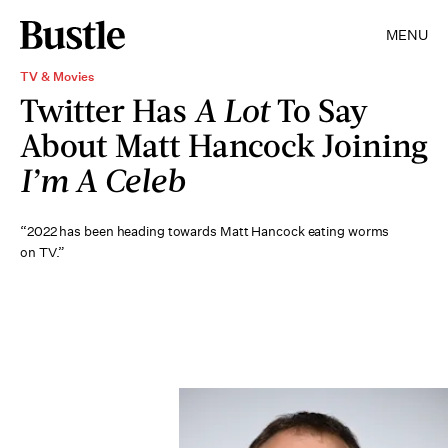
MENU
TV & Movies
Twitter Has
A Lot
To Say
About Matt Hancock Joining
I’m A Celeb
“2022 has been heading towards Matt Hancock eating worms
on TV.”