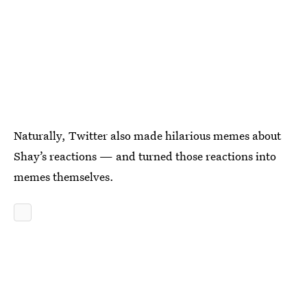
Naturally, Twitter also made hilarious memes about
Shay’s reactions — and turned those reactions into
memes themselves.