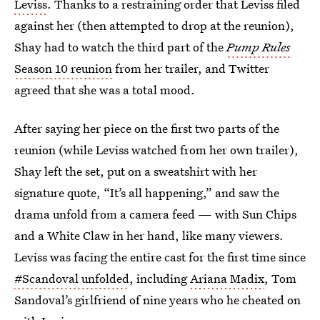
Leviss
. Thanks to a restraining order that Leviss filed
against her (then attempted to drop at the reunion),
Shay had to watch the third part of the
Pump Rules
Season 10 reunion
from her trailer, and Twitter
agreed that she was a total mood.
After saying her piece on the first two parts of the
reunion (while Leviss watched from her own trailer),
Shay left the set, put on a sweatshirt with her
signature quote, “It’s all happening,” and saw the
drama unfold from a camera feed — with Sun Chips
and a White Claw in her hand, like many viewers.
Leviss was facing the entire cast for the first time since
#Scandoval unfolded
, including
Ariana Madix
, Tom
Sandoval’s girlfriend of nine years who he cheated on