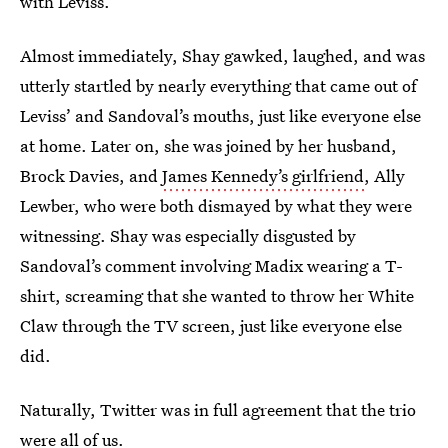
with Leviss.
Almost immediately, Shay gawked, laughed, and was
utterly startled by nearly everything that came out of
Leviss’ and Sandoval’s mouths, just like everyone else
at home. Later on, she was joined by her husband,
Brock Davies, and
James Kennedy’s girlfriend
, Ally
Lewber, who were both dismayed by what they were
witnessing. Shay was especially disgusted by
Sandoval’s comment involving Madix wearing a T-
shirt, screaming that she wanted to throw her White
Claw through the TV screen, just like everyone else
did.
Naturally, Twitter was in full agreement that the trio
were all of us.