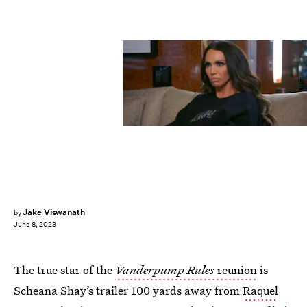
Bravo
Jake Viswanath
by
June 8, 2023
The true star of the
Vanderpump Rules
reunion
is
Scheana Shay’s trailer 100 yards away from
Raquel