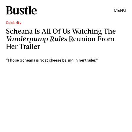
MENU
Celebrity
Scheana Is All Of Us Watching The
Vanderpump Rules
Reunion From
Her Trailer
“I hope Scheana is goat cheese balling in her trailer.”