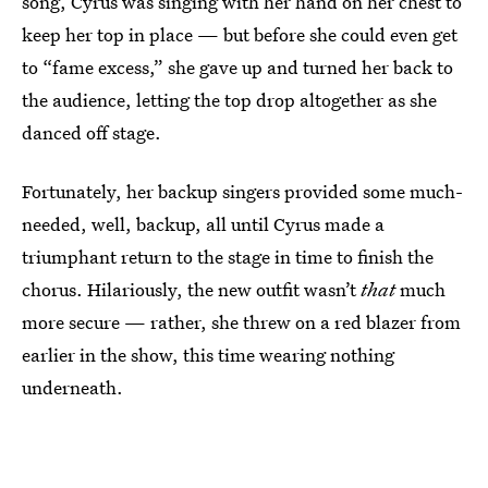
song, Cyrus was singing with her hand on her chest to
keep her top in place — but before she could even get
to “fame excess,” she gave up and turned her back to
the audience, letting the top drop altogether as she
danced off stage.
Fortunately, her backup singers provided some much-
needed, well, backup, all until Cyrus made a
triumphant return to the stage in time to finish the
chorus. Hilariously, the new outfit wasn’t
that
much
more secure — rather, she threw on a red blazer from
earlier in the show, this time wearing nothing
underneath.