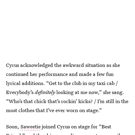
Cyrus acknowledged the awkward situation as she
continued her performance and made a few fun
lyrical additions. “Get to the club in my taxi cab /
Everybody’s
definitely
looking at me now,” she sang.
“Who’s that chick that’s rockin’ kicks? / I’m still in the
most clothes that I’ve ever worn on stage.”
Soon,
Saweetie
joined Cyrus on stage for “Best