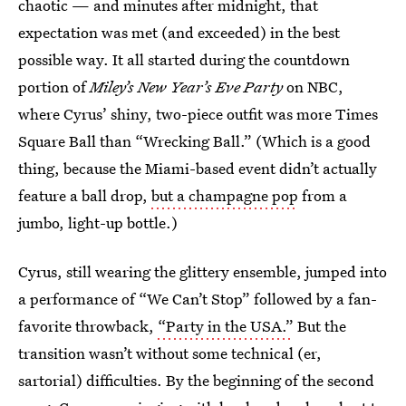
chaotic — and minutes after midnight, that
expectation was met (and exceeded) in the best
possible way. It all started during the countdown
portion of
Miley’s New Year’s Eve Party
on NBC,
where Cyrus’ shiny, two-piece outfit was more Times
Square Ball than “Wrecking Ball.” (Which is a good
thing, because the Miami-based event didn’t actually
feature a ball drop,
but a champagne pop
from a
jumbo, light-up bottle.)
Cyrus, still wearing the glittery ensemble, jumped into
a performance of “We Can’t Stop” followed by a fan-
favorite throwback,
“Party in the USA.”
But the
transition wasn’t without some technical (er,
sartorial) difficulties. By the beginning of the second