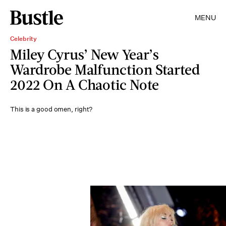
MENU
Celebrity
Miley Cyrus’ New Year’s
Wardrobe Malfunction Started
2022 On A Chaotic Note
This is a good omen, right?