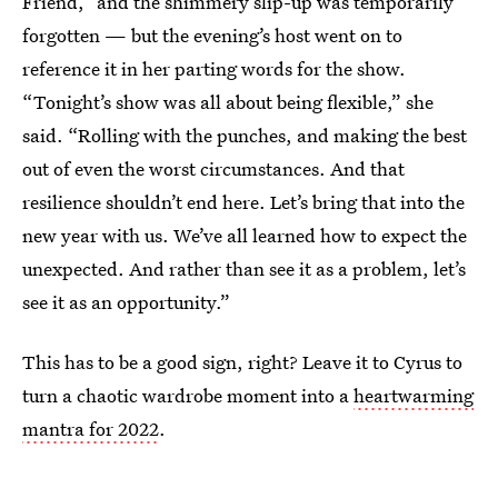
Friend,” and the shimmery slip-up was temporarily
forgotten — but the evening’s host went on to
reference it in her parting words for the show.
“Tonight’s show was all about being flexible,” she
said. “Rolling with the punches, and making the best
out of even the worst circumstances. And that
resilience shouldn’t end here. Let’s bring that into the
new year with us. We’ve all learned how to expect the
unexpected. And rather than see it as a problem, let’s
see it as an opportunity.”
This has to be a good sign, right? Leave it to Cyrus to
turn a chaotic wardrobe moment into a
heartwarming
mantra for 2022
.