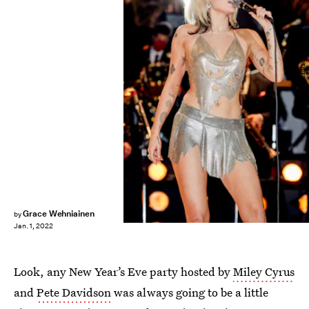
Vijat Mohindra/NBC
Grace Wehniainen
by
Jan. 1, 2022
Look, any New Year’s Eve party hosted by
Miley Cyrus
and
Pete Davidson
was always going to be a little