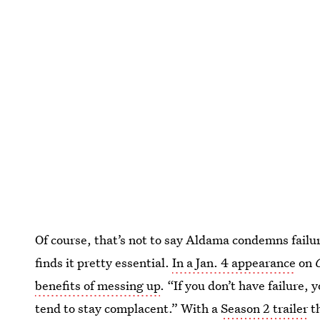
Of course, that’s not to say Aldama condemns failur
finds it pretty essential.
In a Jan. 4 appearance
on
benefits of messing up
. “If you don’t have failure,
tend to stay complacent.” With a
Season 2 trailer
th