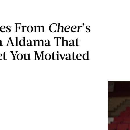
tes From
Cheer
’s
a Aldama That
et You Motivated