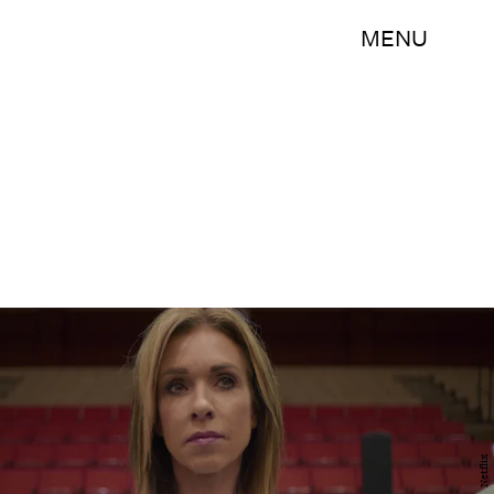
MENU
Netflix