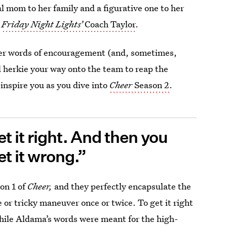
al mom to her family and a figurative one to her
o
Friday Night Lights’
Coach Taylor
.
her words of encouragement (and, sometimes,
d herkie your way onto the team to reap the
inspire you as you dive into
Cheer
Season 2
.
t it right. And then you
et it wrong.”
on 1 of
Cheer,
and they perfectly encapsulate the
ne or tricky maneuver once or twice. To get it right
ile Aldama’s words were meant for the high-