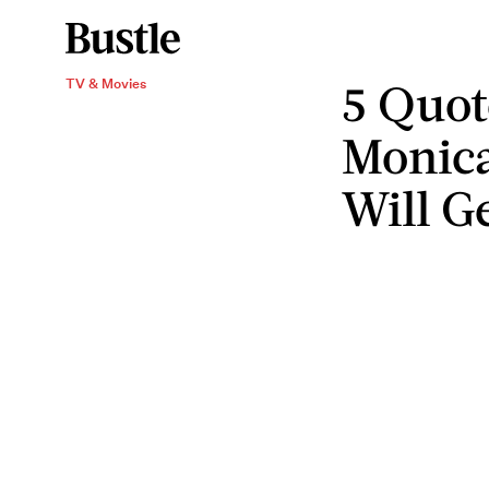
5 Quo
TV & Movies
Monic
Will G