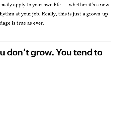
easily apply to your own life — whether it’s a new
rhythm at your job. Really, this is just a grown-up
dage is true as ever.
you don’t grow. You tend to