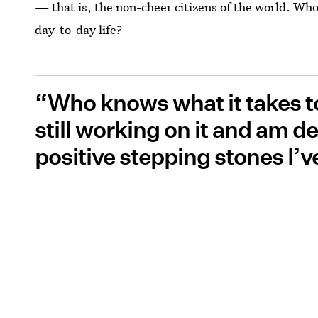
— that is, the non-cheer citizens of the world. Wh
day-to-day life?
“Who knows what it takes to
still working on it and am de
positive stepping stones I’v