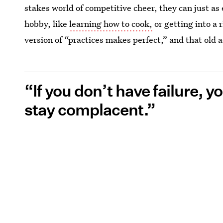
stakes world of competitive cheer, they can just as 
hobby, like
learning how to cook,
or getting into a 
version of “practices makes perfect,” and that old a
“If you don’t have failure, 
stay complacent.”