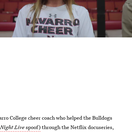
arro College cheer coach who helped the Bulldogs
 Night Live
spoof)
through the Netflix docuseries,