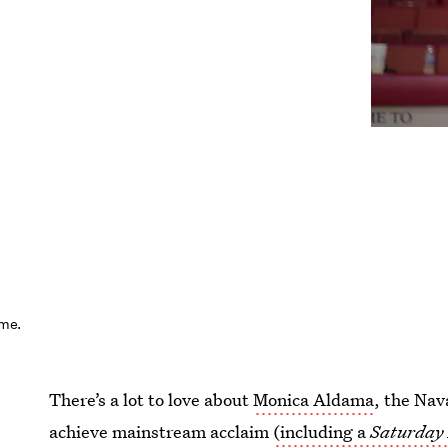
ime.
There’s a lot to love about
Monica Aldama
, the Nav
achieve mainstream acclaim
(including a
Saturday