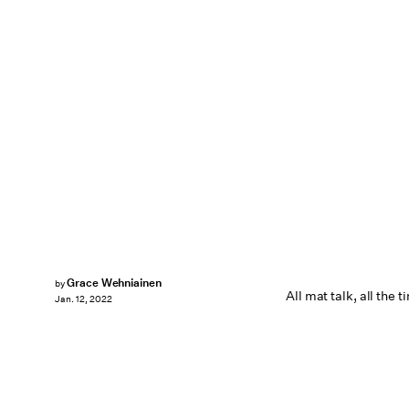
Grace Wehniainen
by
All mat talk, all the t
Jan. 12, 2022