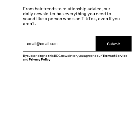
From hair trends to relationship advice, our
daily newsletter has everything you need to
sound like a person who’s on TikTok, even if you
aren’t.
Submit
By subscribing to this BDG newsletter, you agree to our
Terms of Service
and
Privacy Policy