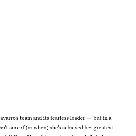
avarro’s team and its fearless leader — but in a
sn’t sure if (or when) she’s achieved her greatest