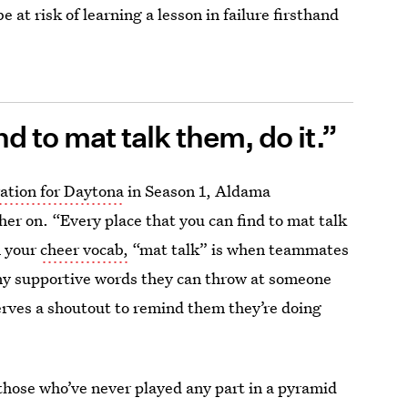
e at risk of learning a lesson in failure firsthand
d to mat talk them, do it.”
ration for Daytona
in Season 1, Aldama
her on. “Every place that you can find to mat talk
n your
cheer vocab,
“mat talk” is when teammates
any supportive words they can throw at someone
serves a shoutout to remind them they’re doing
 those who’ve never played any part in a pyramid