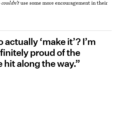
o
couldn’t
use some more encouragement in their
 actually ‘make it’? I’m
finitely proud of the
e hit along the way.”