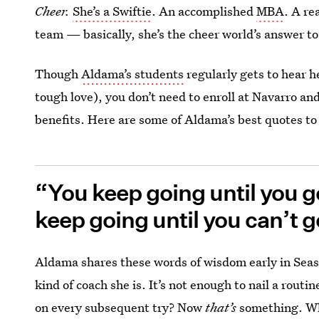
Cheer.
She’s a Swiftie
. An accomplished
MBA
. A re
team — basically, she’s the cheer world’s answer t
Though
Aldama’s students
regularly gets to hear 
tough love), you don’t need to enroll at Navarro an
benefits. Here are some of Aldama’s best quotes to 
“You keep going until you ge
keep going until you can’t g
Aldama shares these words of wisdom early in Seas
kind of coach she is. It’s not enough to nail a routi
on every subsequent try? Now
that’s
something. Wh