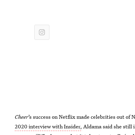
Cheer
’s
success on Netflix made celebrities out of N
2020 interview with Insider,
Aldama said she still i