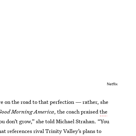
Netflix
e on the road to that perfection — rather, she
Good Morning America
,
the coach praised
the
 you don’t grow,” she told Michael Strahan. “You
at references rival Trinity Valley’s plans to