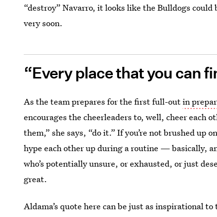
“destroy” Navarro, it looks like the Bulldogs could b
very soon.
“Every place that you can fin
As the team prepares for the first full-out
in prepa
encourages the cheerleaders to, well, cheer each ot
them,” she says, “do it.” If you’re not brushed up o
hype each other up during a routine — basically, 
who’s potentially unsure, or exhausted, or just de
great.
Aldama’s quote here can be just as inspirational to