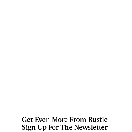
Get Even More From Bustle —
Sign Up For The Newsletter