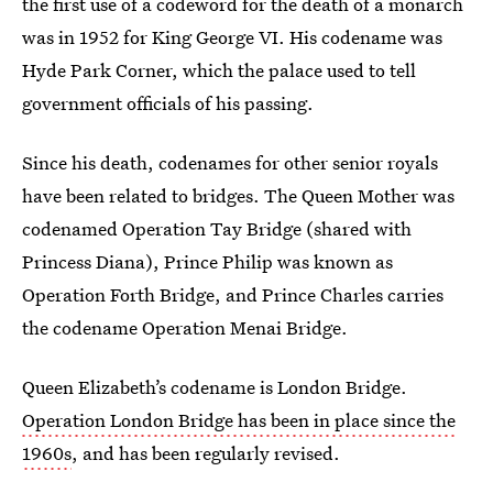
the first use of a codeword for the death of a monarch
was in 1952 for King George VI. His codename was
Hyde Park Corner, which the palace used to tell
government officials of his passing.
Since his death, codenames for other senior royals
have been related to bridges. The Queen Mother was
codenamed Operation Tay Bridge (shared with
Princess Diana), Prince Philip was known as
Operation Forth Bridge, and Prince Charles carries
the codename Operation Menai Bridge.
Queen Elizabeth’s codename is London Bridge.
Operation London Bridge has been in place since the
1960s
, and has been regularly revised.