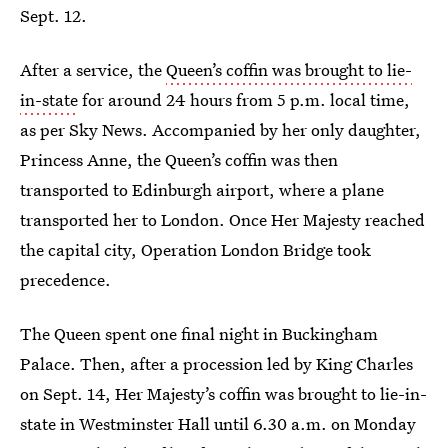
Sept. 12.
After a service, the
Queen’s coffin was brought to lie-
in-state
for around 24 hours from 5 p.m. local time,
as per Sky News. Accompanied by her only daughter,
Princess Anne, the Queen’s coffin was then
transported to Edinburgh airport, where a plane
transported her to London. Once Her Majesty reached
the capital city, Operation London Bridge took
precedence.
The Queen spent one final night in Buckingham
Palace. Then, after a procession led by King Charles
on Sept. 14, Her Majesty’s coffin was brought to lie-in-
state in Westminster Hall until 6.30 a.m. on Monday