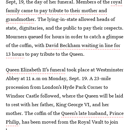
Sept, 19, the day of her funeral. Members of the
royal
family came to pay tribute to their mother and
grandmother
. The lying-in-state allowed heads of
state, dignitaries, and the public to pay their respects.
Mourners queued for hours in order to catch a glimpse
of the coffin, with
David Beckham waiting in line for
13 hours
to pay tribute to the Queen.
Queen Elizabeth II’s funeral
took place at Westminster
Abbey at 11 a.m on Monday, Sept. 19. A 23-mile
procession from London’s Hyde Park Corner to
Windsor Castle followed, where the Queen will be laid
to rest with her father, King George VI, and her
mother. The coffin of the
Queen’s late husband, Prince
Philip
, has been moved from the Royal Vault to join