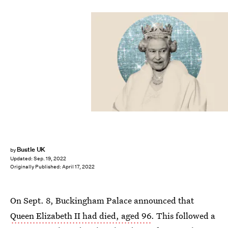
Bustle UK
by
Updated:
Sep. 19, 2022
Originally Published:
April 17, 2022
On Sept. 8, Buckingham Palace announced that
Queen Elizabeth II had died, aged 96
. This followed a