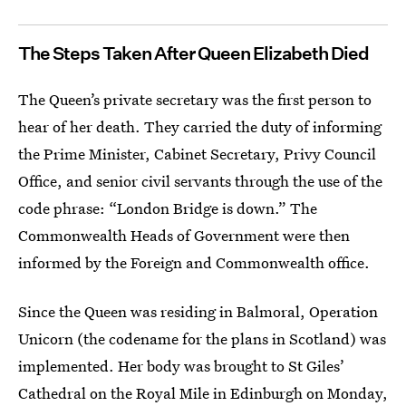
The Steps Taken After Queen Elizabeth Died
The Queen’s private secretary was the first person to
hear of her death. They carried the duty of informing
the Prime Minister, Cabinet Secretary, Privy Council
Office, and senior civil servants through the use of the
code phrase: “London Bridge is down.” The
Commonwealth Heads of Government were then
informed by the Foreign and Commonwealth office.
Since the Queen was residing in Balmoral, Operation
Unicorn (the codename for the plans in Scotland) was
implemented. Her body was brought to St Giles’
Cathedral on the Royal Mile in Edinburgh on Monday,