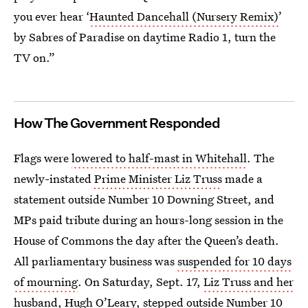
you ever hear ‘
Haunted Dancehall (Nursery Remix)
’
by Sabres of Paradise on daytime Radio 1, turn the
TV on.”
How The Government Responded
Flags were
lowered to half-mast in Whitehall
. The
newly-instated
Prime Minister Liz Truss
made a
statement outside Number 10 Downing Street, and
MPs paid tribute during an hours-long session in the
House of Commons the day after the Queen’s death.
All parliamentary business was
suspended for 10 days
of mourning
. On Saturday, Sept. 17,
Liz Truss and her
husband, Hugh O’Leary
, stepped outside Number 10