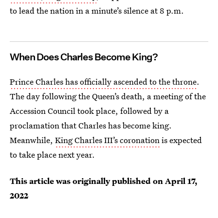
to lead the nation in a minute’s silence at 8 p.m.
When Does Charles Become King?
Prince Charles has officially ascended to the throne
.
The day following the Queen’s death, a meeting of the
Accession Council took place, followed by a
proclamation that Charles has become king.
Meanwhile,
King Charles III’s coronation
is expected
to take place next year.
This article was originally published on
April 17,
2022