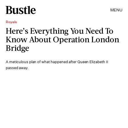
MENU
Royals
Here’s Everything You Need To
Know About Operation London
Bridge
A meticulous plan of what happened after Queen Elizabeth II
passed away.