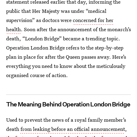
statement released earlier that day, informing the
public that Her Majesty was under “medical
supervision” as doctors were
concerned for her
health
. Soon after the announcement of the monarch’s
death, “London Bridge” became a trending topic.
Operation London Bridge refers to the step-by-step
plan in place for after the Queen passes away. Here’s
everything you need to know about the meticulously
organised course of action.
The Meaning Behind Operation London Bridge
Used to prevent the news of a royal family member’s
death
from leaking before an official announcement
,