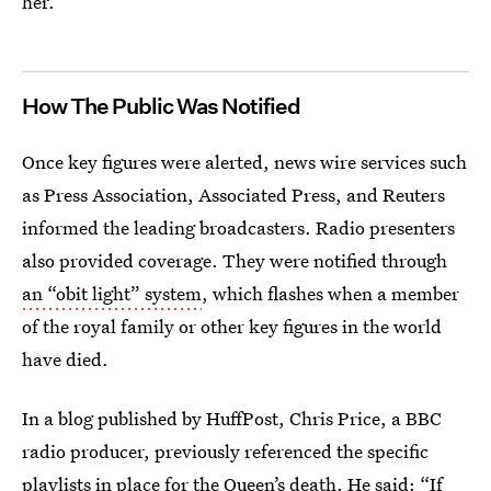
her.
How The Public Was Notified
Once key figures were alerted, news wire services such
as Press Association, Associated Press, and Reuters
informed the leading broadcasters. Radio presenters
also provided coverage. They were notified through
an “obit light” system
, which flashes when a member
of the royal family or other key figures in the world
have died.
In a blog published by HuffPost, Chris Price, a BBC
radio producer, previously referenced the specific
playlists in place for the Queen’s death. He said: “If