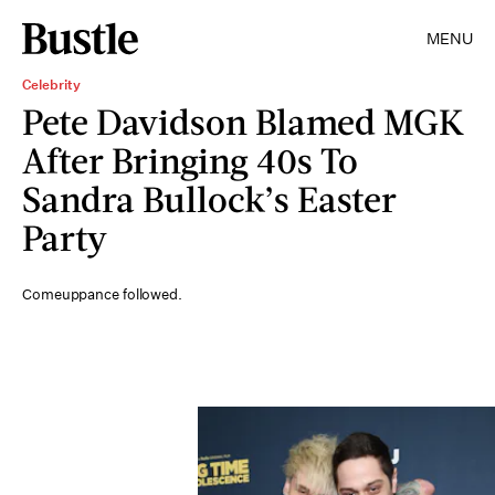
MENU
Celebrity
Pete Davidson Blamed MGK
After Bringing 40s To
Sandra Bullock’s Easter
Party
Comeuppance followed.