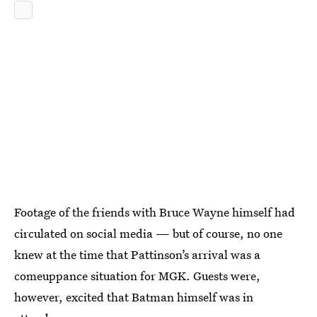
Footage of the friends with Bruce Wayne himself had
circulated on social media — but of course, no one
knew at the time that Pattinson’s arrival was a
comeuppance situation for MGK. Guests were,
however, excited that Batman himself was in