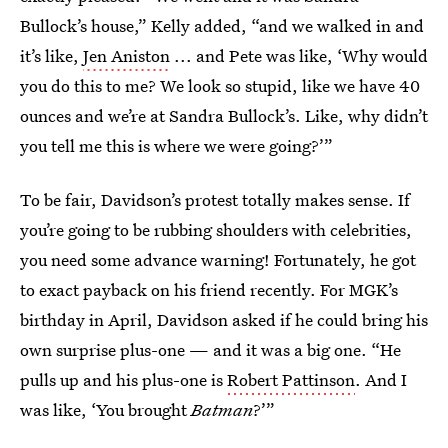
Bullock’s house,” Kelly added, “and we walked in and
it’s like,
Jen Aniston
... and Pete was like, ‘Why would
you do this to me? We look so stupid, like we have 40
ounces and we’re at Sandra Bullock’s. Like, why didn’t
you tell me this is where we were going?’”
To be fair, Davidson’s protest totally makes sense. If
you’re going to be rubbing shoulders with celebrities,
you need some advance warning! Fortunately, he got
to exact payback on his friend recently. For MGK’s
birthday in April, Davidson asked if he could bring his
own surprise plus-one — and it was a big one. “He
pulls up and his plus-one is
Robert Pattinson
. And I
was like, ‘You brought
Batman
?’”