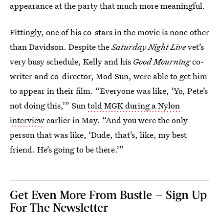
appearance at the party that much more meaningful.
Fittingly, one of his co-stars in the movie is none other
than Davidson. Despite the
Saturday Night Live
vet’s
very busy schedule, Kelly and his
Good Mourning
co-
writer and co-director, Mod Sun, were able to get him
to appear in their film. “Everyone was like, ‘Yo, Pete’s
not doing this,’” Sun
told MGK during a Nylon
interview
earlier in May. “And you were the only
person that was like, ‘Dude, that’s, like, my best
friend. He’s going to be there.’”
Get Even More From Bustle — Sign Up
For The Newsletter