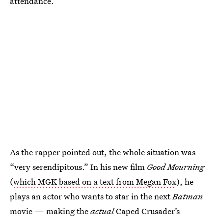
attendance.
As the rapper pointed out, the whole situation was
“very serendipitous.” In his new film
Good Mourning
(
which MGK based on a text from Megan Fox
), he
plays an actor who wants to star in the next
Batman
movie — making the
actual
Caped Crusader’s