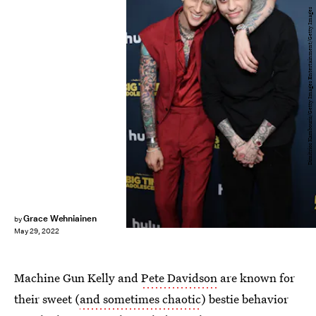
Dimitrios Kambouris/Getty Images Entertainment/Getty Images
Grace Wehniainen
by
May 29, 2022
Machine Gun Kelly and
Pete Davidson
are known for
their sweet (
and sometimes chaotic
) bestie behavior