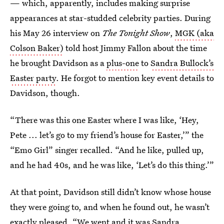
— which, apparently, includes making surprise
appearances at star-studded celebrity parties. During
his May 26 interview on
The Tonight Show
,
MGK (aka
Colson Baker)
told host Jimmy Fallon about the time
he brought Davidson as a
plus-one
to
Sandra Bullock’s
Easter party
. He forgot to mention key event details to
Davidson, though.
“There was this one Easter where I was like, ‘Hey,
Pete ... let’s go to my friend’s house for Easter,’” the
“Emo Girl” singer recalled. “And he like, pulled up,
and he had 40s, and he was like, ‘Let’s do this thing.’”
At that point, Davidson still didn’t know whose house
they were going to, and when he found out, he wasn’t
exactly pleased. “We went and it was Sandra