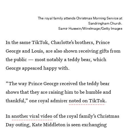
The royal family attends Christmas Morning Service at
Sandringham Church.
Samir Hussein/WireImage/Getty Images
In the same TikTok, Charlotte’s brothers, Prince
George and Louis, are also shown receiving gifts from
the public — most notably a teddy bear, which
George appeared happy with.
“The way Prince George received the teddy bear
shows that they are raising him to be humble and
thankful,” one royal admirer
noted on TikTok
.
In
another viral video
of the royal family’s Christmas
Day outing, Kate Middleton is seen exchanging