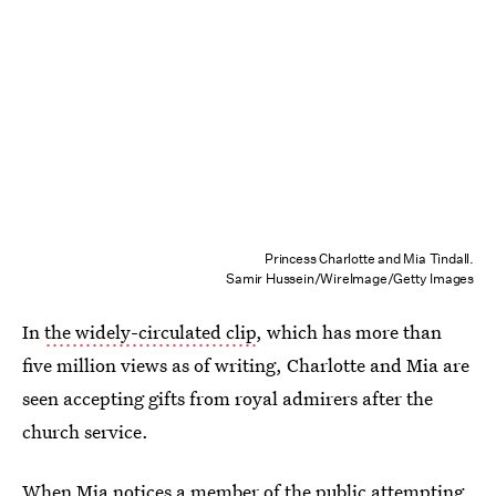
Princess Charlotte and Mia Tindall.
Samir Hussein/WireImage/Getty Images
In
the widely-circulated clip
, which has more than
five million views as of writing, Charlotte and Mia are
seen accepting gifts from royal admirers after the
church service.
When Mia notices a member of the public attempting