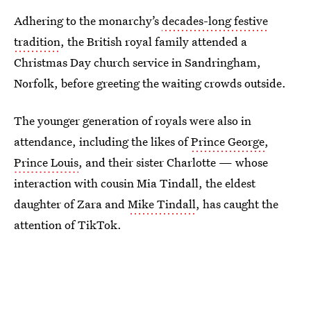
Adhering to the monarchy’s
decades-long festive
tradition
, the British royal family attended a
Christmas Day church service in Sandringham,
Norfolk, before greeting the waiting crowds outside.
The younger generation of royals were also in
attendance, including the likes of
Prince George
,
Prince Louis
, and their sister Charlotte — whose
interaction with cousin Mia Tindall, the eldest
daughter of Zara and
Mike Tindall
, has caught the
attention of TikTok.