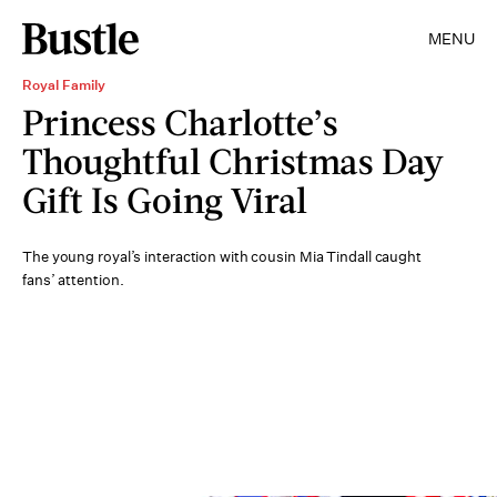
MENU
Royal Family
Princess Charlotte’s
Thoughtful Christmas Day
Gift Is Going Viral
The young royal’s interaction with cousin Mia Tindall caught
fans’ attention.