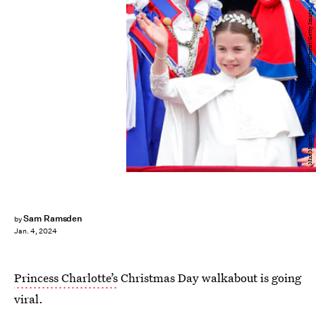
Max Mumby/Indigo/Getty Images Entertainment/Getty Images
Sam Ramsden
by
Jan. 4, 2024
Princess Charlotte’s
Christmas Day walkabout is going
viral.