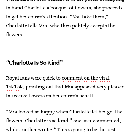
to hand Charlotte a bouquet of flowers, she proceeds
to get her cousin’s attention. “You take them,”
Charlotte tells Mia, who then politely accepts the
flowers.
“Charlotte Is So Kind”
Royal fans were quick to
comment on the viral
TikTok
, pointing out that Mia appeared very pleased
to receive flowers on her cousin’s behalf.
“Mia looked so happy when Charlotte let her get the
flowers. Charlotte is so kind,” one user commented,
while another wrote: “This is going to be the best