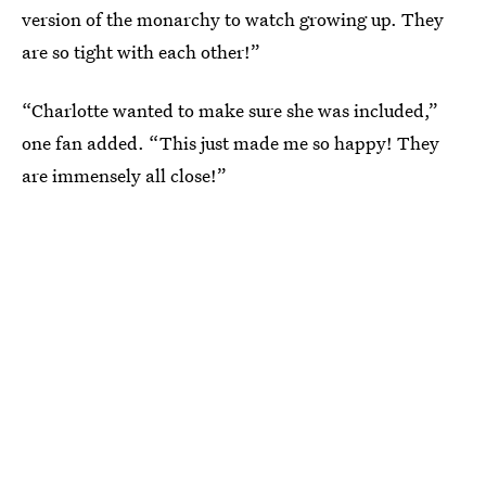
version of the monarchy to watch growing up. They
are so tight with each other!”
“Charlotte wanted to make sure she was included,”
one fan added. “This just made me so happy! They
are immensely all close!”