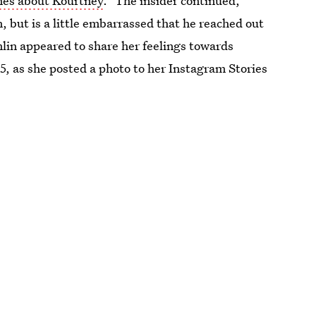
nes about Kourtney
.” The insider continued,
, but is a little embarrassed that he reached out
lin appeared to share her feelings towards
 5, as she posted a photo to her Instagram Stories