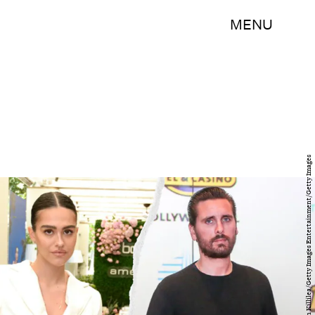
MENU
ZAK BENNETT/AFP/Getty Images & Vivien Killilea/Getty Images Entertainment/Getty Images