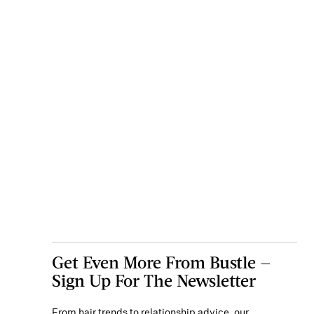
Get Even More From Bustle —
Sign Up For The Newsletter
From hair trends to relationship advice, our