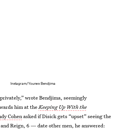
Instagram/Younes Bendjima
privately,” wrote Bendjima, seemingly
owards him at the
Keeping Up With the
ndy Cohen
asked if Disick gets “upset” seeing the
, and Reign, 6 — date other men, he answered: