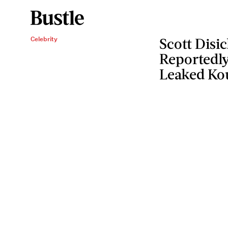
Celebrity
Scott Disi
Reportedly
Leaked Ko