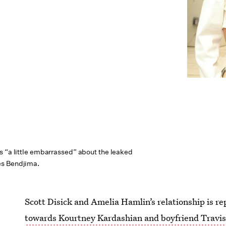
s “a little embarrassed” about the leaked
s Bendjima.
Scott Disick and Amelia Hamlin’s relationship is re
towards Kourtney Kardashian and boyfriend Travi