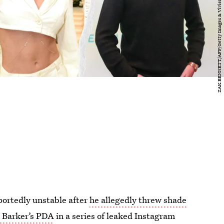
portedly unstable after
he allegedly threw shade
s Barker’s PDA
in a series of leaked Instagram