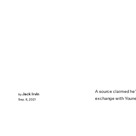
A source claimed he’
Jack Irvin
by
exchange with Youne
Sep. 6, 2021