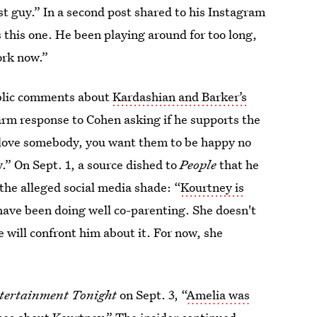
st guy.” In a second post shared to his Instagram
 this one. He been playing around for too long,
ork now.”
ublic comments about
Kardashian and Barker’s
rm response to Cohen asking if he supports the
ly love somebody, you want them to be happy no
y.” On Sept. 1, a source dished to
People
that he
the alleged social media shade: “
Kourtney is
ave been doing well co-parenting. She doesn't
e will confront him about it. For now, she
tertainment Tonight
on Sept. 3, “
Amelia was