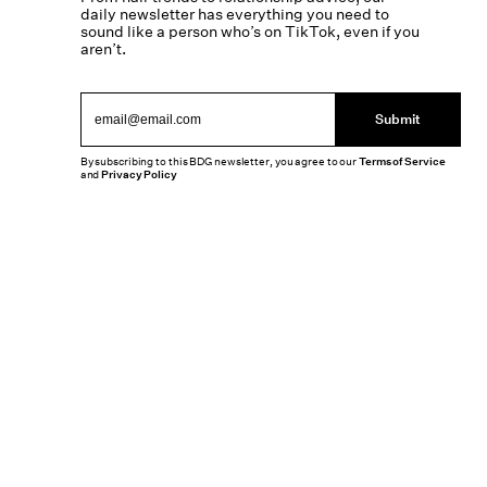
daily newsletter has everything you need to
sound like a person who’s on TikTok, even if you
aren’t.
Submit
By subscribing to this BDG newsletter, you agree to our
Terms of Service
and
Privacy Policy