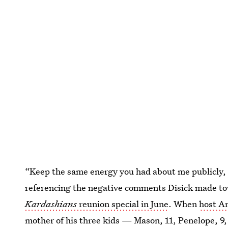
“Keep the same energy you had about me publicly, 
referencing the negative comments Disick made t
Kardashians
reunion special in June
. When
host A
mother of his three kids — Mason, 11, Penelope, 9