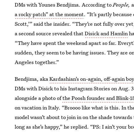
DMs with Younes Bendjima. According to
People,
a
a rocky patch” at the moment
. “It’s partly because
Scott,’” said the insider. “They’re not fully over y
a second source revealed that
Disick and Hamlin
ha
“They have spent the weekend apart so far. Everyth
sudden, they seem to be having issues. They are on
Angeles together.”
Bendjima, aka
Kardashian’s on-again, off-again bo
DMs with Disick to his Instagram Stories on Aug. 30
alongside a photo of
the Poosh founder and Blink-
on vacation in Italy. “Broooo like what is this. In t
model wasn’t about to join in on the shade toward
long as she’s happy,” he replied. “PS: I ain’t your br