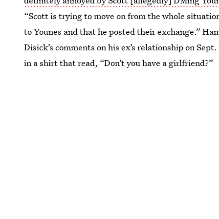
definitely annoyed by Scott [allegedly] DMing You
“Scott is trying to move on from the whole situation
to Younes and that he posted their exchange.” Ham
Disick’s comments on his ex’s relationship on Sept.
in a shirt that read, “Don’t you have a girlfriend?”