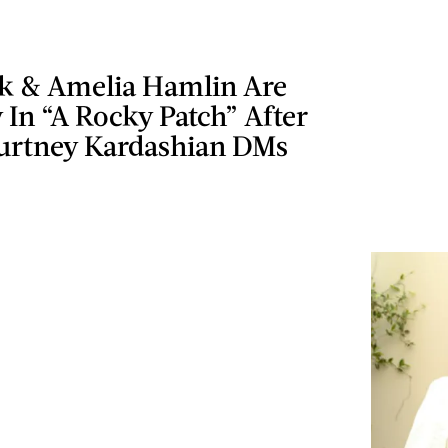
ck & Amelia Hamlin Are
 In “A Rocky Patch” After
urtney Kardashian DMs