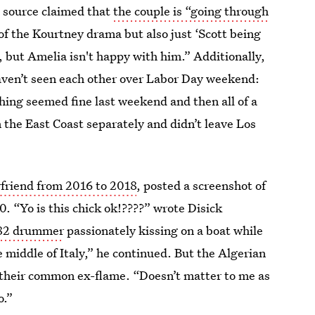
 source claimed that
the couple is “going through
 of the Kourtney drama but also just ‘Scott being
et, but Amelia isn't happy with him.” Additionally,
ven’t seen each other over Labor Day weekend:
ing seemed fine last weekend and then all of a
 the East Coast separately and didn’t leave Los
yfriend from 2016 to 2018
, posted a screenshot of
. “Yo is this chick ok!????” wrote Disick
182 drummer
passionately kissing on a boat while
he middle of Italy,” he continued. But the Algerian
s their common ex-flame. “Doesn’t matter to me as
o.”