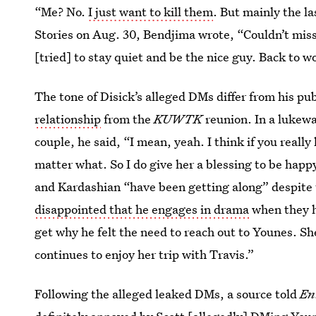
“Me? No.
I just want to kill them
. But mainly the la
Stories on Aug. 30, Bendjima wrote, “Couldn’t miss
[tried] to stay quiet and be the nice guy. Back to w
The tone of Disick’s alleged DMs differ from his p
relationship
from the
KUWTK
reunion. In a lukewa
couple, he said, “I mean, yeah. I think if you real
matter what. So I do give her a blessing to be happ
and Kardashian “have been getting along” despite 
disappointed that he engages in drama
when they h
get why he felt the need to reach out to Younes. Sh
continues to enjoy her trip with Travis.”
Following the alleged leaked DMs, a source told
En