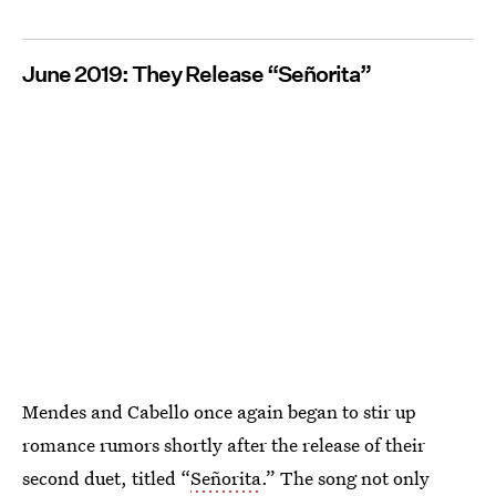
June 2019: They Release “Señorita”
Mendes and Cabello once again began to stir up
romance rumors shortly after the release of their
second duet, titled “
Señorita
.” The song not only