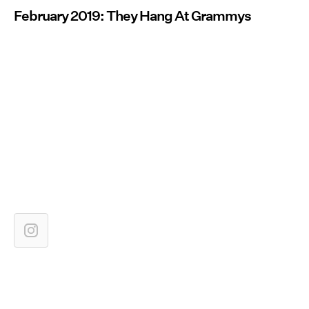
February 2019: They Hang At Grammys