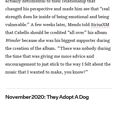
actually detrimental to their relationship that
changed his perspective and made him see that “real
strength does lie inside of being emotional and being
vulnerable.” A few weeks later, Mends told
SiriusXM
that Cabello should be credited “all over” his album
Wonder
because she was his biggest supporter during
the creation of the album. “There was nobody during
the time that was giving me more advice and
encouragement to just stick to the way I felt about the
music that I wanted to make, you know?”
November 2020: They Adopt A Dog