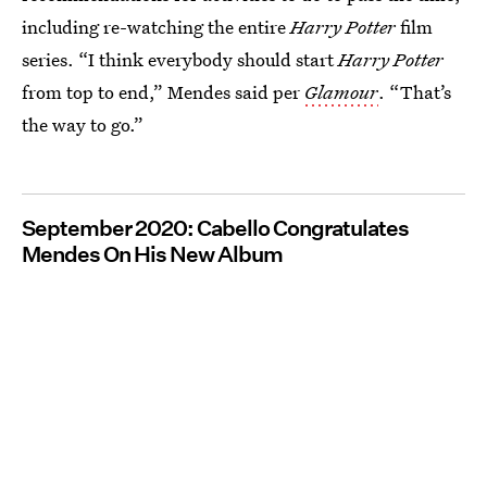
including re-watching the entire
Harry Potter
film
series. “I think everybody should start
Harry Potter
from top to end,” Mendes said per
Glamour
. “That’s
the way to go.”
September 2020: Cabello Congratulates
Mendes On His New Album