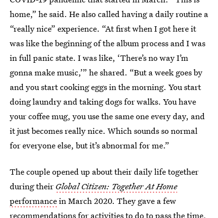
home,” he said. He also called having a daily routine a
“really nice” experience. “At first when I got here it
was like the beginning of the album process and I was
in full panic state. I was like, ‘There’s no way I’m
gonna make music,’” he shared. “But a week goes by
and you start cooking eggs in the morning. You start
doing laundry and taking dogs for walks. You have
your coffee mug, you use the same one every day, and
it just becomes really nice. Which sounds so normal
for everyone else, but it’s abnormal for me.”
The couple opened up about their daily life together
during their
Global Citizen: Together At Home
performance
in March 2020. They gave a few
recommendations for activities to do to pass the time,