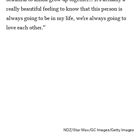
really beautiful feeling to know that this person is
always going to be in my life, we’re always going to
love each other.”
NDZ/Star Max/GC Images/Getty Images