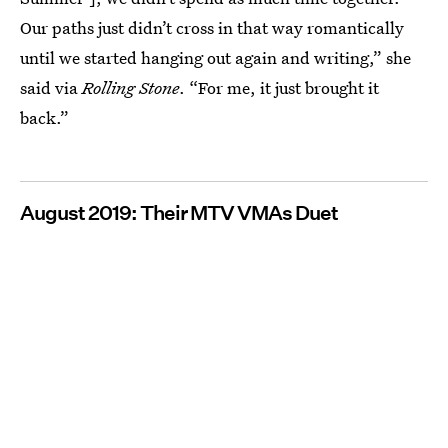
Our paths just didn’t cross in that way romantically
until we started hanging out again and writing,” she
said via
Rolling Stone
. “For me, it just brought it
back.”
August 2019: Their MTV VMAs Duet