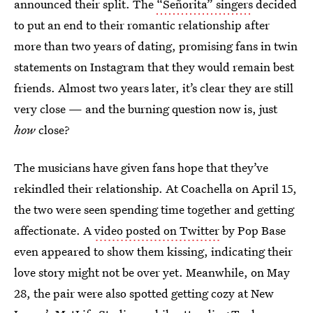
announced their split. The
“Señorita” singers
decided
to put an end to their romantic relationship after
more than two years of dating, promising fans in twin
statements on Instagram that they would remain best
friends. Almost two years later, it’s clear they are still
very close — and the burning question now is, just
how
close?
The musicians have given fans hope that they’ve
rekindled their relationship. At Coachella on April 15,
the two were seen spending time together and getting
affectionate. A
video posted on Twitter
by Pop Base
even appeared to show them kissing, indicating their
love story might not be over yet. Meanwhile, on May
28, the pair were also spotted getting cozy at New