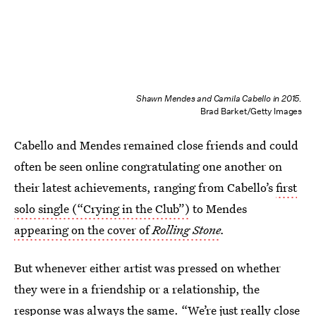
Shawn Mendes and Camila Cabello in 2015.
Brad Barket/Getty Images
Cabello and Mendes remained close friends and could
often be seen online congratulating one another on
their latest achievements, ranging from Cabello’s
first
solo single (“Crying in the Club”)
to Mendes
appearing on the cover of
Rolling Stone
.
But whenever either artist was pressed on whether
they were in a friendship or a relationship, the
response was always the same. “We’re just really close