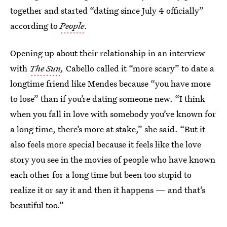
together and started “dating since July 4 officially”
according to
People
.
Opening up about their relationship in an interview
with
The Sun
,
Cabello called it “more scary” to date a
longtime friend like Mendes because “you have more
to lose” than if you’re dating someone new. “I think
when you fall in love with somebody you’ve known for
a long time, there’s more at stake,” she said. “But it
also feels more special because it feels like the love
story you see in the movies of people who have known
each other for a long time but been too stupid to
realize it or say it and then it happens — and that’s
beautiful too.”