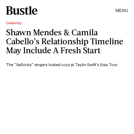
MENU
Celebrity
Shawn Mendes & Camila
Cabello’s Relationship Timeline
May Include A Fresh Start
The “Señorita” singers looked cozy at Taylor Swift’s Eras Tour.