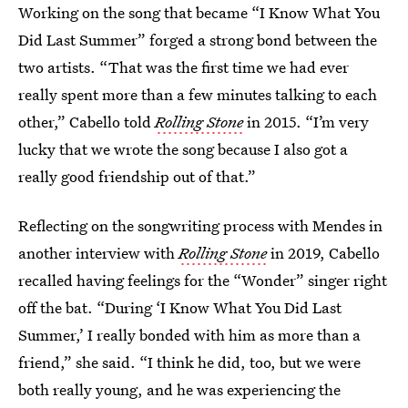
Working on the song that became “I Know What You
Did Last Summer” forged a strong bond between the
two artists. “That was the first time we had ever
really spent more than a few minutes talking to each
other,” Cabello told
Rolling Stone
in 2015. “I’m very
lucky that we wrote the song because I also got a
really good friendship out of that.”
Reflecting on the songwriting process with Mendes in
another interview with
Rolling Stone
in 2019, Cabello
recalled having feelings for the “Wonder” singer right
off the bat. “During ‘I Know What You Did Last
Summer,’ I really bonded with him as more than a
friend,” she said. “I think he did, too, but we were
both really young, and he was experiencing the