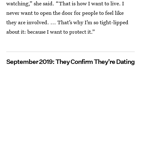
watching,” she said. “That is how I want to live. I
never want to open the door for people to feel like
they are involved. ... That’s why I’m so tight-lipped
about it: because I want to protect it.”
September 2019: They Confirm They’re Dating