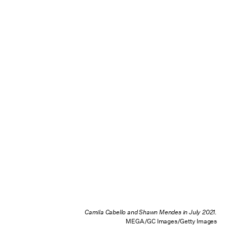
Camila Cabello and Shawn Mendes in July 2021.
MEGA/GC Images/Getty Images