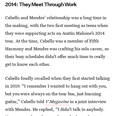
2014: They Meet Through Work
Cabello and Mendes’ relationship was a long time in
the making, with the two first meeting as teens when
they were supporting acts on Austin Mahone’s 2014
tour. At the time, Cabello was a member of Fifth
Harmony and Mendes was crafting his solo career, so
their busy schedules didn’t offer much time to really
get to know each other.
Cabello fondly recalled when they first started talking
in 2019. “I remember I wanted to hang out with you,
but you were always on the tour bus, just learning
guitar,” Cabello told
V Magazine
in a joint interview
with Mendes. He replied, “I didn’t talk to anybody.