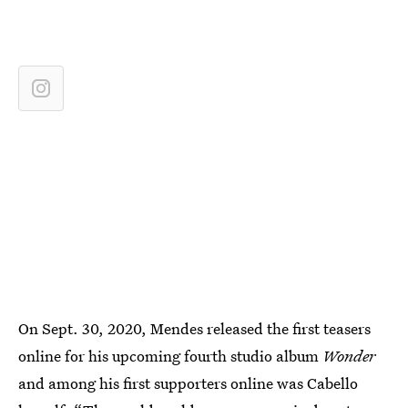
On Sept. 30, 2020, Mendes released the first teasers
online for his upcoming fourth studio album
Wonder
and among his first supporters online was Cabello