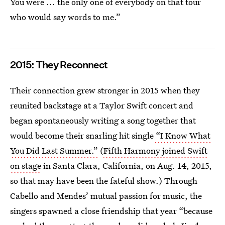
You were ... the only one of everybody on that tour
who would say words to me.”
2015: They Reconnect
Their connection grew stronger in 2015 when they
reunited backstage at a Taylor Swift concert and
began spontaneously writing a song together that
would become their snarling hit single
“I Know What
You Did Last Summer.”
(
Fifth Harmony joined Swift
on stage
in Santa Clara, California, on Aug. 14, 2015,
so that may have been the fateful show.) Through
Cabello and Mendes’ mutual passion for music, the
singers spawned a close friendship that year “because