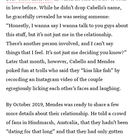
in love before. While he didn’t drop Cabello’s name,
he gracefully revealed he was seeing someone:
“Honestly, I wanna say I wanna talk to you guys about
this stuff, but it’s not just me in the relationship.
There’s another person involved, and I can’t say
things that I feel. It’s not just me deciding you know?”
Later that month, however, Cabello and Mendes
poked fun at trolls who said they “kiss like fish” by
recording an Instagram video of the couple
egregiously licking each other’s faces and laughing.
By October 2019, Mendes was ready to share a few
more details about their relationship. He told a crowd
of fans in Hindmarsh, Australia, that they hadn’t been
“dating for that long” and that they had only gotten