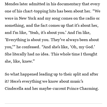
Mendes later admitted in his documentary that every
one of his chart-topping hits has been about her. “We
were in New York and my song comes on the radio or
something, and the fact comes up that it’s about her,
and I’m like, ‘Yeah, it’s about you.’ And I’m like,
‘Everything is about you. They’ve always been about
you,’” he confessed. “And she’s like, ‘Oh, my God.’
She literally had no idea. This whole time I thought
she, like, knew.”
So what happened leading up to their split and after
it? Here’s everything we know about music’s
Cinderella and her maybe-current Prince Charming.