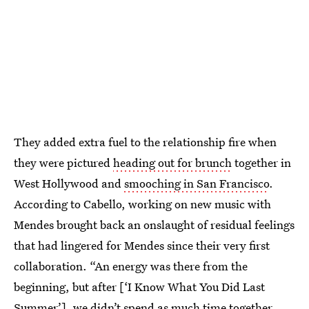
They added extra fuel to the relationship fire when
they were pictured
heading out for brunch
together in
West Hollywood and
smooching in San Francisco
.
According to Cabello, working on new music with
Mendes brought back an onslaught of residual feelings
that had lingered for Mendes since their very first
collaboration. “An energy was there from the
beginning, but after [‘I Know What You Did Last
Summer’], we didn’t spend as much time together.