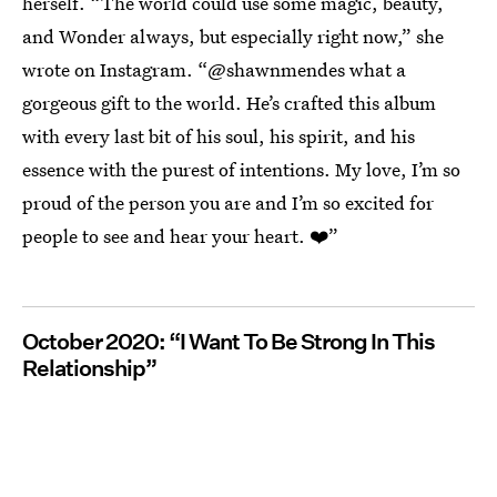
herself. “The world could use some magic, beauty,
and Wonder always, but especially right now,” she
wrote on Instagram. “@shawnmendes what a
gorgeous gift to the world. He’s crafted this album
with every last bit of his soul, his spirit, and his
essence with the purest of intentions. My love, I’m so
proud of the person you are and I’m so excited for
people to see and hear your heart. ❤️”
October 2020: “I Want To Be Strong In This
Relationship”