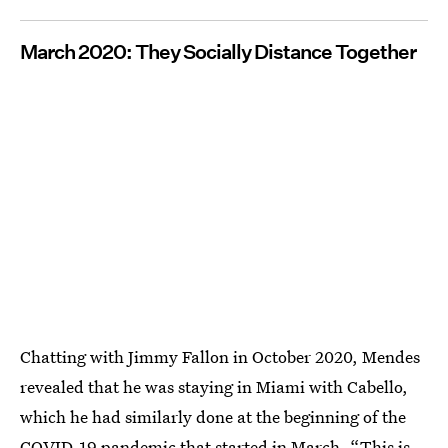
March 2020: They Socially Distance Together
Chatting with Jimmy Fallon in October 2020, Mendes
revealed that he was staying in Miami with Cabello,
which he had similarly done at the beginning of the
COVID-19 pandemic that started in March. “This is