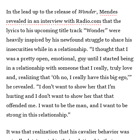
In the lead up to the release of
Wonder
,
Mendes
revealed in an interview with Radio.com
that the
lyrics to his upcoming title track “Wonder” were
heavily inspired by his newfound struggle to share his
insecurities while in a relationship. “I thought that I
was a pretty open, emotional, guy until I started being
in a relationship with someone that I really, truly love
and, realizing that ‘Oh no, I really have this big ego,’”
he revealed. “I don’t want to show her that I’m
hurting and I don’t want to show her that that
offended me. I want to be the man, and I want to be
strong in this relationship.”
It was that realization that his cavalier behavior was