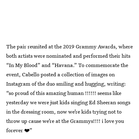
The pair reunited at the 2019 Grammy Awards, where
both artists were nominated and performed their hits
“In My Blood” and “Havana.” To commemorate the
event, Cabello posted a collection of images on
Instagram of the duo smiling and hugging, writing:
“so proud of this amazing human !!!!!! seems like
yesterday we were just kids singing Ed Sheeran songs
in the dressing room, now we’re kids trying not to
throw up cause we’re at the Grammys!!!! i love you
forever ❤️”