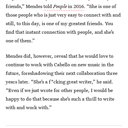
friends,” Mendes
told
People
in 2016
. “She is one of
those people who is just very easy to connect with and
still, to this day, is one of my greatest friends. You
find that instant connection with people, and she’s
one of them.”
Mendes did, however, reveal that he would love to
continue to work with Cabello on new music in the
future, foreshadowing their next collaboration three
years later. “She’s a f*cking great writer,” he said.
“Even if we just wrote for other people, I would be
happy to do that because she’s such a thrill to write
with and work with.”