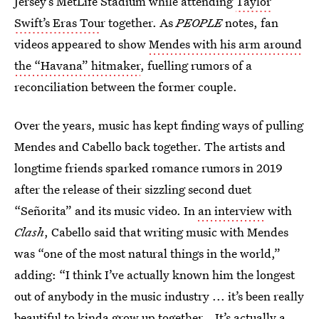
Jersey’s MetLife Stadium while attending
Taylor
Swift’s Eras Tou
r together. As
PEOPLE
notes, fan
videos appeared to show
Mendes with his arm around
the “Havana” hitmaker
, fuelling rumors of a
reconciliation between the former couple.
Over the years, music has kept finding ways of pulling
Mendes and Cabello back together. The artists and
longtime friends sparked romance rumors in 2019
after the release of their sizzling second duet
“Señorita” and its music video. In
an interview
with
Clash
, Cabello said that writing music with Mendes
was “one of the most natural things in the world,”
adding: “I think I’ve actually known him the longest
out of anybody in the music industry ... it’s been really
beautiful to kinda grow up together… It’s actually a