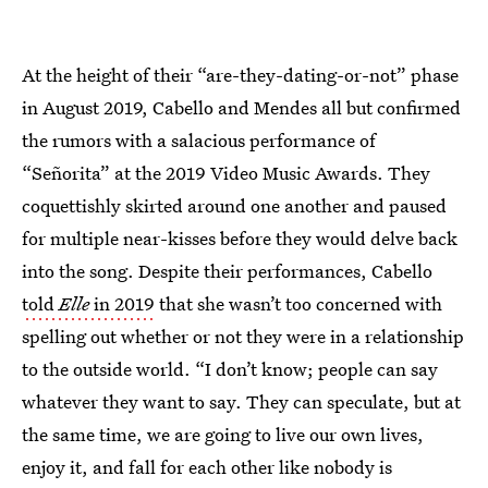
At the height of their “are-they-dating-or-not” phase
in August 2019, Cabello and Mendes all but confirmed
the rumors with a salacious performance of
“Señorita” at the 2019 Video Music Awards. They
coquettishly skirted around one another and paused
for multiple near-kisses before they would delve back
into the song. Despite their performances, Cabello
told
Elle
in 2019
that she wasn’t too concerned with
spelling out whether or not they were in a relationship
to the outside world. “I don’t know; people can say
whatever they want to say. They can speculate, but at
the same time, we are going to live our own lives,
enjoy it, and fall for each other like nobody is