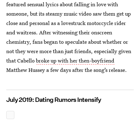
featured sensual lyrics about falling in love with
someone, but its steamy music video saw them get up
close and personal as a lovestruck motorcycle rider
and waitress. After witnessing their onscreen
chemistry, fans began to speculate about whether or
not they were more than just friends, especially given
that Cabello
broke up with her then-boyfriend
Matthew Hussey a few days after the song’s release.
July 2019: Dating Rumors Intensify