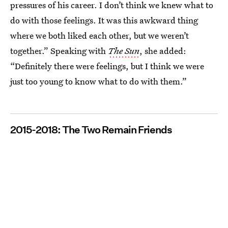
pressures of his career. I don’t think we knew what to
do with those feelings. It was this awkward thing
where we both liked each other, but we weren’t
together.” Speaking with
The Sun
, she added:
“Definitely there were feelings, but I think we were
just too young to know what to do with them.”
2015-2018: The Two Remain Friends