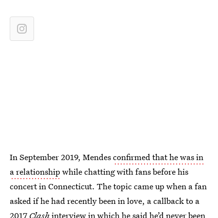
In September 2019, Mendes
confirmed that he was in
a relationship
while chatting with fans before his
concert in Connecticut. The topic came up when a fan
asked if he had recently been in love, a callback to a
2017
Clash
interview
in which he said he’d never been