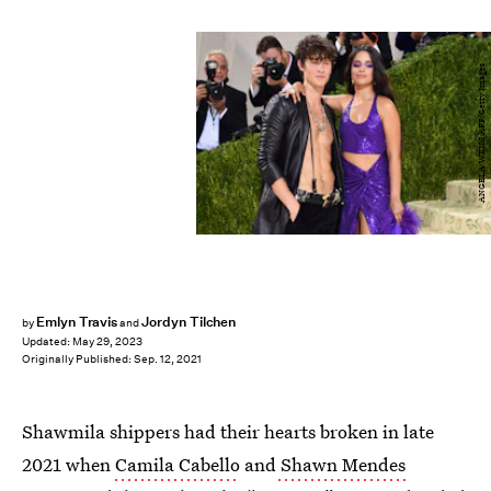
ANGELA WEISS/AFP/Getty Images
Emlyn Travis
Jordyn Tilchen
by
and
Updated:
May 29, 2023
Originally Published:
Sep. 12, 2021
Shawmila shippers had their hearts broken in late
2021 when
Camila Cabello
and
Shawn Mendes