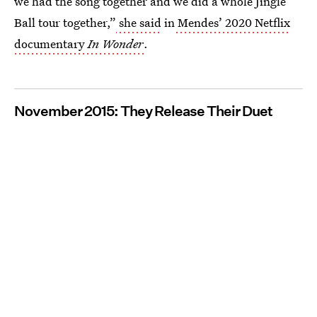
we had the song together and we did a whole Jingle
Ball tour together,”
she said
in
Mendes’ 2020 Netflix
documentary
In Wonder
.
November 2015: They Release Their Duet