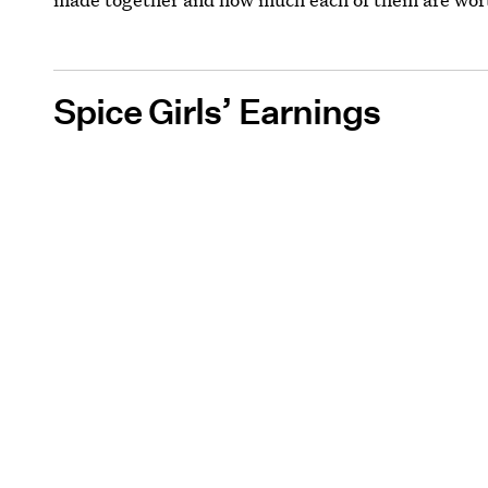
Spice Girls’ Earnings