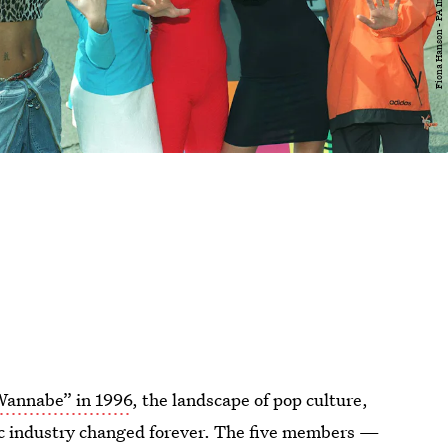
“Wannabe” in 1996
, the landscape of pop culture,
sic industry changed forever. The five members —