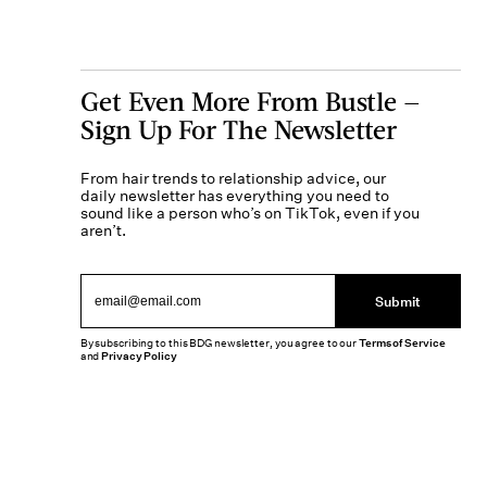
Get Even More From Bustle —
Sign Up For The Newsletter
From hair trends to relationship advice, our
daily newsletter has everything you need to
sound like a person who’s on TikTok, even if you
aren’t.
Submit
By subscribing to this BDG newsletter, you agree to our
Terms of Service
and
Privacy Policy