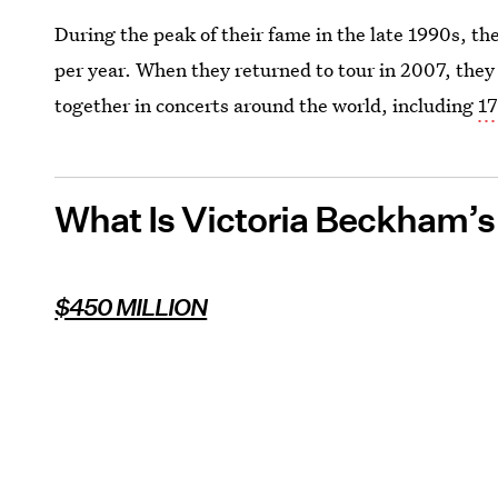
During the peak of their fame in the late 1990s, th
per year. When they returned to tour in 2007, they
together in concerts around the world, including
17
What Is Victoria Beckham’
$450 MILLION