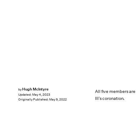
Hugh McIntyre
by
All five members are
Updated:
May 4, 2023
III’s coronation.
Originally Published:
May 9, 2022