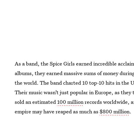
As a band, the Spice Girls earned incredible acclai
albums, they earned massive sums of money during t
the world. The band charted 10 top-10 hits in the 
Their music wasn’t just popular in Europe, as they
sold an estimated
100 million
records worldwide, an
empire may have reaped as much as
$800 million
.