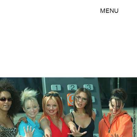
MENU
Fiona Hanson - PA Images/PA Images/Getty Images