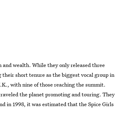
m and wealth. While they only released three
heir short tenure as the biggest vocal group in
U.K., with nine of those reaching the summit.
 traveled the planet promoting and touring. They
d in 1998, it was estimated that the Spice Girls