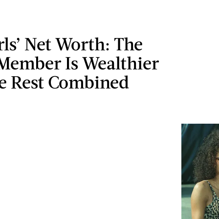
rls’ Net Worth: The
 Member Is Wealthier
e Rest Combined