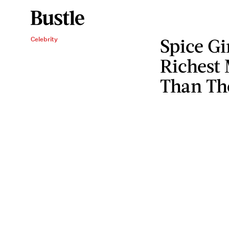
Spice Gi
Celebrity
Richest
Than Th