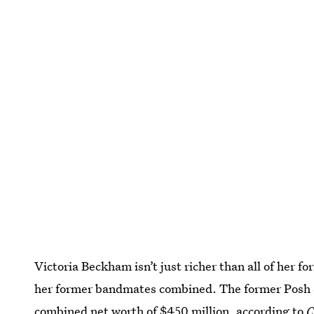
Victoria Beckham isn’t just richer than all of her f
her former bandmates combined. The former Posh
combined net worth of $450 million
, according to
C