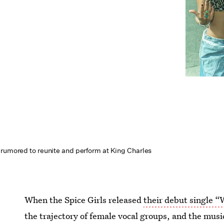
 rumored to reunite and perform at King Charles
When the Spice Girls released
their debut single 
the trajectory of female vocal groups, and the mu