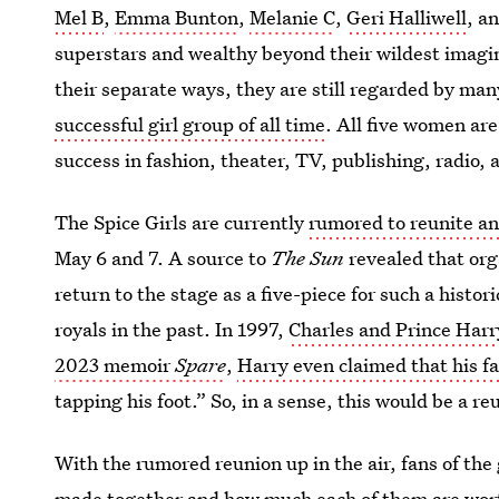
Mel B
,
Emma Bunton
,
Melanie C
,
Geri Halliwell
, a
superstars and wealthy beyond their wildest imagi
their separate ways, they are still regarded by man
successful girl group of all time
. All five women are
success in fashion, theater, TV, publishing, radio,
The Spice Girls are currently
rumored to reunite a
May 6 and 7. A source to
The Sun
revealed that org
return to the stage as a five-piece for such a histo
royals in the past. In 1997,
Charles and Prince Har
2023 memoir
Spare
,
Harry even claimed that his f
tapping his foot.” So, in a sense, this would be a re
With the rumored reunion up in the air, fans of th
made together and how much each of them are wort