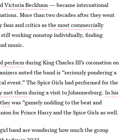
nd
Victoria Beckham
— became international
nations. More than two decades after they went
y fans and critics as
the most commercially
 still working nonstop individually, finding
 and music.
nd perform
during King Charles III’s coronation on
anizers noted the band is “seriously pondering a
rical event.” The Spice Girls had performed for the
ry met them
during a visit to Johannesburg.
In his
ather
was “gamely nodding to the beat and
union for Prince Harry and the Spice Girls as well.
e girl band are wondering how much the group
h today in 2023.