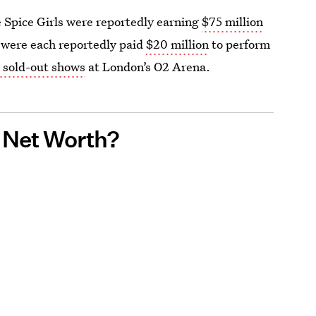
e Spice Girls were reportedly earning
$75 million
 were each reportedly paid
$20 million
to perform
 sold-out shows
at London’s O2 Arena.
s Net Worth?