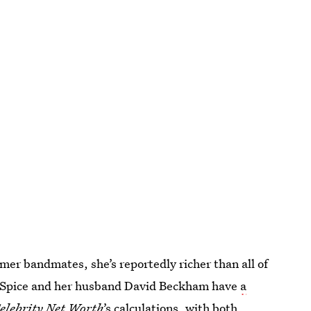
ormer bandmates, she’s reportedly richer than all of
 Spice and her husband David Beckham have
a
elebrity Net Worth
’s calculations, with both