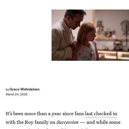
Graeme Hunter/HBO
Grace Wehniainen
by
March 24, 2023
It’s been more than a year since fans
last checked in
with the Roy family on
Succession
— and while some