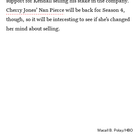
support for Kendall selling his stake in the company.
Cherry Jones’ Nan Pierce
will be back for Season 4,
though, so it will be interesting to see if she’s changed
her mind about selling.
Macall B. Polay/HBO