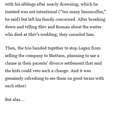
with his siblings after nearly drowning, which he
insisted was not intentional (“too many limoncellos,”
he said) but left his family concerned. After breaking
down and telling Shiv and Roman about the waiter
who died at Shiv’s wedding, they consoled him.
Then, the trio banded together to stop Logan from
selling the company to Mattson, planning to use a
clause in their parents’ divorce settlement that said
the kids could veto such a change. And it was
genuinely refreshing to see them on good terms with
each other!
But alas...