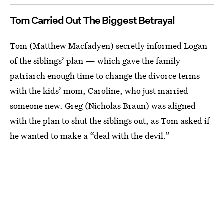
Tom Carried Out The Biggest Betrayal
Tom (Matthew Macfadyen) secretly informed Logan
of the siblings’ plan — which gave the family
patriarch enough time to change the divorce terms
with the kids’ mom, Caroline, who just married
someone new. Greg (Nicholas Braun) was aligned
with the plan to shut the siblings out, as Tom asked if
he wanted to make a “deal with the devil.”