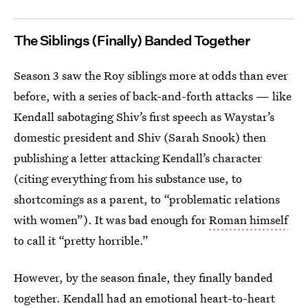
The Siblings (Finally) Banded Together
Season 3 saw the Roy siblings more at odds than ever
before, with a series of back-and-forth attacks — like
Kendall sabotaging Shiv’s first speech as Waystar’s
domestic president and Shiv (Sarah Snook) then
publishing a letter attacking Kendall’s character
(citing everything from his substance use, to
shortcomings as a parent, to “problematic relations
with women”). It was bad enough for
Roman himself
to call it “pretty horrible.”
However, by the season finale, they finally banded
together. Kendall had an emotional heart-to-heart