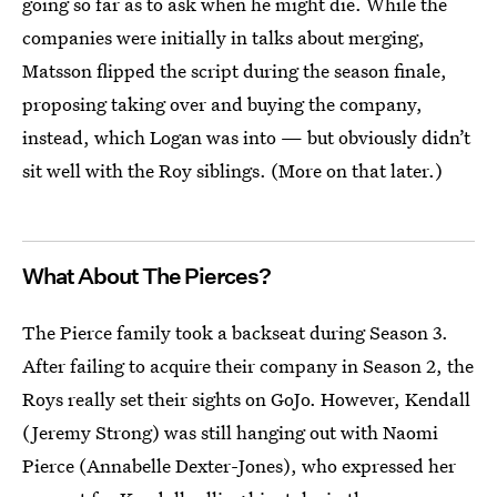
going so far as to ask when he might die. While the
companies were initially in talks about merging,
Matsson flipped the script during the season finale,
proposing taking over and buying the company,
instead, which Logan was into — but obviously didn’t
sit well with the Roy siblings. (More on that later.)
What About The Pierces?
The Pierce family took a backseat during Season 3.
After failing to acquire their company in Season 2, the
Roys really set their sights on GoJo. However, Kendall
(Jeremy Strong) was still hanging out with Naomi
Pierce (Annabelle Dexter-Jones), who expressed her