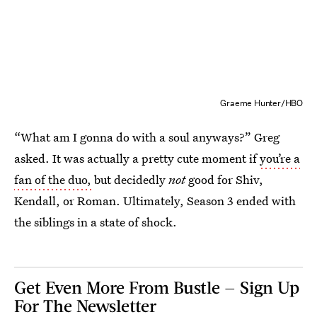
Graeme Hunter/HBO
“What am I gonna do with a soul anyways?” Greg
asked. It was actually a pretty cute moment if
you’re a
fan of the duo,
but decidedly
not
good for Shiv,
Kendall, or Roman. Ultimately, Season 3 ended with
the siblings in a state of shock.
Get Even More From Bustle — Sign Up
For The Newsletter