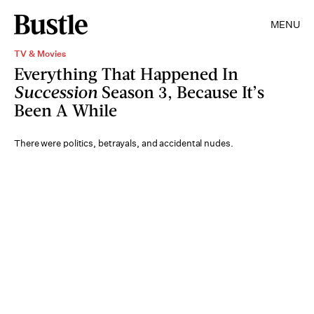
MENU
TV & Movies
Everything That Happened In
Succession
Season 3, Because It’s
Been A While
There were politics, betrayals, and accidental nudes.