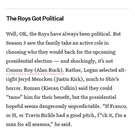
The Roys Got Political
Well, OK, the Roys have always been political. But
Season 3 saw the family take an active role in
choosing who they would back for the upcoming
presidential election — and shockingly, it’s not
Connor Roy (Alan Ruck).
Rather, Logan selected alt-
right Jeryd Mencken (Justin Kirk), much to Shiv’s
horror. Roman (Kieran Culkin) said they could
“tame” him for their benefit, but the presidential
hopeful seems dangerously unpredictable. “If Franco,
or H, or Travis Bickle had a good pitch, f*ck it, I’m a
man for all seasons,” he said.