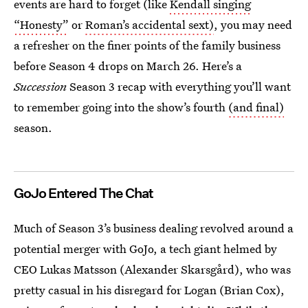
events are hard to forget (like
Kendall singing
“Honesty”
or
Roman’s accidental sext)
, you may need
a refresher on the finer points of the family business
before
Season 4 drops on March 26. Here’s a
Succession
Season 3 recap with everything you’ll want
to remember going into the show’s fourth
(and final)
season.
GoJo Entered The Chat
Much of Season 3’s business dealing revolved around a
potential merger with GoJo, a tech giant helmed by
CEO Lukas Matsson (Alexander Skarsgård), who was
pretty casual in his disregard for Logan (Brian Cox),