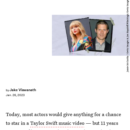
Jamie McCarthy / Getty Images & Jon Kopaloff/FilmMagic/Getty Images
Jake Viswanath
by
Jan. 26, 2023
Today, most actors would give anything for a chance
to star in a
Taylor Swift music video
— but 11 years