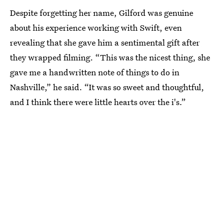
Despite forgetting her name, Gilford was genuine
about his experience working with Swift, even
revealing that she gave him a sentimental gift after
they wrapped filming. “This was the nicest thing, she
gave me a handwritten note of things to do in
Nashville,” he said. “It was so sweet and thoughtful,
and I think there were little hearts over the i's.”