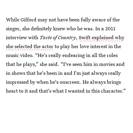
While Gilford may not have been fully aware of the
singer, she definitely knew who he was. In a 2011
interview with
Taste of Country
,
Swift explained why
she selected the actor
to play her love interest in the
music video. “He's really endearing in all the roles
that he plays,” she said. “I've seen him in movies and
in shows that he's been in and I'm just always really
impressed by when he's onscreen. He always brings
heart to it and that's what I wanted in this character.”