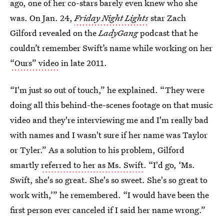
ago, one of her co-stars barely even knew who she
was. On Jan. 24,
Friday Night Lights
star Zach
Gilford revealed on the
LadyGang
podcast that he
couldn’t remember Swift’s name while working on her
“Ours” video
in late 2011.
“I'm just so out of touch,” he explained. “They were
doing all this behind-the-scenes footage on that music
video and they're interviewing me and I'm really bad
with names and I wasn't sure if her name was Taylor
or Tyler.” As a solution to his problem, Gilford
smartly
referred to her as Ms. Swift
. “I'd go, ‘Ms.
Swift, she's so great. She's so sweet. She's so great to
work with,’” he remembered. “I would have been the
first person ever canceled if I said her name wrong.”