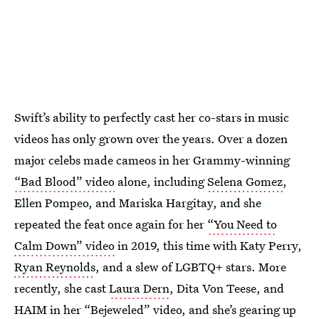
Swift’s ability to perfectly cast her co-stars in music
videos has only grown over the years. Over a dozen
major celebs made cameos in her Grammy-winning
“Bad Blood” video
alone, including
Selena Gomez
,
Ellen Pompeo, and Mariska Hargitay, and she
repeated the feat once again for her
“You Need to
Calm Down” video
in 2019, this time with Katy Perry,
Ryan Reynolds
, and a slew of LGBTQ+ stars. More
recently, she cast
Laura Dern
, Dita Von Teese, and
HAIM in her
“Bejeweled” video
, and she’s gearing up