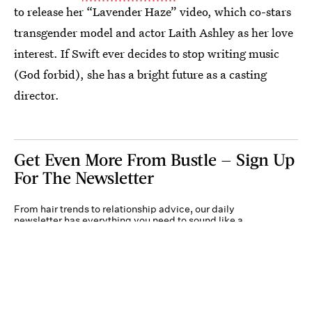
to release her “Lavender Haze” video, which co-stars
transgender model and actor Laith Ashley as her love
interest. If Swift ever decides to stop writing music
(God forbid), she has a bright future as a casting
director.
Get Even More From Bustle — Sign Up
For The Newsletter
From hair trends to relationship advice, our daily
newsletter has everything you need to sound like a
person who’s on TikTok, even if you aren’t.
Submit
By subscribing to this BDG newsletter, you agree to our
Terms of Service
and
Privacy
Policy