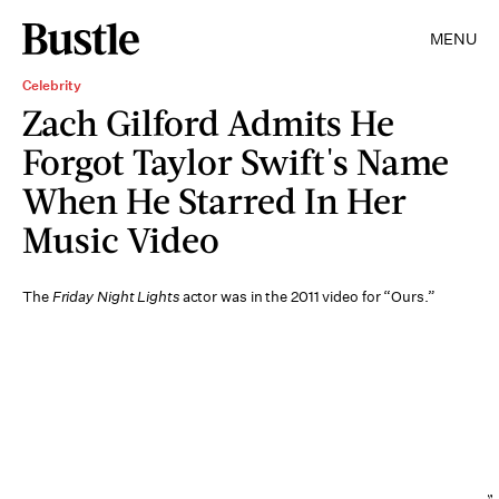
MENU
Celebrity
Zach Gilford Admits He
Forgot Taylor Swift's Name
When He Starred In Her
Music Video
The
Friday Night Lights
actor was in the 2011 video for “Ours.”