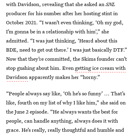
with Davidson, revealing that she asked an
SNL
producer for his number after her
hosting stint in
October 2021. “I wasn’t even thinking, ‘Oh my god,
I’m gonna be in a relationship with him’,” she
admitted. “I was just thinking, ‘Heard about this
BDE, need to get out there.’ I was just basically DTF.”
Now that they’re committed, the Skims founder can’t
stop gushing about him. Even
getting ice cream with
Davidson
apparently makes her “horny.”
“People always say like, ‘Oh he’s so funny’ ... That’s
like, fourth on my list of why I like him,” she said on
the June 2 episode. “He always wants the best for
people, can handle anything, always does it with
grace. He’s really, really thoughtful and humble and