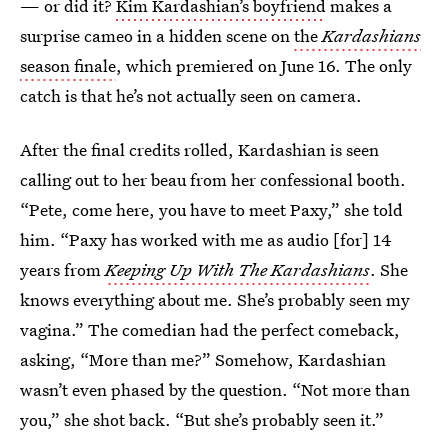
— or did it?
Kim Kardashian’s boyfriend
makes a
surprise cameo in a hidden scene on
the
Kardashians
season finale
, which premiered on June 16. The only
catch is that he’s not actually seen on camera.
After the final credits rolled, Kardashian is seen
calling out to her beau from her confessional booth.
“Pete, come here, you have to meet Paxy,” she told
him. “Paxy has worked with me as audio [for] 14
years from
Keeping Up With The Kardashians
. She
knows everything about me. She’s probably seen my
vagina.” The comedian had the perfect comeback,
asking, “More than me?” Somehow, Kardashian
wasn’t even phased by the question. “Not more than
you,” she shot back. “But she’s probably seen it.”