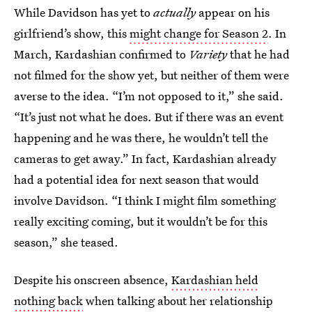
While Davidson has yet to
actually
appear on his
girlfriend’s show, this
might change for Season 2
. In
March, Kardashian confirmed to
Variety
that he had
not filmed for the show yet, but neither of them were
averse to the idea. “I’m not opposed to it,” she said.
“It’s just not what he does. But if there was an event
happening and he was there, he wouldn’t tell the
cameras to get away.” In fact, Kardashian already
had a potential idea for next season that would
involve Davidson. “I think I might film something
really exciting coming, but it wouldn’t be for this
season,” she teased.
Despite his onscreen absence,
Kardashian held
nothing back
when talking about her relationship