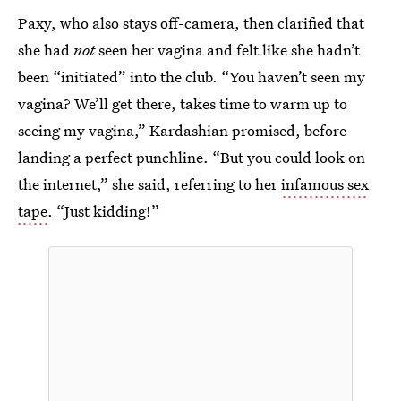
Paxy, who also stays off-camera, then clarified that
she had
not
seen her vagina and felt like she hadn’t
been “initiated” into the club. “You haven’t seen my
vagina? We’ll get there, takes time to warm up to
seeing my vagina,” Kardashian promised, before
landing a perfect punchline. “But you could look on
the internet,” she said, referring to her
infamous sex
tape
. “Just kidding!”