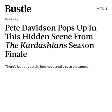
MENU
Celebrity
Pete Davidson Pops Up In
This Hidden Scene From
The Kardashians
Season
Finale
There’s just one catch: he’s not actually seen on camera.