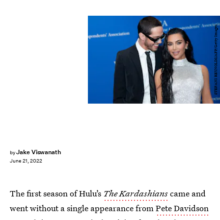
STEFANI REYNOLDS/AFP/Getty Images
Jake Viswanath
by
June 21, 2022
The first season of Hulu’s
The Kardashians
came and
went without a single appearance from
Pete Davidson