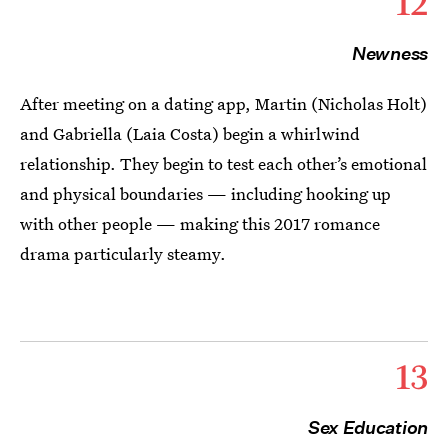
12
Newness
After meeting on a dating app, Martin (Nicholas Holt)
and Gabriella (Laia Costa) begin a whirlwind
relationship. They begin to test each other’s emotional
and physical boundaries — including hooking up
with other people — making this 2017 romance
drama particularly steamy.
13
Sex Education