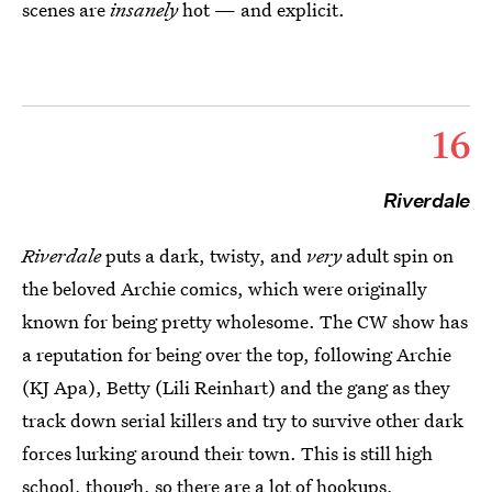
scenes are
insanely
hot — and explicit.
16
Riverdale
Riverdale
puts a dark, twisty, and
very
adult spin on
the beloved Archie comics, which were originally
known for being pretty wholesome. The CW show has
a reputation for being over the top, following Archie
(KJ Apa), Betty (Lili Reinhart) and the gang as they
track down serial killers and try to survive other dark
forces lurking around their town. This is still high
school, though, so there are a lot of hookups,