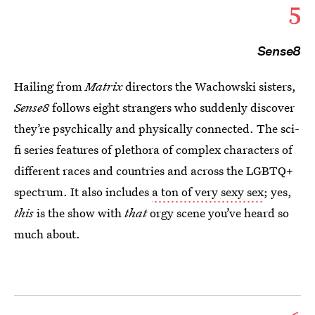
5
Sense8
Hailing from
Matrix
directors the Wachowski sisters,
Sense8
follows eight strangers who suddenly discover
they’re psychically and physically connected. The sci-
fi series features of plethora of complex characters of
different races and countries and across the LGBTQ+
spectrum. It also includes
a ton of very sexy sex
; yes,
this
is the show with
that
orgy scene you’ve heard so
much about.