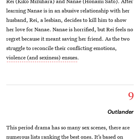
Rei (Kiko Mizuhara) and Nanae (Honami Sato). After
learning Nanae is in an abusive relationship with her
husband, Rei, a lesbian, decides to kill him to show
her love for Nanae. Nanae is horrified, but Rei feels no
regret because it meant saving her friend. As the two
struggle to reconcile their conflicting emotions,
violence (and sexiness) ensues
.
9
Outlander
This period drama has so many sex scenes, there are
numerous
lists
ranking the best ones. It’s based on