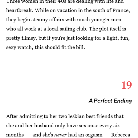
Three women in their 40s are dealing with life and
heartbreak. While on vacation in the south of France,
they begin steamy affairs with much younger men
who all work at a local sailing club. The plot itself is
pretty flimsy, but if you’re just looking for a light, fun,
sexy watch, this should fit the bill.
19
A Perfect Ending
After admitting to her two lesbian best friends that
she and her husband only have sex once every six
months — and she’s
never
had an orgasm — Rebecca