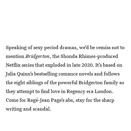
Speaking of sexy period dramas, we’d be remiss not to
mention
Bridgerton
, the Shonda Rhimes-produced
Netflix series that exploded in late 2020. It’s based on
Julia Quinn’s bestselling romance novels and follows
the eight siblings of the powerful Bridgerton family as
they attempt to find love in Regency era London.
Come for Regé-Jean Page’s abs, stay for the sharp
writing and scandal.