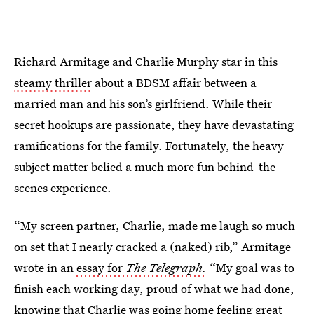
Richard Armitage and Charlie Murphy star in this
steamy thriller
about a BDSM affair between a
married man and his son’s girlfriend. While their
secret hookups are passionate, they have devastating
ramifications for the family. Fortunately, the heavy
subject matter belied a much more fun behind-the-
scenes experience.
“My screen partner, Charlie, made me laugh so much
on set that I nearly cracked a (naked) rib,” Armitage
wrote in an
essay for
The Telegraph.
“My goal was to
finish each working day, proud of what we had done,
knowing that Charlie was going home feeling great