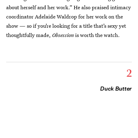
about herself and her work.” He also praised intimacy
coordinator Adelaide Waldrop for her work on the
show — so if you’re looking for a title that’s sexy yet
thoughtfully made,
Obsession
is worth the watch.
2
Duck Butter