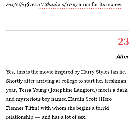
Sex/Life
gives
50 Shades of Grey
a run for its money
.
23
After
Yes, this is the
movie inspired by Harry Styles fan fic.
Shortly after arriving at college to start her freshman
year, Tessa Young (Josephine Langford) meets a dark
and mysterious boy named Hardin Scott (Hero
Fiennes Tiffin) with whom she begins a torrid
relationship — and has a lot of sex.