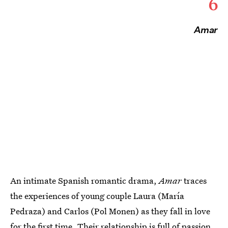
6
Amar
An intimate Spanish romantic drama,
Amar
traces
the experiences of young couple Laura (María
Pedraza) and Carlos (Pol Monen) as they fall in love
for the first time. Their relationship is full of passion