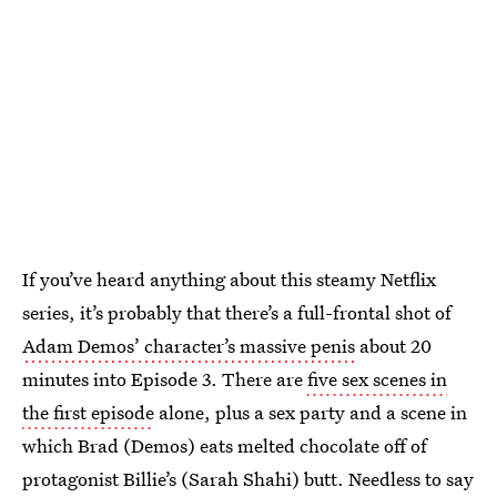
If you’ve heard anything about this steamy Netflix
series, it’s probably that there’s a full-frontal shot of
Adam Demos’ character’s massive penis
about 20
minutes into Episode 3. There are
five sex scenes in
the first episode
alone, plus a sex party and a scene in
which Brad (Demos) eats melted chocolate off of
protagonist Billie’s (Sarah Shahi) butt. Needless to say