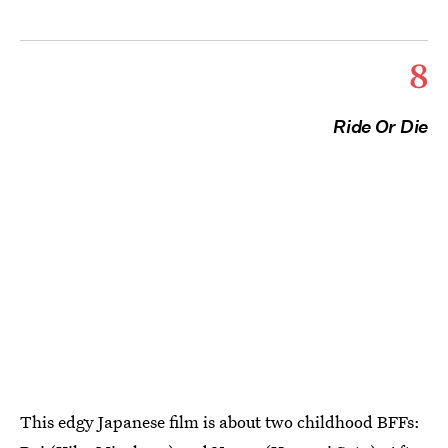
8
Ride Or Die
This edgy Japanese film is about two childhood BFFs: