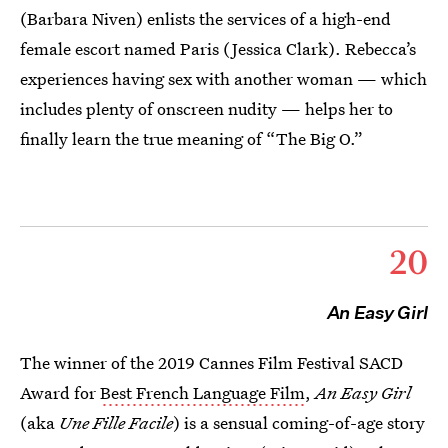
(Barbara Niven) enlists the services of a high-end
female escort named Paris (Jessica Clark). Rebecca’s
experiences having sex with another woman — which
includes plenty of onscreen nudity — helps her to
finally learn the true meaning of “The Big O.”
20
An Easy Girl
The winner of the 2019 Cannes Film Festival SACD
Award for
Best French Language Film
,
An Easy Girl
(aka
Une Fille Facile
) is a sensual coming-of-age story