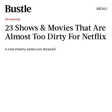
MENU
Streaming
23 Shows & Movies That Are
Almost Too Dirty For Netflix
A new steamy series just dropped.