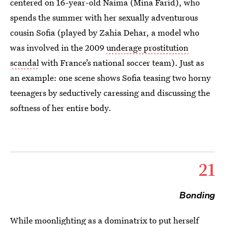
centered on 16-year-old Naima (Mina Farid), who
spends the summer with her sexually adventurous
cousin Sofia (played by Zahia Dehar, a model who
was involved in the 2009
underage prostitution
scandal
with France’s national soccer team). Just as
an example: one scene shows Sofia teasing two horny
teenagers by seductively caressing and discussing the
softness of her entire body.
21
Bonding
While moonlighting as a dominatrix to put herself