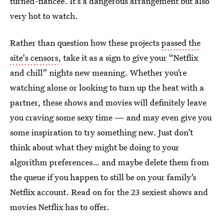
turned-fiancée. It’s a dangerous arrangement but also
very hot to watch.
Rather than question how these projects
passed the
site's censors
, take it as a sign to give your “Netflix
and chill” nights new meaning. Whether you’re
watching alone or looking to turn up the heat with a
partner, these shows and movies will definitely leave
you craving some sexy time — and may even give you
some inspiration to try something new. Just don’t
think about what they might be doing to your
algorithm preferences… and maybe delete them from
the queue if you happen to still be on your family’s
Netflix account. Read on for the 23 sexiest shows and
movies Netflix has to offer.