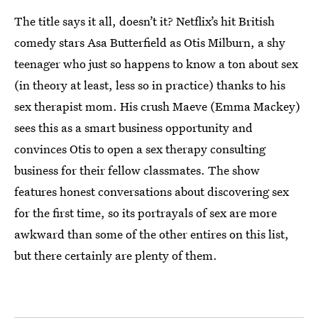
The title says it all, doesn’t it? Netflix’s hit British
comedy stars Asa Butterfield as Otis Milburn, a shy
teenager who just so happens to know a ton about sex
(in theory at least, less so in practice) thanks to his
sex therapist mom. His crush Maeve (Emma Mackey)
sees this as a smart business opportunity and
convinces Otis to open a sex therapy consulting
business for their fellow classmates. The show
features honest conversations about discovering sex
for the first time, so its portrayals of sex are more
awkward than some of the other entires on this list,
but there certainly are plenty of them.