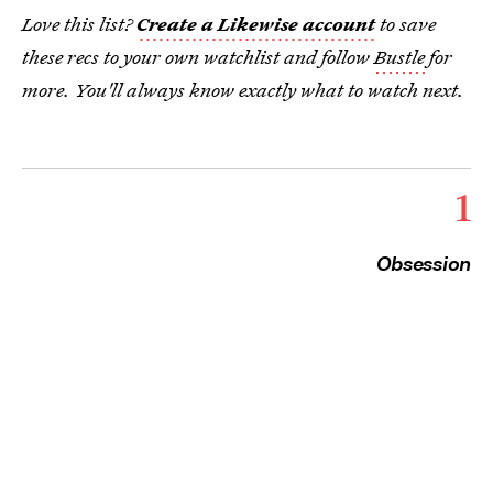
Love this list?
Create a Likewise account
to save
these recs to your own watchlist and follow
Bustle
for
more. You'll always know exactly what to watch next.
1
Obsession