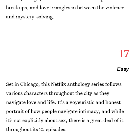
breakups, and love triangles in between the violence
and mystery-solving.
17
Easy
Set in Chicago, this Netflix anthology series follows
various characters throughout the city as they
navigate love and life. It's a voyeuristic and honest
portrait of how people navigate intimacy, and while
it’s not explicitly about sex, there is a great deal of it
throughout its 25 episodes.