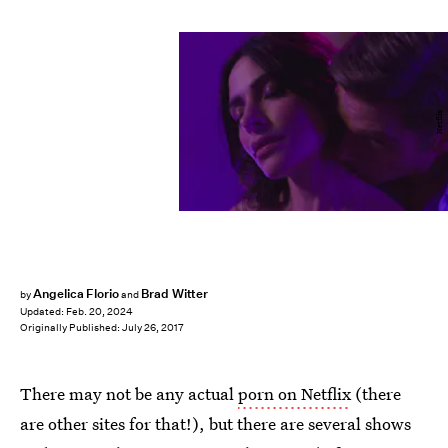
Netflix
Angelica Florio
Brad Witter
by
and
Updated:
Feb. 20, 2024
Originally Published:
July 26, 2017
There may not be any actual
porn on Netflix
(there
are other sites for that!), but there are several shows