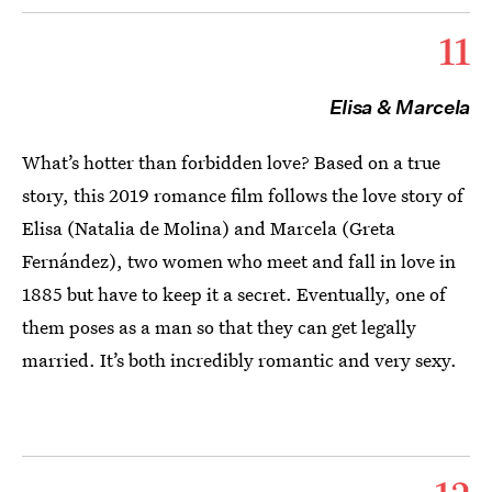
11
Elisa & Marcela
What’s hotter than forbidden love? Based on a true
story, this 2019 romance film follows the love story of
Elisa (Natalia de Molina) and Marcela (Greta
Fernández), two women who meet and fall in love in
1885 but have to keep it a secret. Eventually, one of
them poses as a man so that they can get legally
married. It’s both incredibly romantic and very sexy.