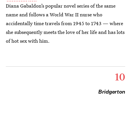
Diana Gabaldon’s popular novel series of the same
name and follows a World War II nurse who
accidentally time travels from 1945 to 1743 — where
she subsequently meets the love of her life and has lots
of hot sex with him.
10
Bridgerton