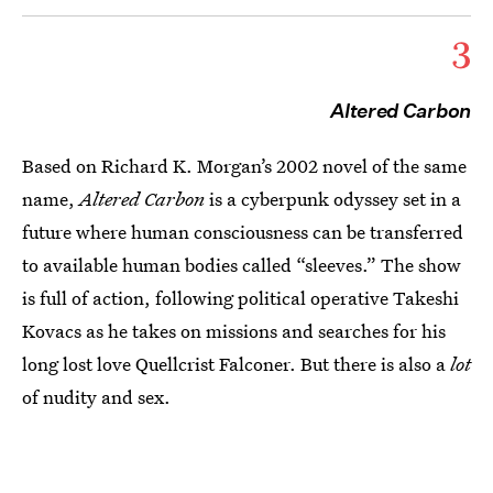
3
Altered Carbon
Based on Richard K. Morgan’s 2002 novel of the same
name,
Altered Carbon
is a cyberpunk odyssey set in a
future where human consciousness can be transferred
to available human bodies called “sleeves.” The show
is full of action, following political operative Takeshi
Kovacs as he takes on missions and searches for his
long lost love Quellcrist Falconer. But there is also a
lot
of nudity and sex.