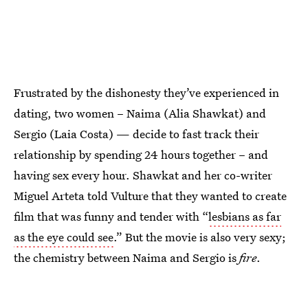
Frustrated by the dishonesty they’ve experienced in
dating, two women – Naima (Alia Shawkat) and
Sergio (Laia Costa) — decide to fast track their
relationship by spending 24 hours together – and
having sex every hour. Shawkat and her co-writer
Miguel Arteta told Vulture that they wanted to create
film that was funny and tender with “
lesbians as far
as the eye could see
.” But the movie is also very sexy;
the chemistry between Naima and Sergio is
fire
.