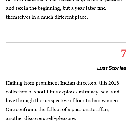
and sex in the beginning, but a year later find
themselves in a much different place.
7
Lust Stories
Hailing from prominent Indian directors, this 2018
collection of short films explores intimacy, sex, and
love through the perspective of four Indian women.
One confronts the fallout of a passionate affair,
another discovers self-pleasure.