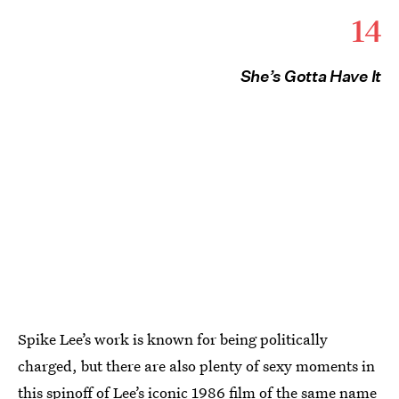
14
She’s Gotta Have It
Spike Lee’s work is known for being politically
charged, but there are also plenty of sexy moments in
this spinoff of Lee’s iconic 1986 film of the same name