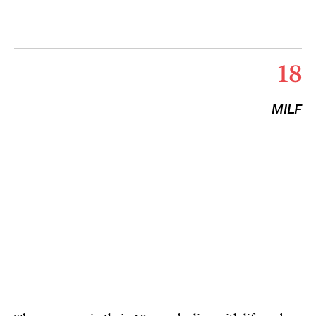
18
MILF