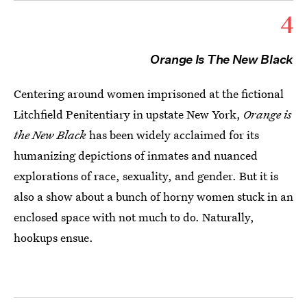
4
Orange Is The New Black
Centering around women imprisoned at the fictional
Litchfield Penitentiary in upstate New York,
Orange is
the New Black
has been widely acclaimed for its
humanizing depictions of inmates and nuanced
explorations of race, sexuality, and gender. But it is
also a show about a bunch of horny women stuck in an
enclosed space with not much to do. Naturally,
hookups ensue.