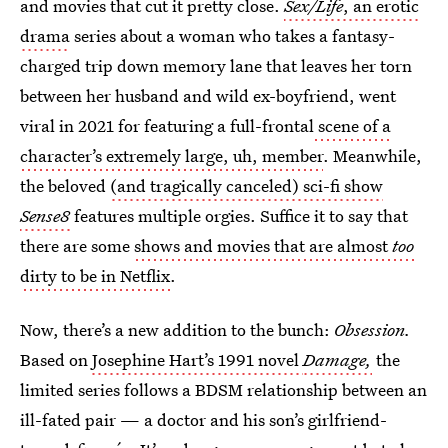
and movies that cut it pretty close.
Sex/Life
, an erotic
drama
series about a woman who takes a fantasy-
charged trip down memory lane that leaves her torn
between her husband and wild ex-boyfriend, went
viral in 2021 for featuring a full-frontal
scene of a
character’s extremely large, uh, member
. Meanwhile,
the beloved
(and tragically canceled) sci-fi show
Sense8
features multiple orgies. Suffice it to say that
there are some
shows and movies that are almost
too
dirty to be in Netflix
.
Now, there’s a new addition to the bunch:
Obsession.
Based on
Josephine Hart’s 1991 novel
Damage,
the
limited series follows a BDSM relationship between an
ill-fated pair — a doctor and his son’s girlfriend-