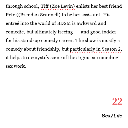
through school,
Tiff (Zoe Levin)
enlists her best friend
Pete ((Brendan Scannell) to be her assistant. His
entreé into the world of BDSM is awkward and
comedic, but ultimately freeing — and good fodder
for his stand-up comedy career. The show is mostly a
comedy about friendship, but
particularly in Season 2
,
it helps to demystify some of the stigma surrounding
sex work.
22
Sex/Life