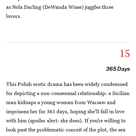
as Nola Darling (DeWanda Wisse) juggles three
lovers.
15
365 Days
This Polish erotic drama has been widely condemned
for depicting a non-consensual relationship: a Sicilian
man kidnaps a young woman from Warsaw and
imprisons her for 365 days, hoping she’ll fall in love
with him (spoiler alert: she does). If you’re willing to
look past the problematic conceit of the plot, the sex