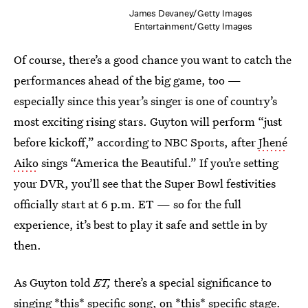
James Devaney/Getty Images
Entertainment/Getty Images
Of course, there’s a good chance you want to catch the
performances ahead of the big game, too —
especially since this year’s singer is one of country’s
most exciting rising stars. Guyton will perform “just
before kickoff,” according to NBC Sports, after
Jhené
Aiko
sings “America the Beautiful.” If you’re setting
your DVR, you’ll see that the Super Bowl festivities
officially start at 6 p.m. ET — so for the full
experience, it’s best to play it safe and settle in by
then.
As Guyton told
ET,
there’s a special significance to
singing *this* specific song, on *this* specific stage.