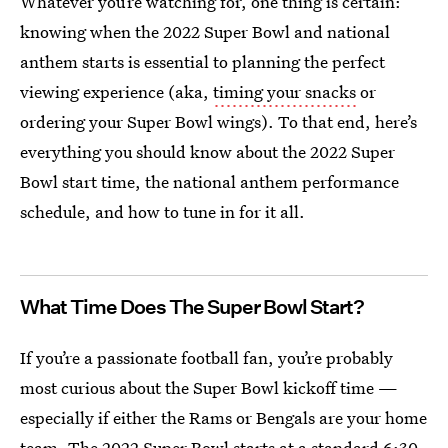
Whatever you’re watching for, one thing is certain:
knowing when the 2022 Super Bowl and national
anthem starts is essential to planning the perfect
viewing experience (aka,
timing your snacks
or
ordering your Super Bowl wings). To that end, here’s
everything you should know about the 2022 Super
Bowl start time, the national anthem performance
schedule, and how to tune in for it all.
What Time Does The Super Bowl Start?
If you’re a passionate football fan, you’re probably
most curious about the Super Bowl kickoff time —
especially if either the Rams or Bengals are your home
team. The 2022 Super Bowl starts at a standard 6:30