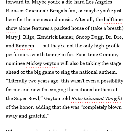
forward to. Maybe you’re a die-hard Los Angeles
Rams or Cincinnati Bengals fan, or maybe you’re just
here for the memes and music. After all, the
halftime
show
alone features a packed house of (take a breath)
Mary J. Blige,
Kendrick Lamar,
Snoop Dogg,
Dr. Dre,
and
Eminem
— but they’re not the only high-profile
performers worth tuning in for. Four-time Grammy
nominee
Mickey Guyton
will also be taking the stage
ahead of the big game to sing the national anthem.
“Literally two years ago, this wasn’t even a possibility
for me and now I'm singing the national anthem at
the Super Bowl,” Guyton told
Entertainment Tonight
of the honor, adding that she was “completely blown
away and grateful.”