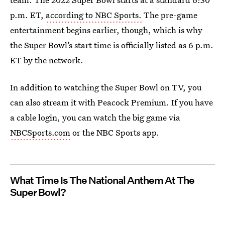
p.m. ET,
according to NBC Sports.
The pre-game
entertainment begins earlier, though, which is why
the Super Bowl’s start time is officially listed as 6 p.m.
ET by the network.
In addition to watching the Super Bowl on TV, you
can also stream it with Peacock Premium. If you have
a cable login, you can watch the big game via
NBCSports.com
or the NBC Sports app.
What Time Is The National Anthem At The
Super Bowl?