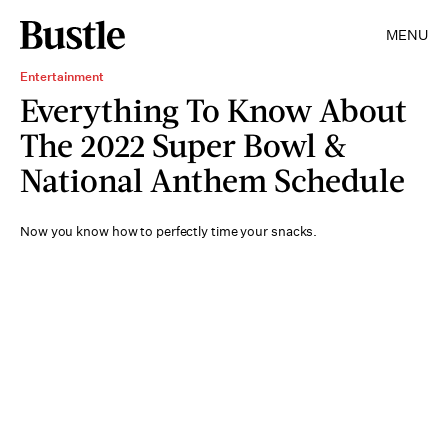
MENU
Entertainment
Everything To Know About
The 2022 Super Bowl &
National Anthem Schedule
Now you know how to perfectly time your snacks.