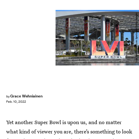
Icon Sportswire/Icon Sportswire/Getty Images
Grace Wehniainen
by
Feb. 10, 2022
Yet another Super Bowl is upon us, and no matter
what kind of viewer you are, there’s something to look