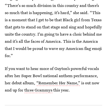
“There's so much division in this country and there’s
so much that is happening, it’s hard,” she said. “This
is a moment that I get to be that Black girl from Texas
that gets to stand on that stage and sing and hopefully
unite the country. I'm going to have a choir behind me
and it’s all the faces of America. This is the America
that I would be proud to wave my American flag emoji
for.”
If you want to hear more of Guyton’s powerful vocals
after her Super Bowl national anthem performance,
her debut album,
“Remember Her Name,”
is out now
and up for
three Grammys
this year.