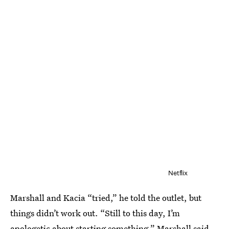
Netflix
Marshall and Kacia “tried,” he told the outlet, but
things didn’t work out. “Still to this day, I’m
apologetic about starting something,” Marshall said.