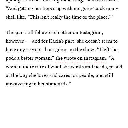
“And getting her hopes up with me going back in my
shell like, ‘This isn’t really the time or the place.’”
The pair still follow each other on Instagram,
however — and for Kacia’s part, she doesn’t seem to
have any regrets about going on the show. “I left the
pods a better woman,”
she wrote on Instagram.
“A
woman more sure of what she wants and needs, proud
of the way she loves and cares for people, and still
unwavering in her standards.”