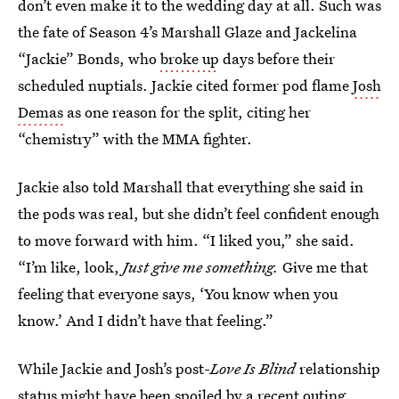
don’t even make it to the wedding day at all. Such was
the fate of Season 4’s Marshall Glaze and Jackelina
“Jackie” Bonds, who
broke up
days before their
scheduled nuptials. Jackie cited former pod flame
Josh
Demas
as one reason for the split, citing her
“chemistry” with the MMA fighter.
Jackie also told Marshall that everything she said in
the pods was real, but she didn’t feel confident enough
to move forward with him. “I liked you,” she said.
“I’m like, look,
Just give me something.
Give me that
feeling that everyone says, ‘You know when you
know.’ And I didn’t have that feeling.”
While Jackie and Josh’s post-
Love Is Blind
relationship
status might have been spoiled by a
recent outing