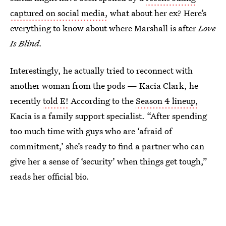
captured on social media,
what about her ex? Here’s
everything to know about where Marshall is after
Love
Is Blind.
Interestingly, he actually tried to reconnect with
another woman from the pods — Kacia Clark, he
recently
told E!
According to the
Season 4 lineup,
Kacia is a family support specialist. “After spending
too much time with guys who are ‘afraid of
commitment,’ she’s ready to find a partner who can
give her a sense of ‘security’ when things get tough,”
reads her official bio.