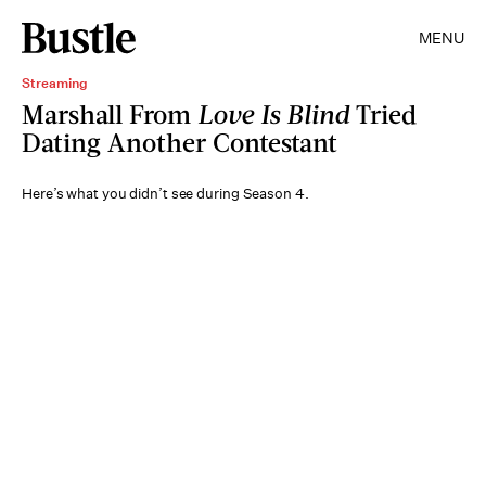
MENU
Streaming
Marshall From
Love Is Blind
Tried
Dating Another Contestant
Here’s what you didn’t see during Season 4.