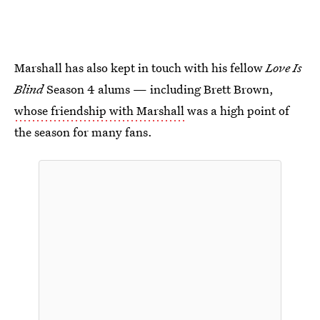
Marshall has also kept in touch with his fellow
Love Is
Blind
Season 4 alums — including Brett Brown,
whose friendship with Marshall
was a high point of
the season for many fans.