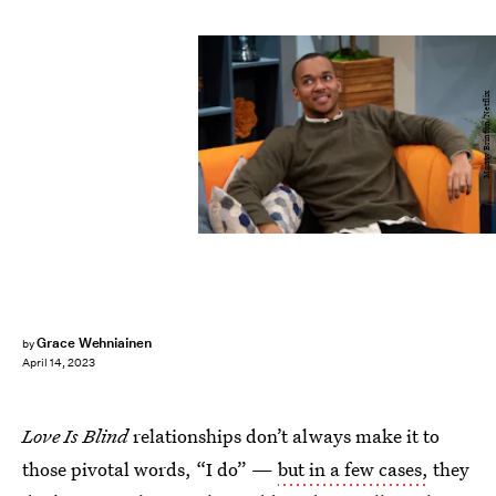
Monty Brinton/Netflix
Grace Wehniainen
by
April 14, 2023
Love Is Blind
relationships don’t always make it to
those pivotal words, “I do” —
but in a few cases,
they