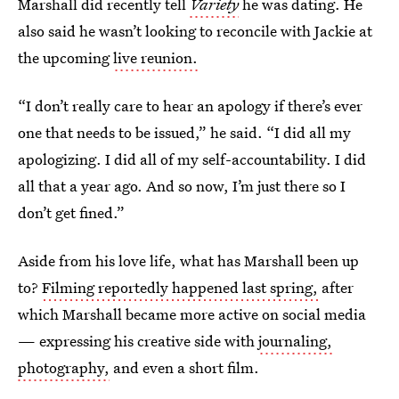
Marshall did recently tell
Variety
he was dating. He
also said he wasn’t looking to reconcile with Jackie at
the upcoming
live reunion.
“I don’t really care to hear an apology if there’s ever
one that needs to be issued,” he said. “I did all my
apologizing. I did all of my self-accountability. I did
all that a year ago. And so now, I’m just there so I
don’t get fined.”
Aside from his love life, what has Marshall been up
to?
Filming reportedly happened last spring,
after
which Marshall became more active on social media
— expressing his creative side with
journaling,
photography,
and even a short film.