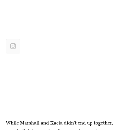
While Marshall and Kacia didn’t end up together,