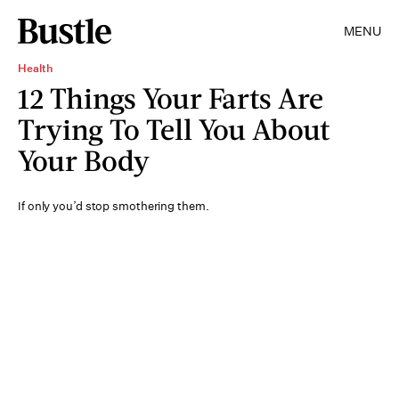
MENU
Health
12 Things Your Farts Are
Trying To Tell You About
Your Body
If only you’d stop smothering them.