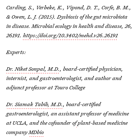
Carding, S., Verbeke, K., Vipond, D. T., Corfe, B. M.,
& Owen, L. J. (2015). Dysbiosis of the gut microbiota
in disease. Microbial ecology in health and disease, 26,
26191.
https://doi.org/10.3402/mehd.v26.26191
Experts:
Dr. Niket Sonpal, M.D.
, board-certified physician,
internist, and gastroenterologist, and author and
adjunct professor at Touro College
Dr. Siamak Tabib, M.D.
, board-certified
gastroenterologist, an assistant professor of medicine
at UCLA, and the cofounder of
plant-based medicine
company
MDbio