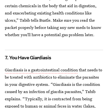
certain chemicals in the body that aid in digestion,
and exacerbating existing health conditions like
ulcers,” Tabib tells Bustle. Make sure you read the
packet properly before taking any new meds to know
whether you'll have a potential gas problem later.
7. You Have Giardiasis
Giardiasis is a gastrointestinal condition
that needs to
be treated with antibiotics to eliminate the parasites
in your digestive system. “Giardiasis is the condition
caused by an infection of giardia parasites,” Tabib
explains. “Typically, it is contracted from being
exposed to human or animal feces in water (lakes,