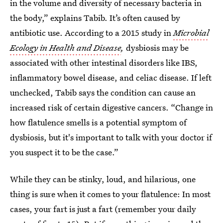
in the volume and diversity of necessary bacteria in
the body,” explains Tabib. It’s often caused by
antibiotic use. According to a 2015 study in
Microbial
Ecology in Health and Disease
,
dysbiosis may be
associated with other intestinal disorders like IBS,
inflammatory bowel disease, and celiac disease. If left
unchecked, Tabib says the condition can cause an
increased risk of certain digestive cancers. “Change in
how flatulence smells is a potential symptom of
dysbiosis, but it's important to talk with your doctor if
you suspect it to be the case.”
While they can be stinky, loud, and hilarious, one
thing is sure when it comes to your flatulence: In most
cases, your fart is just a fart (remember your daily