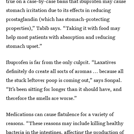
true on a case-by-case basis that ibuprofen may cause
stomach irritation due to its effects in reducing
prostaglandin (which has stomach-protecting
properties),” Tabib says. “Taking it with food may
help most patients with absorption and reducing
stomach upset.”
Ibuprofen is far from the only culprit. “Laxatives
definitely do create all sorts of aromas ... because all
the stuck leftover poop is coming out,” says Sonpal.
“It’s been sitting for longer than it should have, and
therefore the smells are worse.”
Medications can cause flatulence for a variety of
reasons. “These reasons may include killing healthy
bacteria in the intestines, affecting the production of