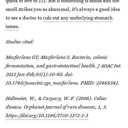
quota of five to 15). But if something is amiss and the
smell strikes you as abnormal, it’s always a good idea
to see a doctor to
rule out any underlying stomach
issues
.
Studies cited:
Macfarlane GT, Macfarlane S. Bacteria, colonic
fermentation, and gastrointestinal health. J AOAC Int.
2012 Jan-Feb;95(1):50-60. doi:
10.5740/jaoacint.sge_macfarlane. PMID: 22468341.
Holtmeier, W., & Caspary, W. F. (2006). Celiac
disease. Orphanet journal of rare diseases, 1, 3.
https://doi.org/10.1186/1750-1172-1-3