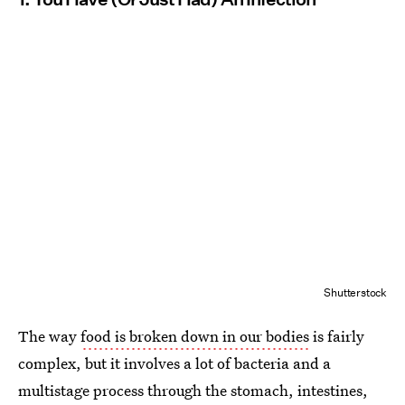
Shutterstock
The way
food is broken down in our bodies
is fairly
complex, but it involves a lot of bacteria and a
multistage process through the stomach, intestines,