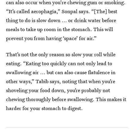
can also occur when you're chewing gum or smoking.
“It’s called aerophagia,” Sonpal says. “[The] best
thing to do is slow down ... or drink water before
meals to take up room in the stomach. This will
prevent you from having ‘space’ for air.”
That’s not the only reason so slow your roll while
eating. “Eating too quickly can not only lead to
swallowing air ... but can also cause flatulence in
other ways,” Tabib says, noting that when you’re
shoveling your food down, you’re probably not
chewing thoroughly before swallowing. This makes it
harder for your stomach to digest.