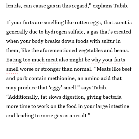
lentils, can cause gas in this regard,” explains Tabib.
If your farts are smelling like rotten eggs, that scent is
generally due to hydrogen sulfide, a gas that's created
when your body breaks down foods with sulfur in
them, like the aforementioned vegetables and beans.
Eating too much meat
also might be
why your farts
smell
worse or stronger than normal. “Meats like beef
and pork contain methionine, an amino acid that
may produce that ‘eggy’ smell,” says Tabib.
“Additionally, fat slows digestion, giving bacteria
more time to work on the food in your large intestine
and leading to more gas as a result.”