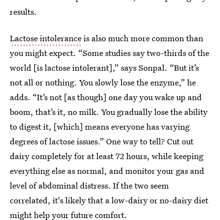
results.
Lactose intolerance
is also much more common than
you might expect. “Some studies say two-thirds of the
world [is lactose intolerant],” says Sonpal. “But it’s
not all or nothing. You slowly lose the enzyme,” he
adds. “It’s not [as though] one day you wake up and
boom, that’s it, no milk. You gradually lose the ability
to digest it, [which] means everyone has varying
degrees of lactose issues.” One way to tell? Cut out
dairy completely for at least 72 hours, while keeping
everything else as normal, and monitor your gas and
level of abdominal distress. If the two seem
correlated, it's likely that a low-dairy or no-dairy diet
might help your future comfort.