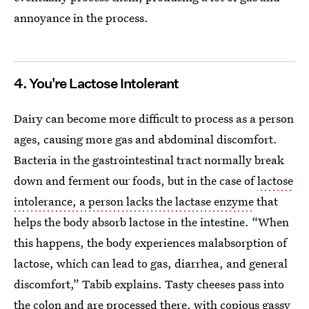
annoyance in the process.
4. You're Lactose Intolerant
Dairy can become more difficult to process as a person
ages, causing more gas and abdominal discomfort.
Bacteria in the gastrointestinal tract normally break
down and ferment our foods, but in the case of
lactose
intolerance, a person lacks the lactase enzyme
that
helps the body absorb lactose in the intestine. “When
this happens, the body experiences malabsorption of
lactose, which can lead to gas, diarrhea, and general
discomfort,” Tabib explains. Tasty cheeses pass into
the colon and are processed there, with copious gassy