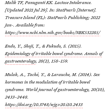
Malik TF, Panuganti KK. Lactose Intolerance.
[Updated 2021 Jul 29]. In: StatPearls [Internet].
Treasure Island (FL): StatPearls Publishing; 2022
Jan-. Available from:
https://www.ncbi.nlm.nih.gov/books/NBK532285/
Endo, Y., Shoji, T., & Fukudo, S. (2015).
Epidemiology of irritable bowel syndrome. Annals of
gastroenterology
, 28(2), 158–159.
Mulak, A., Taché, Y., & Larauche, M. (2014). Sex
hormones in the modulation of irritable bowel
syndrome. World journal of gastroenterology, 20(10),
2433–2448.
https://doi.org/10.3748/wjg.v20.i10.2433