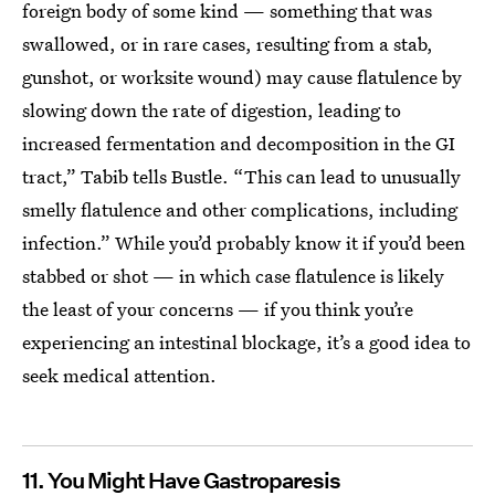
foreign body of some kind — something that was
swallowed, or in rare cases, resulting from a stab,
gunshot, or worksite wound) may cause flatulence by
slowing down the rate of digestion, leading to
increased fermentation and decomposition in the GI
tract,” Tabib tells Bustle. “This can lead to unusually
smelly flatulence and other complications, including
infection.” While you’d probably know it if you’d been
stabbed or shot — in which case flatulence is likely
the least of your concerns — if you think you’re
experiencing an intestinal blockage, it’s a good idea to
seek medical attention.
11. You Might Have Gastroparesis