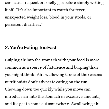
can cause frequent or smelly gas before simply writing
it off. “It’s also important to watch for fever,
unexpected weight loss, blood in your stools, or
persistent diarrhea.”
2. You're Eating Too Fast
Gulping air into the stomach with your food is more
common as a source of flatulence and burping than
you might think. Air swallowing is one of the reasons
nutritionists don't advocate eating on the run.
Chowing down too quickly while you move can
introduce air into the stomach in excessive amounts,
and it's got to come out somewhere. Swallowing air