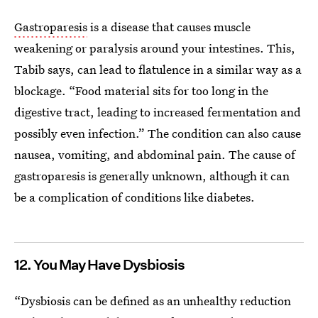
Gastroparesis
is a disease that causes muscle
weakening or paralysis around your intestines. This,
Tabib says, can lead to flatulence in a similar way as a
blockage. “Food material sits for too long in the
digestive tract, leading to increased fermentation and
possibly even infection.” The condition can also cause
nausea, vomiting, and abdominal pain. The cause of
gastroparesis is generally unknown, although it can
be a complication of conditions like diabetes.
12. You May Have Dysbiosis
“Dysbiosis can be defined as an unhealthy reduction