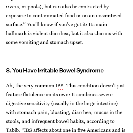
rivers, or pools), but can also be contracted by
exposure to contaminated food or on an unsanitized
surface.” You'll know if you've got it: Its main
hallmark is violent diarrhea, but it also charms with
some vomiting and stomach upset.
8. You Have Irritable Bowel Syndrome
Ah, the very common
IBS
. This condition doesn't just
feature flatulence on its own: It combines severe
digestive sensitivity (usually in the large intestine)
with stomach pain, bloating, diarrhea, mucus in the
stools, and infrequent bowel habits, according to
Tabib. “IBS affects about one in five Americans and is