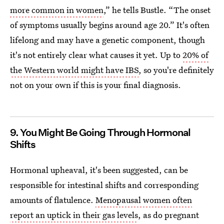
more common in women
,” he tells Bustle. “The onset
of symptoms usually begins around age 20.”
It's often
lifelong and may have a genetic component, though
it's not entirely clear what causes it yet. Up to
20% of
the Western world might have IBS
, so you're definitely
not on your own if this is your final diagnosis.
9. You Might Be Going Through Hormonal
Shifts
Hormonal upheaval, it's been suggested, can be
responsible for intestinal shifts and corresponding
amounts of flatulence.
Menopausal women often
report an uptick in their gas levels
, as do pregnant