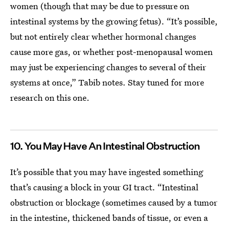
women (though that may be due to pressure on
intestinal systems by the growing fetus). “It’s possible,
but not entirely clear whether hormonal changes
cause more gas, or whether post-menopausal women
may just be experiencing changes to several of their
systems at once,” Tabib notes.
Stay tuned for more
research on this one.
10. You May Have An Intestinal Obstruction
It’s possible that you may have ingested something
that’s causing a block in your GI tract. “Intestinal
obstruction or blockage (sometimes caused by a tumor
in the intestine, thickened bands of tissue, or even a