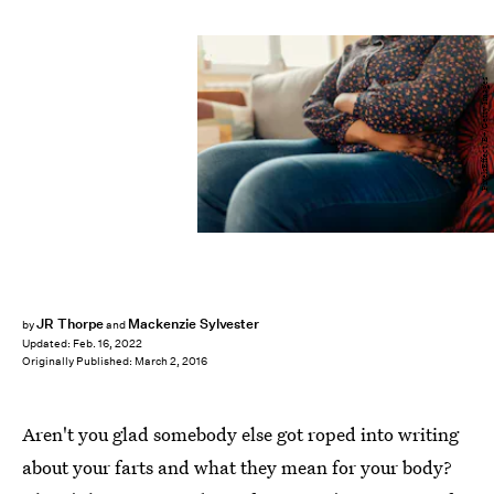
PixelsEffect/E+/Getty Images
JR Thorpe
Mackenzie Sylvester
by
and
Updated:
Feb. 16, 2022
Originally Published:
March 2, 2016
Aren't you glad somebody else got roped into writing
about your farts and what they mean for your body?