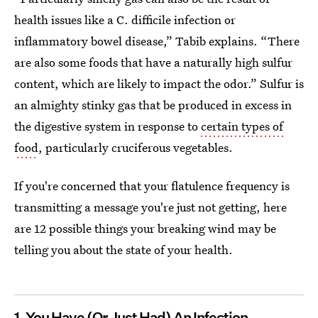
health issues like a C. difficile infection or
inflammatory bowel disease,” Tabib explains. “There
are also some foods that have a naturally high sulfur
content, which are likely to impact the odor.” Sulfur is
an almighty stinky gas that be produced in excess in
the digestive system in response to
certain types of
food
, particularly cruciferous vegetables.
If you're concerned that your flatulence frequency is
transmitting a message you're just not getting, here
are 12 possible things your breaking wind may be
telling you about the state of your health.
1. You Have (Or Just Had) An Infection