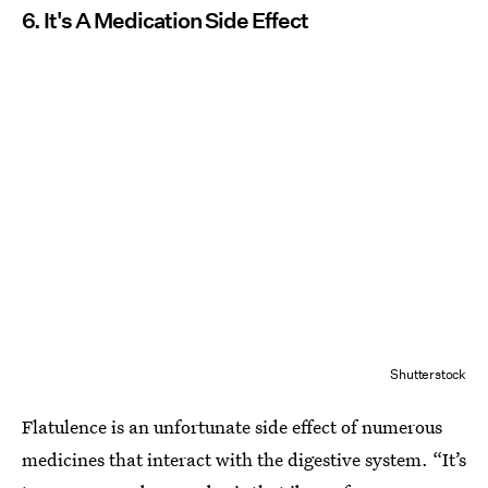
6. It's A Medication Side Effect
Shutterstock
Flatulence is an unfortunate side effect of numerous
medicines that interact with the digestive system. “It’s