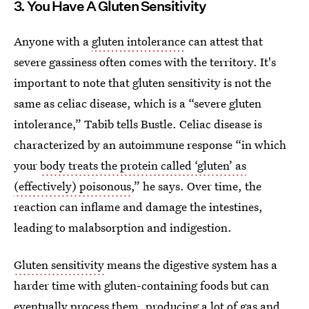
3. You Have A Gluten Sensitivity
Anyone with a
gluten intolerance
can attest that
severe gassiness often comes with the territory. It's
important to note that gluten sensitivity is not the
same as celiac disease, which is a “severe gluten
intolerance,” Tabib tells Bustle. Celiac disease is
characterized by an autoimmune response “in which
your
body treats the protein called ‘gluten’ as
(effectively) poisonous
,” he says. Over time, the
reaction can inflame and damage the intestines,
leading to malabsorption and indigestion.
Gluten sensitivity
means the digestive system has a
harder time with gluten-containing foods but can
eventually process them, producing a lot of gas and