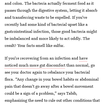
and colon. The bacteria actually ferment food as it
passes through the digestive system, letting it absorb
and transferring waste to be expelled. If you've
recently had some kind of bacterial upset like a
gastrointestinal infection, those good bacteria might
be imbalanced and more likely to act oddly. The
result? Your farts smell like sulfur.
If you're recovering from an infection and
have
noticed much more gut discomfort
than normal, go
see your doctor again to rebalance your bacterial
flora. “Any change in your bowel habits or abdominal
pain that doesn't go away after a bowel movement
could be a sign of a problem,” says Tabib,
emphasizing the need to rule out other conditions that