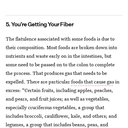
5. You're Getting Your Fiber
The flatulence associated with some foods is due to
their composition. Most foods are broken down into
nutrients and waste early on in the intestines, but
some need to be passed on to the colon to complete
the process. That produces gas that needs to be
expelled. There are particular
foods that cause gas
in
excess: “Certain fruits, including apples, peaches,
and pears, and fruit juices; as well as vegetables,
especially cruciferous vegetables, a group that
includes broccoli, cauliflower, kale, and others; and
legumes, a group that includes beans, peas, and