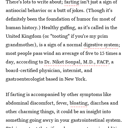
There's lots to write about;
farting
isn't just a sign of
antisocial behavior or a butt of jokes. (Though it's
definitely been the foundation of humor for most of
human history.) Healthy guffing, as it's called in the
United Kingdom (or "tooting" if you're my prim
grandmother), is a sign of a normal
digestive system
;
most people pass wind an average of five to 15 times a
day, according to
Dr. Niket Sonpal, M.D., FACP
, a
board-certified physician, internist, and
gastroenterologist based in New York.
If farting is accompanied by other symptoms like
abdominal discomfort, fever,
bloating
, diarrhea and
other charming things, it could be an insight into
something going awry in your gastrointestinal system.