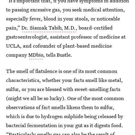
“It’s important that, if you have symptoms in addition
to passing excessive gas, you seek medical attention,
especially fever, blood in your stools, or noticeable
pain,”
Dr. Siamak Tabib, M.D.
, board-certified
gastroenterologist, assistant professor of medicine at
UCLA, and cofounder of plant-based medicine
company
MDbio
, tells Bustle.
The smell of flatulence is one of its most common
characteristics, whether your farts smell like metal,
sulfur, or you are blessed with sweet-smelling farts
(might we all be so lucky). One of the most common
observations of fart smells likens them to sulfur,
which is due to hydrogen sulphide being released by
bacterial fermentation in your gut as it digests food.
“Particularly smelly gas can also be the result of