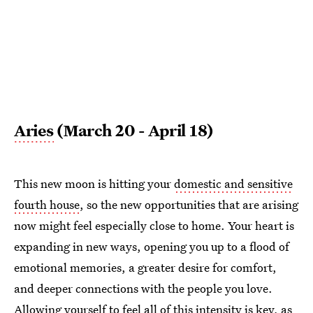
Aries
(March 20 - April 18)
This new moon is hitting your
domestic and sensitive
fourth house
, so the new opportunities that are arising
now might feel especially close to home. Your heart is
expanding in new ways, opening you up to a flood of
emotional memories, a greater desire for comfort,
and deeper connections with the people you love.
Allowing yourself to feel all of this intensity is key, as