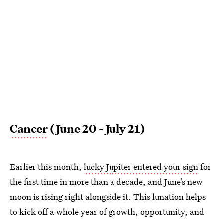
Cancer
(June 20 - July 21)
Earlier this month,
lucky Jupiter entered your sign
for
the first time in more than a decade, and June’s new
moon is rising right alongside it. This lunation helps
to kick off a whole year of growth, opportunity, and