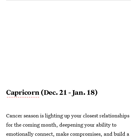
Capricorn
(Dec. 21 - Jan. 18)
Cancer season is lighting up your closest relationships
for the coming month, deepening your ability to
emotionally connect, make compromises, and build a