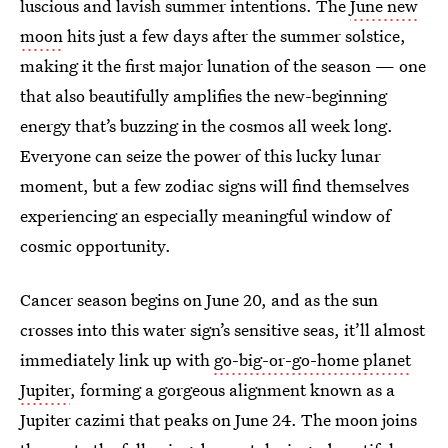
luscious and lavish summer intentions. The
June new
moon
hits just a few days after the summer solstice,
making it the first major lunation of the season — one
that also beautifully amplifies the new-beginning
energy that’s buzzing in the cosmos all week long.
Everyone can seize the power of this lucky lunar
moment, but a few zodiac signs will find themselves
experiencing an especially meaningful window of
cosmic opportunity.
Cancer season begins on June 20, and as the sun
crosses into this water sign’s sensitive seas, it’ll almost
immediately link up with
go-big-or-go-home planet
Jupiter
, forming a gorgeous alignment known as a
Jupiter cazimi that peaks on June 24. The moon joins