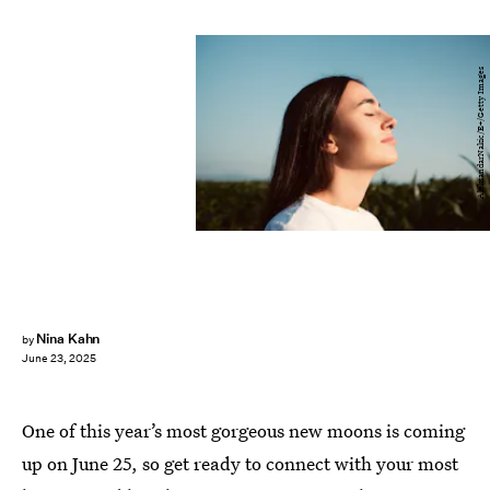
AleksandarNakic/E+/Getty Images
Nina Kahn
by
June 23, 2025
One of this year’s most gorgeous new moons is coming
up on June 25, so get ready to connect with your most