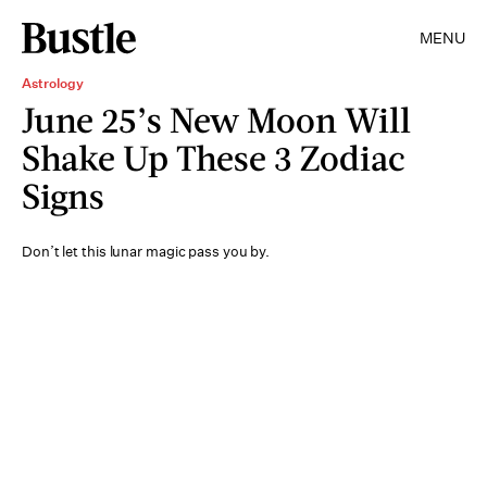
MENU
Astrology
June 25’s New Moon Will
Shake Up These 3 Zodiac
Signs
Don’t let this lunar magic pass you by.