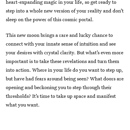
heart-expanding magic in your life, so get ready to
step into a whole new version of your reality and don’t
sleep on the power of this cosmic portal.
This new moon brings a rare and lucky chance to
connect with your innate sense of intuition and see
your desires with crystal clarity. But what’s even more
important is to take these revelations and turn them
into action. Where in your life do you want to step up,
but have had fears around being seen? What doors are
opening and beckoning you to step through their
thresholds? It’s time to take up space and manifest
what you want.