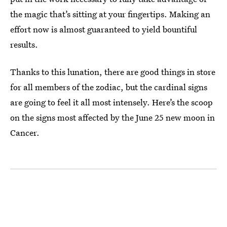
the magic that’s sitting at your fingertips. Making an
effort now is almost guaranteed to yield bountiful
results.
Thanks to this lunation, there are good things in store
for all members of the zodiac, but the cardinal signs
are going to feel it all most intensely. Here’s the scoop
on the signs most affected by the June 25 new moon in
Cancer.