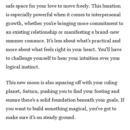
safe space for your love to move freely. This lunation
is especially powerful when it comes to interpersonal
growth, whether you’re bringing more commitment to
an existing relationship or manifesting a brand-new
summer romance. It’s less about what’s practical and
more about what feels right in your heart. You’ll have
to challenge yourself to hear your intuition over your
logical instinct.
This new moon is also squaring off with your ruling
planet, Saturn, pushing you to find your footing and
ensure there’s a solid foundation beneath your goals. If
you want to build something magical, you’ve got to
make sure it’s on steady ground.