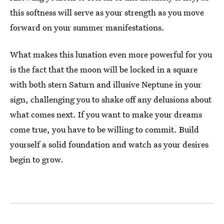
this softness will serve as your strength as you move
forward on your summer manifestations.
What makes this lunation even more powerful for you
is the fact that the moon will be locked in a square
with both stern Saturn and illusive Neptune in your
sign, challenging you to shake off any delusions about
what comes next. If you want to make your dreams
come true, you have to be willing to commit. Build
yourself a solid foundation and watch as your desires
begin to grow.