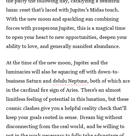
the party the following day, catalyzing a beautiful
lunar reset that’s laced with Jupiter’s Midas touch.
With the new moon and sparkling sun combining
forces with prosperous Jupiter, this is a magical time
to open your heart to new opportunities, deepen your
ability to love, and generally manifest abundance.
At the time of the new moon, Jupiter and the
luminaries will also be squaring off with down-to-
business Saturn and
delulu Neptune
, both of which are
in the cardinal fire sign of Aries. There’s an almost
limitless feeling of potential in this lunation, but these
cosmic clashes give you a helpful reality check that’ll
keep your goals rooted in sense. Dream big without
disconnecting from the real world, and be willing to
put in the work necessary to fully take advantage of