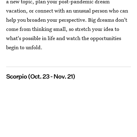
a new topic, plan your post-pandemic dream
vacation, or connect with an unusual person who can
help you broaden your perspective. Big dreams don't
come from thinking small, so stretch your idea to
what's possible in life and watch the opportunities
begin to unfold.
Scorpio (Oct. 23 - Nov. 21)