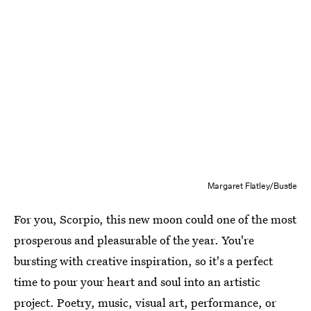
Margaret Flatley/Bustle
For you, Scorpio, this new moon could one of the most
prosperous and pleasurable of the year. You're
bursting with creative inspiration, so it's a perfect
time to pour your heart and soul into an artistic
project. Poetry, music, visual art, performance, or