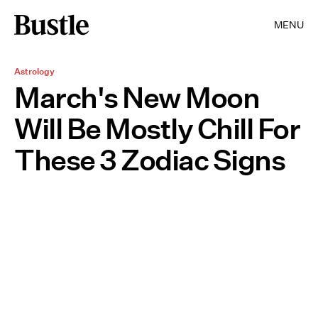
MENU
Astrology
March's New Moon
Will Be Mostly Chill For
These 3 Zodiac Signs