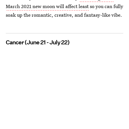
March 2021 new moon will affect least
so you can fully
soak up the romantic, creative, and fantasy-like vibe.
Cancer (June 21 - July 22)