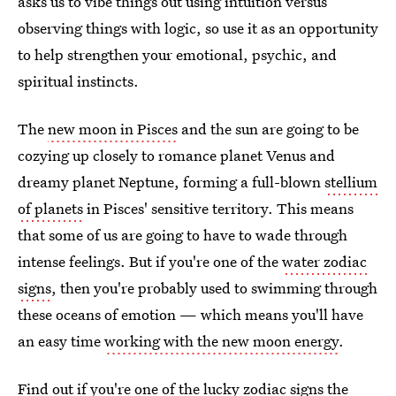
asks us to vibe things out using intuition versus
observing things with logic, so use it as an opportunity
to help strengthen your emotional, psychic, and
spiritual instincts.
The
new moon in Pisces
and the sun are going to be
cozying up closely to romance planet Venus and
dreamy planet Neptune, forming a full-blown
stellium
of planets
in Pisces' sensitive territory. This means
that some of us are going to have to wade through
intense feelings. But if you're one of the
water zodiac
signs
, then you're probably used to swimming through
these oceans of emotion — which means you'll have
an easy time
working with the new moon energy
.
Find out if you're one of the lucky
zodiac signs the