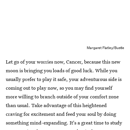
Margaret Flatley/Bustle
Let go of your worries now, Cancer, because this new
moon is bringing you loads of good luck. While you
usually prefer to play it safe, your adventurous side is
coming out to play now, so you may find yourself
more willing to branch outside of your comfort zone
than usual. Take advantage of this heightened
craving for excitement and feed your soul by doing
something mind-expanding. It's a great time to study