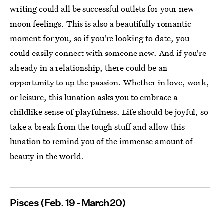
writing could all be successful outlets for your new
moon feelings. This is also a beautifully romantic
moment for you, so if you're looking to date, you
could easily connect with someone new. And if you're
already in a relationship, there could be an
opportunity to up the passion. Whether in love, work,
or leisure, this lunation asks you to embrace a
childlike sense of playfulness. Life should be joyful, so
take a break from the tough stuff and allow this
lunation to remind you of the immense amount of
beauty in the world.
Pisces (Feb. 19 - March 20)