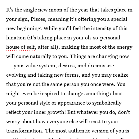
It's the single new moon of the year that takes place in
your sign, Pisces, meaning it's offering you a special
new beginning. While you'll feel the intensity of this
lunation (it's taking place in your oh-so-personal
house of self
, after all), making the most of the energy
will come naturally to you.
Things are changing now
— your value system, desires, and dreams are
evolving and taking new forms, and you may realize
that you're not the same person you once were. You
might even be inspired to change something about
your personal style or appearance to symbolically
reflect your inner growth! But whatever you do, don't
worry about how everyone else will react to your
transformation. The most authentic version of you is