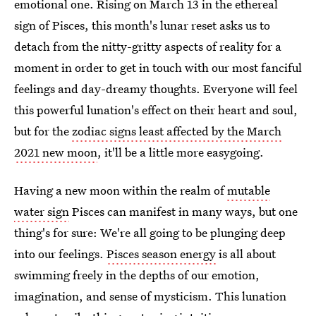
emotional one. Rising on March 13 in the ethereal
sign of Pisces, this month's lunar reset asks us to
detach from the nitty-gritty aspects of reality for a
moment in order to get in touch with our most fanciful
feelings and day-dreamy thoughts. Everyone will feel
this powerful lunation's effect on their heart and soul,
but for the
zodiac signs least affected by the March
2021 new moon
, it'll be a little more easygoing.
Having a new moon within the realm of
mutable
water sign
Pisces can manifest in many ways, but one
thing's for sure: We're all going to be plunging deep
into our feelings.
Pisces season energy
is all about
swimming freely in the depths of our emotion,
imagination, and sense of mysticism. This lunation