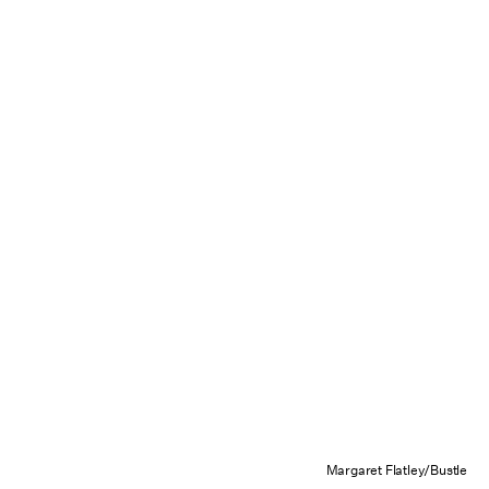
Margaret Flatley/Bustle