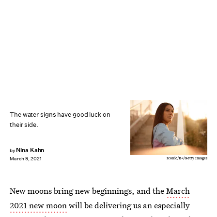
The water signs have good luck on
their side.
Nina Kahn
by
Iconic/E+/Getty Images
March 9, 2021
New moons bring new beginnings, and the
March
2021 new moon
will be delivering us an especially