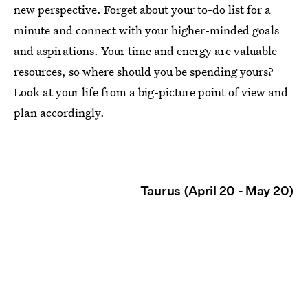
new perspective. Forget about your to-do list for a
minute and connect with your higher-minded goals
and aspirations. Your time and energy are valuable
resources, so where should you be spending yours?
Look at your life from a big-picture point of view and
plan accordingly.
Taurus (April 20 - May 20)