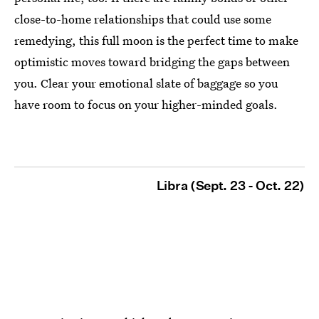
close-to-home relationships that could use some
remedying, this full moon is the perfect time to make
optimistic moves toward bridging the gaps between
you. Clear your emotional slate of baggage so you
have room to focus on your higher-minded goals.
Libra (Sept. 23 - Oct. 22)