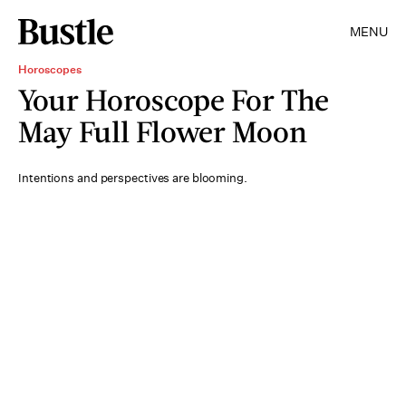
MENU
Horoscopes
Your Horoscope For The
May Full Flower Moon
Intentions and perspectives are blooming.