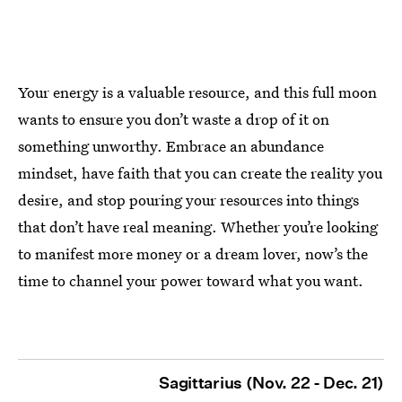
Your energy is a valuable resource, and this full moon
wants to ensure you don’t waste a drop of it on
something unworthy. Embrace an abundance
mindset, have faith that you can create the reality you
desire, and stop pouring your resources into things
that don’t have real meaning. Whether you’re looking
to manifest more money or a dream lover, now’s the
time to channel your power toward what you want.
Sagittarius (Nov. 22 - Dec. 21)