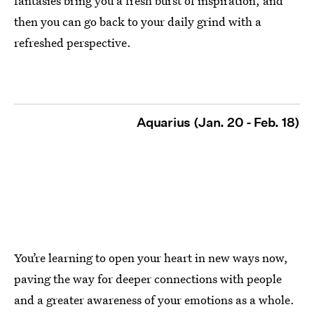
fantasies bring you a fresh burst of inspiration, and
then you can go back to your daily grind with a
refreshed perspective.
Aquarius (Jan. 20 - Feb. 18)
You’re learning to open your heart in new ways now,
paving the way for deeper connections with people
and a greater awareness of your emotions as a whole.