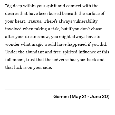
Dig deep within your spirit and connect with the
desires that have been buried beneath the surface of
your heart, Taurus. There’s always vulnerability
involved when taking a risk, but if you don’t chase
after your dreams now, you might always have to
wonder what magic would have happened if you did.
Under the abundant and free-spirited influence of this
full moon, trust that the universe has your back and
that luck is on your side.
Gemini (May 21 - June 20)