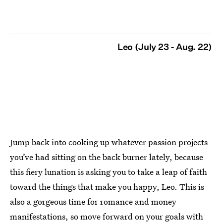
Leo (July 23 - Aug. 22)
Jump back into cooking up whatever passion projects
you’ve had sitting on the back burner lately, because
this fiery lunation is asking you to take a leap of faith
toward the things that make you happy, Leo. This is
also a gorgeous time for romance and money
manifestations, so move forward on your goals with