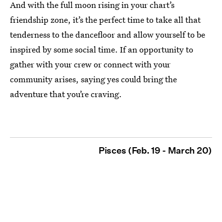
And with the full moon rising in your chart’s
friendship zone, it’s the perfect time to take all that
tenderness to the dancefloor and allow yourself to be
inspired by some social time. If an opportunity to
gather with your crew or connect with your
community arises, saying yes could bring the
adventure that you’re craving.
Pisces (Feb. 19 - March 20)