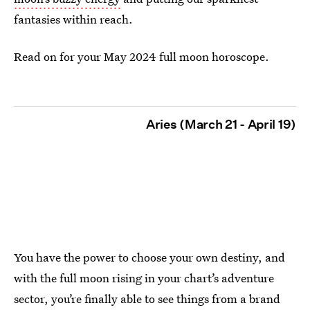
fantasies within reach.
Read on for your May 2024 full moon horoscope.
Aries (March 21 - April 19)
You have the power to choose your own destiny, and
with the full moon rising in your chart’s adventure
sector, you’re finally able to see things from a brand