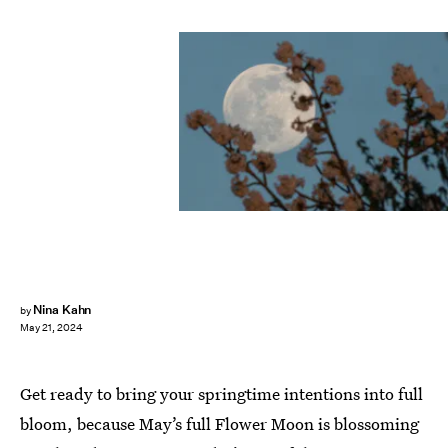
Nina Kahn
by
May 21, 2024
Get ready to bring your springtime intentions into full
bloom, because May’s full Flower Moon is blossoming