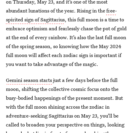
on Thursday, May 23, and it’s one of the most
abundant lunations of the year. Rising in the
free-
spirited sign of Sagittarius
, this full moon is a time to
embrace optimism and fearlessly chase the pot of gold
at the end of every rainbow. It’s also the last full moon
of the spring season, so knowing how the May 2024
full moon will affect each zodiac sign is important if
you want to take advantage of the magic.
Gemini season starts
just a few days before the full
moon, shifting the collective cosmic focus onto the
busy-bodied happenings of the present moment. But
with the full moon shining across the zodiac in
adventure-seeking Sagittarius on May 23, you’ll be
called to broaden your perspective on things, looking