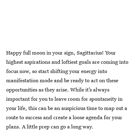
Happy full moon in your sign, Sagittarius! Your
highest aspirations and loftiest goals are coming into
focus now, so start shifting your energy into
manifestation mode and be ready to act on these
opportunities as they arise. While it’s always
important for you to leave room for spontaneity in
your life, this can be an auspicious time to map out a
route to success and create a loose agenda for your
plans. A little prep can go a long way.