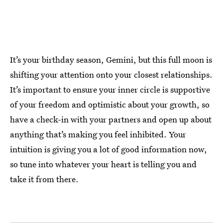
It’s your birthday season, Gemini, but this full moon is
shifting your attention onto your closest relationships.
It’s important to ensure your inner circle is supportive
of your freedom and optimistic about your growth, so
have a check-in with your partners and open up about
anything that’s making you feel inhibited. Your
intuition is giving you a lot of good information now,
so tune into whatever your heart is telling you and
take it from there.