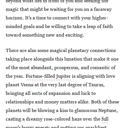
beyond what lies in front of you and seeking the
magic that might be waiting for you on a faraway
horizon. It’s a time to connect with your higher-
minded goals and be willing to take a leap of faith
toward something new and exciting.
There are also some magical planetary connections
taking place alongside this lunation that make it one
of the most abundant, prosperous, and romantic of
the year.
Fortune-filled Jupiter
is aligning with love
planet Venus at the very last degree of Taurus,
bringing all sorts of expansion and luck to
relationships and money matters alike. Both of these
planets will be blowing a kiss to glamorous Neptune,
casting a dreamy rose-colored haze over the
full
moon’s buzzy energy
and putting our sparkliest