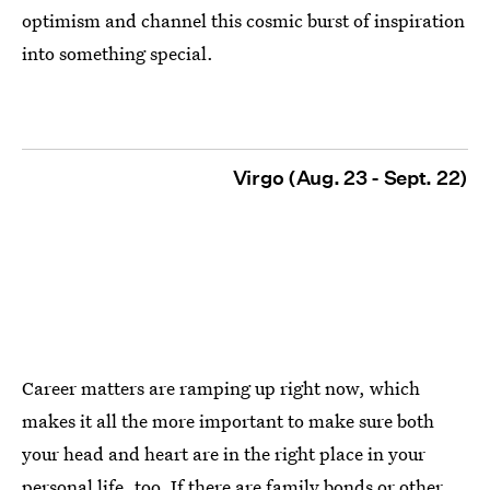
optimism and channel this cosmic burst of inspiration
into something special.
Virgo (Aug. 23 - Sept. 22)
Career matters are ramping up right now, which
makes it all the more important to make sure both
your head and heart are in the right place in your
personal life, too. If there are family bonds or other