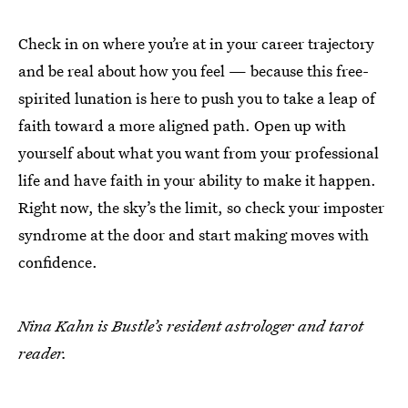
Check in on where you’re at in your career trajectory
and be real about how you feel — because this free-
spirited lunation is here to push you to take a leap of
faith toward a more aligned path. Open up with
yourself about what you want from your professional
life and have faith in your ability to make it happen.
Right now, the sky’s the limit, so check your imposter
syndrome at the door and start making moves with
confidence.
Nina Kahn is Bustle’s resident astrologer and tarot
reader.