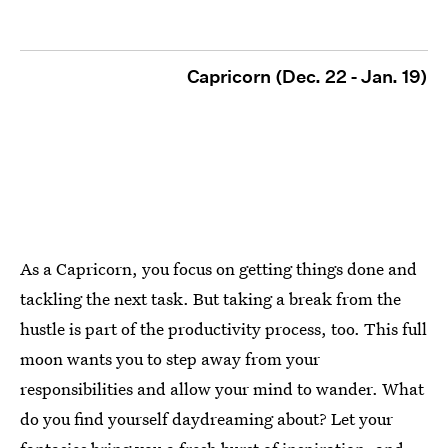
Capricorn (Dec. 22 - Jan. 19)
As a Capricorn, you focus on getting things done and
tackling the next task. But taking a break from the
hustle is part of the productivity process, too. This full
moon wants you to step away from your
responsibilities and allow your mind to wander. What
do you find yourself daydreaming about? Let your