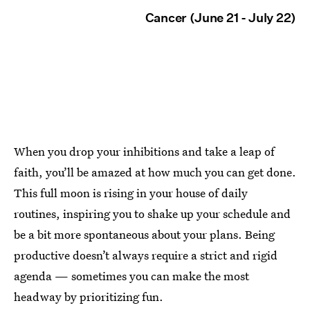
Cancer (June 21 - July 22)
When you drop your inhibitions and take a leap of
faith, you’ll be amazed at how much you can get done.
This full moon is rising in your house of daily
routines, inspiring you to shake up your schedule and
be a bit more spontaneous about your plans. Being
productive doesn’t always require a strict and rigid
agenda — sometimes you can make the most
headway by prioritizing fun.