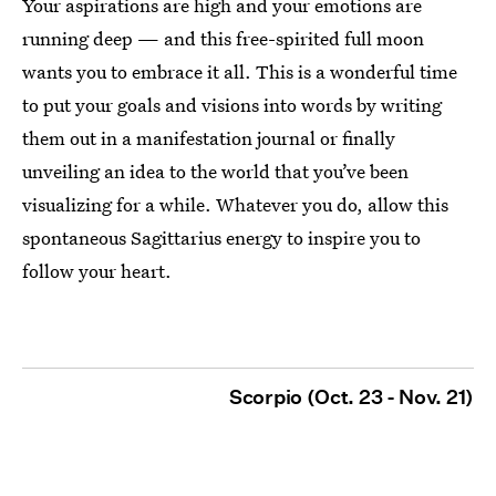
Your aspirations are high and your emotions are
running deep — and this free-spirited full moon
wants you to embrace it all. This is a wonderful time
to put your goals and visions into words by writing
them out in a manifestation journal or finally
unveiling an idea to the world that you’ve been
visualizing for a while. Whatever you do, allow this
spontaneous Sagittarius energy to inspire you to
follow your heart.
Scorpio (Oct. 23 - Nov. 21)