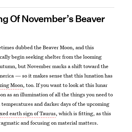
ing Of November’s Beaver
metimes dubbed the Beaver Moon, and this
ically begin seeking shelter from the looming
ill autumn, but November marks a shift toward the
America — so it makes sense that this lunation has
ezing Moon
, too. If you want to look at this lunar
on as an illumination of all the things you need to
ld temperatures and darker days of the upcoming
ixed earth sign of Taurus
, which is fitting, as this
pragmatic and focusing on material matters.