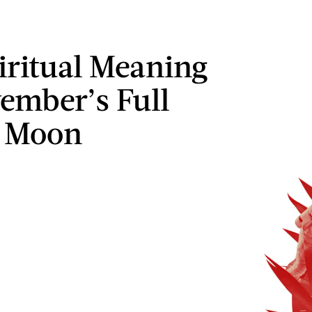
iritual Meaning
ember’s Full
r Moon