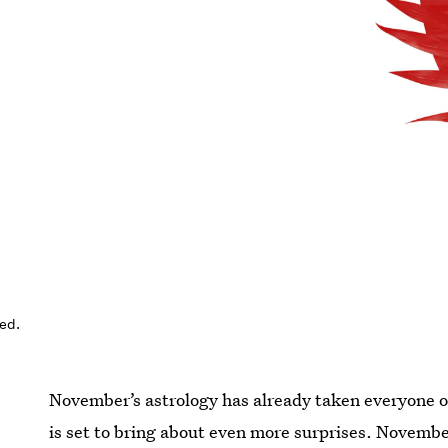
ed.
November’s astrology has already taken everyone on 
is set to bring about even more surprises. Novembe