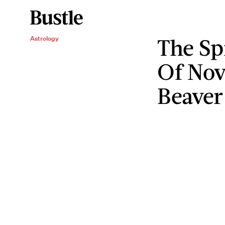
The Sp
Astrology
Of Nov
Beave