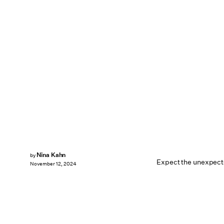
Nina Kahn
by
Expect the unexpect
November 12, 2024