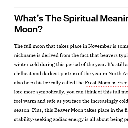
What’s The Spiritual Mean
Moon?
The full moon that takes place in November is so
nickname is derived from the fact that beavers typ
winter cold during this period of the year. It’s st
chilliest and darkest portion of the year in North 
also been historically called the
Frost Moon or Fre
lore more symbolically, you can think of this full mo
feel warm and safe as you face the increasingly co
season. Plus, this Beaver Moon takes place in the
f
stability-seeking zodiac energy is all about being 