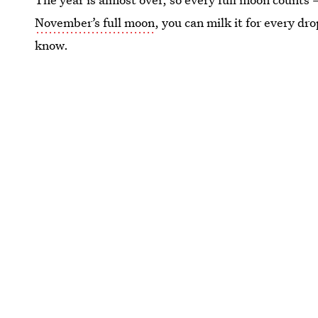
November’s full moon
, you can milk it for every dr
know.