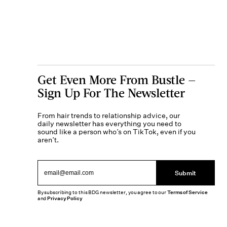
Get Even More From Bustle —
Sign Up For The Newsletter
From hair trends to relationship advice, our
daily newsletter has everything you need to
sound like a person who’s on TikTok, even if you
aren’t.
Submit
By subscribing to this BDG newsletter, you agree to our
Terms of Service
and
Privacy Policy