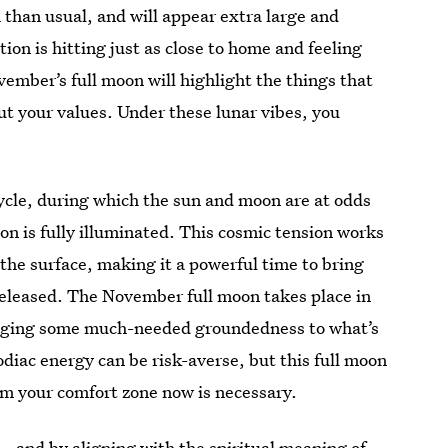
 than usual, and will appear extra large and
ation is hitting just as close to home and feeling
ember’s full moon will highlight the things that
ut your values. Under these lunar vibes, you
ycle, during which the sun and moon are at odds
oon is fully illuminated. This cosmic tension works
 the surface, making it a powerful time to bring
 released. The November full moon takes place in
inging some much-needed groundedness to what’s
odiac energy can be risk-averse, but this full moon
om your comfort zone now is necessary.
 — and by aligning with the
spiritual meaning of