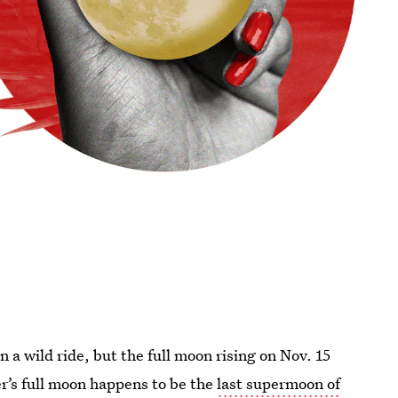
a wild ride, but the full moon rising on Nov. 15
r’s full moon happens to be the
last supermoon of