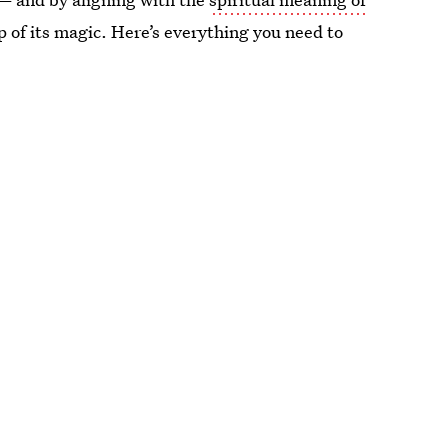
op of its magic. Here’s everything you need to