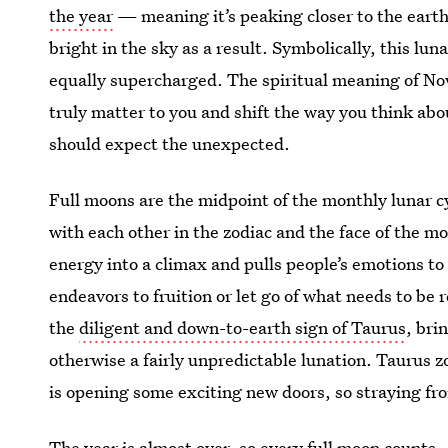
the year
— meaning it’s peaking closer to the earth
bright in the sky as a result. Symbolically, this lun
equally supercharged. The spiritual meaning of Nov
truly matter to you and shift the way you think abo
should expect the unexpected.
Full moons are the midpoint of the monthly lunar c
with each other in the zodiac and the face of the m
energy into a climax and pulls people’s emotions to
endeavors to fruition or let go of what needs to be
the
diligent and down-to-earth sign of Taurus
, br
otherwise a fairly unpredictable lunation. Taurus z
is opening some exciting new doors, so straying fr
The year is almost over, so every full moon counts