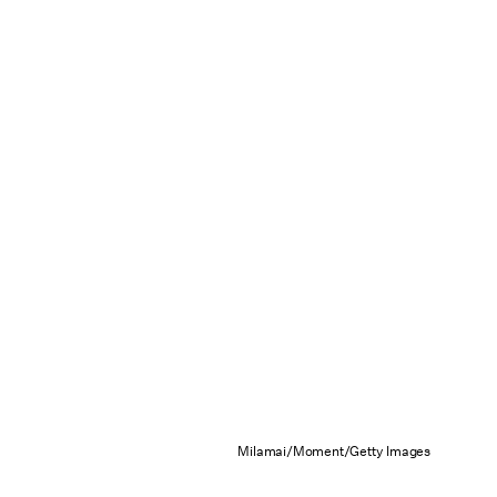
Milamai/Moment/Getty Images