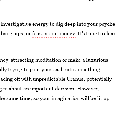
d investigative energy to dig deep into your psyche
 hang-ups, or
fears about money.
It’s time to clear
oney-attracting meditation or make a luxurious
ally trying to pour your cash into something.
cing off with unpredictable Uranus, potentially
ges about an important decision. However,
e same time, so your imagination will be lit up
.