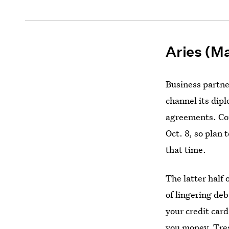
Aries (Ma
Business partne
channel its dipl
agreements. Con
Oct. 8, so plan 
that time.
The latter half 
of lingering de
your credit car
you money. Trea