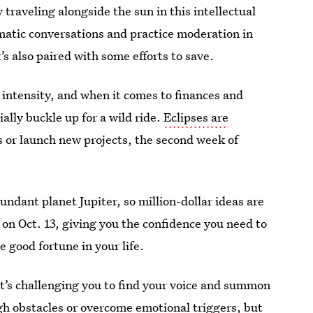
 traveling alongside the sun in this intellectual
plomatic conversations and practice moderation in
’s also paired with some efforts to save.
 intensity, and when it comes to finances and
ally buckle up for a wild ride.
Eclipses are
 or launch new projects, the second week of
undant planet Jupiter, so million-dollar ideas are
 on Oct. 13, giving you the confidence you need to
 good fortune in your life.
. It’s challenging you to find your voice and summon
gh obstacles or overcome emotional triggers, but