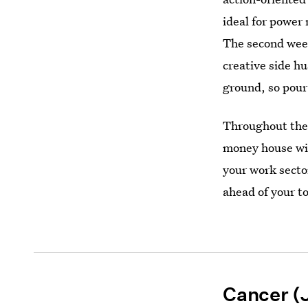
ideal for power
The second week
creative side hu
ground, so pour
Throughout the 
money house wil
your work secto
ahead of your to
Cancer (J