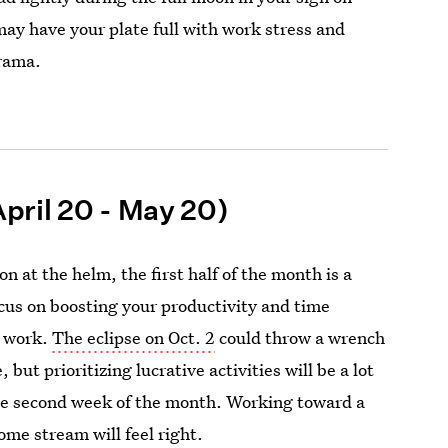
may have your plate full with work stress and
drama.
pril 20 - May 20)
n at the helm, the first half of the month is a
ocus on boosting your productivity and time
 work.
The eclipse on Oct. 2
could throw a wrench
 but prioritizing lucrative activities will be a lot
he second week of the month. Working toward a
ome stream will feel right.