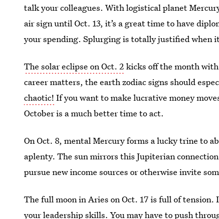
talk your colleagues. With logistical planet Mercury
air sign until Oct. 13, it’s a great time to have di
your spending. Splurging is totally justified when it
The solar eclipse on Oct. 2
kicks off the month with
career matters, the earth zodiac signs should especi
chaotic!
If you want to make lucrative money moves
October is a much better time to act.
On Oct. 8, mental Mercury forms a lucky trine to ab
aplenty. The sun mirrors this Jupiterian connection
pursue new income sources or otherwise invite some
The full moon in Aries on Oct. 17 is full of tension
your leadership skills. You may have to push throu