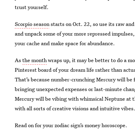
trust yourself.
Scorpio season
starts on Oct. 22, so use its raw an
and unpack some of your more repressed impulses,
your cache and make space for abundance.
As
the month
wraps up, it may be better to do a m
Pinterest board of your dream life rather than actu
That’s because number-crunching Mercury will be fa
bringing unexpected expenses or last-minute chan
Mercury will be vibing with whimsical Neptune at th
with all sorts of creative visions and intuitive vibes
Read on for your zodiac sign’s money horoscope.