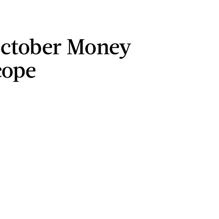
ctober Money
cope