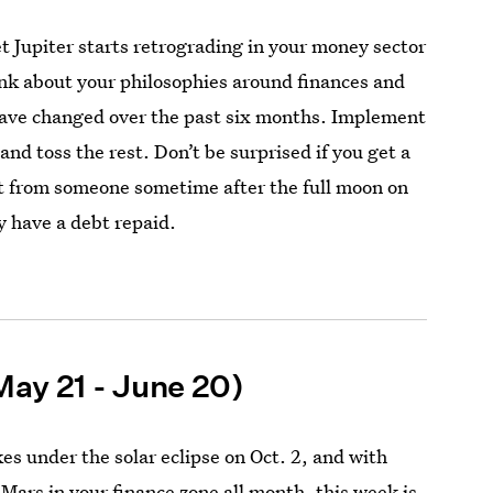
 Jupiter starts retrograding in your money sector
hink about your philosophies around finances and
ave changed over the past six months. Implement
and toss the rest. Don’t be surprised if you get a
t from someone sometime after the full moon on
y have a debt repaid.
May 21 - June 20)
kes under the solar eclipse on Oct. 2, and with
 Mars in your finance zone all month,
this week
is