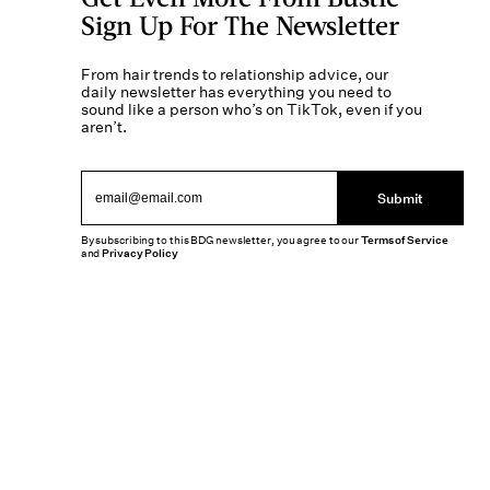
Sign Up For The Newsletter
From hair trends to relationship advice, our
daily newsletter has everything you need to
sound like a person who’s on TikTok, even if you
aren’t.
Submit
By subscribing to this BDG newsletter, you agree to our
Terms of Service
and
Privacy Policy