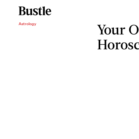
Your O
Astrology
Horos