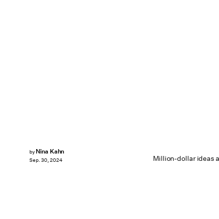
Nina Kahn
by
Million-dollar ideas 
Sep. 30, 2024