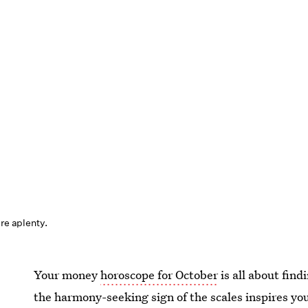
are aplenty.
Your money
horoscope for October
is all about find
the harmony-seeking sign of the scales inspires yo