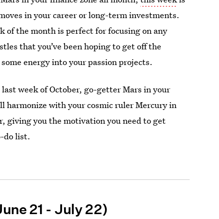
 moves in your career or long-term investments.
 of the month is perfect for focusing on any
stles that you’ve been hoping to get off the
 some energy into your passion projects.
last week of October, go-getter Mars in your
l harmonize with your cosmic ruler Mercury in
r, giving you the motivation you need to get
-do list.
une 21 - July 22)