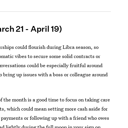
rch 21 - April 19)
rships could flourish during Libra season, so
omatic vibes to secure some solid contracts or
versations could be especially fruitful around
to bring up issues with a boss or colleague around
of the month is a good time to focus on taking care
bts, which could mean setting more cash aside for
d payments or following up with a friend who owes
d lightly during the full moon in your sign on