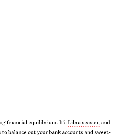
ing financial equilibrium. It’s
Libra season,
and
u to balance out your bank accounts and sweet-