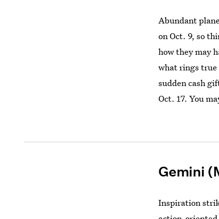
Abundant planet
on Oct. 9, so t
how they may h
what rings true 
sudden cash gif
Oct. 17. You ma
Gemini (
Inspiration stri
action-oriented