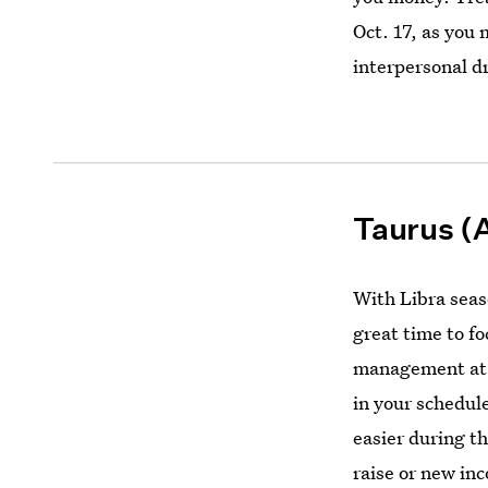
Oct. 17, as you 
interpersonal 
Taurus (A
With Libra seaso
great time to f
management at
in your schedule,
easier during t
raise or new inc