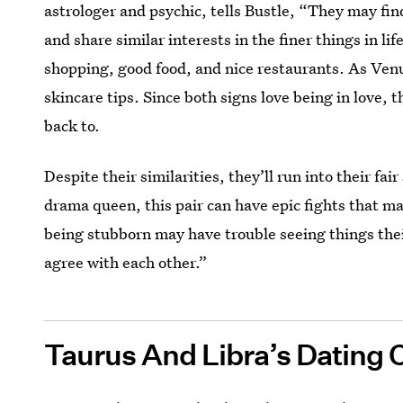
astrologer and psychic, tells Bustle, “They may fin
and share similar interests in the finer things in li
shopping, good food, and nice restaurants. As Ven
skincare tips. Since both signs love being in love, t
back to.
Despite their similarities, they’ll run into their fa
drama queen, this pair can have epic fights that m
being stubborn may have trouble seeing things their
agree with each other.”
Taurus And Libra’s Dating 