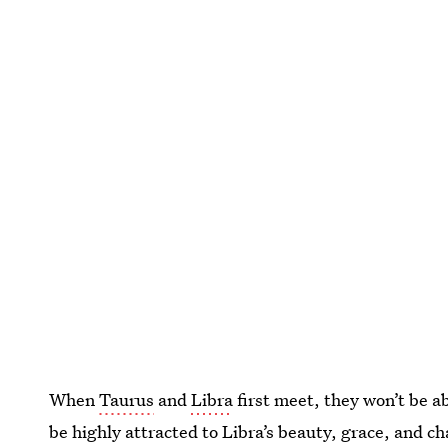
When
Taurus
and
Libra
first meet, they won’t be ab
be highly attracted to Libra’s beauty, grace, and ch