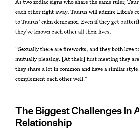
As two zodiac signs who share the same ruler, Tau
each other right away. Taurus will admire Libra’s c
to Taurus’ calm demeanor. Even if they get butterflie
they’ve known each other all their lives.
“Sexually there are fireworks, and they both love t
mutually pleasing. [At their] first meeting they a
they share a lot in common and have a similar style
complement each other well.”
The Biggest Challenges In 
Relationship