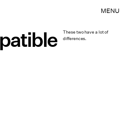
MENU
patible
These two have a lot of
differences.