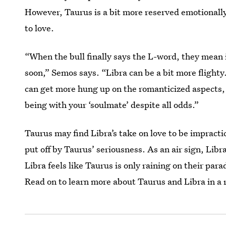
However, Taurus is a bit more reserved emotionally
to love.
“When the bull finally says the L-word, they mean 
soon,” Semos says. “Libra can be a bit more flighty
can get more hung up on the romanticized aspects, li
being with your ‘soulmate’ despite all odds.”
Taurus may find Libra’s take on love to be impracti
put off by Taurus’ seriousness. As an air sign, Libr
Libra feels like Taurus is only raining on their par
Read on to learn more about Taurus and Libra in a r