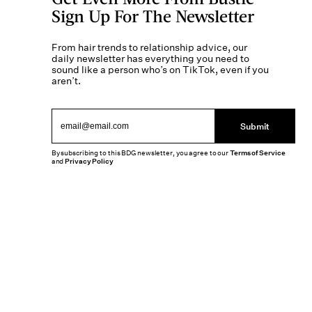
Sign Up For The Newsletter
From hair trends to relationship advice, our
daily newsletter has everything you need to
sound like a person who’s on TikTok, even if you
aren’t.
Submit
By subscribing to this BDG newsletter, you agree to our
Terms of Service
and
Privacy Policy