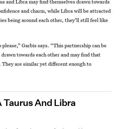
rus and Libra may find themselves drawn towards
onfidence and charm, while Libra will be attracted
s being around each other, they’ll still feel like
o please,” Garbis says. “This partnership can be
re drawn towards each other and may find that
. They are similar yet different enough to
A Taurus And Libra