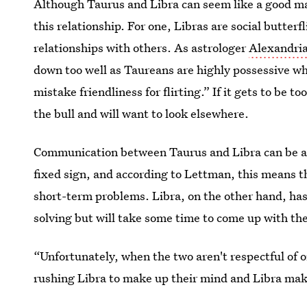
Although Taurus and Libra can seem like a good mat
this relationship. For one, Libras are social butterf
relationships with others. As astrologer
Alexandri
down too well as Taureans are highly possessive wh
mistake friendliness for flirting.” If it gets to be 
the bull and will want to look elsewhere.
Communication between Taurus and Libra can be ano
fixed sign, and according to Lettman, this means t
short-term problems. Libra, on the other hand, has
solving but will take some time to come up with the
“Unfortunately, when the two aren't respectful of 
rushing Libra to make up their mind and Libra mak