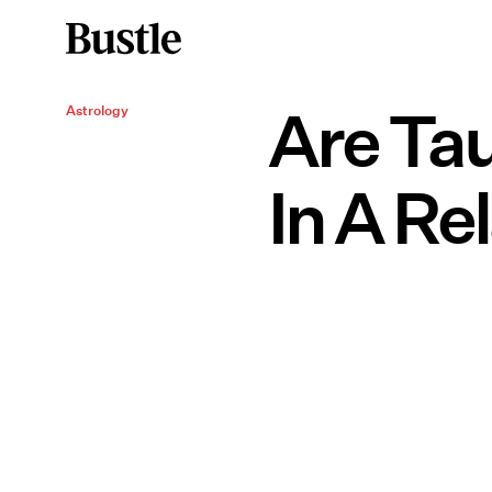
Are Tau
Astrology
In A Re