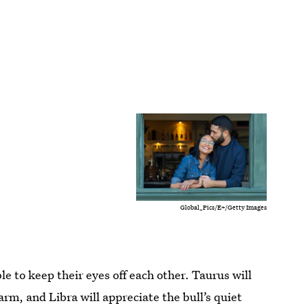
Global_Pics/E+/Getty Images
le to keep their eyes off each other. Taurus will
arm, and Libra will appreciate the bull’s quiet