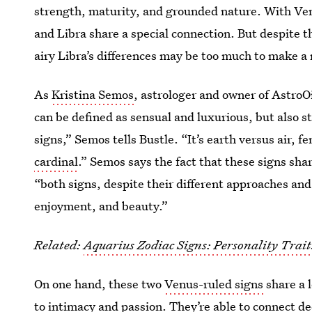
strength, maturity, and grounded nature. With Ve
and Libra share a special connection. But despite th
airy Libra’s differences may be too much to make a 
As
Kristina Semos
, astrologer and owner of AstroOi
can be defined as sensual and luxurious, but also s
signs,” Semos tells Bustle. “It’s earth versus air,
cardinal
.” Semos says the fact that these signs sha
“both signs, despite their different approaches and
enjoyment, and beauty.”
Related:
Aquarius Zodiac Signs: Personality Trai
On one hand, these two
Venus-ruled signs
share a 
to intimacy and passion. They’re able to connect de