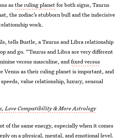
nus as
the ruling planet
for both signs, Taurus
at, the zodiac’s stubborn bull and the indecisive
relationship work.
ls, tells Bustle, a Taurus and Libra relationship
top and go. “Taurus and Libra are very different
 feminine versus masculine, and
fixed versus
re Venus as their ruling planet is important, and
 speeds, value relationship, luxury, sensual
ts, Love Compatibility & More Astrology
lot of the same energy, especially when it comes
eply on a physical, mental, and emotional level.