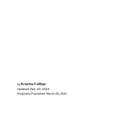
Kristine Fellizar
by
Updated:
Feb. 20, 2024
Originally Published:
March 25, 2021