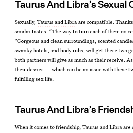
Taurus And Libra’s Sexual 
Sexually,
Taurus and Libra
are compatible. Thanks 
similar tastes. “The way to turn each of them on ce
“Gorgeous and clean surroundings, scented candles,
swanky hotels, and body rubs, will get these two g
both partners will give as much as their receive. A
their desires — which can be an issue with these 
fulfilling sex life.
Taurus And Libra’s Friends
When it comes to friendship, Taurus and Libra are