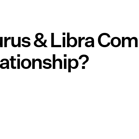
rus & Libra Com
lationship?