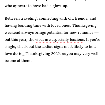
who appears to have had a glow-up.
Between traveling, connecting with old friends, and
having bonding time with loved ones, Thanksgiving
weekend always brings potential for new romance —
but this year, the
vibes are especially luscious
. If you’re
single, check out the zodiac signs most likely to find
love during Thanksgiving 2025, as you may very well
be one of them.