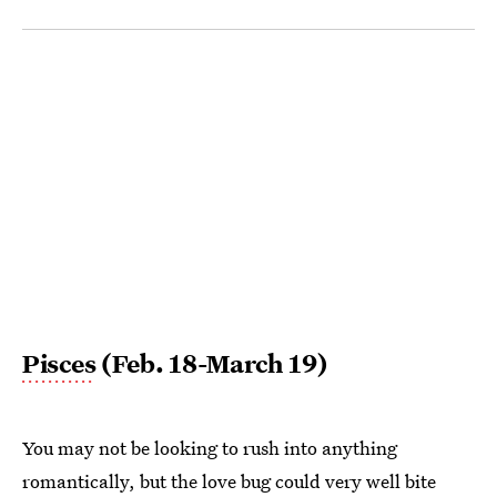
Pisces
(Feb. 18-March 19)
You may not be looking to rush into anything
romantically, but the love bug could very well bite