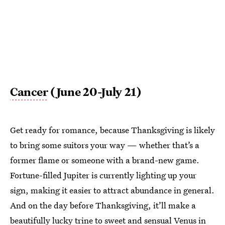
Cancer
(June 20-July 21)
Get ready for romance, because Thanksgiving is likely
to bring some suitors your way — whether that’s a
former flame or someone with a brand-new game.
Fortune-filled Jupiter is currently lighting up your
sign, making it easier to attract abundance in general.
And on the day before Thanksgiving, it’ll make a
beautifully lucky trine to sweet and sensual Venus in