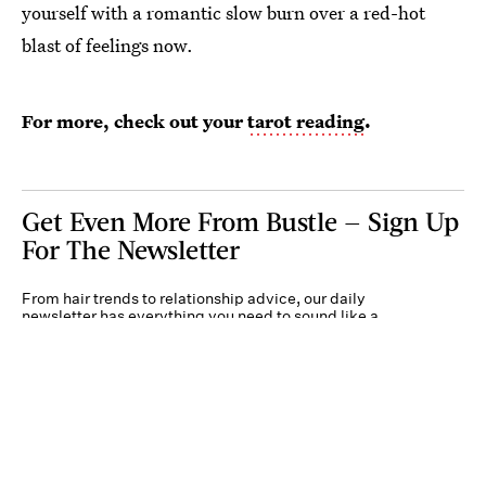
yourself with a romantic slow burn over a red-hot
blast of feelings now.
For more, check out your
tarot reading
.
Get Even More From Bustle — Sign Up
For The Newsletter
From hair trends to relationship advice, our daily
newsletter has everything you need to sound like a
person who’s on TikTok, even if you aren’t.
Submit
By subscribing to this BDG newsletter, you agree to our
Terms of Service
and
Privacy
Policy