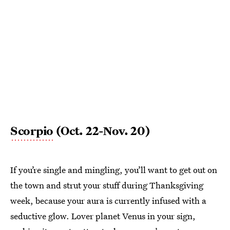
Scorpio
(Oct. 22-Nov. 20)
If you’re single and mingling, you’ll want to get out on
the town and strut your stuff during Thanksgiving
week, because your aura is currently infused with a
seductive glow. Lover planet Venus in your sign,