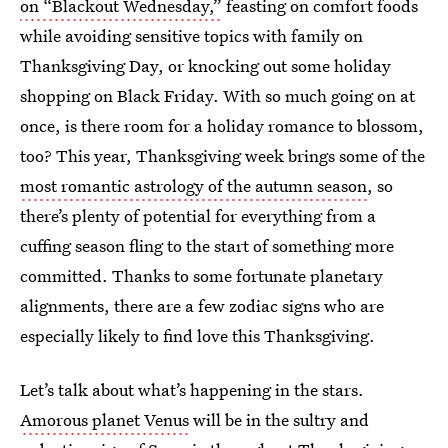
on “Blackout Wednesday,”
feasting on comfort foods
while avoiding sensitive topics with family on
Thanksgiving Day, or knocking out some holiday
shopping on Black Friday. With so much going on at
once, is there room for a holiday romance to blossom,
too? This year, Thanksgiving week brings some of the
most romantic astrology of the autumn season
, so
there’s plenty of potential for everything from a
cuffing season fling to the start of something more
committed. Thanks to some fortunate planetary
alignments, there are a few zodiac signs who are
especially likely to find love this Thanksgiving.
Let’s talk about what’s happening in the stars.
Amorous planet Venus
will be in the sultry and