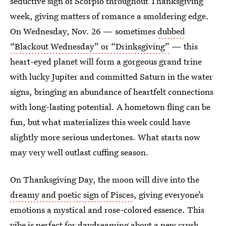
seductive sign of Scorpio throughout Thanksgiving
week, giving matters of romance a smoldering edge.
On Wednesday, Nov. 26 — sometimes
dubbed
“Blackout Wednesday” or “Drinksgiving”
— this
heart-eyed planet will form a gorgeous grand trine
with lucky Jupiter and committed Saturn in the water
signs, bringing an abundance of heartfelt connections
with long-lasting potential. A hometown fling can be
fun, but what materializes this week could have
slightly more serious undertones. What starts now
may very well outlast cuffing season.
On Thanksgiving Day, the moon will dive into the
dreamy and poetic sign of Pisces
, giving everyone’s
emotions a mystical and rose-colored essence. This
vibe is perfect for daydreaming about a new crush,