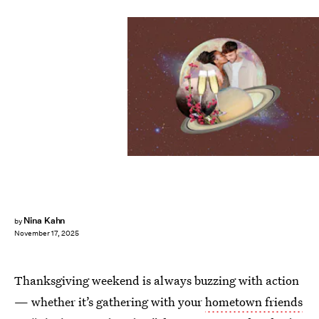
Nina Kahn
by
November 17, 2025
Thanksgiving weekend is always buzzing with action
— whether it’s gathering with your
hometown friends