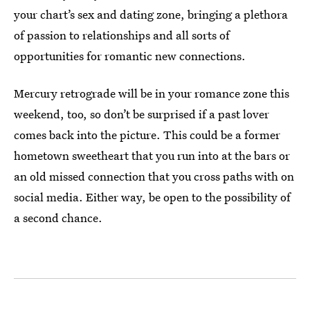
your chart’s sex and dating zone, bringing a plethora
of passion to relationships and all sorts of
opportunities for romantic new connections.
Mercury retrograde will be in your romance zone this
weekend, too, so don’t be surprised if a past lover
comes back into the picture. This could be a former
hometown sweetheart that you run into at the bars or
an old missed connection that you cross paths with on
social media. Either way, be open to the possibility of
a second chance.