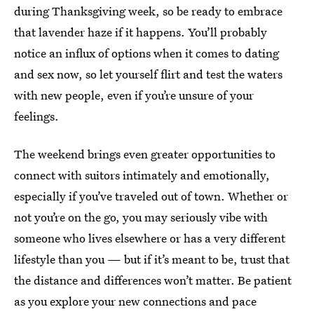
during Thanksgiving week, so be ready to embrace
that lavender haze if it happens. You’ll probably
notice an influx of options when it comes to dating
and sex now, so let yourself flirt and test the waters
with new people, even if you’re unsure of your
feelings.
The weekend brings even greater opportunities to
connect with suitors intimately and emotionally,
especially if you’ve traveled out of town. Whether or
not you’re on the go, you may seriously vibe with
someone who lives elsewhere or has a very different
lifestyle than you — but if it’s meant to be, trust that
the distance and differences won’t matter. Be patient
as you explore your new connections and pace