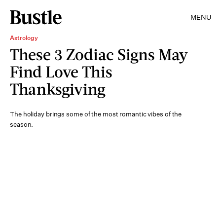
MENU
Astrology
These 3 Zodiac Signs May
Find Love This
Thanksgiving
The holiday brings some of the most romantic vibes of the
season.