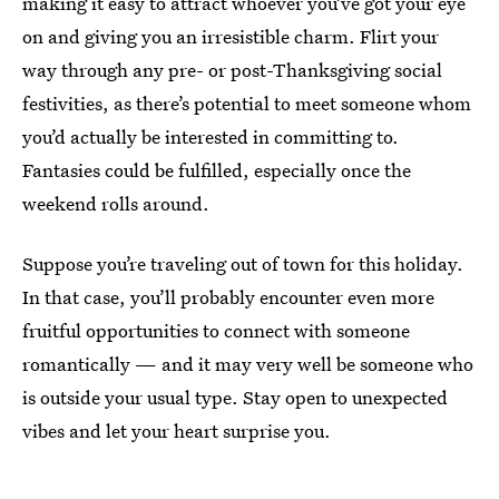
making it easy to attract whoever you’ve got your eye
on and giving you an irresistible charm. Flirt your
way through any pre- or post-Thanksgiving social
festivities, as there’s potential to meet someone whom
you’d actually be interested in committing to.
Fantasies could be fulfilled, especially once the
weekend rolls around.
Suppose you’re traveling out of town for this holiday.
In that case, you’ll probably encounter even more
fruitful opportunities to connect with someone
romantically — and it may very well be someone who
is outside your usual type. Stay open to unexpected
vibes and let your heart surprise you.