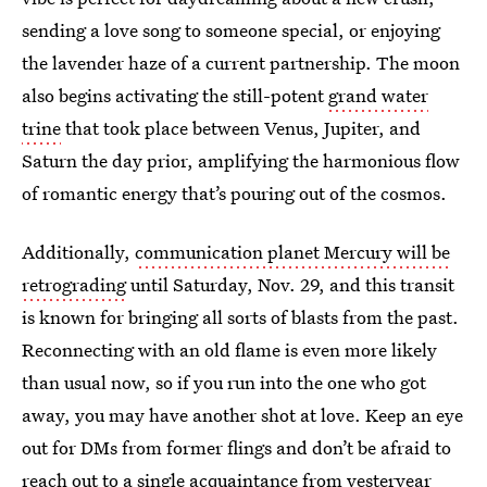
sending a love song to someone special, or enjoying
the lavender haze of a current partnership. The moon
also begins activating the still-potent
grand water
trine
that took place between Venus, Jupiter, and
Saturn the day prior, amplifying the harmonious flow
of romantic energy that’s pouring out of the cosmos.
Additionally,
communication planet Mercury will be
retrograding
until Saturday, Nov. 29, and this transit
is known for bringing all sorts of blasts from the past.
Reconnecting with an old flame is even more likely
than usual now, so if you run into the one who got
away, you may have another shot at love. Keep an eye
out for DMs from former flings and don’t be afraid to
reach out to a single acquaintance from yesteryear