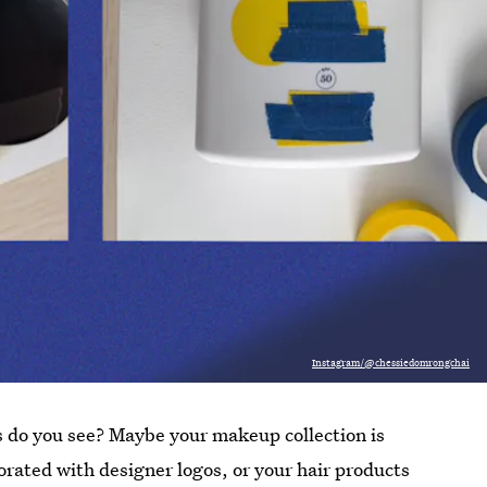
Instagram/@chessiedomrongchai
 do you see? Maybe your makeup collection is
rated with designer logos, or your hair products