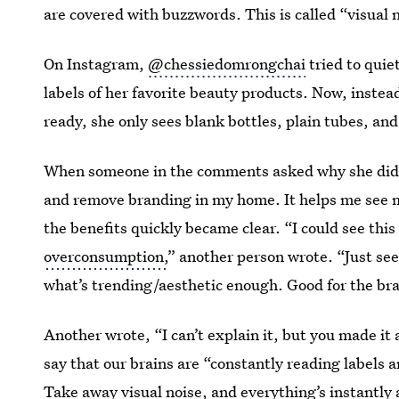
are covered with buzzwords. This is called “visual 
On Instagram,
@chessiedomrongchai
tried to quie
labels of her favorite beauty products. Now, inste
ready, she only sees blank bottles, plain tubes, and
When someone in the comments asked why she did i
and remove branding in my home. It helps me see m
the benefits quickly became clear. “I could see this
overconsumption,
” another person wrote. “Just se
what’s trending/aesthetic enough. Good for the bra
Another wrote, “I can’t explain it, but you made it 
say that our brains are “constantly reading labels a
Take away visual noise, and everything’s instantly 