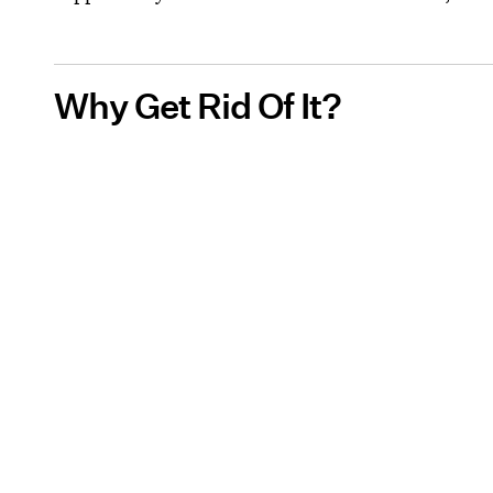
Why Get Rid Of It?