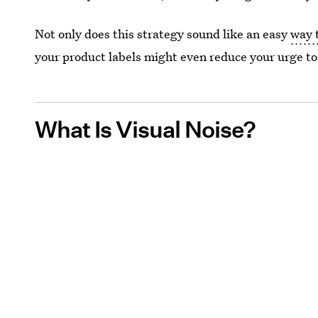
Not only does this strategy sound like an easy
way 
your product labels might even reduce your urge to
What Is Visual Noise?