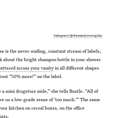
Instagram/@chessiedomrongchai
ise is the never-ending, constant stream of labels,
k about the bright shampoo bottle in your shower
attered across your vanity
in all different shapes
 tout “50% more!” on the label.
 mini drugstore aisle,” she tells Bustle. “All of
give us a low-grade sense of ‘too much.’” The same
 your kitchen on cereal boxes, on the office
ists.