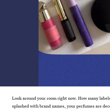
Look around your room right now. How many labels
splashed with brand names, your perfumes are deco