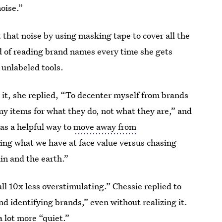
noise.”
t that noise by using masking tape to cover all the
ad of reading brand names every time she gets
 unlabeled tools.
t, she replied, “To decenter myself from brands
y items for what they do, not what they are,” and
 as a helpful way to
move away from
eing what we have at face value versus chasing
in and the earth.”
all 10x less overstimulating.” Chessie replied to
nd identifying brands,” even without realizing it.
a lot more “quiet.”