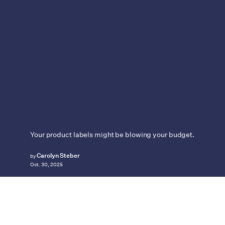
Your product labels might be blowing your budget.
Carolyn Steber
by
Oct. 30, 2025