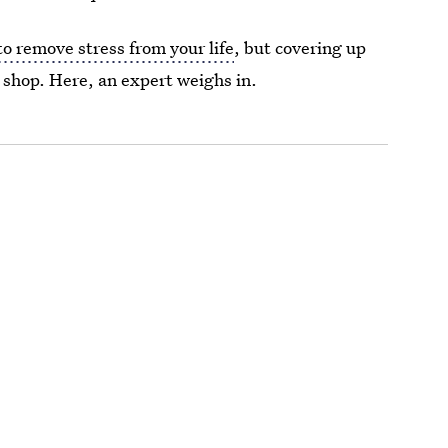
to remove stress from your life
, but covering up
 shop. Here, an expert weighs in.