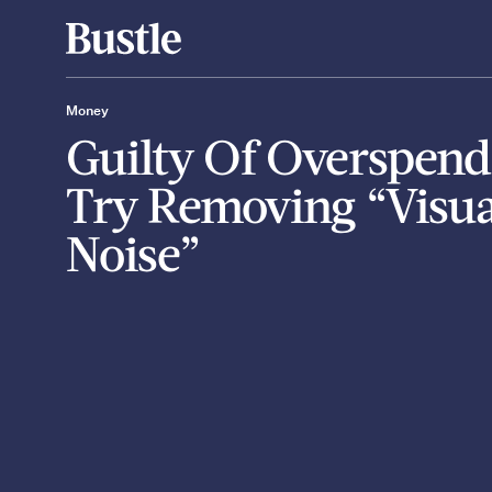
Money
Guilty Of Overspend
Try Removing “Visua
Noise”