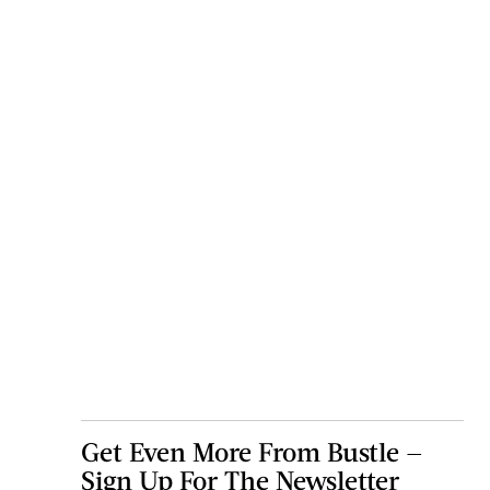
Get Even More From Bustle —
Sign Up For The Newsletter