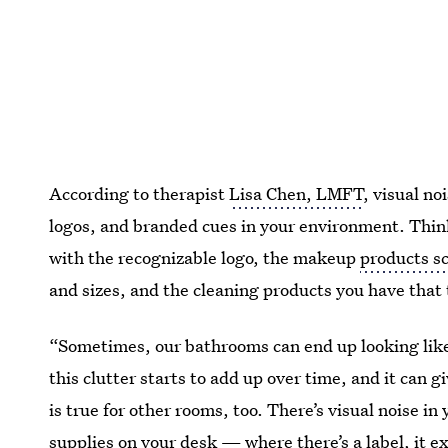
According to therapist
Lisa Chen, LMFT
, visual no
logos, and branded cues in your environment. Thin
with the recognizable logo, the makeup
products sc
and sizes, and the cleaning products you have that
“Sometimes, our bathrooms can end up looking like a
this clutter starts to add up over time, and it can 
is true for other rooms, too. There’s visual noise in
supplies on your desk — where there’s a label, it ex