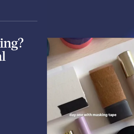
ing?
l