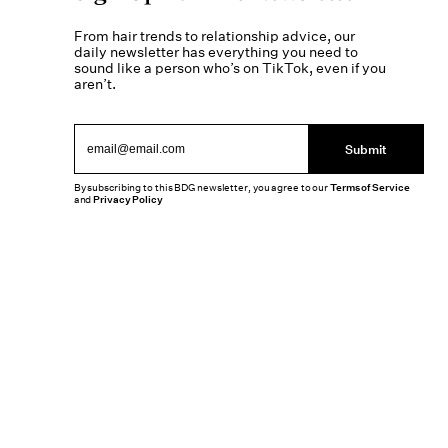
From hair trends to relationship advice, our
daily newsletter has everything you need to
sound like a person who’s on TikTok, even if you
aren’t.
Submit
By subscribing to this BDG newsletter, you agree to our
Terms of Service
and
Privacy Policy