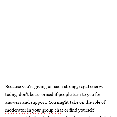
Because you’re giving off such strong, regal energy
today, don’t be surprised if people turn to you for
answers and support. You might take on the role of
moderator in your group chat
or find yourself