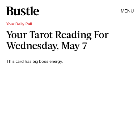
MENU
Your Daily Pull
Your Tarot Reading For
Wednesday, May 7
This card has big boss energy.