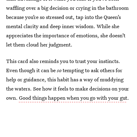
waffling over a big decision or crying in the bathroom
because you’re so stressed out, tap into the Queen’s
mental clarity and deep inner wisdom. While she
appreciates the importance of emotions, she doesn’t
let them cloud her judgment.
This card also reminds you to trust your instincts.
Even though it can be
so
tempting to ask others for
help or guidance, this habit has a way of muddying
the waters. See how it feels to make decisions on your
own.
Good things happen when you go with your gut
.