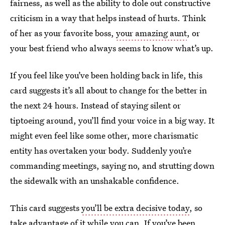
fairness, as well as the ability to dole out constructive
criticism in a way that helps instead of hurts. Think
of her as your favorite boss,
your amazing aunt
, or
your best friend who always seems to know what’s up.
If you feel like you’ve been holding back in life, this
card suggests it’s all about to change for the better in
the next 24 hours. Instead of staying silent or
tiptoeing around, you’ll find your voice in a big way. It
might even feel like some other, more charismatic
entity has overtaken your body. Suddenly you’re
commanding meetings, saying no, and strutting down
the sidewalk with an unshakable confidence.
This card suggests
you’ll be extra decisive today
, so
take advantage of it while you can. If you’ve been