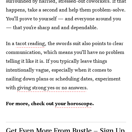
surrounded by harried, stressed-out coworkers. If that
happens, take a second and help them problem-solve.
You’ll prove to yourself — and everyone around you
— that you’re sharp and and dependable.
In a
tarot reading
, the swords suit also points to clear
communication, which means you’ll have no problem
telling it like it is. If you typically leave things
intentionally vague, especially when it comes to
nailing down plans or scheduling dates, experiment
with
giving strong yes or no answers
.
For more, check out
your horoscope
.
Get Even More From Bustle — Sign Up