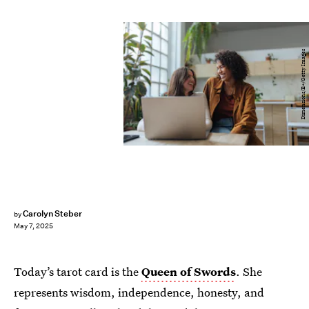
Dimensions/E+/Getty Images
Carolyn Steber
by
May 7, 2025
Today’s tarot card is the
Queen of Swords
. She
represents wisdom, independence, honesty, and