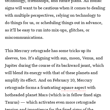
technology, friendships, and future plans. All zodiac
signs will want to be cautious when it comes to dealing
with multiple perspectives, relying on technology to
do things for us, or scheduling things out in advance,
as it'll be easy to run into mix-ups, glitches, or
miscommunications.
This Mercury retrograde has some tricks up its
sleeves, too. It's aligning with sun, moon, Venus, and
Jupiter during the course of its backward jaunt, which
will blend its energy with that of these planets and
amplify its effect. And on February 10, Mercury
retrograde forms a frustrating
square aspect
with
hotheaded planet Mars (which is in fellow fixed sign
Taurus) — which activates even more retrograde
tension and impatience for the
fixed signs of the