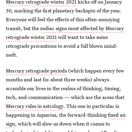
Mercury retrograde winter 2021
kicks off on January
30, marking the first planetary backspin of the year.
Everyone will feel the effects of this often-annoying
transit, but the
zodiac signs most affected by Mercury
retrograde winter 2021
will want to take some
retrograde precautions to avoid a full blown mind-
melt.
Mercury retrograde periods
(which happen every few
months and last for about three weeks) always
scramble our lives in the realms of thinking, timing,
tech, and communication — which are the areas that
Mercury rules in astrology
. This one in particular is
happening in Aquarius, the forward-thinking
fixed air
sign
, which will slow us down when it comes to