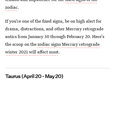
zodiac
.
If you're one of the fixed signs, be on high alert for
drama, distractions, and other Mercury retrograde
antics from January 30 through February 20. Here's
the scoop on the
zodiac signs Mercury retrograde
winter 2021 will affect most
.
Taurus (April 20 - May 20)