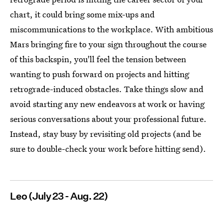
chart, it could bring some mix-ups and
miscommunications to the workplace. With ambitious
Mars bringing fire to your sign throughout the course
of this backspin, you'll feel the tension between
wanting to push forward on projects and hitting
retrograde-induced obstacles. Take things slow and
avoid starting any new endeavors at work or having
serious conversations about your professional future.
Instead, stay busy by revisiting old projects (and be
sure to double-check your work before hitting send).
Leo (July 23 - Aug. 22)