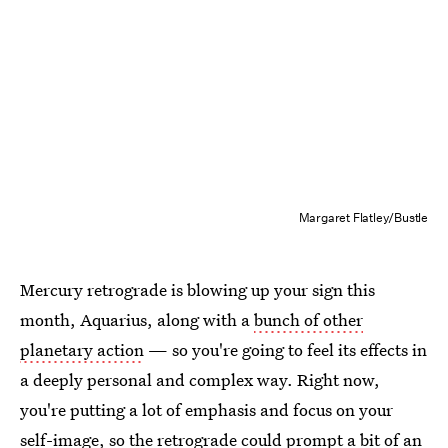
Margaret Flatley/Bustle
Mercury retrograde is blowing up your sign this
month, Aquarius, along with a
bunch of other
planetary action
— so you're going to feel its effects in
a deeply personal and complex way. Right now,
you're putting a lot of emphasis and focus on your
self-image, so the retrograde could prompt a bit of an