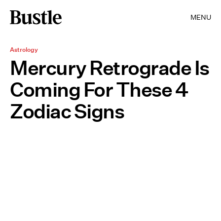
MENU
Astrology
Mercury Retrograde Is
Coming For These 4
Zodiac Signs