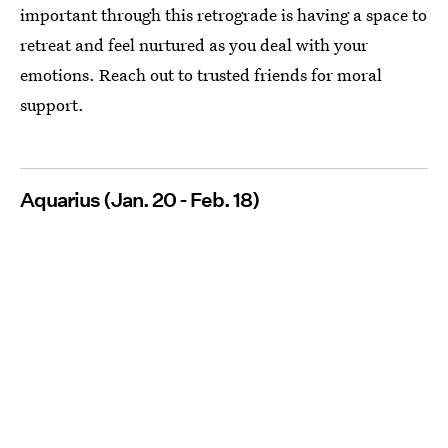
important through this retrograde is having a space to
retreat and feel nurtured as you deal with your
emotions. Reach out to trusted friends for moral
support.
Aquarius (Jan. 20 - Feb. 18)