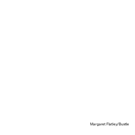
Margaret Flatley/Bustle