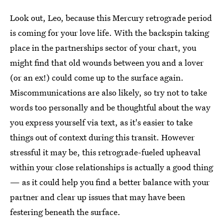
Look out, Leo, because this Mercury retrograde period
is coming for your love life. With the backspin taking
place in the partnerships sector of your chart, you
might find that old wounds between you and a lover
(or an ex!) could come up to the surface again.
Miscommunications are also likely, so try not to take
words too personally and be thoughtful about the way
you express yourself via text, as it's easier to take
things out of context during this transit. However
stressful it may be, this retrograde-fueled upheaval
within your close relationships is actually a good thing
— as it could help you find a better balance with your
partner and clear up issues that may have been
festering beneath the surface.