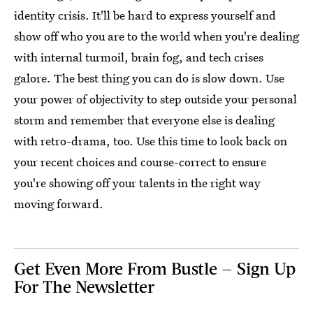
identity crisis. It'll be hard to express yourself and
show off who you are to the world when you're dealing
with internal turmoil, brain fog, and tech crises
galore. The best thing you can do is slow down. Use
your power of objectivity to step outside your personal
storm and remember that everyone else is dealing
with retro-drama, too. Use this time to look back on
your recent choices and course-correct to ensure
you're showing off your talents in the right way
moving forward.
Get Even More From Bustle — Sign Up
For The Newsletter