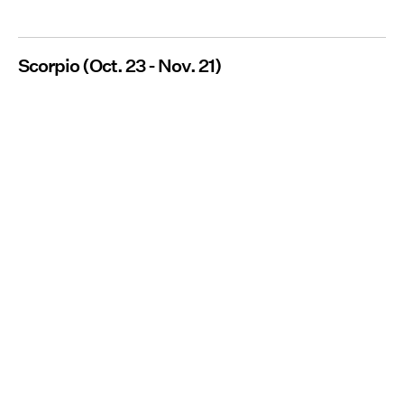
Scorpio (Oct. 23 - Nov. 21)