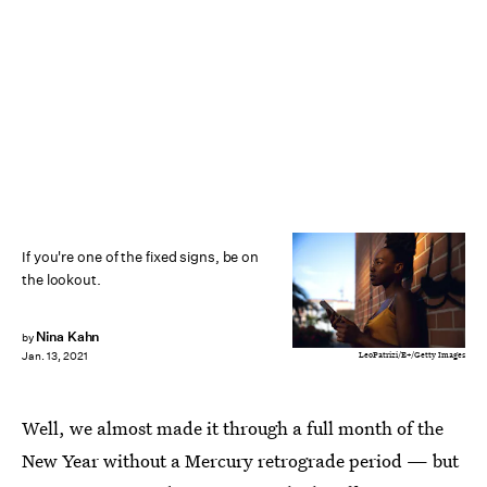
If you're one of the fixed signs, be on
the lookout.
Nina Kahn
by
LeoPatrizi/E+/Getty Images
Jan. 13, 2021
Well, we almost made it through a full month of the
New Year without a Mercury retrograde period — but