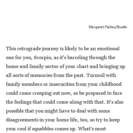
Margaret Flatley/Bustle
This retrograde journey is likely to be an emotional
one for you, Scorpio, as it's barreling through the
home and family sector of your chart and bringing up
all sorts of memories from the past. Turmoil with
family members or insecurities from your childhood
could come creeping out now, so be prepared to face
the feelings that could come along with that. It's also
possible that you might have to deal with some
disagreements in your home life, too, so try to keep
your cool if squabbles comes up. What's most