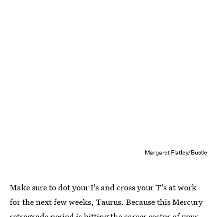
Margaret Flatley/Bustle
Make sure to dot your I's and cross your T's at work
for the next few weeks, Taurus. Because this Mercury
retrograde period is hitting the career sector of your