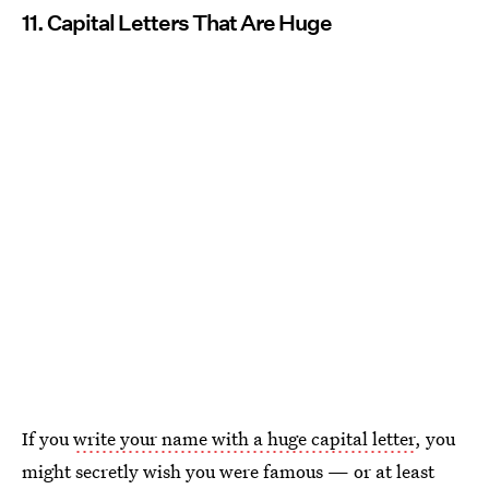
11. Capital Letters That Are Huge
If you
write your name with a huge capital letter
, you
might secretly wish you were famous — or at least