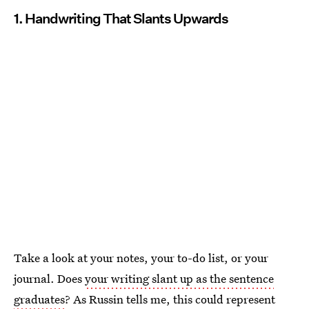
1. Handwriting That Slants Upwards
Take a look at your notes, your to-do list, or your
journal. Does
your writing slant up as the sentence
graduates
? As Russin tells me, this could represent