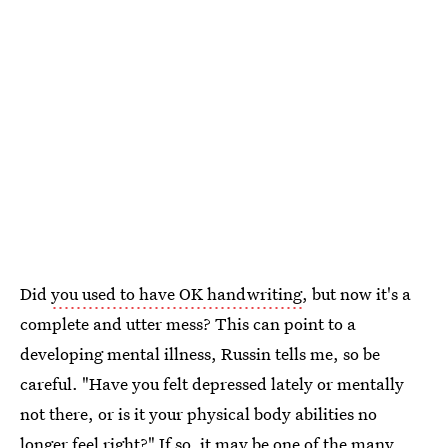
Did
you used to have OK handwriting
, but now it's a
complete and utter mess? This can point to a
developing mental illness, Russin tells me, so be
careful. "Have you felt depressed lately or mentally
not there, or is it your physical body abilities no
longer feel right?" If so, it may be one of the many