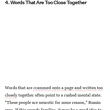
4. Words That Are Too Close Together
Words that are
crammed onto a page and written too
closely
together often point to a rushed mental state.
"These people are neurotic for some reason," Russin
says. If this sounds familiar, it may be a
good idea to