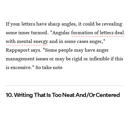
If your letters have sharp angles, it could be revealing
some inner turmoil. "Angular
formation of letters deal
with mental energy
and in some cases anger,"
Rappaport says. "Some people may have anger
management issues or may be rigid or inflexible if this
is excessive." So take note
10. Writing That Is Too Neat And/Or Centered