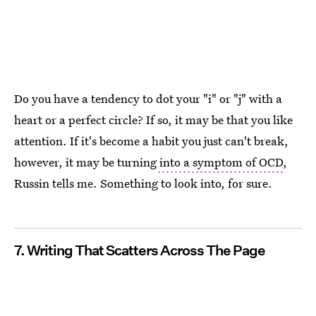
Do you have a tendency to dot your "i" or "j" with a
heart or a perfect circle? If so, it may be that you like
attention. If it's become a habit you just can't break,
however, it may be turning
into a symptom of OCD
,
Russin tells me. Something to look into, for sure.
7. Writing That Scatters Across The Page