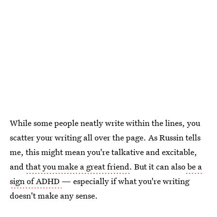
While some people neatly write within the lines, you
scatter your writing all over the page. As Russin tells
me, this might mean you're talkative and excitable,
and
that you make a great friend
. But it can also
be a
sign of ADHD
— especially if what you're writing
doesn't make any sense.