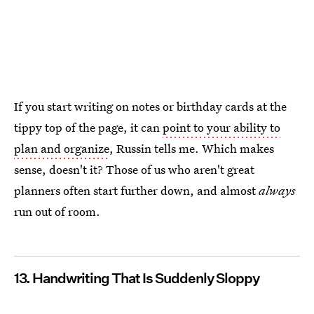
If you start writing on notes or birthday cards at the
tippy top of the page, it can
point to your ability to
plan and organize
, Russin tells me. Which makes
sense, doesn't it? Those of us who aren't great
planners often start further down, and almost
always
run out of room.
13. Handwriting That Is Suddenly Sloppy