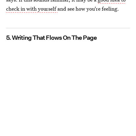
check in with yourself
and see how you're feeling.
5. Writing That Flows On The Page