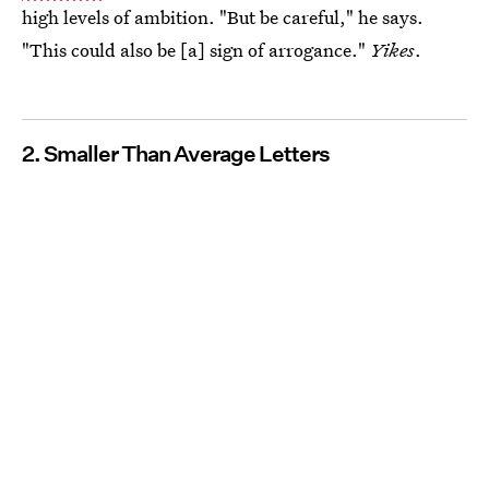
high levels of ambition. "But be careful," he says.
"This could also be [a] sign of arrogance."
Yikes
.
2. Smaller Than Average Letters