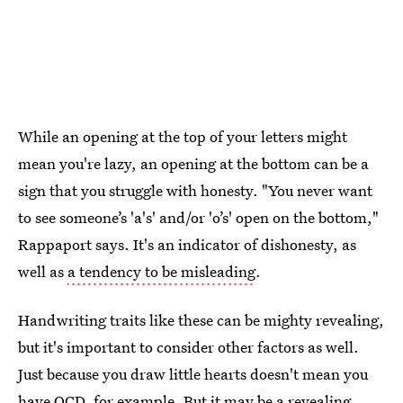
While an opening at the top of your letters might
mean you're lazy, an opening at the bottom can be a
sign that you struggle with honesty. "You never want
to see someone’s 'a's' and/or 'o’s' open on the bottom,"
Rappaport says. It's an indicator of dishonesty, as
well as
a tendency to be misleading
.
Handwriting traits like these can be mighty revealing,
but it's important to consider other factors as well.
Just because you draw little hearts doesn't mean you
have OCD, for example. But it
may be a revealing