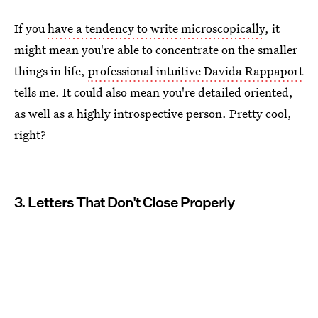
If you
have a tendency to write microscopically
, it
might mean you're able to concentrate on the smaller
things in life,
professional intuitive Davida Rappaport
tells me. It could also mean you're detailed oriented,
as well as a highly introspective person. Pretty cool,
right?
3. Letters That Don't Close Properly