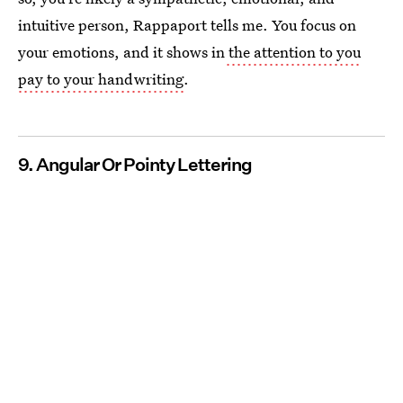
intuitive person, Rappaport tells me. You focus on
your emotions, and it shows in
the attention to you
pay to your handwriting
.
9. Angular Or Pointy Lettering