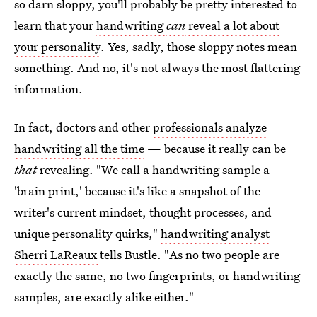
so darn sloppy, you'll probably be pretty interested to
learn that your
handwriting
can
reveal a lot about
your personality
. Yes, sadly, those sloppy notes mean
something. And no, it's not always the most flattering
information.
In fact, doctors and other
professionals analyze
handwriting all the time
— because it really can be
that
revealing. "We call a handwriting sample a
'brain print,' because it's like a snapshot of the
writer's current mindset, thought processes, and
unique personality quirks,"
handwriting analyst
Sherri LaReaux
tells Bustle. "As no two people are
exactly the same, no two fingerprints, or handwriting
samples, are exactly alike either."