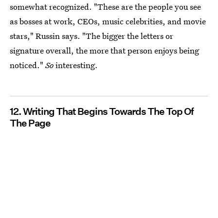
somewhat recognized. "These are the people you see
as bosses at work, CEOs, music celebrities, and movie
stars," Russin says. "The bigger the letters or
signature overall, the more that person enjoys being
noticed."
So
interesting.
12. Writing That Begins Towards The Top Of
The Page