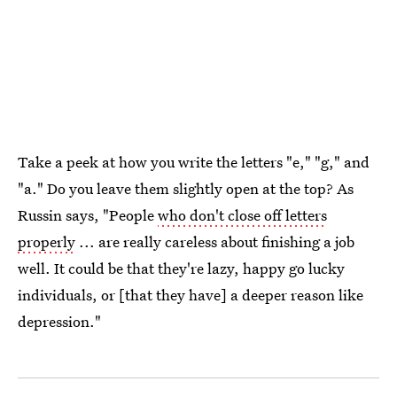
Take a peek at how you write the letters "e," "g," and
"a." Do you leave them slightly open at the top? As
Russin says, "People
who don't close off letters
properly
... are really careless about finishing a job
well. It could be that they're lazy, happy go lucky
individuals, or [that they have] a deeper reason like
depression."