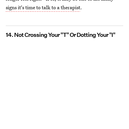
signs it's time to talk to a therapist
.
14. Not Crossing Your "T" Or Dotting Your "I"