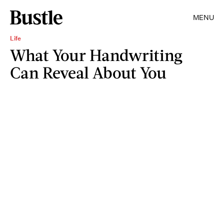
MENU
Life
What Your Handwriting
Can Reveal About You