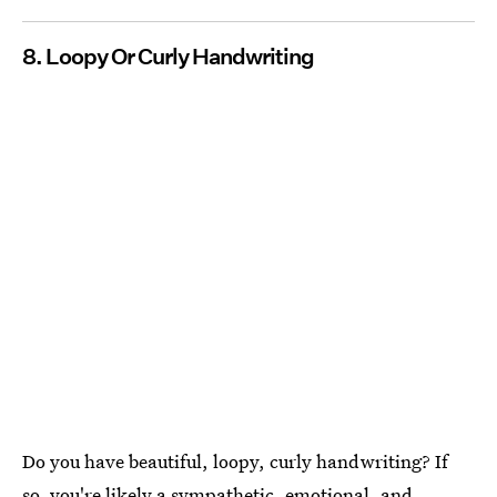
8. Loopy Or Curly Handwriting
Do you have beautiful, loopy, curly handwriting? If
so, you're likely a sympathetic, emotional, and