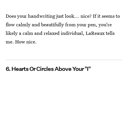
Does your handwriting just look... nice? If it seems to
flow calmly and beautifully from your pen, you're
likely a calm and relaxed individual, LaReaux tells
me. How nice.
6. Hearts Or Circles Above Your "I"