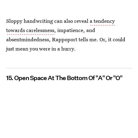
Sloppy handwriting can also reveal
a tendency
towards carelessness
, impatience, and
absentmindedness, Rappoport tells me. Or, it could
just mean you were in a hurry.
15. Open Space At The Bottom Of "A" Or "O"