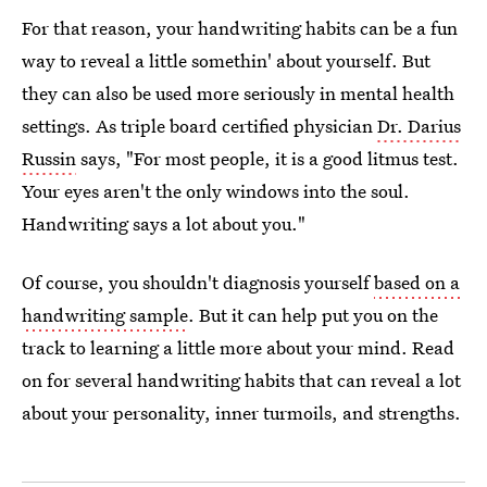
For that reason, your handwriting habits can be a fun
way to reveal a little somethin' about yourself. But
they can also be used more seriously in mental health
settings. As triple board certified physician
Dr. Darius
Russin
says, "For most people, it is a good litmus test.
Your eyes aren't the only windows into the soul.
Handwriting says a lot about you."
Of course, you shouldn't diagnosis yourself
based on a
handwriting sample
. But it can help put you on the
track to learning a little more about your mind. Read
on for several handwriting habits that can reveal a lot
about your personality, inner turmoils, and strengths.