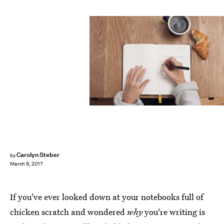
Carolyn Steber
by
March 9, 2017
If you've ever looked down at your notebooks full of
chicken scratch and wondered
why
you're writing is