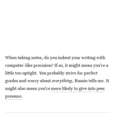
When taking notes, do you indent your writing with
computer-like precision? If so, it might mean you're a
little too uptight. You probably strive for perfect
grades and worry about
everything
, Russin tells me. It
might also mean you're
more likely to give into peer
pressure
.