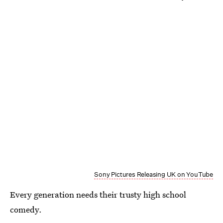
Sony Pictures Releasing UK on YouTube
Every generation needs their trusty high school
comedy.