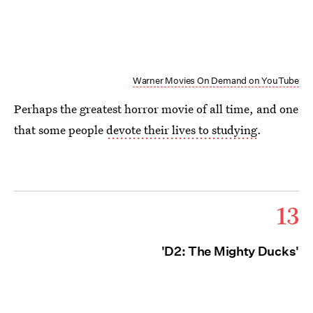
Warner Movies On Demand on YouTube
Perhaps the greatest horror movie of all time, and one
that some people
devote their lives to studying
.
13
'D2: The Mighty Ducks'