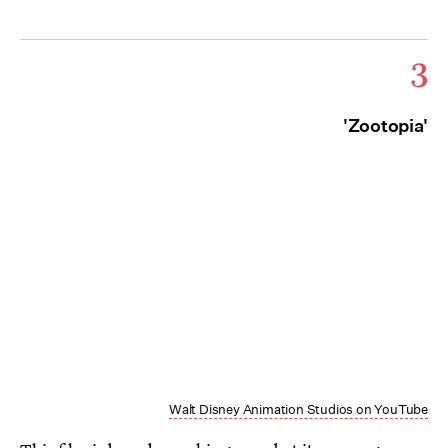
3
'Zootopia'
Walt Disney Animation Studios on YouTube