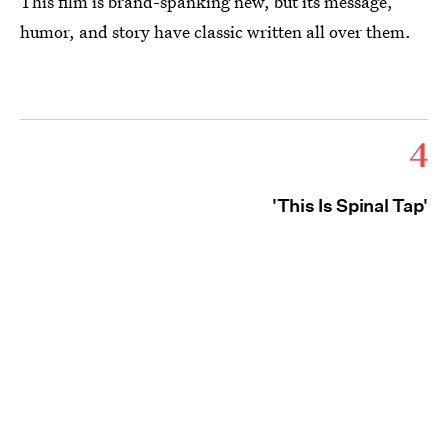
This film is brand-spanking new, but its message,
humor, and story have classic written all over them.
4
'This Is Spinal Tap'