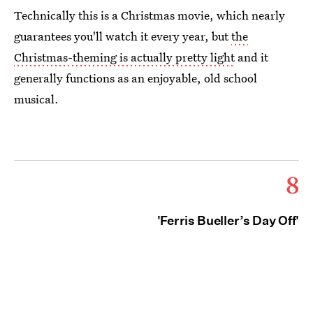
Technically this is a Christmas movie, which nearly
guarantees you'll watch it every year, but
the
Christmas-theming is actually pretty light
and it
generally functions as an enjoyable, old school
musical.
8
'Ferris Bueller’s Day Off'