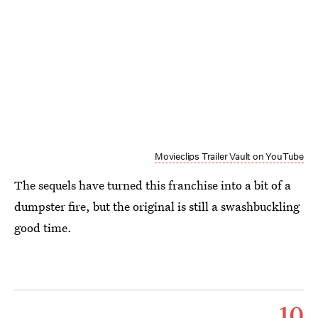
Movieclips Trailer Vault on YouTube
The sequels have turned this franchise into a bit of a
dumpster fire, but the original is still a swashbuckling
good time.
10