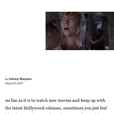
Universal Pictures
Johnny Brayson
by
March 27, 2017
As fun as it is to watch new movies and keep up with
the latest Hollywood releases, sometimes you just feel