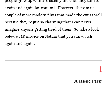
people grow up with
are usually the ones they turn to
again and again for comfort. However, there are a
couple of more modern films that made the cut as well
because they're just so charming that I can't ever
imagine anyone getting tired of them. So take a look
below at 18 movies on Netflix that you can watch
again and again.
1
'Jurassic Park'