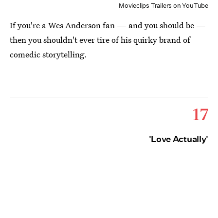
Movieclips Trailers on YouTube
If you're a Wes Anderson fan — and you should be —
then you shouldn't ever tire of his quirky brand of
comedic storytelling.
17
'Love Actually'