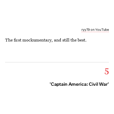
ryy79 on YouTube
The first mockumentary, and still the best.
5
'Captain America: Civil War'