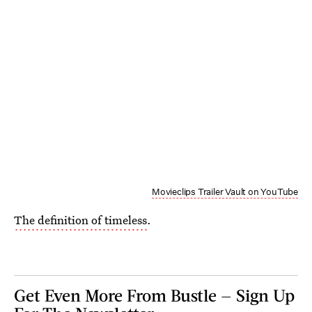
Movieclips Trailer Vault on YouTube
The definition of timeless
.
Get Even More From Bustle — Sign Up