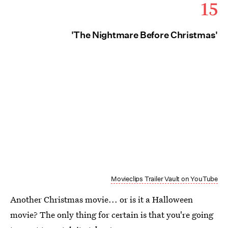
15
'The Nightmare Before Christmas'
Movieclips Trailer Vault on YouTube
Another Christmas movie... or is it a Halloween
movie? The only thing for certain is that you're going