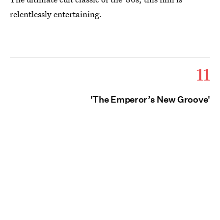
relentlessly entertaining.
11
'The Emperor’s New Groove'