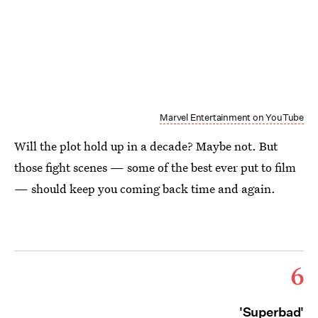
Marvel Entertainment on YouTube
Will the plot hold up in a decade? Maybe not. But
those fight scenes — some of the best ever put to film
— should keep you coming back time and again.
6
'Superbad'