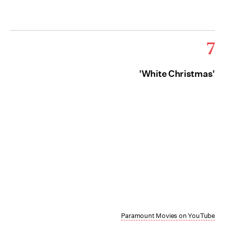
7
'White Christmas'
Paramount Movies on YouTube