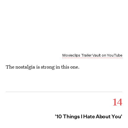
Movieclips Trailer Vault on YouTube
The nostalgia is strong in this one.
14
'10 Things I Hate About You'