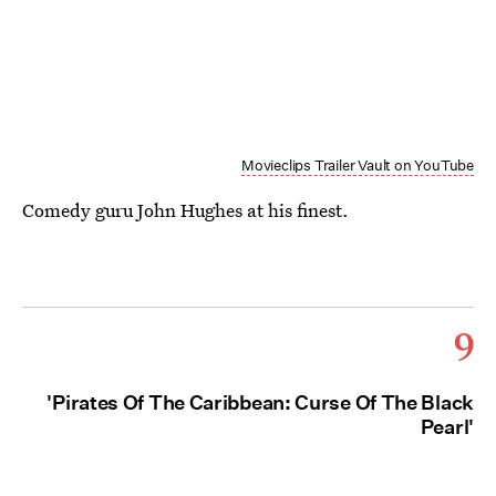
Movieclips Trailer Vault on YouTube
Comedy guru John Hughes at his finest.
9
'Pirates Of The Caribbean: Curse Of The Black
Pearl'