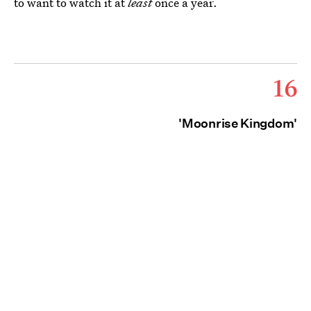
to want to watch it at
least
once a year.
16
'Moonrise Kingdom'