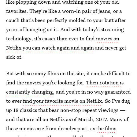
like plopping down and watching one of your old
favorites. They're like a worn-in pair of jeans, or a
couch that's been perfectly molded to your butt after
years of lounging on it. And with today's streaming
technology, it's easier than ever to find
movies on
Netflix you can watch again and again
and never get
sick of.
But with so many films on the site, it can be difficult to
find the movies you're looking for.
Their rotation is
constantly changing
, and you're in no way guaranteed
to ever
find your favorite movie on Netflix
. So I've dug
up 18 classics that bear non-stop repeat viewings —
and that are all on Netflix as of March, 2017. Many of
these movies are from decades past, as
the films