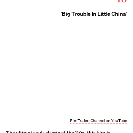
'Big Trouble In Little China'
FilmTrailersChannel on YouTube
The ultimate cult classic of the '80s, this film is