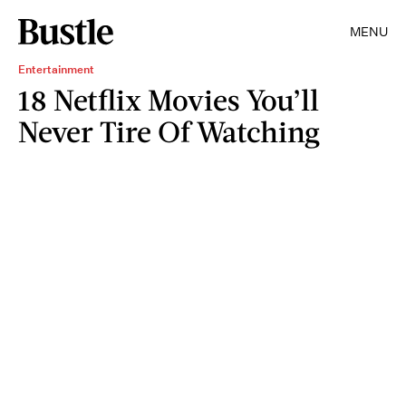
MENU
Entertainment
18 Netflix Movies You’ll
Never Tire Of Watching