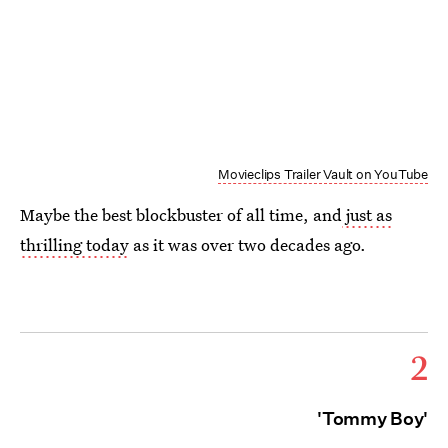
Movieclips Trailer Vault on YouTube
Maybe the best blockbuster of all time, and
just as
thrilling today
as it was over two decades ago.
2
'Tommy Boy'