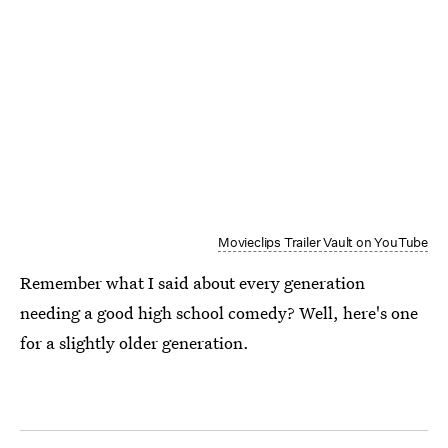
Movieclips Trailer Vault on YouTube
Remember what I said about every generation
needing a good high school comedy? Well, here's one
for a slightly older generation.