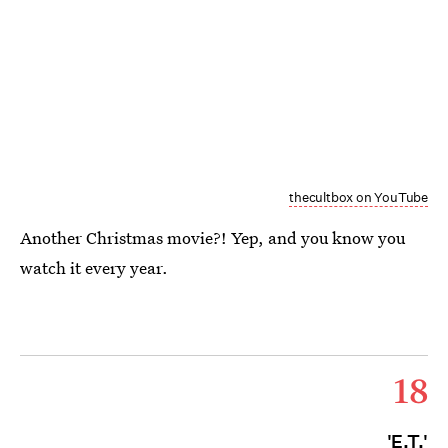
thecultbox on YouTube
Another Christmas movie?! Yep, and you know you
watch it every year.
18
'E.T.'