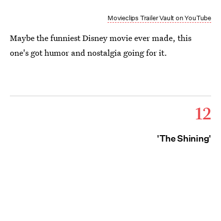
Movieclips Trailer Vault on YouTube
Maybe the funniest Disney movie ever made, this
one's got humor and nostalgia going for it.
12
'The Shining'