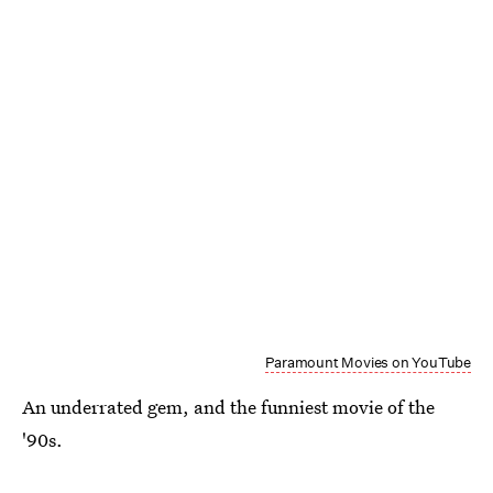
Paramount Movies on YouTube
An underrated gem, and the funniest movie of the
'90s.