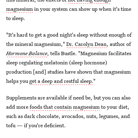
magnesium
in your system can show up when it's time
to sleep.
"It's hard to get a good night's sleep without enough of
the mineral magnesium,"
Dr. Carolyn Dean
, author of
Hormone Balance
, tells Bustle. "Magnesium facilitates
sleep regulating melatonin (sleep hormone)
production [and] studies have shown that magnesium
helps you
get a deep and restful sleep.
"
Supplements are available if need be, but you can also
add more
foods that contain magnesium
to your diet,
such as dark chocolate, avocados, nuts, legumes, and
tofu — if you're deficient.