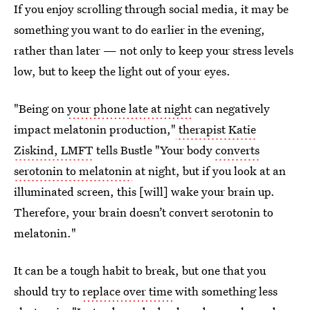
If you enjoy scrolling through social media, it may be
something you want to do earlier in the evening,
rather than later — not only to keep your stress levels
low, but to keep the light out of your eyes.
"Being on
your phone late at night
can negatively
impact melatonin production,"
therapist Katie
Ziskind, LMFT
tells Bustle "Your body
converts
serotonin to melatonin
at night, but if you look at an
illuminated screen, this [will] wake your brain up.
Therefore, your brain doesn’t convert serotonin to
melatonin."
It can be a tough habit to break, but one that you
should try to
replace over time
with something less