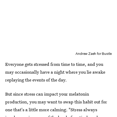
Andrew Zaeh for Bustle
Everyone gets stressed from time to time, and you
may occasionally have a night where you lie awake
replaying the events of the day.
But since stress can impact your melatonin
production, you may want to swap this habit out for
one that's a little more calming. "Stress always