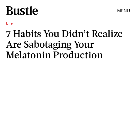
MENU
Life
7 Habits You Didn’t Realize
Are Sabotaging Your
Melatonin Production