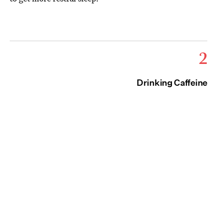
2
Drinking Caffeine