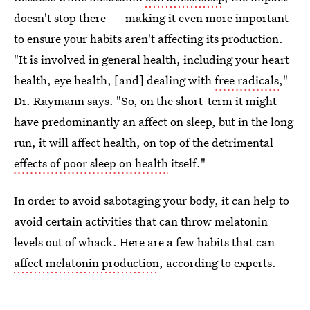
doesn't stop there — making it even more important
to ensure your habits aren't affecting its production.
"It is involved in general health, including your heart
health, eye health, [and] dealing with
free radicals
,"
Dr. Raymann says. "So, on the short-term it might
have predominantly an affect on sleep, but in the long
run, it will affect health, on top of the detrimental
effects of poor sleep on health
itself."
In order to avoid sabotaging your body, it can help to
avoid certain activities that can throw melatonin
levels out of whack. Here are a few habits that can
affect melatonin production
, according to experts.