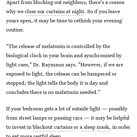
Apart from blocking out neighbors, there's a reason
why we
close our curtains at night
. So if you leave
yours open, it may be time to rethink your evening
routine.
"The release of melatonin is controlled by the
biological clock in your brain and synchronized by
light cues," Dr. Raymann says. "However, if we are
exposed to light, the release can be hampered or
stopped; the light tells the body it is day and
concludes there is no melatonin needed."
If your bedroom gets a lot of outside light — possibly
from street lamps or passing cars — it may be helpful
to invest in
blackout curtains
or
a sleep mask
, in order
to get more restful sleep.