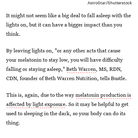
AstroStar/Shutterstock
It might not seem like a big deal to fall asleep with the
lights on, but it can have a bigger impact than you
think.
By leaving lights on, "or any other acts that cause
your melatonin to stay low, you will have difficulty
falling or staying asleep,"
Beth Warren
, MS, RDN,
CDN, founder of Beth Warren Nutrition, tells Bustle.
This is, again, due to the way
melatonin production is
affected by light exposure
. So it may be helpful to get
used to sleeping in the dark, so your body can do its
thing.