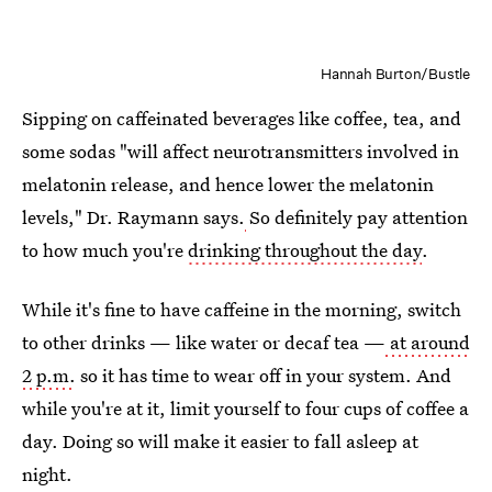
Hannah Burton/Bustle
Sipping on caffeinated beverages like coffee, tea, and
some sodas "will affect neurotransmitters involved in
melatonin release, and hence lower the melatonin
levels," Dr. Raymann says.
So definitely pay attention
to how much you're
drinking throughout the day
.
While it's fine to have caffeine in the morning, switch
to other drinks — like water or decaf tea —
at around
2 p.m.
so it has time to wear off in your system. And
while you're at it, limit yourself to four cups of coffee a
day. Doing so will make it easier to fall asleep at
night.