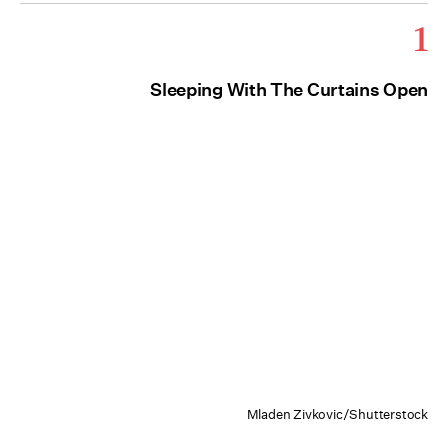
1
Sleeping With The Curtains Open
Mladen Zivkovic/Shutterstock