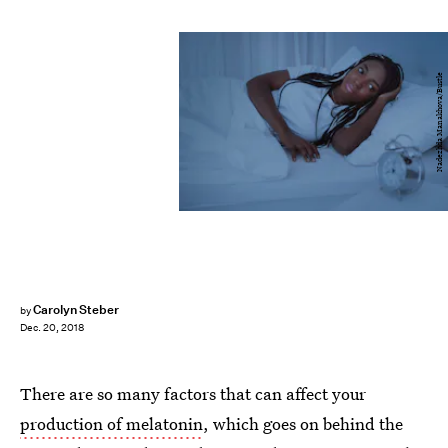
Nadezhda Manakhova/Bustle
Carolyn Steber
by
Dec. 20, 2018
There are so many factors that can affect your
production of melatonin
, which goes on behind the