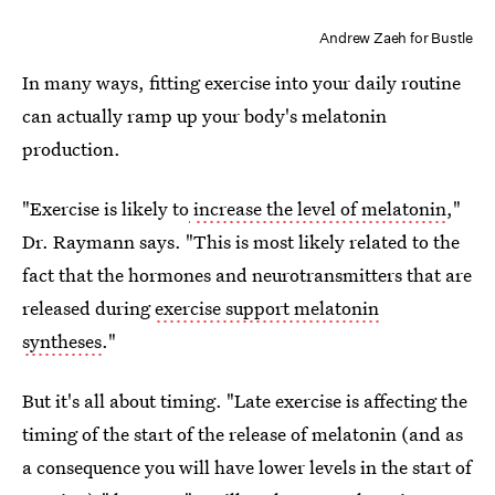
Andrew Zaeh for Bustle
In many ways, fitting exercise into your daily routine
can actually ramp up your body's melatonin
production.
"Exercise is likely to
increase the level of melatonin
,"
Dr. Raymann says. "This is most likely related to the
fact that the hormones and neurotransmitters that are
released during
exercise support melatonin
syntheses
."
But it's all about timing. "Late exercise is affecting the
timing of the start of the release of melatonin (and as
a consequence you will have lower levels in the start of