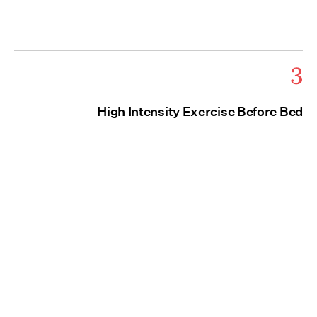
3
High Intensity Exercise Before Bed