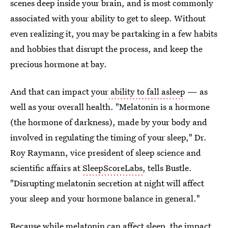
scenes deep inside your brain, and is most commonly
associated with your ability to get to sleep. Without
even realizing it, you may be partaking in a few habits
and hobbies that disrupt the process, and keep the
precious hormone at bay.
And that can impact your
ability to fall asleep
— as
well as your overall health. "Melatonin is a hormone
(the hormone of darkness), made by your body and
involved in regulating the timing of your sleep," Dr.
Roy Raymann, vice president of sleep science and
scientific affairs at
SleepScoreLabs
, tells Bustle.
"Disrupting melatonin secretion at night will affect
your sleep and your hormone balance in general."
Because while melatonin
can affect sleep
, the impact