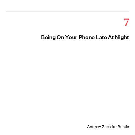
7
Being On Your Phone Late At Night
Andrew Zaeh for Bustle