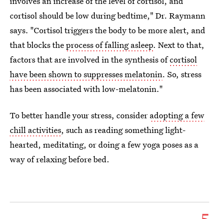
involves an increase of the level of cortisol, and
cortisol should be low during bedtime," Dr. Raymann
says. "Cortisol triggers the body to be more alert, and
that blocks the
process of falling asleep
. Next to that,
factors that are involved in the synthesis of
cortisol
have been shown to suppresses melatonin
. So, stress
has been associated with low-melatonin."
To better handle your stress, consider
adopting a few
chill activities
, such as reading something light-
hearted, meditating, or doing a few yoga poses as a
way of relaxing before bed.
5