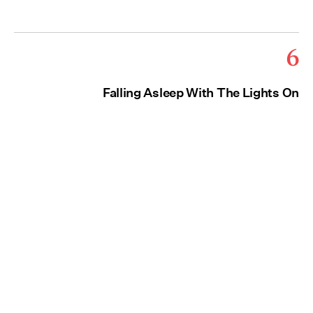
6
Falling Asleep With The Lights On