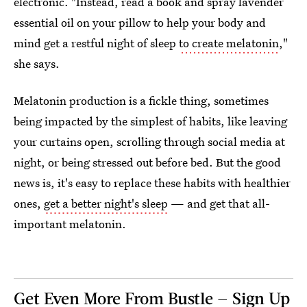
electronic. "Instead, read a book and spray lavender
essential oil on your pillow to help your body and
mind get a restful night of sleep
to create melatonin
,"
she says.
Melatonin production is a fickle thing, sometimes
being impacted by the simplest of habits, like leaving
your curtains open, scrolling through social media at
night, or being stressed out before bed. But the good
news is, it's easy to replace these habits with healthier
ones,
get a better night's sleep
— and get that all-
important melatonin.
Get Even More From Bustle — Sign Up