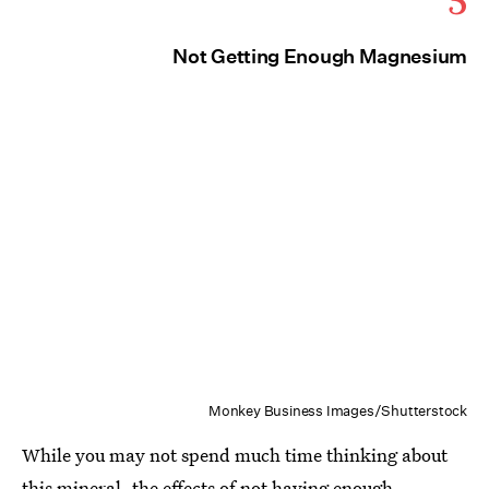
Not Getting Enough Magnesium
Monkey Business Images/Shutterstock
While you may not spend much time thinking about
this mineral, the effects of
not having enough