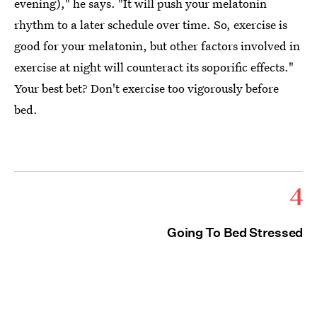
evening)," he says. "It will push your melatonin
rhythm to a later schedule over time. So, exercise is
good for your melatonin, but other factors involved in
exercise at night will counteract its soporific effects."
Your best bet? Don't exercise too vigorously before
bed.
4
Going To Bed Stressed