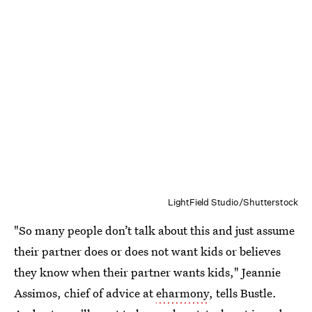
LightField Studio/Shutterstock
"So many people don’t talk about this and just assume
their partner does or does not want kids or believes
they know when their partner wants kids," Jeannie
Assimos, chief of advice at
eharmony
, tells Bustle.