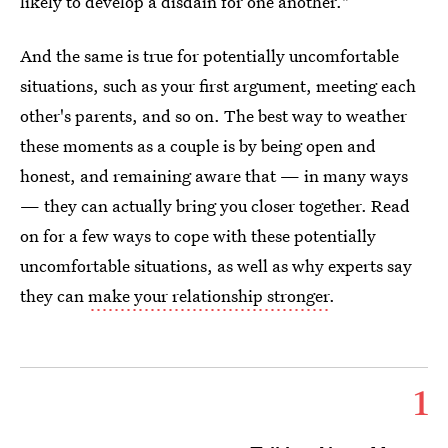
likely to develop a disdain for one another."
And the same is true for potentially uncomfortable
situations, such as your first argument, meeting each
other's parents, and so on. The best way to weather
these moments as a couple is by being open and
honest, and remaining aware that — in many ways
— they can actually bring you closer together. Read
on for a few ways to cope with these potentially
uncomfortable situations, as well as why experts say
they can
make your relationship stronger
.
1