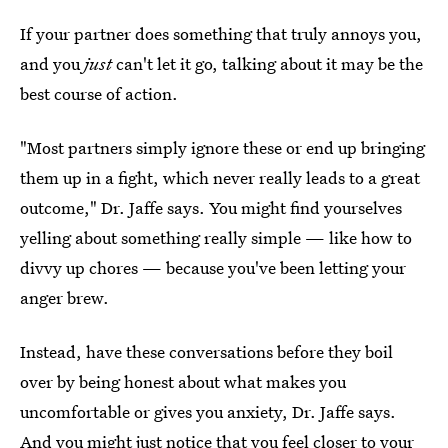
If your partner does something that truly annoys you,
and you
just
can't let it go, talking about it may be the
best course of action.
"Most partners simply ignore these or end up bringing
them up in a fight, which never really leads to a great
outcome," Dr. Jaffe says. You might find yourselves
yelling about something really simple — like how to
divvy up chores — because you've been letting your
anger brew.
Instead, have these conversations before they boil
over by being honest about what makes you
uncomfortable or gives you anxiety, Dr. Jaffe says.
And you might just notice that you feel closer to your