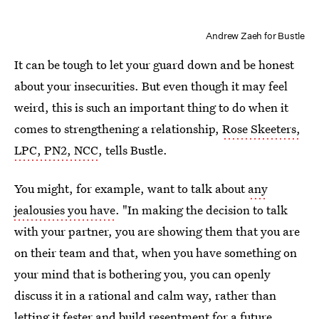
Andrew Zaeh for Bustle
It can be tough to let your guard down and be honest
about your insecurities. But even though it may feel
weird, this is such an important thing to do when it
comes to strengthening a relationship,
Rose Skeeters,
LPC, PN2, NCC
, tells Bustle.
You might, for example, want to talk about
any
jealousies you have
. "In making the decision to talk
with your partner, you are showing them that you are
on their team and that, when you have something on
your mind that is bothering you, you can openly
discuss it in a rational and calm way, rather than
letting it fester and build resentment for a future