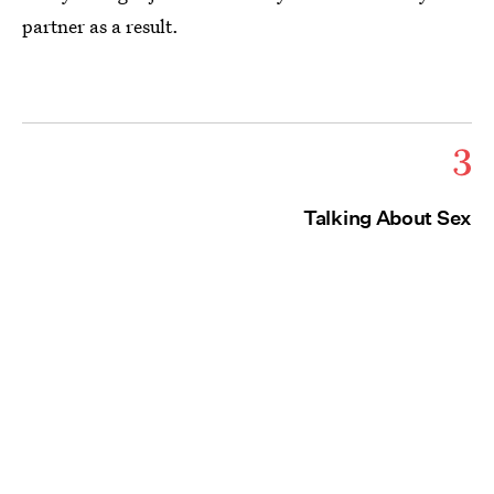
partner as a result.
3
Talking About Sex