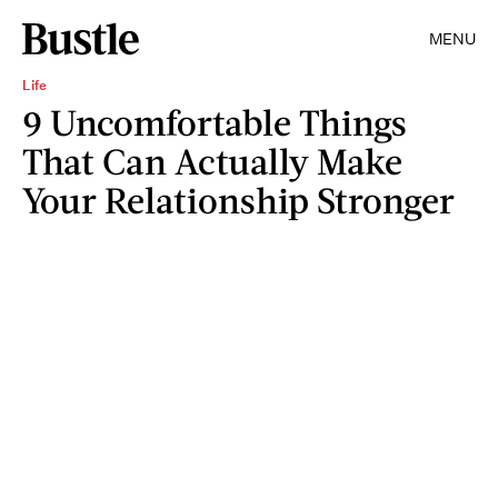
MENU
Life
9 Uncomfortable Things
That Can Actually Make
Your Relationship Stronger