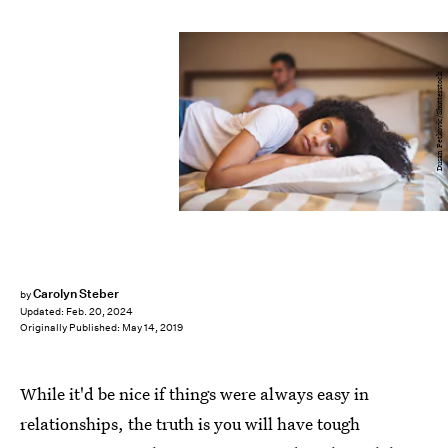
Dusan Petkovic/Shutterstock
Carolyn Steber
by
Updated:
Feb. 20, 2024
Originally Published:
May 14, 2019
While it'd be nice if things were always easy in
relationships, the truth is you will have tough