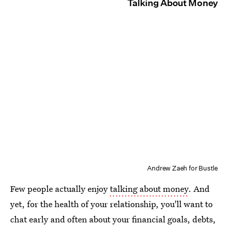
Talking About Money
Andrew Zaeh for Bustle
Few people actually enjoy
talking about money
. And
yet, for the health of your relationship, you'll want to
chat early and often about your financial goals, debts,