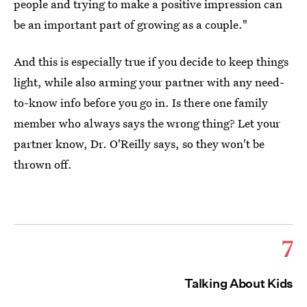
people and trying to make a positive impression can
be an important part of growing as a couple."
And this is especially true if you decide to keep things
light, while also arming your partner with any need-
to-know info before you go in. Is there one family
member who always says the wrong thing? Let your
partner know, Dr. O'Reilly says, so they won't be
thrown off.
7
Talking About Kids