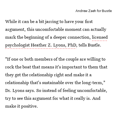
Andrew Zaeh for Bustle
While it can be a bit jarring to have your first
argument, this uncomfortable moment can actually
mark the beginning of a deeper connection,
licensed
psychologist Heather Z. Lyons, PhD
, tells Bustle.
"If one or both members of the couple are willing to
rock the boat that means it's important to them that
they get the relationship right and make it a
relationship that's sustainable over the long-term,"
Dr. Lyons says. So instead of feeling uncomfortable,
try to see this argument for what it really is. And
make it positive.