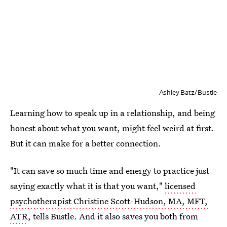
Ashley Batz/Bustle
Learning how to speak up in a relationship, and being
honest about what you want, might feel weird at first.
But it can make for a better connection.
"It can save so much time and energy to practice just
saying exactly what it is that you want,"
licensed
psychotherapist Christine Scott-Hudson, MA, MFT,
ATR
, tells Bustle. And it also saves you both from