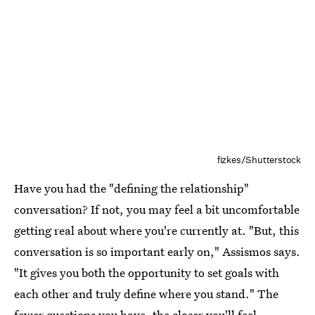
fizkes/Shutterstock
Have you had the "defining the relationship"
conversation? If not, you may feel a bit uncomfortable
getting real about where you're currently at. "But, this
conversation is so important early on," Assismos says.
"It gives you both the opportunity to set goals with
each other and truly define where you stand." The
fewer questions you have, the closer you'll feel.