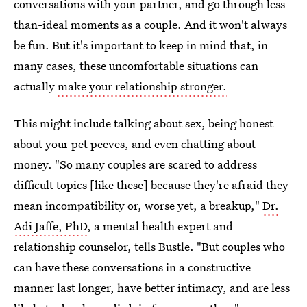
conversations with your partner, and go through less-
than-ideal moments as a couple. And it won't always
be fun. But it's important to keep in mind that, in
many cases, these uncomfortable situations can
actually
make your relationship stronger.
This might include talking about sex, being honest
about your pet peeves, and even chatting about
money. "So many couples are scared to address
difficult topics [like these] because they're afraid they
mean incompatibility or, worse yet, a breakup,"
Dr.
Adi Jaffe, PhD
, a mental health expert and
relationship counselor, tells Bustle. "But couples who
can have these conversations in a constructive
manner last longer, have better intimacy, and are less