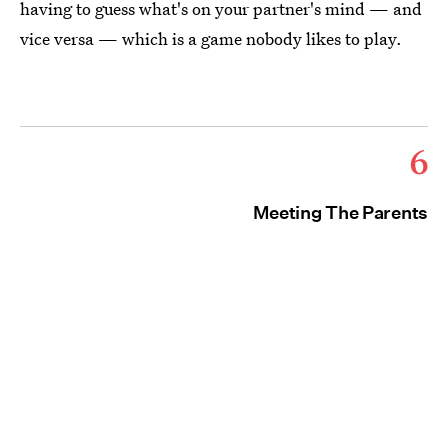
having to guess what's on your partner's mind — and
vice versa — which is a game nobody likes to play.
6
Meeting The Parents