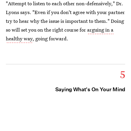
"Attempt to listen to each other non-defensively," Dr.
Lyons says. "Even if you don't agree with your partner
try to hear why the issue is important to them." Doing
so will set you on the right course for
arguing in a
healthy way
, going forward.
5
Saying What's On Your Mind