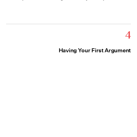
4
Having Your First Argument