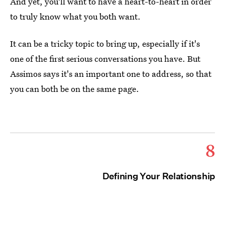
And yet, you'll want to have a heart-to-heart in order
to truly know what you both want.
It can be a tricky topic to bring up, especially if it's
one of the first serious conversations you have. But
Assimos says it's an important one to address, so that
you can both be on the same page.
8
Defining Your Relationship