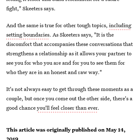
fight," Skeeters says.
And the same is true for other tough topics,
including
setting boundaries
. As Skeeters says, "It is the
discomfort that accompanies these conversations that
strengthens a relationship as it allows your partner to
see you for who you are and for you to see them for
who they are in an honest and raw way."
It's not always easy to get through these moments as a
couple, but once you come out the other side, there's a
good chance
you'll feel closer than ever
.
This article was originally published on
May 14,
2019