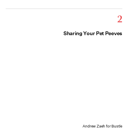
2
Sharing Your Pet Peeves
Andrew Zaeh for Bustle