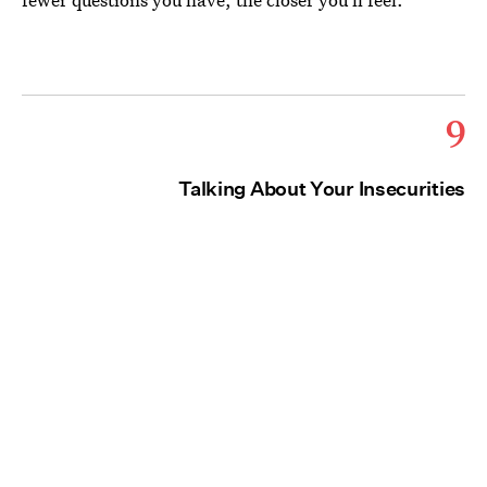
9
Talking About Your Insecurities