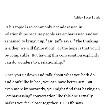
Ashley Batz/Bustle
"This topic is so commonly not addressed in
relationships because people are embarrassed and/or
ashamed to bring it up," Dr. Jaffe says. "The thinking
is either 'we will figure it out,' or the hope is that you'll
be compatible. But having this conversation explicitly
can do wonders to a relationship."
Once you sit down and talk about what you
both do
and don't like
in bed, you can have better sex. But
even more importantly, you might find that having an
"embarrassing" conversation like this one actually
makes you feel closer together, Dr. Jaffe says.