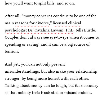
how you'll want to split bills, and so on.
After all, "money concerns continue to be one of the
main
reasons for divorce
,"
licensed clinical
psychologist Dr. Catalina Lawsin, PhD
, tells Bustle.
Couples don't always see eye-to-eye when it comes to
spending or saving, and it can be a big source of
tension.
And yet, you can not only prevent
misunderstandings, but also make your relationship
stronger, by being more honest with each other.
Talking about money can be tough, but it's necessary
so that nobody feels frustrated or misunderstood.