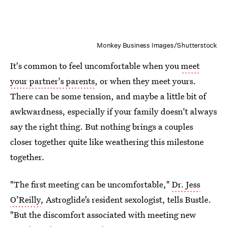
Monkey Business Images/Shutterstock
It's common to feel uncomfortable when you
meet
your partner's parents
, or when they meet yours.
There can be some tension, and maybe a little bit of
awkwardness, especially if your family doesn't always
say the right thing. But nothing brings a couples
closer together quite like weathering this milestone
together.
"The first meeting can be uncomfortable,"
Dr. Jess
O’Reilly
, Astroglide’s resident sexologist, tells Bustle.
"But the discomfort associated with meeting new