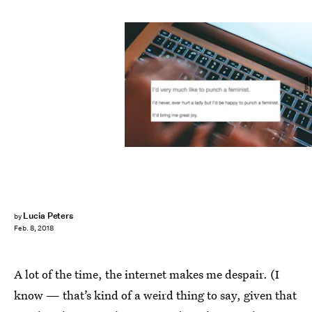
Fotolia
Lucia Peters
by
Feb. 8, 2018
A lot of the time, the internet makes me despair. (I
know — that’s kind of a weird thing to say, given that