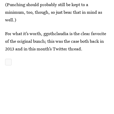
(Punching should probably still be kept to a
minimum, too, though, so just bear that in mind as
well.)
For what it’s worth, ggothclaudia is the clear favorite
of the original bunch; this was the case both back in
2013 and in this month’s Twitter thread.