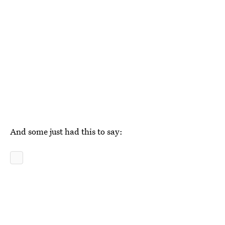
And some just had this to say: