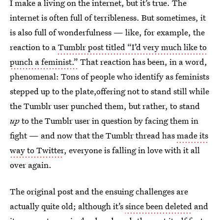
I make a living on the internet, but it’s true. The
internet is often full of terribleness. But sometimes, it
is also full of wonderfulness — like, for example, the
reaction to a
Tumblr post titled “I’d very much like to
punch a feminist.”
That reaction has been, in a word,
phenomenal: Tons of people who identify as feminists
stepped up to the plate,offering not to stand still while
the Tumblr user punched them, but rather, to stand
up
to the Tumblr user in question by facing them in
fight — and now that the Tumblr thread has
made its
way to Twitter
, everyone is falling in love with it all
over again.
The original post and the ensuing challenges are
actually quite old; although it’s
since been deleted
and