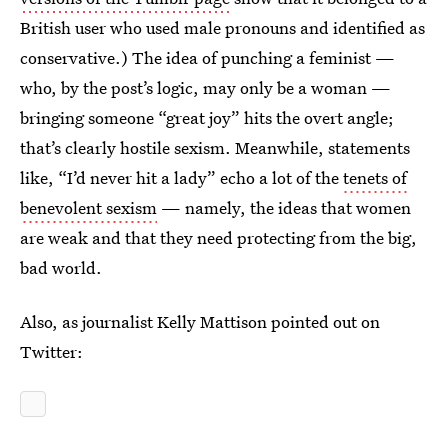
British user who used male pronouns and identified as
conservative.) The idea of punching a feminist —
who, by the post’s logic, may only be a woman —
bringing someone “great joy” hits the overt angle;
that’s clearly hostile sexism. Meanwhile, statements
like, “I’d never hit a lady” echo a lot of the
tenets of
benevolent sexism
— namely, the ideas that women
are weak and that they need protecting from the big,
bad world.
Also, as journalist Kelly Mattison pointed out on
Twitter: