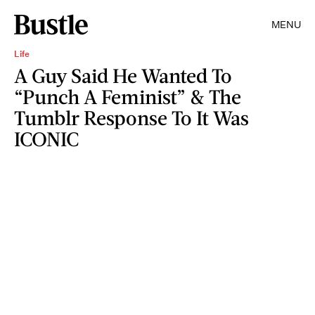
MENU
Life
A Guy Said He Wanted To
“Punch A Feminist” & The
Tumblr Response To It Was
ICONIC