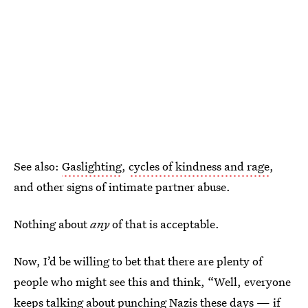
See also:
Gaslighting
,
cycles of kindness and rage
,
and other signs of intimate partner abuse.
Nothing about
any
of that is acceptable.
Now, I’d be willing to bet that there are plenty of
people who might see this and think, “Well, everyone
keeps talking about
punching Nazis these days
— if