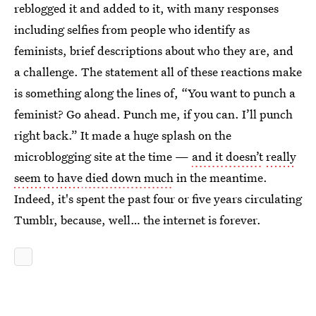
reblogged it and added to it, with many responses
including selfies from people who identify as
feminists, brief descriptions about who they are, and
a challenge. The statement all of these reactions make
is something along the lines of, “You want to punch a
feminist? Go ahead. Punch me, if you can. I’ll punch
right back.” It made a huge splash on the
microblogging site at the time —
and it doesn’t
really
seem to have
died down much
in the meantime.
Indeed, it's spent the past four or five years circulating
Tumblr, because, well… the internet is forever.