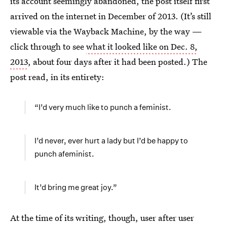
its account seemingly abandoned, the post itself first
arrived on the internet in December of 2013. (It’s still
viewable via the Wayback Machine, by the way —
click through to see
what it looked like on Dec. 8,
2013
, about four days after it had been posted.) The
post read, in its entirety:
“I’d very much like to punch a feminist.
I’d never, ever hurt a lady but I’d be happy to
punch afeminist.
It’d bring me great joy.”
At the time of its writing, though, user after user