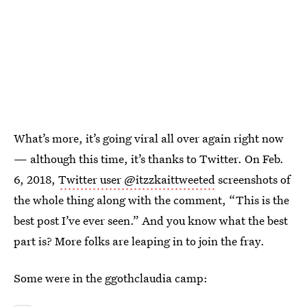
What’s more, it’s going viral all over again right now
— although this time, it’s thanks to Twitter. On Feb.
6, 2018,
Twitter user @itzzkaittweeted
screenshots of
the whole thing along with the comment, “This is the
best post I’ve ever seen.” And you know what the best
part is? More folks are leaping in to join the fray.
Some were in the ggothclaudia camp: