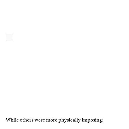
While others were more physically imposing: