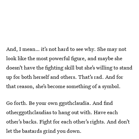
And, I mean… it’s not hard to see why. She may not
look like the most powerful figure, and maybe she
doesn’t have the fighting skill but she’s willing to stand
up for both herself and others. That’s rad. And for
that reason, she’s become something of a symbol.
Go forth. Be your own ggothclaudia. And find
otherggothclaudias to hang out with. Have each
other’s backs. Fight for each other’s rights. And don’t
let the bastards grind you down.