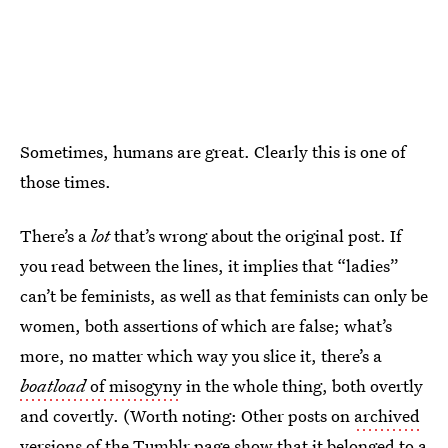
Sometimes, humans are great. Clearly this is one of
those times.
There’s a
lot
that’s wrong about the original post. If
you read between the lines, it implies that “ladies”
can’t be feminists, as well as that feminists can only be
women, both assertions of which are false; what’s
more, no matter which way you slice it, there’s a
boatload
of misogyny
in the whole thing, both overtly
and covertly. (Worth noting: Other posts on
archived
versions of the Tumblr page
show that it belonged to a