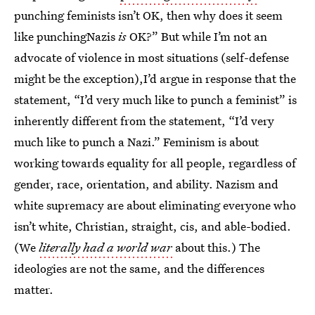
punching feminists isn’t OK, then why does it seem
like punchingNazis
is
OK?” But while I’m not an
advocate of violence in most situations (self-defense
might be the exception),I’d argue in response that the
statement, “I’d very much like to punch a feminist” is
inherently different from the statement, “I’d very
much like to punch a Nazi.” Feminism is about
working towards equality for all people, regardless of
gender, race, orientation, and ability. Nazism and
white supremacy are about eliminating everyone who
isn’t white, Christian, straight, cis, and able-bodied.
(We
literally had a world war
about this.) The
ideologies are not the same, and the differences
matter.