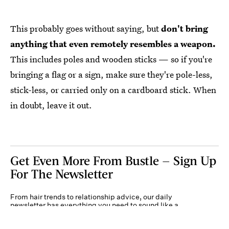
This probably goes without saying, but
don't bring
anything that even remotely resembles a weapon.
This includes poles and wooden sticks — so if you're
bringing a flag or a sign, make sure they're pole-less,
stick-less, or carried only on a cardboard stick. When
in doubt, leave it out.
Get Even More From Bustle — Sign Up
For The Newsletter
From hair trends to relationship advice, our daily
newsletter has everything you need to sound like a
person who’s on TikTok, even if you aren’t.