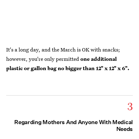
It's a long day, and the March is OK with snacks;
however, you're only permitted
one additional
plastic or gallon bag no bigger than 12" x 12" x 6".
3
Regarding Mothers And Anyone With Medical
Needs