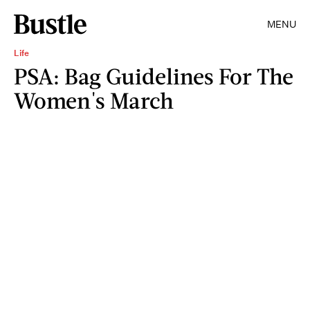
MENU
Life
PSA: Bag Guidelines For The
Women's March