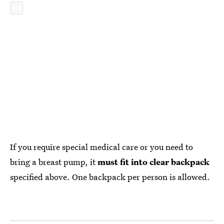
If you require special medical care or you need to
bring a breast pump, it
must fit into clear backpack
specified above. One backpack per person is allowed.