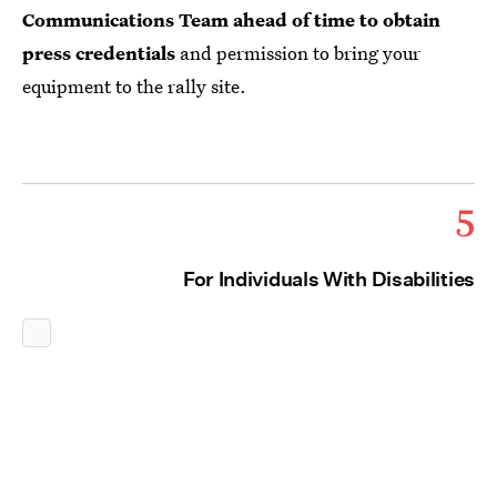
Communications Team ahead of time to obtain
press credentials
and permission to bring your
equipment to the rally site.
5
For Individuals With Disabilities