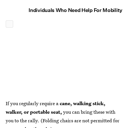
Individuals Who Need Help For Mobility
If you regularly require a
cane, walking stick,
walker, or portable seat,
you can bring these with
you to the rally. (Folding chairs are not permitted for