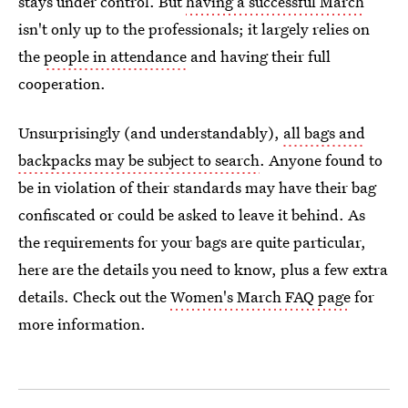
stays under control. But
having a successful March
isn't only up to the professionals; it largely relies on
the
people in attendance
and having their full
cooperation.
Unsurprisingly (and understandably),
all bags and
backpacks may be subject to search
. Anyone found to
be in violation of their standards may have their bag
confiscated or could be asked to leave it behind. As
the requirements for your bags are quite particular,
here are the details you need to know, plus a few extra
details. Check out the
Women's March FAQ page
for
more information.