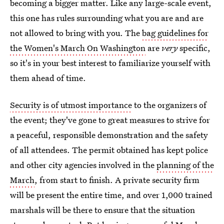
becoming a bigger matter. Like any large-scale event,
this one has rules surrounding what you are and are
not allowed to bring with you. The
bag guidelines for
the Women's March On Washington
are
very
specific,
so it's in your best interest to familiarize yourself with
them ahead of time.
Security is of utmost importance
to the organizers of
the event; they've gone to great measures to strive for
a peaceful, responsible demonstration and the safety
of all attendees. The permit obtained has kept police
and other city agencies involved in the
planning of the
March
, from start to finish. A private security firm
will be present the entire time, and over 1,000 trained
marshals will be there to ensure that the situation