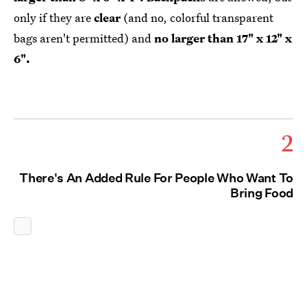
only if they are
clear
(and no, colorful transparent
bags aren't permitted) and
no larger than 17" x 12" x
6".
2
There's An Added Rule For People Who Want To
Bring Food