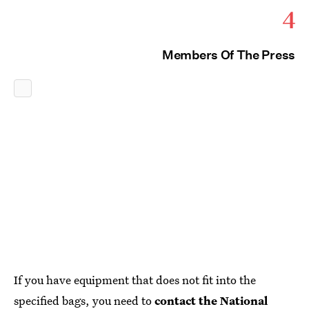
4
Members Of The Press
If you have equipment that does not fit into the
specified bags, you need to
contact the National