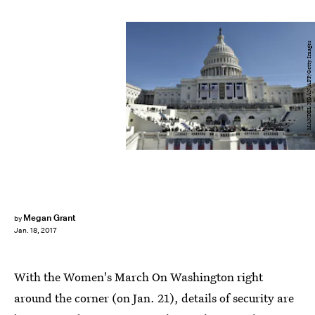
MANDEL NGAN/AFP/Getty Images
Megan Grant
by
Jan. 18, 2017
With the Women's March On Washington right
around the corner (on Jan. 21), details of security are