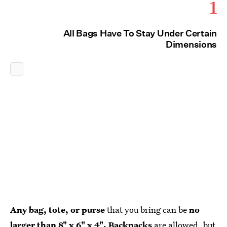
1
All Bags Have To Stay Under Certain
Dimensions
Any bag, tote, or purse
that you bring can be
no
larger than 8" x 6" x 4". Backpacks
are allowed, but