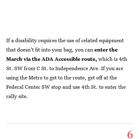
If a disability requires the use of related equipment
that doesn't fit into your bag, you can
enter the
March via the ADA Accessible route,
which is 4th
St. SW from C St. to Independence Ave. If you are
using the Metro to get to the route, get off at the
Federal Center SW stop and use 4th St. to enter the
rally site.
6