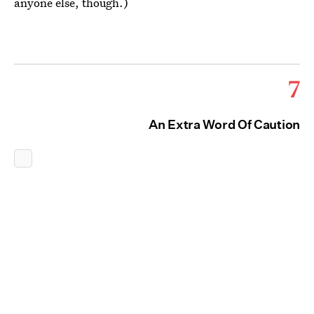
anyone else, though.)
7
An Extra Word Of Caution