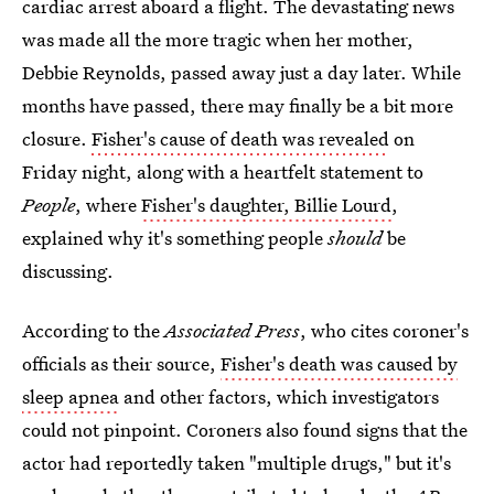
cardiac arrest aboard a flight. The devastating news
was made all the more tragic when her mother,
Debbie Reynolds, passed away just a day later. While
months have passed, there may finally be a bit more
closure.
Fisher's cause of death was revealed
on
Friday night, along with a heartfelt statement to
People
, where
Fisher's daughter, Billie Lourd
,
explained why it's something people
should
be
discussing.
According to the
Associated Press
, who cites coroner's
officials as their source,
Fisher's death was caused by
sleep apnea
and other factors, which investigators
could not pinpoint. Coroners also found signs that the
actor had reportedly taken "multiple drugs," but it's