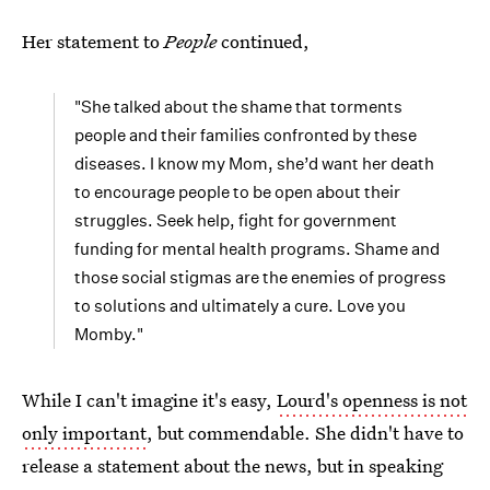
Her statement to
People
continued,
"She talked about the shame that torments
people and their families confronted by these
diseases. I know my Mom, she’d want her death
to encourage people to be open about their
struggles. Seek help, fight for government
funding for mental health programs. Shame and
those social stigmas are the enemies of progress
to solutions and ultimately a cure. Love you
Momby."
While I can't imagine it's easy,
Lourd's openness is not
only important
, but commendable. She didn't have to
release a statement about the news, but in speaking