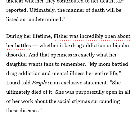
unclear whether they contributed to her death,
AP
reported. Ultimately, the manner of death will be
listed as "undetermined."
During her lifetime,
Fisher was incredibly open about
her battles
— whether it be drug addiction or bipolar
disorder. And that openness is exactly what her
daughter wants fans to remember. "My mom battled
drug addiction and mental illness her entire life,"
Lourd told
People
in an exclusive statement. "She
ultimately died of it. She was purposefully open in all
of her work about the social stigmas surrounding
these diseases."