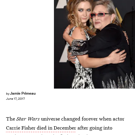
Kevin Winter/Getty Images Entertainment/Getty Images
Jamie Primeau
by
June 17, 2017
The
Star Wars
universe changed forever when actor
Carrie Fisher died in December
after going into