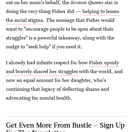
out on her mom's behalf, the
Scream Queens
star is
doing the very thing Fisher did —
helping to lessen
the social stigma
. The message that Fisher would
want to "encourage people to be open about their
struggles" is a powerful takeaway, along with the
nudge to "seek help" if you need it.
I already had infinite respect for how
Fisher openly
and bravely shared her struggles
with the world, and
now an equal amount for her daughter, who's
continuing that legacy of deflecting shame and
advocating for mental health.
Get Even More From Bustle — Sign Up