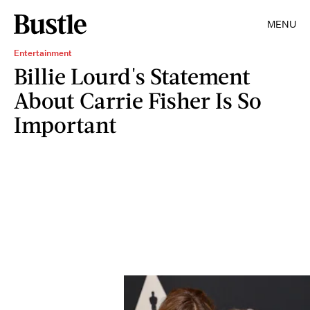
MENU
Entertainment
Billie Lourd's Statement
About Carrie Fisher Is So
Important