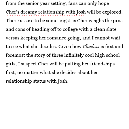
from the senior year setting, fans can only hope
Cher's dreamy relationship with Josh
will be explored.
There is sure to be some angst as Cher weighs the pros
and cons of heading off to college with a clean slate
versus keeping her romance going, and I cannot wait
to see what she decides. Given how
Clueless
is first and
foremost the story of three infinitely cool high school
girls, I suspect Cher will be putting her friendships
first, no matter what she decides about her
relationship status with Josh.