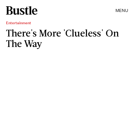
MENU
Entertainment
There's More 'Clueless' On
The Way