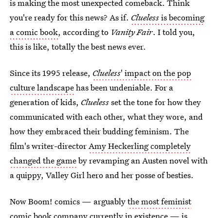
is making the most unexpected comeback. Think
you're ready for this news? As if.
Clueless
is becoming
a comic book
, according to
Vanity Fair
. I told you,
this is like, totally the best news ever.
Since its 1995 release,
Clueless
' impact on the pop
culture landscape
has been undeniable. For a
generation of kids,
Clueless
set the tone for how they
communicated with each other, what they wore, and
how they embraced their budding feminism. The
film's writer-director
Amy Heckerling completely
changed the game
by revamping an Austen novel with
a quippy, Valley Girl hero and her posse of besties.
Now Boom! comics — arguably
the most feminist
comic book company
currently in existence — is