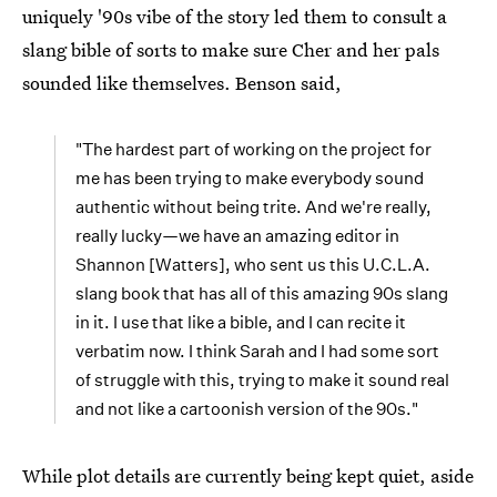
uniquely '90s vibe of the story led them to consult a
slang bible of sorts to make sure Cher and her pals
sounded like themselves. Benson said,
"The hardest part of working on the project for
me has been trying to make everybody sound
authentic without being trite. And we're really,
really lucky—we have an amazing editor in
Shannon [Watters], who sent us this U.C.L.A.
slang book that has all of this amazing 90s slang
in it. I use that like a bible, and I can recite it
verbatim now. I think Sarah and I had some sort
of struggle with this, trying to make it sound real
and not like a cartoonish version of the 90s."
While plot details are currently being kept quiet, aside