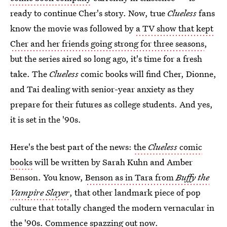
ready to continue Cher's story. Now, true
Clueless
fans
know the movie was followed by
a TV show that kept
Cher and her friends going strong for three seasons
,
but the series aired so long ago, it's time for a fresh
take. The
Clueless
comic books will find Cher, Dionne,
and Tai dealing with senior-year anxiety as they
prepare for their futures as college students. And yes,
it is set in the '90s.
Here's the best part of the news:
the
Clueless
comic
books
will be written by Sarah Kuhn and Amber
Benson. You know,
Benson as in Tara from
Buffy the
Vampire Slayer
, that other landmark piece of pop
culture that totally changed the modern vernacular in
the '90s. Commence spazzing out now.