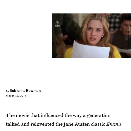
Paramount Pictures
Sabienna Bowman
by
March 18, 2017
The movie that influenced the way a generation
talked and reinvented the Jane Austen classic
Emma