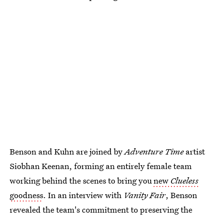
Benson and Kuhn are joined by
Adventure Time
artist
Siobhan Keenan, forming an entirely female team
working behind the scenes to bring you
new
Clueless
goodness
. In an interview with
Vanity Fair
, Benson
revealed the team's commitment to preserving the