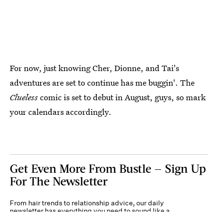
For now, just knowing Cher, Dionne, and Tai's
adventures are set to continue has me buggin'. The
Clueless
comic is set to debut in August, guys, so mark
your calendars accordingly.
Get Even More From Bustle — Sign Up
For The Newsletter
From hair trends to relationship advice, our daily
newsletter has everything you need to sound like a