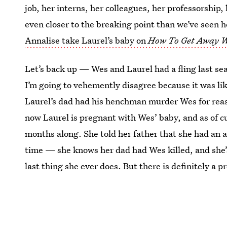
job, her interns, her colleagues, her professorship,
even closer to the breaking point than we’ve seen 
Annalise take Laurel’s baby on
How To Get Away 
Let’s back up — Wes and Laurel had a fling last sea
I’m going to vehemently disagree because it was li
Laurel’s dad had his henchman murder Wes for reaso
now Laurel is pregnant with Wes’ baby, and as of cu
months along. She told her father that she had an a
time — she knows her dad had Wes killed, and she’s 
last thing she ever does. But there is definitely a p