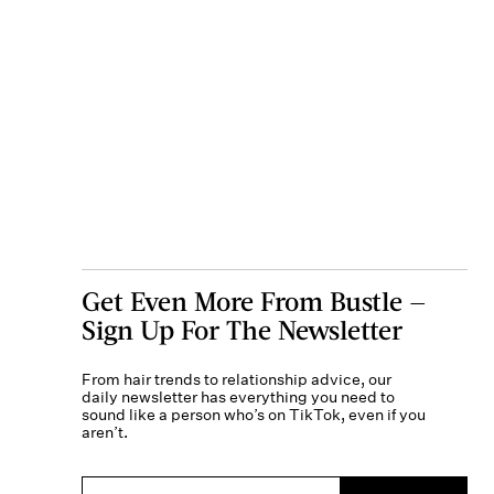
Get Even More From Bustle —
Sign Up For The Newsletter
From hair trends to relationship advice, our
daily newsletter has everything you need to
sound like a person who’s on TikTok, even if you
aren’t.