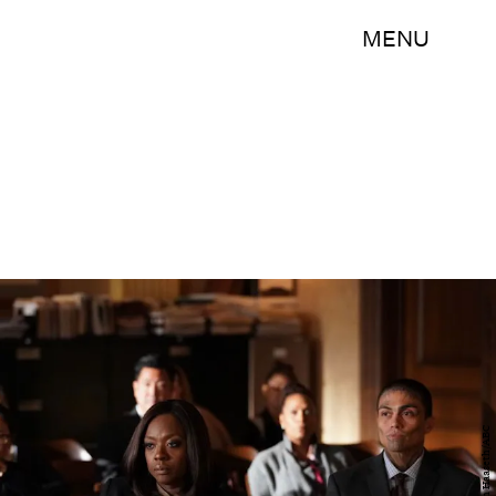
MENU
Mitch Haaseth/ABC