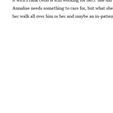
Annalise needs something to care for, but what she 
her walk all over him or her and maybe an in-patien