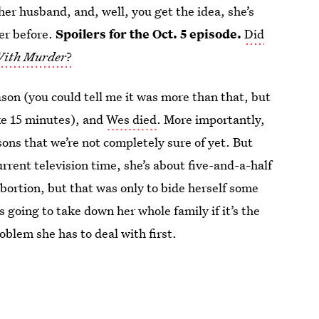
 her husband, and, well, you get the idea, she’s
her before.
Spoilers for the Oct. 5 episode.
Did
With Murder
?
son (you could tell me it was more than that, but
ke 15 minutes), and
Wes died
. More importantly,
ns that we’re not completely sure of yet. But
rrent television time, she’s about five-and-a-half
bortion, but that was only to bide herself some
going to take down her whole family if it’s the
roblem she has to deal with first.