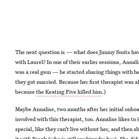
The next question is — what does Jimmy Smits have 
with Laurel? In one of their earlier sessions, Annal
was a real gem — he started sharing things with he
they got married. Because her first therapist was 
because
the Keating Five killed him
.)
Maybe Annalise, two months after her initial onbo
involved with this therapist, too. Annalise likes t
special, like they can’t live without her, and then s
it with Frank (who is still working for her). She did