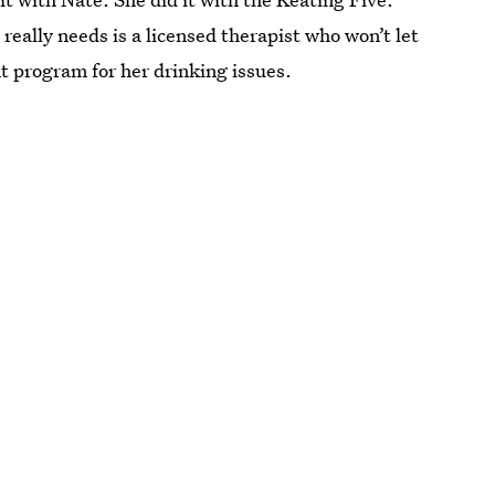
really needs is a licensed therapist who won’t let
t program for her drinking issues.