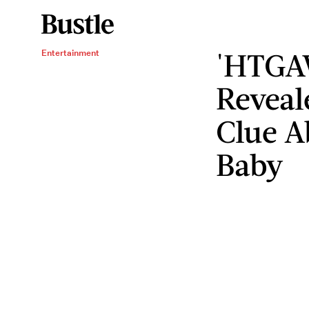
'HTGA
Entertainment
Reveal
Clue A
Baby