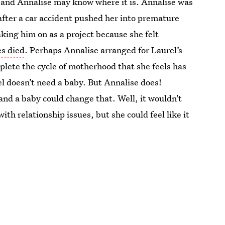
, and Annalise may know where it is. Annalise was
fter a car accident pushed her into premature
king him on as a project because she felt
s died
. Perhaps Annalise arranged for Laurel’s
lete the cycle of motherhood that she feels has
l doesn’t need a baby. But Annalise does!
, and a baby could change that. Well, it wouldn’t
with relationship issues, but she could feel like it