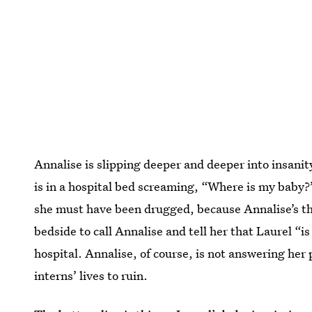
Annalise is slipping deeper and deeper into insanit
is in a hospital bed screaming, “Where is my baby?”
she must have been drugged, because Annalise’s th
bedside to call Annalise and tell her that Laurel “
hospital. Annalise, of course, is not answering her
interns’ lives to ruin.