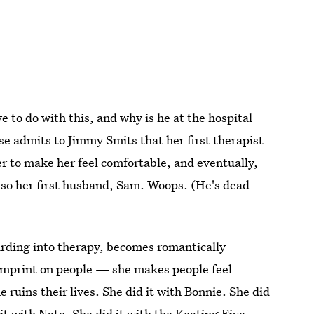
to do with this, and why is he at the hospital
ise admits to Jimmy Smits that her first therapist
r to make her feel comfortable, and eventually,
also her first husband, Sam. Woops. (He's dead
arding into therapy, becomes romantically
o imprint on people — she makes people feel
he ruins their lives. She did it with Bonnie. She did
 it with Nate. She did it with the Keating Five.