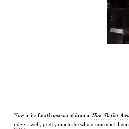
Now in its fourth season of drama,
How To Get Aw
edge
… well, pretty much the whole time she’s been