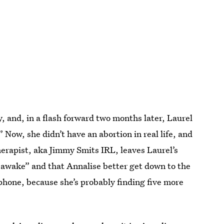
y, and, in a flash forward two months later, Laurel
 Now, she didn’t have an abortion in real life, and
erapist, aka Jimmy Smits IRL, leaves Laurel’s
is awake” and that Annalise better get down to the
 phone, because she’s probably finding five more