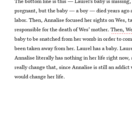
The bottom line is this — Laurel’s baby is missing
pregnant, but the baby — a boy — died years ago a
labor. Then, Annalise focused her sights on Wes, ta
responsible for the death of Wes’ mother.
Then, We
baby to be snatched from her womb in order to comp
been taken away from her. Laurel has a baby. Laure
Annalise literally has nothing in her life right now
really change that, since Annalise is still an addict 
would change her life.