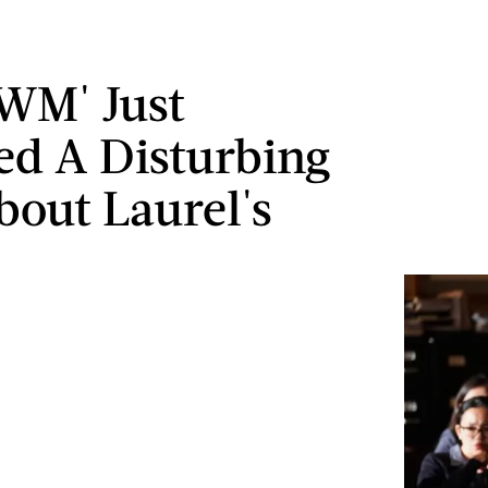
WM' Just
ed A Disturbing
bout Laurel's