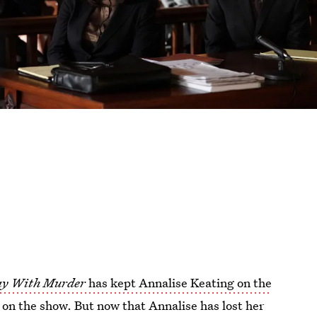
ay With Murder
has kept Annalise Keating on the
 on the show. But now that Annalise has lost her