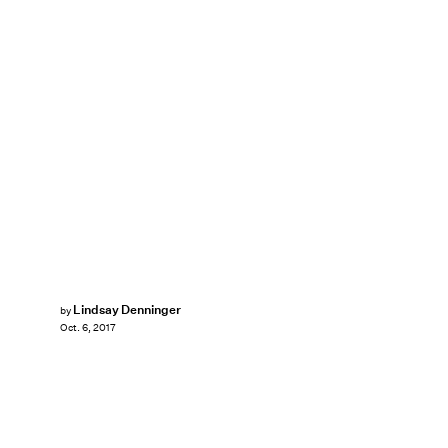
Lindsay Denninger
by
Oct. 6, 2017