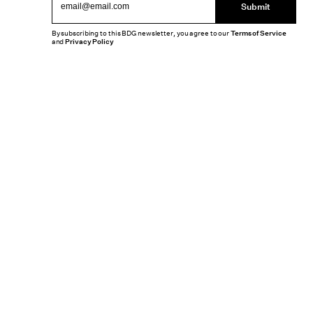
Submit
By subscribing to this BDG newsletter, you agree to our
Terms of Service
and
Privacy Policy