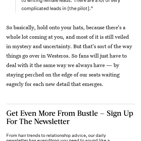
to writing female leads. There are a lot of very
complicated leads in [the pilot].”
So basically, hold onto your hats, because there's a
whole lot coming at you, and most of it is still veiled
in mystery and uncertainty. But that's sort of the way
things go over in Westeros. So fans will just have to
deal with it the same way we always have — by
staying perched on the edge of our seats waiting
eagerly for each new detail that emerges.
Get Even More From Bustle — Sign Up
For The Newsletter
From hair trends to relationship advice, our daily
newsletter has everything you need to sound like a