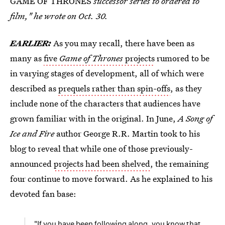
GAME OF THRONES
successor series to ordered to
film," he wrote on Oct. 30.
EARLIER:
As you may recall, there have been as
many as
five
Game of Thrones
projects
rumored to be
in varying stages of development, all of which were
described as
prequels rather than spin-offs
, as they
include none of the characters that audiences have
grown familiar with in the original. In June,
A Song of
Ice and Fire
author George R.R. Martin took to his
blog to reveal that while one of those previously-
announced
projects had been shelved
, the remaining
four continue to move forward. As he explained to his
devoted fan base:
"If you have been following along, you know that