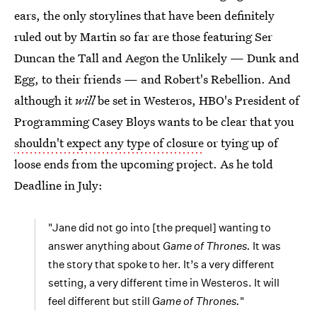
ears, the only storylines that have been definitely
ruled out by Martin so far are those featuring Ser
Duncan the Tall and Aegon the Unlikely — Dunk and
Egg, to their friends — and Robert's Rebellion. And
although it
will
be set in Westeros, HBO's President of
Programming Casey Bloys wants to be clear that you
shouldn't expect any type of closure
or tying up of
loose ends from the upcoming project. As he told
Deadline in July:
"Jane did not go into [the prequel] wanting to
answer anything about
Game of Thrones.
It was
the story that spoke to her. It’s a very different
setting, a very different time in Westeros. It will
feel different but still
Game of Thrones.
"