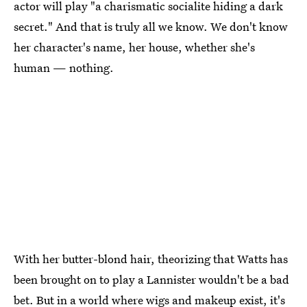
actor will play "a charismatic socialite hiding a dark
secret." And that is truly all we know. We don't know
her character's name, her house, whether she's
human — nothing.
With her butter-blond hair, theorizing that Watts has
been brought on to play a Lannister wouldn't be a bad
bet. But in a world where wigs and makeup exist, it's