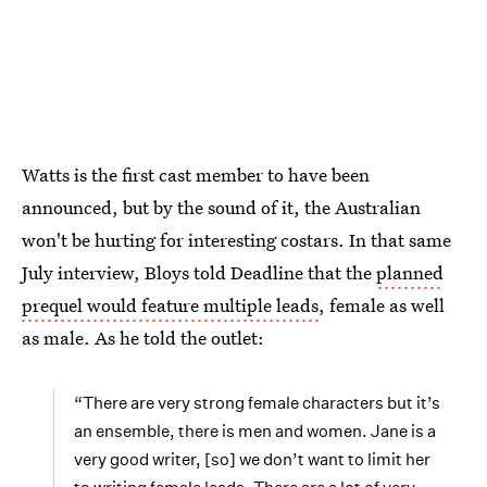
Watts is the first cast member to have been
announced, but by the sound of it, the Australian
won't be hurting for interesting costars. In that same
July interview, Bloys told Deadline that the
planned
prequel would feature multiple leads
, female as well
as male. As he told the outlet:
“There are very strong female characters but it’s
an ensemble, there is men and women. Jane is a
very good writer, [so] we don’t want to limit her