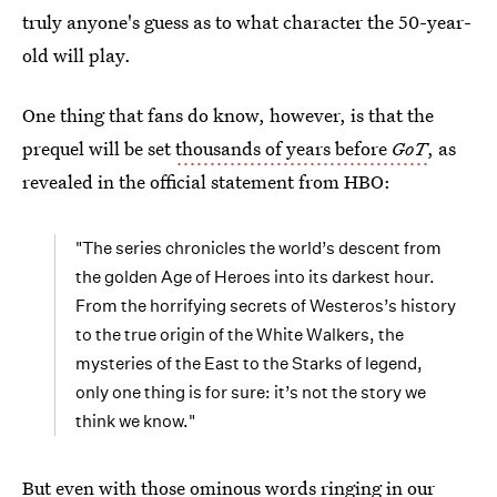
truly anyone's guess as to what character the 50-year-
old will play.
One thing that fans do know, however, is that the
prequel will be set
thousands of years before
GoT
, as
revealed in the official statement from HBO:
"The series chronicles the world’s descent from
the golden Age of Heroes into its darkest hour.
From the horrifying secrets of Westeros’s history
to the true origin of the White Walkers, the
mysteries of the East to the Starks of legend,
only one thing is for sure: it’s not the story we
think we know."
But even with those ominous words ringing in our