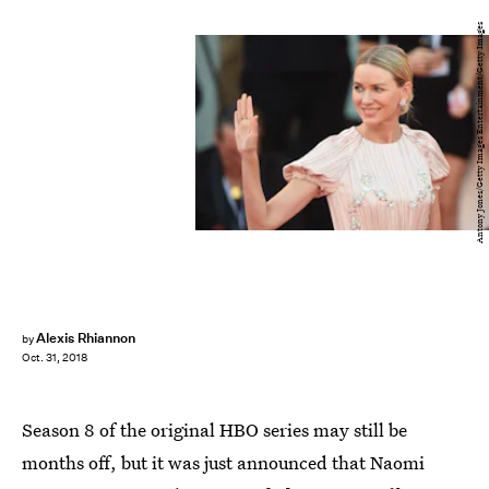
Antony Jones/Getty Images Entertainment/Getty Images
Alexis Rhiannon
by
Oct. 31, 2018
Season 8 of the original HBO series may still be
months off, but it was just announced that Naomi