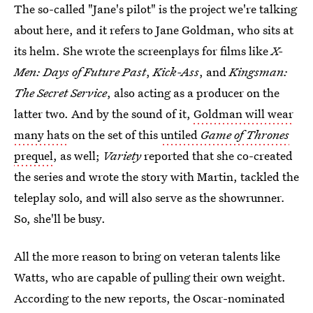
The so-called "Jane's pilot" is the project we're talking
about here, and it refers to Jane Goldman, who sits at
its helm. She wrote the screenplays for films like
X-
Men: Days of Future Past
,
Kick-Ass
, and
Kingsman:
The Secret Service
, also acting as a producer on the
latter two. And by the sound of it,
Goldman will wear
many hats
on the set of this
untiled
Game of Thrones
prequel
, as well;
Variety
reported that she co-created
the series and wrote the story with Martin, tackled the
teleplay solo, and will also serve as the showrunner
.
So, she'll be busy.
All the more reason to bring on veteran talents like
Watts, who are capable of pulling their own weight.
According to the new reports, the Oscar-nominated