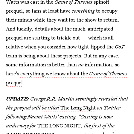
Watts was cast in the
Game of Thrones
spinoff
prequel, so fans at least have
something
to occupy
their minds while they wait for the show to return.
And luckily, details about the much-anticipated
prequel are starting to trickle out — which is all
relative when you consider how tight-lipped the
GoT
team is being about these projects. But in any case,
some information is better than
no
information, so
here's
everything we know about the
Game of Thrones
prequel
.
UPDATE:
George R.R. Martin seemingly revealed that
the prequel will
be titled
The Long Night
on Twitter
following Naomi Watts' casting. "Casting is now
underway for
THE LONG NIGHT
, the first of the