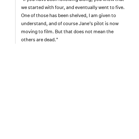
we started with four, and eventually went to five.
One of those has been shelved, I am given to
understand, and of course Jane’s pilot is now
moving to film. But that does not mean the
others are dead."