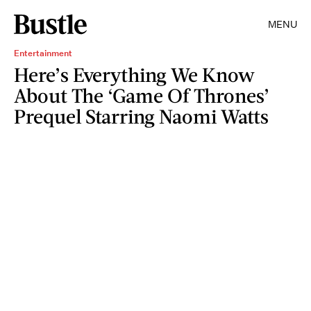
MENU
Entertainment
Here’s Everything We Know
About The ‘Game Of Thrones’
Prequel Starring Naomi Watts