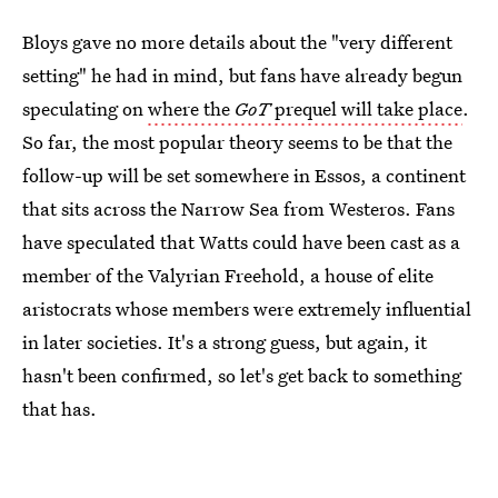
Bloys gave no more details about the "very different
setting" he had in mind, but fans have already begun
speculating on
where the
GoT
prequel will take place
.
So far, the most popular theory seems to be that the
follow-up will be set somewhere in Essos, a continent
that sits across the Narrow Sea from Westeros. Fans
have speculated that Watts could have been cast as a
member of the Valyrian Freehold, a house of elite
aristocrats whose members were extremely influential
in later societies. It's a strong guess, but again, it
hasn't been confirmed, so let's get back to something
that has.