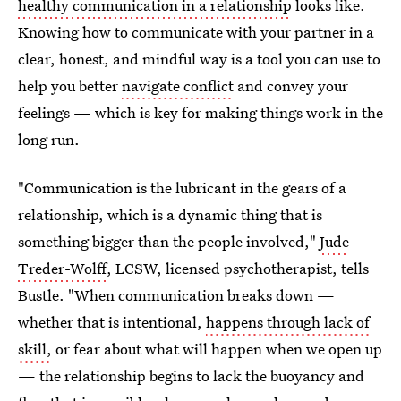
healthy communication in a relationship
looks like.
Knowing how to communicate with your partner in a
clear, honest, and mindful way is a tool you can use to
help you better
navigate conflict
and convey your
feelings — which is key for making things work in the
long run.
"Communication is the lubricant in the gears of a
relationship, which is a dynamic thing that is
something bigger than the people involved,"
Jude
Treder-Wolff
, LCSW, licensed psychotherapist, tells
Bustle. "When communication breaks down —
whether that is intentional,
happens through lack of
skill,
or fear about what will happen when we open up
— the relationship begins to lack the buoyancy and