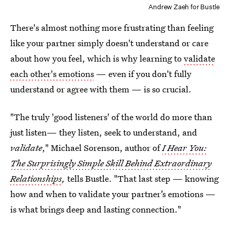
Andrew Zaeh for Bustle
There's almost nothing more frustrating than feeling
like your partner simply doesn't understand or care
about how you feel, which is why learning to
validate
each other's emotions
— even if you don't fully
understand or agree with them — is so crucial.
"The truly 'good listeners' of the world do more than
just listen— they listen, seek to understand, and
validate
," Michael Sorenson, author of
I Hear You:
The Surprisingly Simple Skill Behind Extraordinary
Relationships
,
tells Bustle. "That last step — knowing
how and when to validate your partner’s emotions —
is what brings deep and lasting connection."