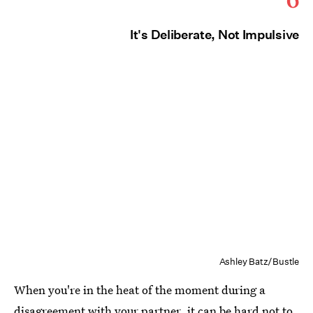
It's Deliberate, Not Impulsive
Ashley Batz/Bustle
When you're in the heat of the moment during a
disagreement with your partner, it can be hard not to