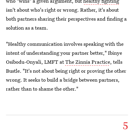
who "wins" a given argument, but
healthy fighting
isn't about who's right or wrong. Rather, it's about
both partners sharing their perspectives and finding a
solution as a team.
"Healthy communication involves speaking with the
intent of understanding your partner better," Ibinye
Osibodu-Onyali, LMFT at
The Zinnia Practice
, tells
Bustle. "It's not about being right or proving the other
wrong. It seeks to build a bridge between partners,
rather than to shame the other."
5