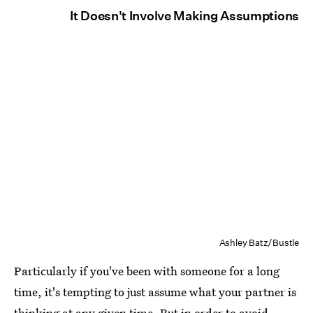
It Doesn't Involve Making Assumptions
Ashley Batz/Bustle
Particularly if you've been with someone for a long
time, it's tempting to just assume what your partner is
thinking at any given time. But in order to
avoid