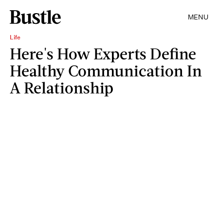
MENU
Life
Here's How Experts Define
Healthy Communication In
A Relationship