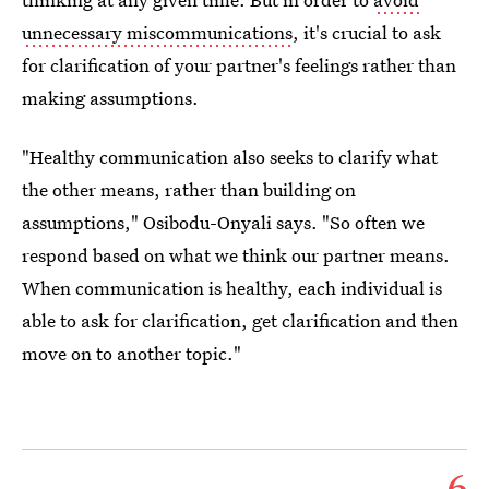
unnecessary miscommunications
, it's crucial to ask
for clarification of your partner's feelings rather than
making assumptions.
"Healthy communication also seeks to clarify what
the other means, rather than building on
assumptions," Osibodu-Onyali says. "So often we
respond based on what we think our partner means.
When communication is healthy, each individual is
able to ask for clarification, get clarification and then
move on to another topic."
6