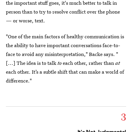
the important stuff goes, it's much better to talk in
person than to try to resolve conflict over the phone
— or worse, text.
"One of the main factors of healthy communication is
the ability to have important conversations face-to-
face to avoid any misinterpretation," Backe says. "
[...] The idea is to talk
to
each other, rather than
at
each other. It’s a subtle shift that can make a world of
difference."
3
It's Not Judgmental