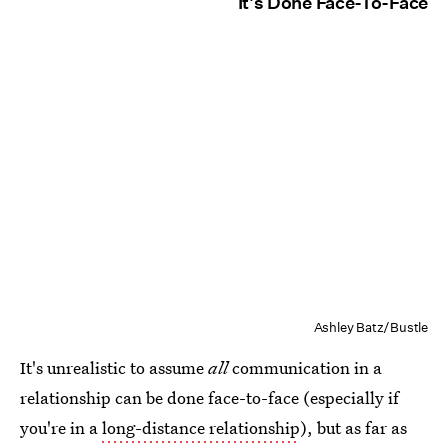
It's Done Face-To-Face
Ashley Batz/Bustle
It's unrealistic to assume
all
communication in a
relationship can be done face-to-face (especially if
you're in a
long-distance relationship
), but as far as