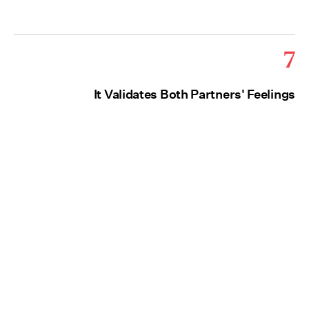
7
It Validates Both Partners' Feelings