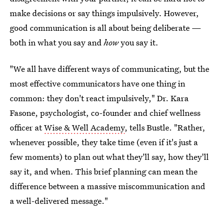
make decisions or say things impulsively. However,
good communication is all about being deliberate —
both in what you say and
how
you say it.
"We all have different ways of communicating, but the
most effective communicators have one thing in
common: they don't react impulsively," Dr. Kara
Fasone, psychologist, co-founder and chief wellness
officer at
Wise & Well Academy
, tells Bustle. "Rather,
whenever possible, they take time (even if it's just a
few moments) to plan out what they'll say, how they'll
say it, and when. This brief planning can mean the
difference between a massive miscommunication and
a well-delivered message."