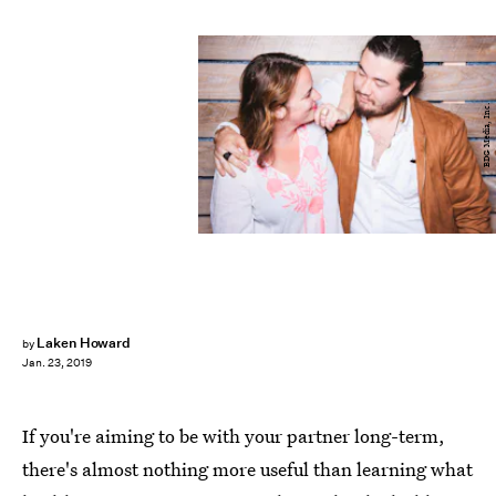
BDG Media, Inc.
Laken Howard
by
Jan. 23, 2019
If you're aiming to be with your partner long-term,
there's almost nothing more useful than learning what