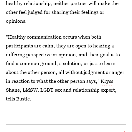
healthy relationship, neither partner will make the
other feel judged for sharing their feelings or
opinions.
"Healthy communication occurs when both
participants are calm, they are open to hearing a
differing perspective or opinion, and their goal is to
find a common ground, a solution, or just to learn
about the other person, all without judgment or anger
in reaction to what the other person says,"
Kryss
Shane
, LMSW, LGBT sex and relationship expert,
tells Bustle.