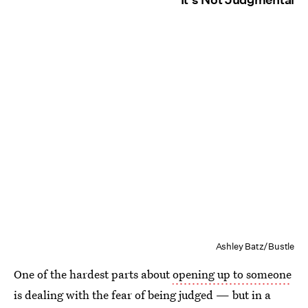
Ashley Batz/Bustle
One of the hardest parts about
opening up to someone
is dealing with the fear of being judged — but in a