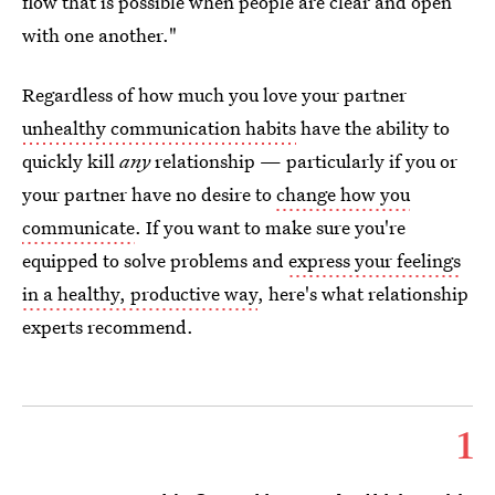
flow that is possible when people are clear and open
with one another."
Regardless of how much you love your partner
unhealthy communication habits
have the ability to
quickly kill
any
relationship — particularly if you or
your partner have no desire to
change how you
communicate
. If you want to make sure you're
equipped to solve problems and
express your feelings
in a healthy, productive way
, here's what relationship
experts recommend.
1