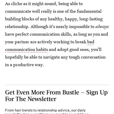
As cliche as it might sound, being able to
communicate well really is one of the fundamental
building blocks of any healthy, happy, long-lasting
relationship. Although it's nearly impossible to
always
have perfect communication skills, as long as you and
your partner are actively working to break
bad
communication habits
and adopt good ones, you'll
hopefully be able to navigate any tough conversation
in a productive way.
Get Even More From Bustle — Sign Up
For The Newsletter
From hair trends to relationship advice, our daily