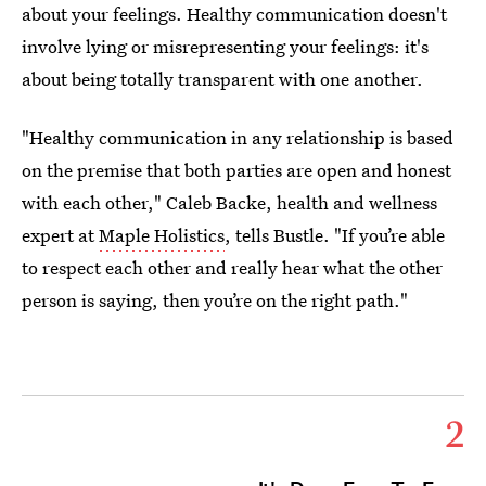
about your feelings. Healthy communication doesn't
involve lying or misrepresenting your feelings: it's
about being totally transparent with one another.
"Healthy communication in any relationship is based
on the premise that both parties are open and honest
with each other," Caleb Backe, health and wellness
expert at
Maple Holistics
, tells Bustle. "If you’re able
to respect each other and really hear what the other
person is saying, then you’re on the right path."
2