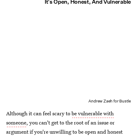
It's Open, Honest, And Vulnerable
Andrew Zaeh for Bustle
Although it can feel scary to
be vulnerable with
someone
, you can't get to the root of an issue or
argument if you're unwilling to be open and honest