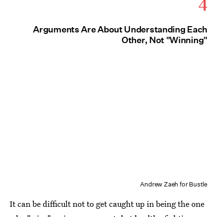
4
Arguments Are About Understanding Each
Other, Not "Winning"
Andrew Zaeh for Bustle
It can be difficult not to get caught up in being the one