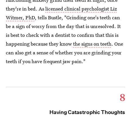
they're in bed. As
licensed clinical psychologist Liz
Witmer, PhD
, tells Bustle, "Grinding one's teeth can
be a sign of worry from the day that is unresolved. It
is best to check with a dentist to confirm that this is
happening because they know
the signs on teeth
. One
can also get a sense of whether you are grinding your
teeth if you have frequent jaw pain."
8
Having Catastrophic Thoughts