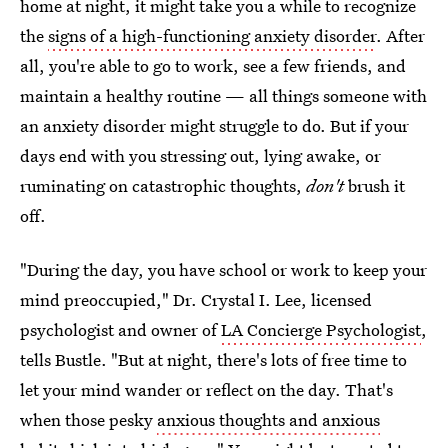
home at night, it might take you a while to recognize
the
signs of a high-functioning anxiety disorder
. After
all, you're able to go to work, see a few friends, and
maintain a healthy routine — all things someone with
an anxiety disorder might struggle to do. But if your
days end with you stressing out, lying awake, or
ruminating on catastrophic thoughts,
don't
brush it
off.
"During the day, you have school or work to keep your
mind preoccupied," Dr. Crystal I. Lee, licensed
psychologist and owner of
LA Concierge Psychologist
,
tells Bustle. "But at night, there's lots of free time to
let your mind wander or reflect on the day. That's
when those pesky
anxious thoughts and anxious