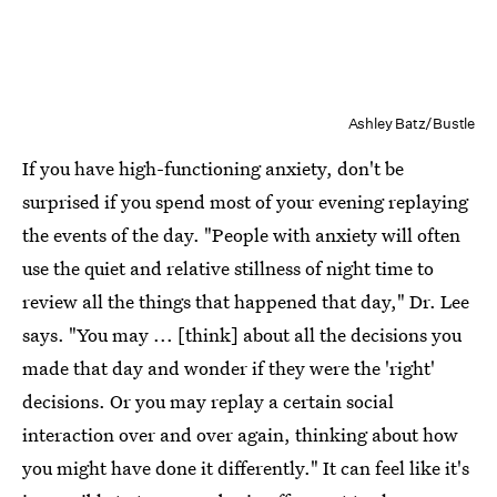
Ashley Batz/Bustle
If you have high-functioning anxiety, don't be
surprised if you spend most of your evening replaying
the events of the day. "People with anxiety will often
use the quiet and relative stillness of night time to
review all the things that happened that day," Dr. Lee
says. "You may ... [think] about all the decisions you
made that day and wonder if they were the 'right'
decisions. Or you may replay a certain social
interaction over and over again, thinking about how
you might have done it differently." It can feel like it's