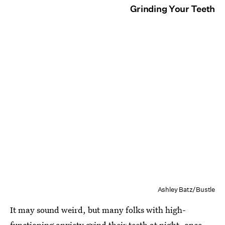
Grinding Your Teeth
Ashley Batz/Bustle
It may sound weird, but many folks with high-
functioning anxiety grind their teeth at night, once