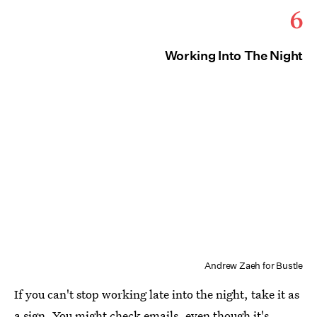
6
Working Into The Night
Andrew Zaeh for Bustle
If you can't stop working late into the night, take it as
a sign. You might check emails, even though it's