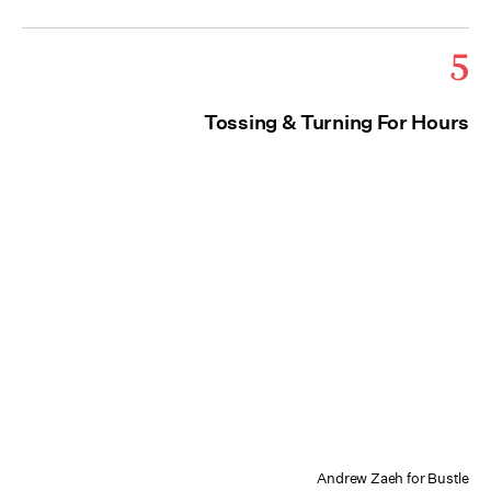
5
Tossing & Turning For Hours
Andrew Zaeh for Bustle