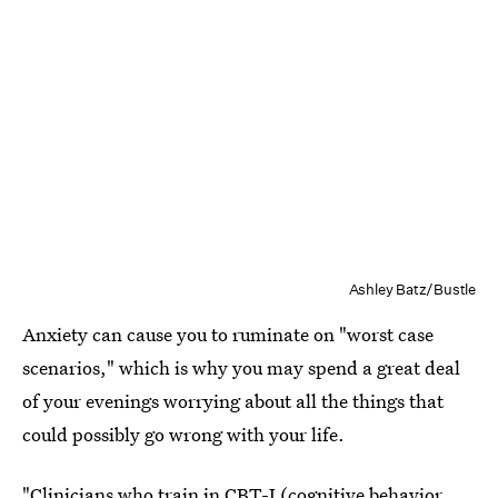
Ashley Batz/Bustle
Anxiety can cause you to ruminate on "worst case
scenarios," which is why you may spend a great deal
of your evenings worrying about all the things that
could possibly go wrong with your life.
"Clinicians who train in CBT-I (cognitive behavior