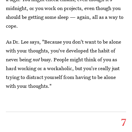
midnight, or you work on projects, even though you
should be getting some sleep — again, all as a way to
cope.
As Dr. Lee says, "Because you don't want to be alone
with your thoughts, you've developed the habit of
never being
not
busy. People might think of you as
hard working or a workaholic, but you're really just
trying to distract yourself from having to be alone
with your thoughts."
7