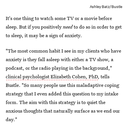
Ashley Batz/Bustle
It's one thing to watch some TV or a movie before
sleep. But if you positively
need
to do so in order to get
to sleep, it may be a sign of anxiety.
"The most common habit I see in my clients who have
anxiety is they fall asleep with either a TV show, a
podcast, or the radio playing in the background,"
clinical psychologist Elizabeth Cohen, PhD
, tells
Bustle. "So many people use this maladaptive coping
strategy that I even added this question to my intake
form. The aim with this strategy is to quiet the
anxious thoughts that naturally surface as we end our
day."