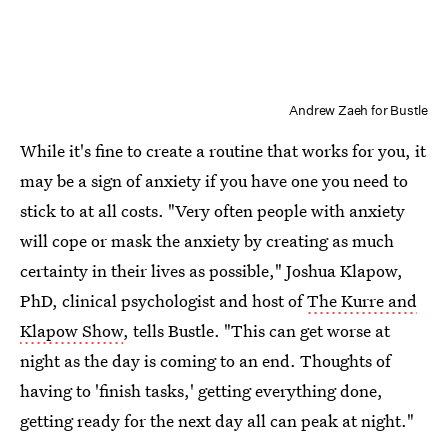
Andrew Zaeh for Bustle
While it's fine to create a routine that works for you, it
may be a sign of anxiety if you have one you need to
stick to at all costs. "Very often people with anxiety
will cope or mask the anxiety by creating as much
certainty in their lives as possible," Joshua Klapow,
PhD, clinical psychologist and host of
The Kurre and
Klapow Show
, tells Bustle. "This can get worse at
night as the day is coming to an end. Thoughts of
having to 'finish tasks,' getting everything done,
getting ready for the next day all can peak at night."