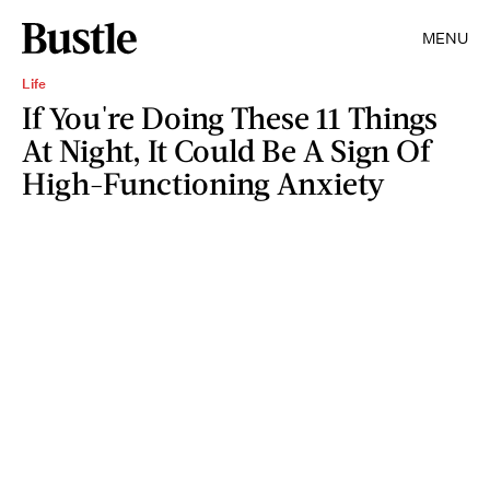
MENU
Life
If You're Doing These 11 Things
At Night, It Could Be A Sign Of
High-Functioning Anxiety