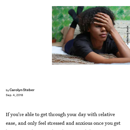
Ashley Batz/Bustle
Carolyn Steber
by
Sep. 4, 2018
If you're able to get through your day with relative
ease, and only feel stressed and anxious once you get