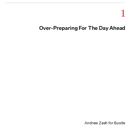
1
Over-Preparing For The Day Ahead
Andrew Zaeh for Bustle