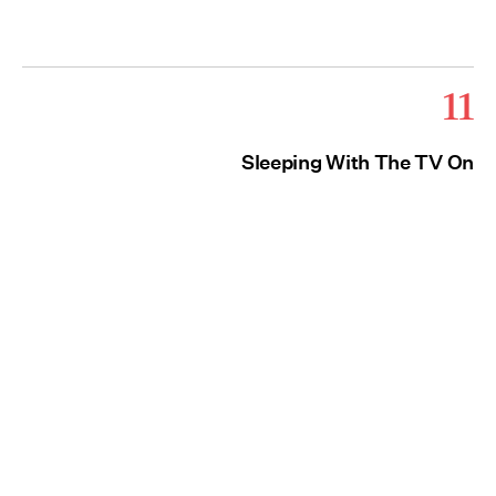
11
Sleeping With The TV On