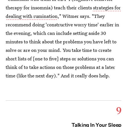
therapy for insomnia) teach their clients
strategies for
dealing with rumination
," Witmer says. "They
recommend doing 'constructive worry time' earlier in
the evening, which can include setting aside 30
minutes to think about the problems you have left to
solve or are on your mind. You take time to create
short lists of [one to five] steps or solutions you can
think of to take actions on those problems at a later
time (like the next day)." And it really does help.
9
Talking In Your Sleep