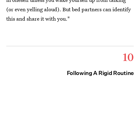
(or even yelling aloud). But bed partners can identify
this and share it with you."
10
Following A Rigid Routine