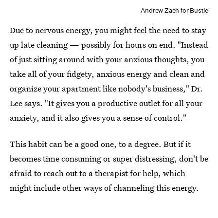
Andrew Zaeh for Bustle
Due to nervous energy, you might feel the need to stay
up late cleaning — possibly for hours on end. "Instead
of just sitting around with your anxious thoughts, you
take all of your fidgety, anxious energy and clean and
organize your apartment like nobody's business," Dr.
Lee says. "It gives you a productive outlet for all your
anxiety, and it also gives you a sense of control."
This habit can be a good one, to a degree. But if it
becomes time consuming or super distressing, don't be
afraid to reach out to a therapist for help, which
might include other ways of channeling this energy.