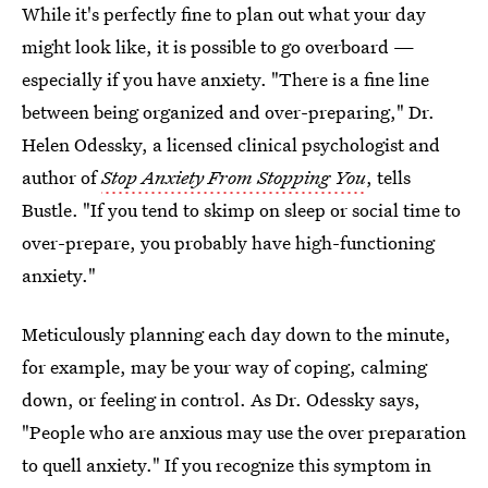
While it's perfectly fine to plan out what your day
might look like, it is possible to go overboard —
especially if you have anxiety. "There is a fine line
between being organized and over-preparing," Dr.
Helen Odessky, a licensed clinical psychologist and
author of
Stop Anxiety From Stopping You
, tells
Bustle. "If you tend to skimp on sleep or social time to
over-prepare, you probably have high-functioning
anxiety."
Meticulously planning each day down to the minute,
for example, may be your way of coping, calming
down, or feeling in control. As Dr. Odessky says,
"People who are anxious may use the over preparation
to quell anxiety." If you recognize this symptom in