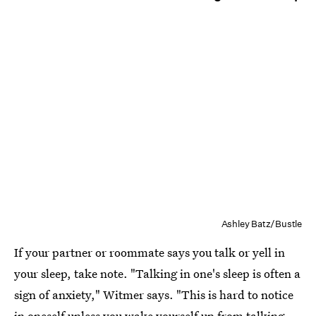
Ashley Batz/Bustle
If your partner or roommate says you talk or yell in
your sleep, take note. "Talking in one's sleep is often a
sign of anxiety," Witmer says. "This is hard to notice
in oneself unless you wake yourself up from talking