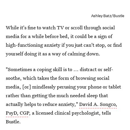
Ashley Batz/Bustle
While it's fine to watch TV or scroll through social
media for a while before bed, it could be a sign of
high-functioning anxiety if you just can't stop, or find
yourself doing it as a way of calming down.
"Sometimes a coping skill is to ... distract or self-
soothe, which takes the form of browsing social
media, [or] mindlessly perusing your phone or tablet
rather than getting the much needed sleep that
actually helps to reduce anxiety,"
David A. Songco,
PsyD, CGP
, a licensed clinical psychologist, tells
Bustle.