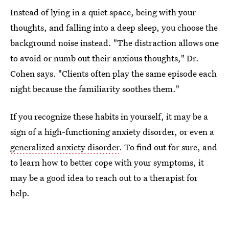
Instead of lying in a quiet space, being with your
thoughts, and falling into a deep sleep, you choose the
background noise instead. "The distraction allows one
to avoid or numb out their anxious thoughts," Dr.
Cohen says. "Clients often play the same episode each
night because the familiarity soothes them."
If you recognize these habits in yourself, it may be a
sign of a high-functioning anxiety disorder, or even a
generalized anxiety disorder
. To find out for sure, and
to learn how to better cope with your symptoms, it
may be a good idea to reach out to a therapist for
help.