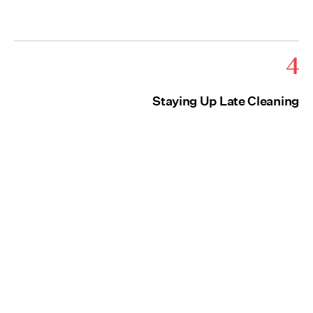
4
Staying Up Late Cleaning