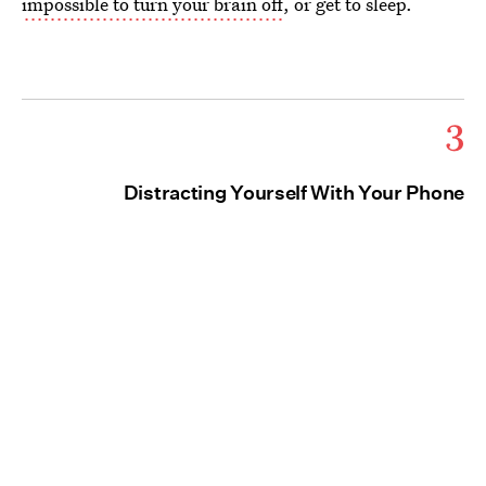
impossible to turn your brain off
, or get to sleep.
3
Distracting Yourself With Your Phone