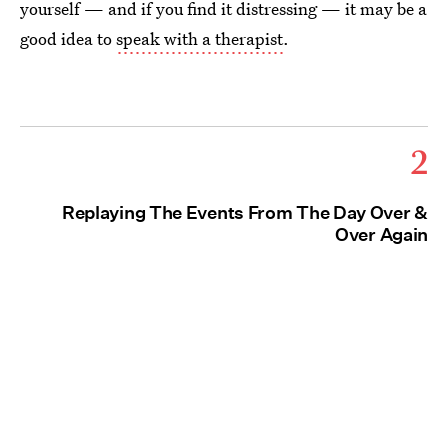
yourself — and if you find it distressing — it may be a
good idea to
speak with a therapist
.
2
Replaying The Events From The Day Over &
Over Again