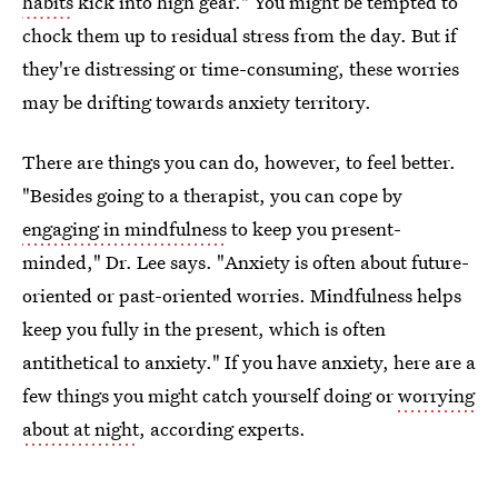
habits
kick into high gear." You might be tempted to
chock them up to residual stress from the day. But if
they're distressing or time-consuming, these worries
may be drifting towards anxiety territory.
There are things you can do, however, to feel better.
"Besides going to a therapist, you can cope by
engaging in mindfulness
to keep you present-
minded," Dr. Lee says. "Anxiety is often about future-
oriented or past-oriented worries. Mindfulness helps
keep you fully in the present, which is often
antithetical to anxiety." If you have anxiety, here are a
few things you might catch yourself doing or
worrying
about at night
, according experts.