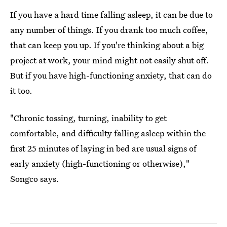
If you have a hard time falling asleep, it can be due to
any number of things. If you drank too much coffee,
that can keep you up. If you're thinking about a big
project at work, your mind might not easily shut off.
But if you have high-functioning anxiety, that can do
it too.
"Chronic tossing, turning, inability to get
comfortable, and difficulty falling asleep within the
first 25 minutes of laying in bed are usual signs of
early anxiety (high-functioning or otherwise),"
Songco says.