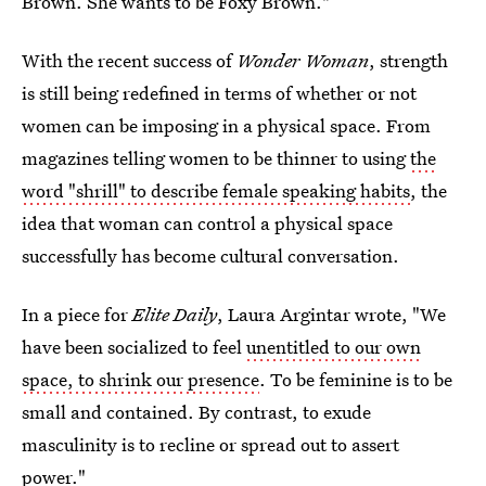
Brown. She wants to be Foxy Brown."
With the recent success of
Wonder Woman
, strength
is still being redefined in terms of whether or not
women can be imposing in a physical space. From
magazines telling women to be thinner to using
the
word "shrill" to describe female speaking habits
, the
idea that woman can control a physical space
successfully has become cultural conversation.
In a piece for
Elite Daily
, Laura Argintar wrote, "We
have been socialized to feel
unentitled to our own
space, to shrink our presence
. To be feminine is to be
small and contained. By contrast, to exude
masculinity is to recline or spread out to assert
power."