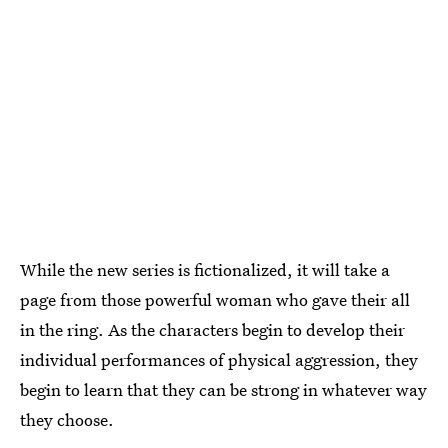
While the new series is fictionalized, it will take a
page from those powerful woman who gave their all
in the ring. As the characters begin to develop their
individual performances of physical aggression, they
begin to learn that they can be strong in whatever way
they choose.