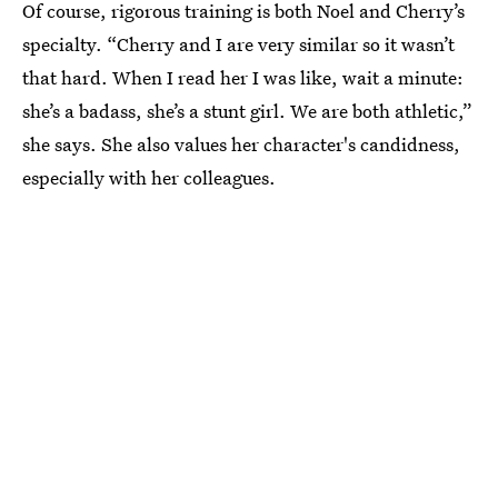
Of course, rigorous training is both Noel and Cherry’s
specialty. “Cherry and I are very similar so it wasn’t
that hard. When I read her I was like, wait a minute:
she’s a badass, she’s a stunt girl. We are both athletic,”
she says. She also values her character's candidness,
especially with her colleagues.