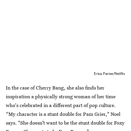
Erica Parise/Netflix
In the case of Cherry Bang, she also finds her
inspiration a physically strong woman of her time
who's celebrated in a different part of pop culture.
“My character is a stunt double for Pam Grier," Noel
says. "She doesn’t want to be the stunt double for Foxy