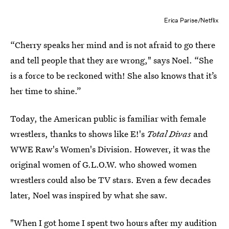
Erica Parise/Netflix
“Cherry speaks her mind and is not afraid to go there
and tell people that they are wrong," says Noel. “She
is a force to be reckoned with! She also knows that it’s
her time to shine.”
Today, the American public is familiar with female
wrestlers, thanks to shows like E!'s
Total Divas
and
WWE Raw's Women's Division. However, it was the
original women of G.L.O.W. who showed women
wrestlers could also be TV stars. Even a few decades
later, Noel was inspired by what she saw.
"When I got home I spent two hours after my audition