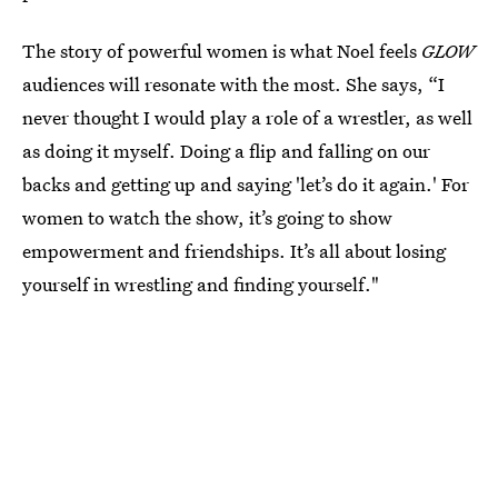
The story of powerful women is what Noel feels
GLOW
audiences will resonate with the most. She says, “I
never thought I would play a role of a wrestler, as well
as doing it myself. Doing a flip and falling on our
backs and getting up and saying 'let’s do it again.' For
women to watch the show, it’s going to show
empowerment and friendships. It’s all about losing
yourself in wrestling and finding yourself."