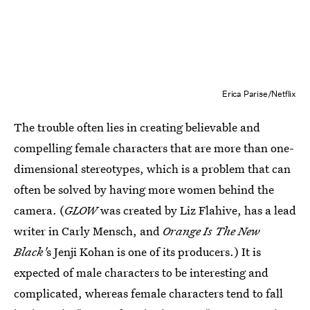
Erica Parise/Netflix
The trouble often lies in creating believable and
compelling female characters that are more than one-
dimensional stereotypes, which is a problem that can
often be solved by having more women behind the
camera. (
GLOW
was created by Liz Flahive, has a lead
writer in Carly Mensch, and
Orange Is The New
Black'
s Jenji Kohan
is one of its producers.) It is
expected of male characters to be interesting and
complicated, whereas female characters tend to fall