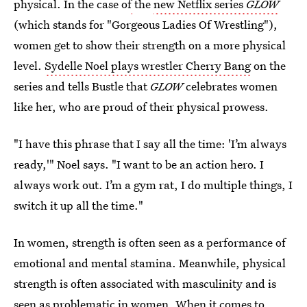
physical. In the case of
the
new Netflix series
GLOW
(which stands for "Gorgeous Ladies Of Wrestling"),
women get to show their strength on a more physical
level.
Sydelle Noel plays wrestler Cherry Bang
on the
series and tells Bustle that
GLOW
celebrates women
like her, who are proud of their physical prowess.
"I have this phrase that I say all the time: 'I’m always
ready,'" Noel says. "I want to be an action hero. I
always work out. I’m a gym rat, I do multiple things, I
switch it up all the time."
In women, strength is often seen as a performance of
emotional and mental stamina. Meanwhile, physical
strength is often associated with masculinity and is
seen as problematic in women. When it comes to