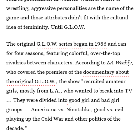
wrestling, aggressive personalities are the name of the
game and those attributes didn't fit with the cultural
idea of femininity. Until G.L.O.W.
The original
G.L.O.W. series began in 1986
and ran
for four seasons, featuring colorful, over-the-top
rivalries between characters. According to
LA Weekly
,
who covered the premiere of the
documentary about
the original G.L.O.W.
, the show "recruited amateur
girls, mostly from L.A., who wanted to break into TV
... They were divided into
good girl and bad girl
groups — Americana vs. Ninotchka, good vs. evil —
playing up the Cold War and other politics of the
decade."