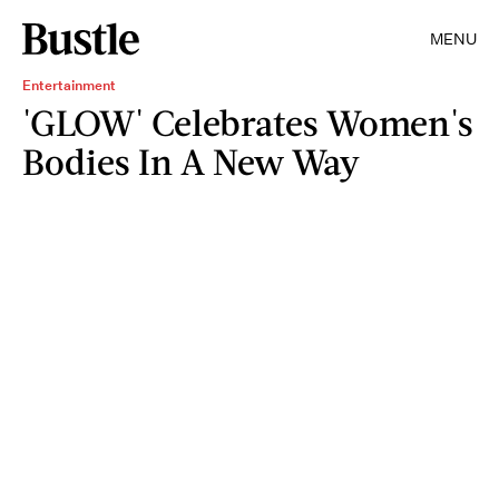
MENU
Entertainment
'GLOW' Celebrates Women's
Bodies In A New Way