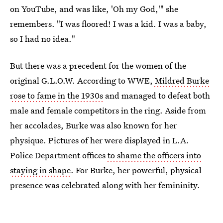
on YouTube, and was like, 'Oh my God,'" she
remembers. "I was floored! I was a kid. I was a baby,
so I had no idea."
But there was a precedent for the women of the
original G.L.O.W. According to WWE,
Mildred Burke
rose to fame in the 1930s
and managed to defeat both
male and female competitors in the ring. Aside from
her accolades, Burke was also known for her
physique. Pictures of her were displayed in L.A.
Police Department offices
to shame the officers into
staying in shape
. For Burke, her powerful, physical
presence was celebrated along with her femininity.