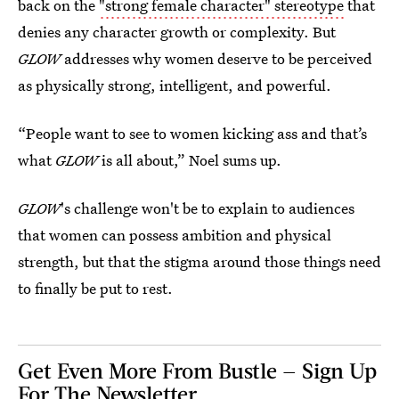
back on the
"strong female character" stereotype
that
denies any character growth or complexity. But
GLOW
addresses why women deserve to be perceived
as physically strong, intelligent, and powerful.
“People want to see to women kicking ass and that’s
what
GLOW
is all about,” Noel sums up.
GLOW
's challenge won't be to explain to audiences
that women can possess ambition and physical
strength, but that the stigma around those things need
to finally be put to rest.
Get Even More From Bustle — Sign Up
For The Newsletter