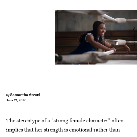
Erica Parise/Netflix
Samantha Atzeni
by
June 21, 2017
The stereotype of a "strong female character" often
implies that her strength is emotional rather than