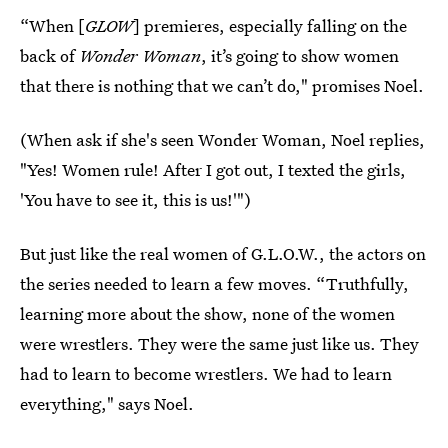
“When [
GLOW
] premieres, especially falling on the
back of
Wonder Woman
, it’s going to show women
that there is nothing that we can’t do," promises Noel.
(When ask if she's seen Wonder Woman, Noel replies,
"Yes! Women rule! After I got out, I texted the girls,
'You have to see it, this is us!'")
But just like the real women of G.L.O.W., the actors on
the series needed to learn a few moves. “Truthfully,
learning more about the show, none of the women
were wrestlers. They were the same just like us. They
had to learn to become wrestlers. We had to learn
everything," says Noel.