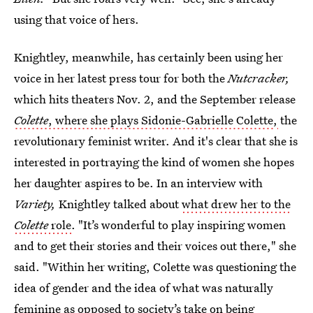
using that voice of hers.
Knightley, meanwhile, has certainly been using her
voice in her latest press tour for both the
Nutcracker,
which hits theaters Nov. 2,
and the September release
Colette
, where she plays Sidonie-Gabrielle Colette
,
the
revolutionary feminist writer. And it's clear that she is
interested in portraying the kind of women she hopes
her daughter aspires to be. In an interview with
Variety,
Knightley talked about
what drew her to the
Colette
role
. "It’s wonderful to play inspiring women
and to get their stories and their voices out there," she
said. "Within her writing, Colette was questioning the
idea of gender and the idea of what was naturally
feminine as opposed to society’s take on being