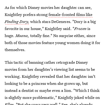
As for which Disney movies her daughter can see,
Knightley prefers strong
female-fronted films like
Finding Dory,
which stars DeGeneres. "Dory is a big
favorite in our house," Knightley said. "
Frozen
is
huge.
Moana,
totally fine." No surprise either, since
both of those movies feature young women doing it for
themselves.
This tactic of banning rather retrograde Disney
movies from her daughter's viewing list seems to be
working. Knightley revealed that her daughter isn't
looking to be a princess when she grows up, but
instead a dentist or maybe even a lion. "Which I think
is slightly more problematic," Knightly joked while on
Ellen.
"But she roars very well." See, she's already