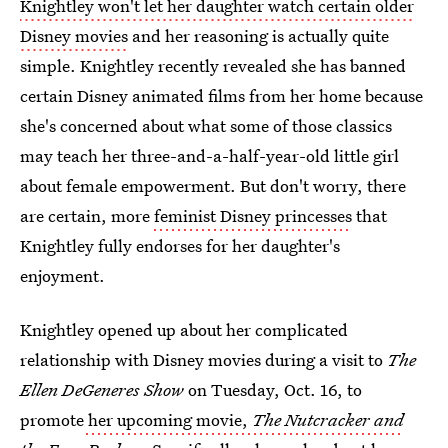
Knightley won't let her daughter watch certain older
Disney movies
and her reasoning is actually quite
simple. Knightley recently revealed she has banned
certain Disney animated films from her home because
she's concerned about what some of those classics
may teach her three-and-a-half-year-old little girl
about female empowerment. But don't worry, there
are certain, more
feminist Disney princesses
that
Knightley fully endorses for her daughter's
enjoyment.
Knightley opened up about her complicated
relationship with Disney movies during a visit to
The
Ellen DeGeneres Show
on Tuesday, Oct. 16, to
promote
her upcoming movie,
The Nutcracker and