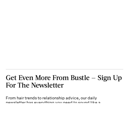
Get Even More From Bustle — Sign Up
For The Newsletter
From hair trends to relationship advice, our daily
newsletter has everything you need to sound like a
person who’s on TikTok, even if you aren’t.
Submit