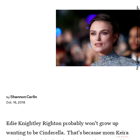
Tim P. Whitby/Getty Images Entertainment/Getty Images
Shannon Carlin
by
Oct. 16, 2018
Edie Knightley Righton probably won't grow up
wanting to be Cinderella. That's because mom
Keira