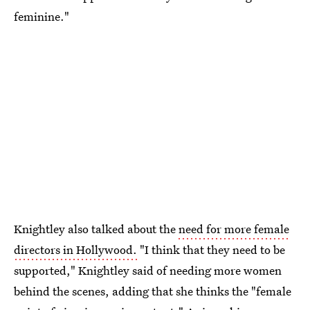
feminine."
Knightley also talked about the
need for more female
directors in Hollywood.
"I think that they need to be
supported," Knightley said of needing more women
behind the scenes, adding that she thinks the "female