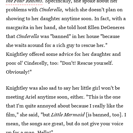
the Four Realms
.
Specifically, she spoke about her
problems with
Cinderella,
which she doesn't plan on
showing to her daughter anytime soon. In fact, with a
margarita in her hand, she told host Ellen DeGeneres
that
Cinderella
was "banned" in her house "because
she waits around for a rich guy to rescue her."
Knightley offered some advice for her daughter and
poor ol' Cinderelly, too: "Don't! Rescue yourself.
Obviously!"
Knightley was also sad to say her little girl won't be
meeting Ariel anytime soon, either. "This is the one
that I'm quite annoyed about because I really like the
film," she said, "but
Little Mermaid
[is banned, too]. I
mean, the songs are great, but do not give your voice
up for a man. Hello!"