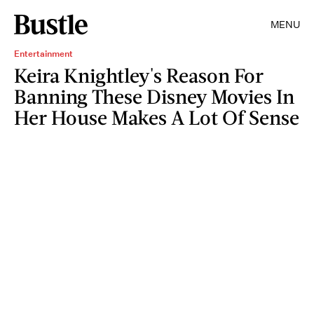
MENU
Entertainment
Keira Knightley's Reason For
Banning These Disney Movies In
Her House Makes A Lot Of Sense