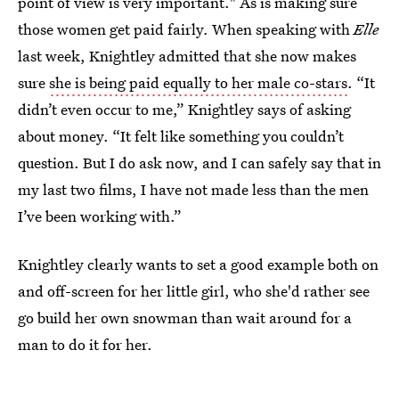
point of view is very important." As is making sure
those women get paid fairly. When speaking with
Elle
last week, Knightley admitted that she now makes
sure
she is being paid equally to her male co-stars
. “It
didn’t even occur to me,” Knightley says of asking
about money. “It felt like something you couldn’t
question. But I do ask now, and I can safely say that in
my last two films, I have not made less than the men
I’ve been working with.”
Knightley clearly wants to set a good example both on
and off-screen for her little girl, who she'd rather see
go build her own snowman than wait around for a
man to do it for her.