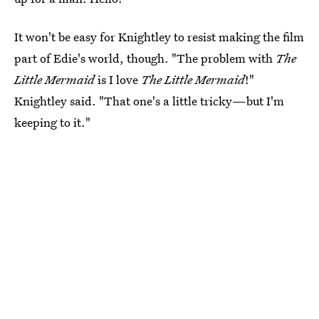
It won't be easy for Knightley to resist making the film
part of Edie's world, though. "The problem with
The
Little Mermaid
is I love
The Little Mermaid
!"
Knightley said. "That one's a little tricky—but I'm
keeping to it."