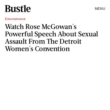
MENU
Entertainment
Watch Rose McGowan's
Powerful Speech About Sexual
Assault From The Detroit
Women's Convention