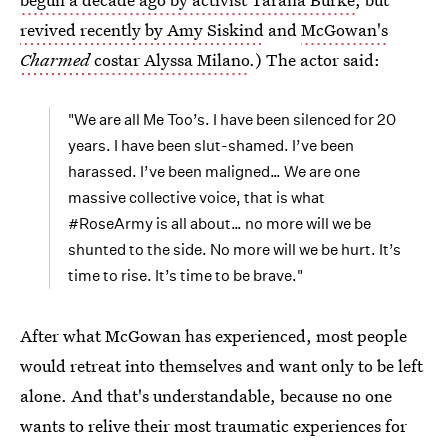
revived recently by Amy Siskind
and
McGowan's
Charmed
costar Alyssa Milano
.) The actor said:
"We are all Me Too’s. I have been silenced for 20
years. I have been slut-shamed. I’ve been
harassed. I’ve been maligned… We are one
massive collective voice, that is what
#RoseArmy is all about… no more will we be
shunted to the side. No more will we be hurt. It’s
time to rise. It’s time to be brave."
After what McGowan has experienced, most people
would retreat into themselves and want only to be left
alone. And that's understandable, because no one
wants to relive their most traumatic experiences for