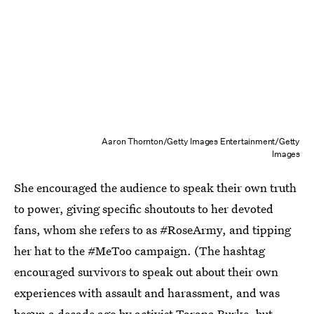
Aaron Thornton/Getty Images Entertainment/Getty
Images
She encouraged the audience to speak their own truth
to power, giving specific shoutouts to her devoted
fans, whom she refers to as #RoseArmy, and tipping
her hat to the #MeToo campaign. (The hashtag
encouraged survivors to speak out about their own
experiences with assault and harassment, and was
begun a decade ago by activist Tarana Burke
, but