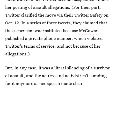
her posting of assault allegations. (For their part,
Twitter clarified the move via their Twitter Safety on
Oct. 12. In a series of three tweets, they claimed that
the suspension was instituted because
McGowan
published a private phone number
, which violated
Twitter's terms of service, and not because of her
allegations.)
But, in any case, it was a literal silencing of a survivor
of assault, and the actress and activist isn't standing
for it anymore as her speech made clear.