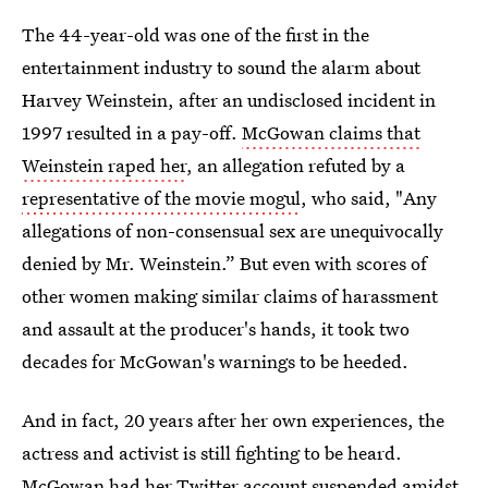
The 44-year-old was one of the first in the
entertainment industry to sound the alarm about
Harvey Weinstein, after an undisclosed incident in
1997 resulted in a pay-off.
McGowan claims that
Weinstein raped her
, an allegation refuted by a
representative of the movie mogul
, who said, "Any
allegations of non-consensual sex are unequivocally
denied by Mr. Weinstein.” But even with scores of
other women making similar claims of harassment
and assault at the producer's hands, it took two
decades for McGowan's warnings to be heeded.
And in fact, 20 years after her own experiences, the
actress and activist is still fighting to be heard.
McGowan
had her Twitter account suspended
amidst