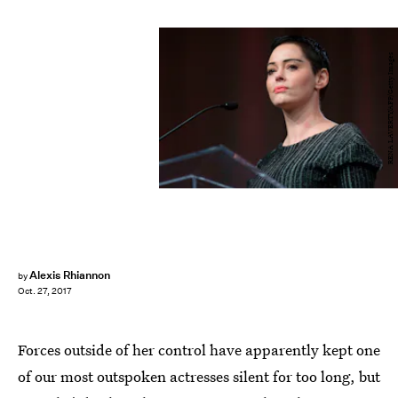
RENA LAVERTY/AFP/Getty Images
Alexis Rhiannon
by
Oct. 27, 2017
Forces outside of her control have apparently kept one
of our most outspoken actresses silent for too long, but