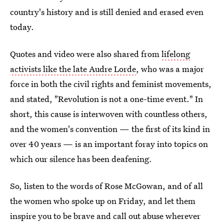
country's history and is still denied and erased even
today.
Quotes and video were also shared from
lifelong
activists like the late Audre Lorde
, who was a major
force in both the civil rights and feminist movements,
and stated, "Revolution is not a one-time event." In
short, this cause is interwoven with countless others,
and the women's convention — the first of its kind in
over 40 years — is an important foray into topics on
which our silence has been deafening.
So, listen to the words of Rose McGowan, and of all
the women who spoke up on Friday, and let them
inspire you to be brave and call out abuse wherever