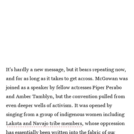
It's hardly a new message, but it bears repeating now,
and for as long as it takes to get across. McGowan was
joined as a speaker by fellow actresses Piper Perabo
and Amber Tamblyn, but the convention pulled from
even deeper wells of activism. It was opened by
singing from a group of indigenous women including
Lakota and Navajo tribe members
, whose oppression
has essentially been written into the fabric of our