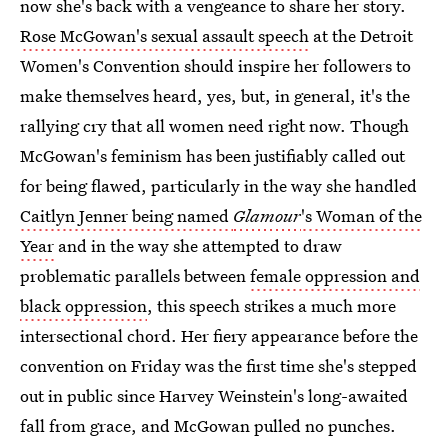
now she's back with a vengeance to share her story.
Rose McGowan's sexual assault speech
at the Detroit
Women's Convention should inspire her followers to
make themselves heard, yes, but, in general, it's the
rallying cry that all women need right now. Though
McGowan's feminism has been justifiably called out
for being flawed, particularly in the way she handled
Caitlyn Jenner being named
Glamour
's Woman of the
Year
and in the way she attempted to draw
problematic parallels between
female oppression and
black oppression
, this speech strikes a much more
intersectional chord. Her fiery appearance before the
convention on Friday was the first time she's stepped
out in public since Harvey Weinstein's long-awaited
fall from grace, and McGowan pulled no punches.