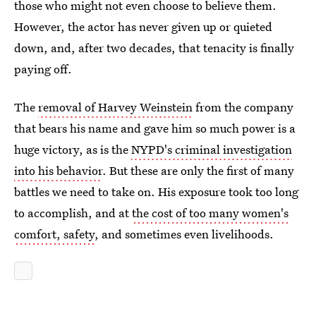
those who might not even choose to believe them.
However, the actor has never given up or quieted
down, and, after two decades, that tenacity is finally
paying off.
The
removal of Harvey Weinstein
from the company
that bears his name and gave him so much power is a
huge victory, as is the
NYPD's criminal investigation
into his behavior
. But these are only the first of many
battles we need to take on. His exposure took too long
to accomplish, and at
the cost of too many women's
comfort, safety
, and sometimes even livelihoods.