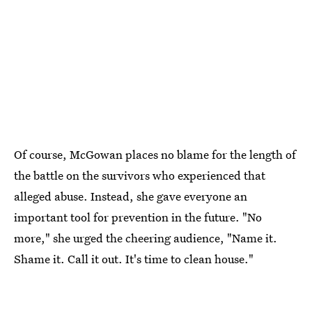
Of course, McGowan places no blame for the length of
the battle on the survivors who experienced that
alleged abuse. Instead, she gave everyone an
important tool for prevention in the future. "No
more," she urged the cheering audience, "Name it.
Shame it. Call it out. It's time to clean house."