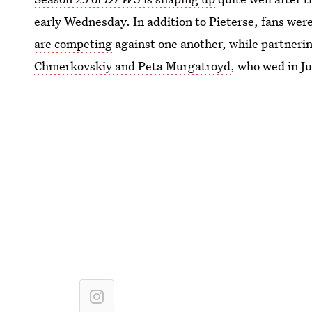
early Wednesday. In addition to Pieterse, fans were
are competing
against one another, while partneri
Chmerkovskiy
and Peta Murgatroyd
, who wed in Ju