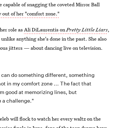
e capable of snagging the coveted Mirror Ball
y out of her "comfort zone."
her role as
Ali DiLaurentis
on
Pretty Little Liars
,
 unlike anything she's done in the past. She also
s jitters — about dancing live on television.
t I can do something different, something
 not in my comfort zone ... The fact that
 I'm good at memorizing lines, but
e a challenge."
eleb will flock to watch her every waltz on the
series finale
in June, fans of the teen drama have