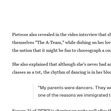
Pieterse also revealed in the video interview that
themselves "The A-Team," while dishing on her lov
the notion that it might be fun to choreograph a ro
She also explained that although she's never had an
classes as a tot, the rhythm of dancing is in her bl
"My parents were dancers. They wer
one of the reasons we immigrated 
Season 25 of
DTWS
is shaping up
quite well after 