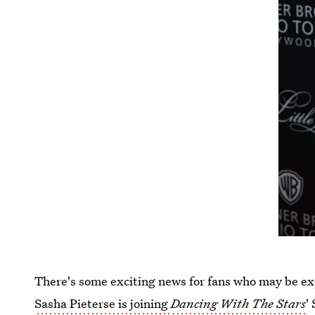
There's some exciting news for fans who may be ex
Sasha Pieterse is joining
Dancing With The Stars
'