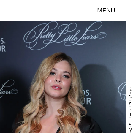
MENU
Jonathan Leibson/Getty Images Entertainment/Getty Images