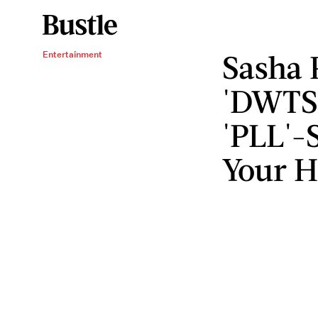
Sasha 
Entertainment
'DWTS'
'PLL'-
Your H