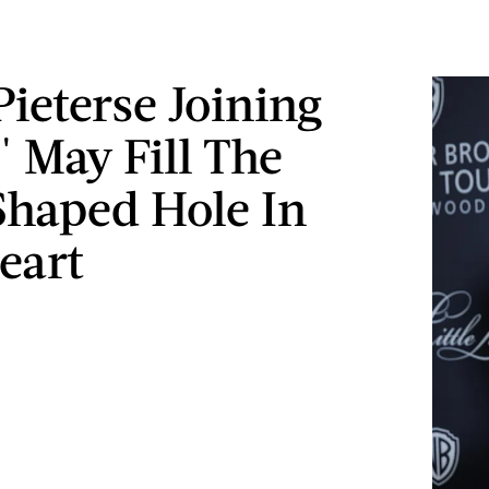
Pieterse Joining
 May Fill The
Shaped Hole In
eart