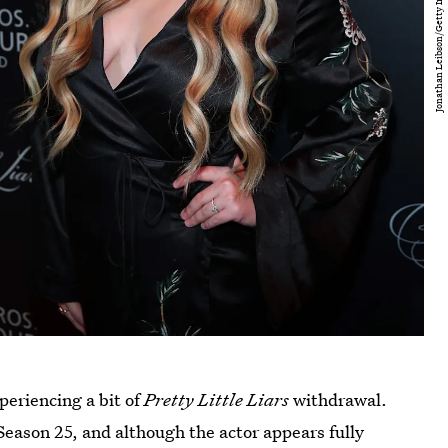
periencing a bit of
Pretty Little Liars
withdrawal.
Season 25, and although the actor appears fully