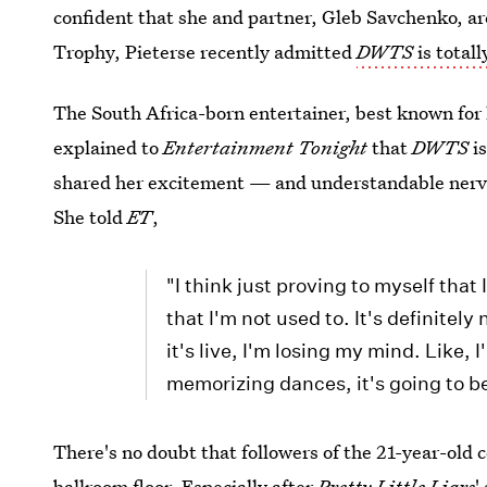
confident that she and partner, Gleb Savchenko, ar
Trophy, Pieterse recently admitted
DWTS
is totall
The South Africa-born entertainer, best known for 
explained to
Entertainment Tonight
that
DWTS
is
shared her excitement — and understandable nervou
She told
ET
,
"I think just proving to myself tha
that I'm not used to. It's definitely
it's live, I'm losing my mind. Like,
memorizing dances, it's going to b
There's no doubt that followers of the 21-year-old c
ballroom floor. Especially after
Pretty Little Liars
'