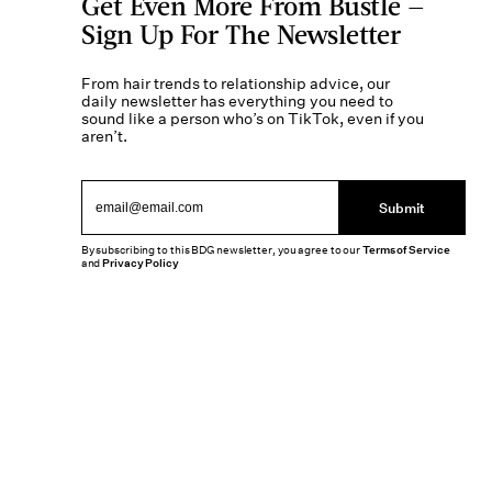
Get Even More From Bustle —
Sign Up For The Newsletter
From hair trends to relationship advice, our
daily newsletter has everything you need to
sound like a person who’s on TikTok, even if you
aren’t.
Submit
By subscribing to this BDG newsletter, you agree to our
Terms of Service
and
Privacy Policy