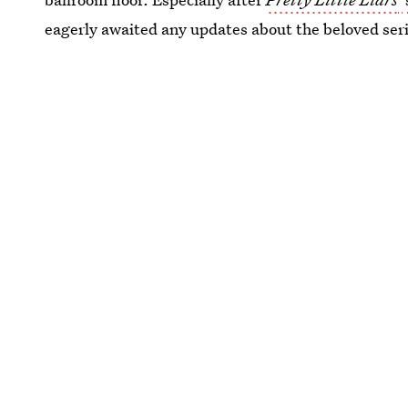
eagerly awaited any updates about the beloved seri