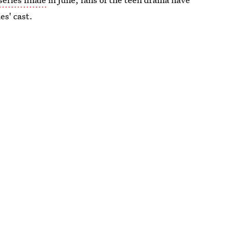
es' cast.