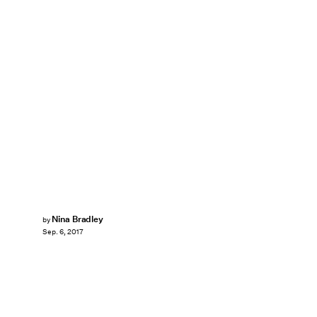
Nina Bradley
by
Sep. 6, 2017