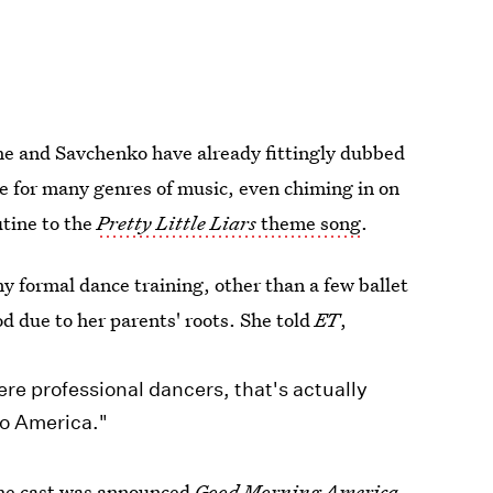
 she and Savchenko have already fittingly dubbed
e for many genres of music, even chiming in on
utine to the
Pretty Little Liars
theme song
.
y formal dance training, other than a few ballet
ood due to her parents' roots. She told
ET
,
e professional dancers, that's actually
to America."
the cast was announced
Good Morning America