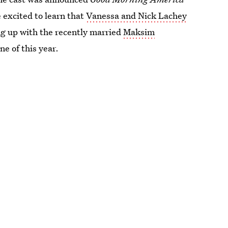
 excited to learn that
Vanessa and Nick Lachey
ng up with the recently married
Maksim
ne of this year.