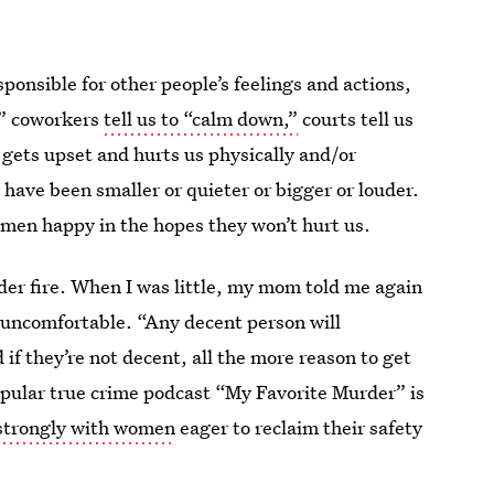
onsible for other people’s feelings and actions,
,” coworkers
tell us to “calm down,”
courts tell us
n gets upset and hurts us physically and/or
d have been smaller or quieter or bigger or louder.
ep men happy in the hopes they won’t hurt us.
der fire. When I was little, my mom told me again
lt uncomfortable. “Any decent person will
if they’re not decent, all the more reason to get
 popular true crime podcast “My Favorite Murder” is
strongly with women
eager to reclaim their safety