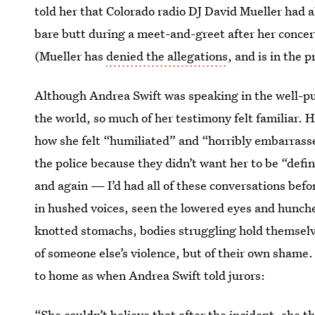
told her that Colorado radio DJ David Mueller had 
bare butt during a meet-and-greet after her concer
(Mueller has
denied the allegations
, and is in the 
Although Andrea Swift was speaking in the well-pub
the world, so much of her testimony felt familiar. 
how she felt “humiliated” and “horribly embarrassed
the police because they didn’t want her to be “defin
and again — I’d had all of these conversations bef
in hushed voices, seen the lowered eyes and hunc
knotted stomachs, bodies struggling hold themsel
of someone else’s violence, but of their own shame. I
to home as when Andrea Swift told jurors:
“She couldn’t believe that after the incident, she 