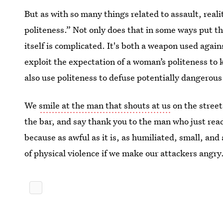
But as with so many things related to assault, reali
politeness.” Not only does that in some ways put t
itself is complicated. It's both a weapon used again
exploit the expectation of a woman’s politeness to 
also use politeness to defuse potentially dangerous
We
smile at the man that shouts at us
on the street
the bar, and say thank you to the man who just rea
because as awful as it is, as humiliated, small, and
of physical violence if we make our attackers angry