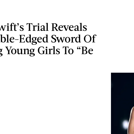
wift’s Trial Reveals
ble-Edged Sword Of
 Young Girls To “Be