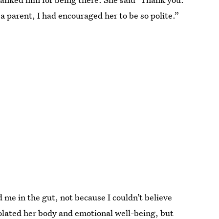
a parent, I had encouraged her to be so polite.”
me in the gut, not because I couldn’t believe
olated her body and emotional well-being, but