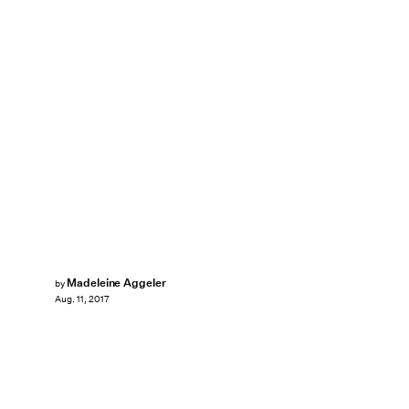
Madeleine Aggeler
by
Aug. 11, 2017