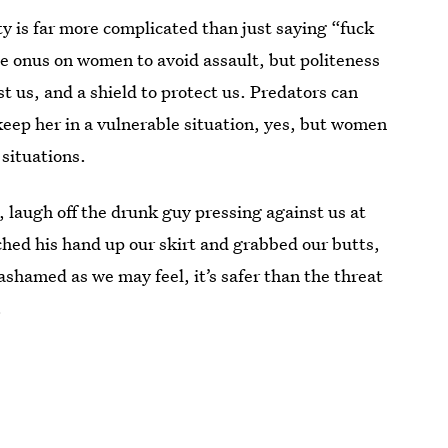
ty is far more complicated than just saying “fuck
he onus on women to avoid assault, but politeness
st us, and a shield to protect us. Predators can
keep her in a vulnerable situation, yes, but women
 situations.
, laugh off the drunk guy pressing against us at
ched his hand up our skirt and grabbed our butts,
 ashamed as we may feel, it’s safer than the threat
.