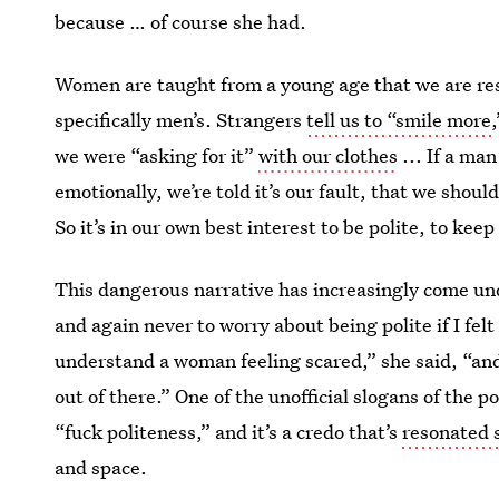
because … of course she had.
Women are taught from a young age that we are resp
specifically men’s. Strangers
tell us to “smile more
we were “asking for it”
with our clothes
... If a ma
emotionally, we’re told it’s our fault, that we shoul
So it’s in our own best interest to be polite, to ke
This dangerous narrative has increasingly come un
and again never to worry about being polite if I fe
understand a woman feeling scared,” she said, “and 
out of there.” One of the unofficial slogans of the
“fuck politeness,” and it’s a credo that’s
resonated 
and space.