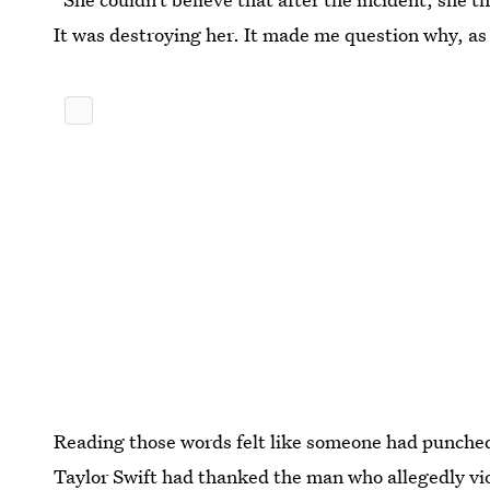
It was destroying her. It made me question why, as 
Reading those words felt like someone had punched 
Taylor Swift had thanked the man who allegedly vi