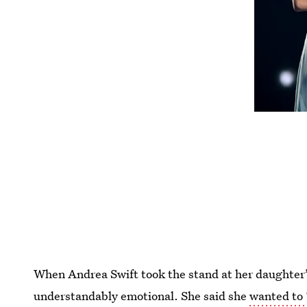
When Andrea Swift took the stand at her daughter’s
understandably emotional. She said she
wanted to 