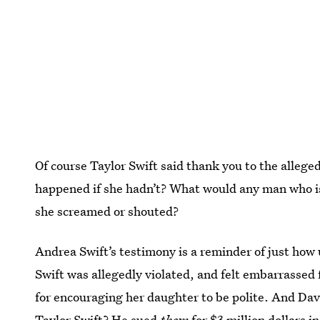
Of course Taylor Swift said thank you to the alle
happened if she hadn’t? What would any man who is
she screamed or shouted?
Andrea Swift’s testimony is a reminder of just how 
Swift was allegedly violated, and felt embarrassed
for encouraging her daughter to be polite. And Dav
Taylor Swift? He sued
them
for $3 million dollars 