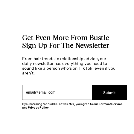
Get Even More From Bustle —
Sign Up For The Newsletter
From hair trends to relationship advice, our
daily newsletter has everything you need to
sound like a person who’s on TikTok, even if you
aren’t.
Submit
By subscribing to this BDG newsletter, you agree to our
Terms of Service
and
Privacy Policy