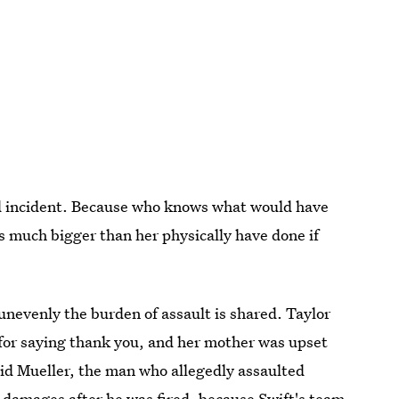
ged incident. Because who knows what would have
 much bigger than her physically have done if
unevenly the burden of assault is shared. Taylor
 for saying thank you, and her mother was upset
id Mueller, the man who allegedly assaulted
in damages after he was fired, because Swift's team