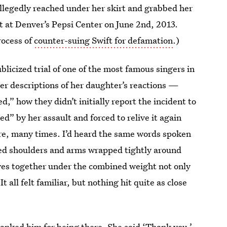
allegedly reached under her skirt and grabbed her
t at Denver’s Pepsi Center on June 2nd, 2013.
process of
counter-suing Swift for defamation
.)
licized trial of one of the most famous singers in
Her descriptions of her daughter’s reactions —
,” how they didn’t initially report the incident to
ed” by her assault and forced to relive it again
ore, many times. I’d heard the same words spoken
hed shoulders and arms wrapped tightly around
ves together under the combined weight not only
t all felt familiar, but nothing hit quite as close
thanked him for being there. She said ‘Thank you.’