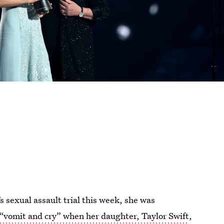
 sexual assault trial this week, she was
“vomit and cry” when her daughter, Taylor Swift
,