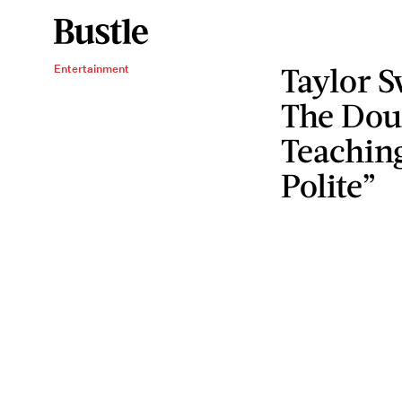
Taylor S
Entertainment
The Dou
Teaching
Polite”