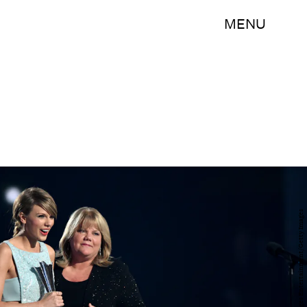
MENU
Cooper Neill/Getty Images Entertainment/Getty Images