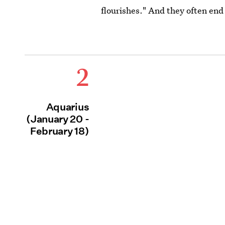
flourishes." And they often end
2
Aquarius
(January 20 -
February 18)