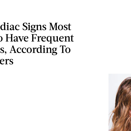
diac Signs Most
To Have Frequent
s, According To
ers