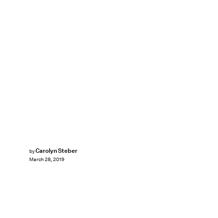
Carolyn Steber
by
March 28, 2019