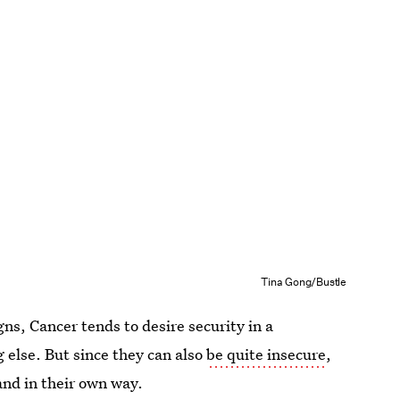
Tina Gong/Bustle
ns, Cancer tends to desire security in a
 else. But since they can also
be quite insecure
,
and in their own way.