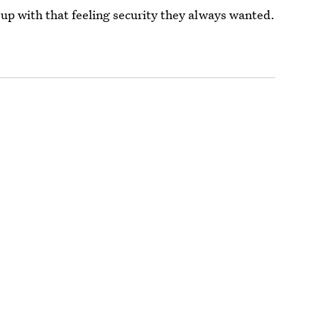
 up with that feeling security they always wanted.