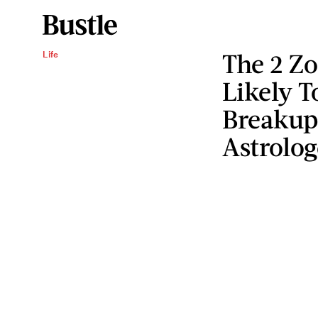
The 2 Zo
Life
Likely 
Breakup
Astrolog