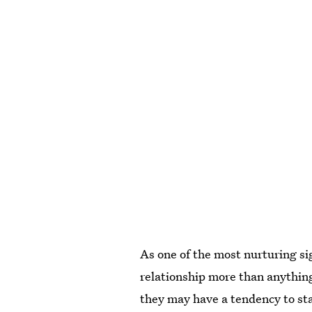
As one of the most nurturing sig
relationship more than anything
they may have a tendency to st