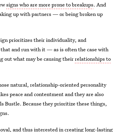
few
signs who are more prone to breakups
. And
eaking up with partners — or being broken up
ign prioritizes their individuality, and
 that and run with it — as is often the case with
ring out what may be causing their
relationships to
those natural, relationship-oriented personality
likes peace and contentment and they are also
lls Bustle. Because they prioritize these things,
gns.
oyal, and thus interested in creating long-lasting