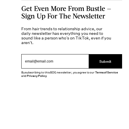
Get Even More From Bustle —
Sign Up For The Newsletter
From hair trends to relationship advice, our
daily newsletter has everything you need to
sound like a person who’s on TikTok, even if you
aren’t.
Submit
By subscribing to this BDG newsletter, you agree to our
Terms of Service
and
Privacy Policy