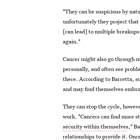
"They can be suspicious by natu
unfortunately they project that
[can lead] to multiple breakups
again."
Cancer might also go through m
personally, and often see probl
there. According to Barretta, 
and may find themselves embroi
They can stop the cycle, howeve
work. "Cancers can find more sta
security within themselves
," B
relationships to provide it. Once