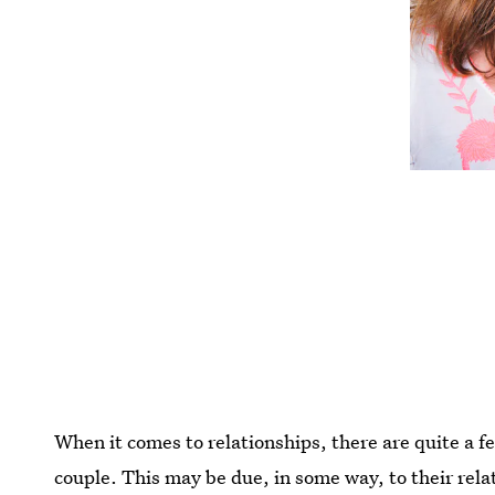
When it comes to relationships, there are quite a fe
couple. This may be due, in some way, to their rel