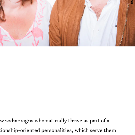
w zodiac signs who naturally thrive as part of a
ationship-oriented personalities, which serve them