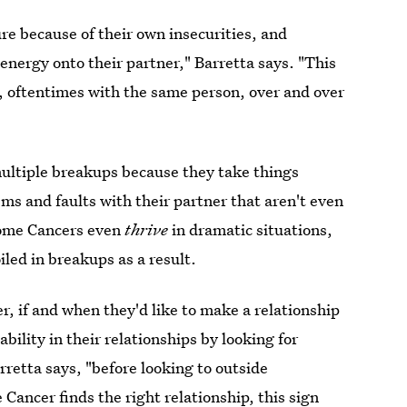
re because of their own insecurities, and
 energy onto their partner," Barretta says. "This
, oftentimes with the same person, over and over
ultiple breakups because they take things
ems and faults with their partner that aren't even
some Cancers even
thrive
in dramatic situations,
led in breakups as a result.
r, if and when they'd like to make a relationship
bility in their relationships by looking for
arretta says, "before looking to outside
 Cancer finds the right relationship, this sign