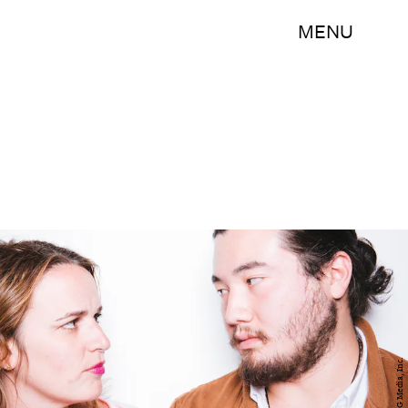
MENU
BDG Media, Inc.