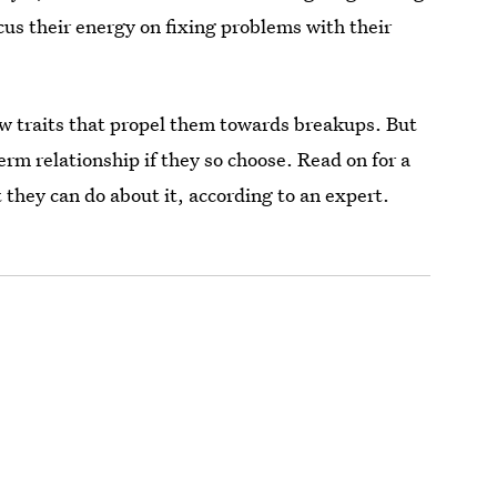
cus their energy on fixing problems with their
ew traits that propel them towards breakups. But
erm relationship if they so choose. Read on for a
t they can do about it, according to an expert.