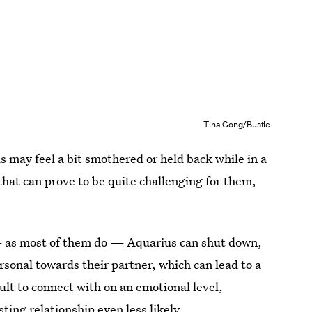
Tina Gong/Bustle
s may feel a bit smothered or held back while in a
t that can prove to be quite challenging for them,
s — as most of them do — Aquarius can shut down,
sonal towards their partner, which can lead to a
ult to connect with on an emotional level,
ting relationship even less likely.