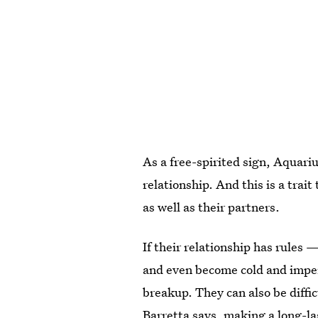
As a free-spirited sign, Aquariu
relationship. And this is a trai
as well as their partners.
If their relationship has rule
and even become cold and imper
breakup. They can also be diffic
Barretta says, making a long-las