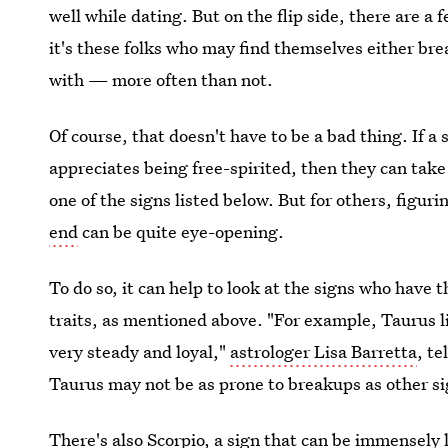
well while dating. But on the flip side, there are a 
it's these folks who may find themselves either br
with — more often than not.
Of course, that doesn't have to be a bad thing. If a s
appreciates being free-spirited, then they can take
one of the signs listed below. But for others, figu
end
can be quite eye-opening.
To do so, it can help to look at the signs who have 
traits, as mentioned above. "For example, Taurus 
very steady and loyal,"
astrologer Lisa Barretta
, te
Taurus may not be as prone to breakups as other si
There's also Scorpio, a sign that can be immensely l