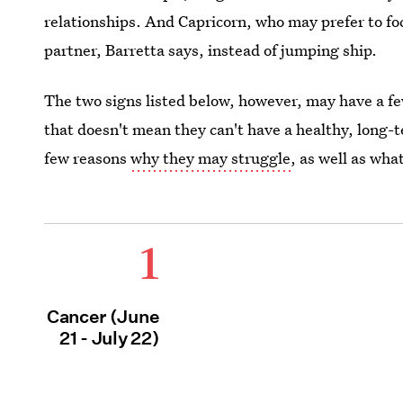
relationships. And Capricorn, who may prefer to fo
partner, Barretta says, instead of jumping ship.
The two signs listed below, however, may have a f
that doesn't mean they can't have a healthy, long-t
few reasons
why they may struggle
, as well as wha
1
Cancer (June
21 - July 22)