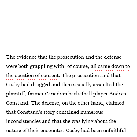
The evidence that the prosecution and the defense
were both grappling with, of course,
all came down to
the question of consent
. The prosecution said that
Cosby had drugged and then sexually assaulted the
plaintiff, former Canadian basketball player Andrea
Constand. The defense, on the other hand, claimed
that Constand's story contained numerous
inconsistencies and that she was lying about the
nature of their encounter. Cosby had been unfaithful