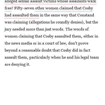
alleged sexual assault victims whose assailants walk
free
? Fifty-seven
other women claimed that Cosby
had assaulted them
in the same way that Constand
was claiming (allegations he roundly denies), but the
jury needed more than just words. The words of
women claiming that Cosby assaulted them, either in
the news media or in a court of law, don't prove
beyond a reasonable doubt that Cosby did in fact
assault them, particularly when he and his legal team
are denying it.