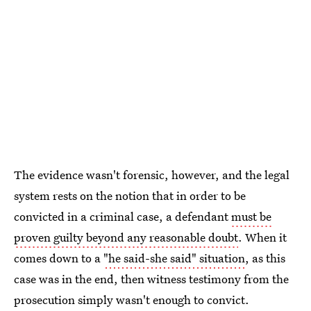
The evidence wasn't forensic, however, and the legal
system rests on the notion that in order to be
convicted in a criminal case, a defendant
must be
proven guilty beyond any reasonable doubt
. When it
comes down to a
"he said-she said" situation
, as this
case was in the end, then witness testimony from the
prosecution simply wasn't enough to convict.