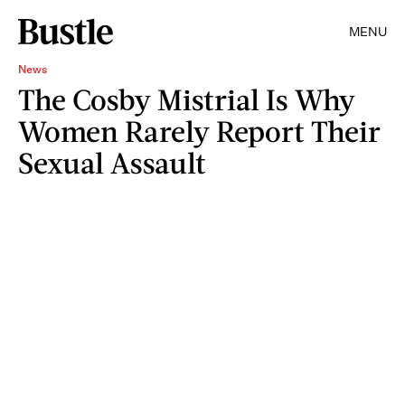
MENU
News
The Cosby Mistrial Is Why
Women Rarely Report Their
Sexual Assault