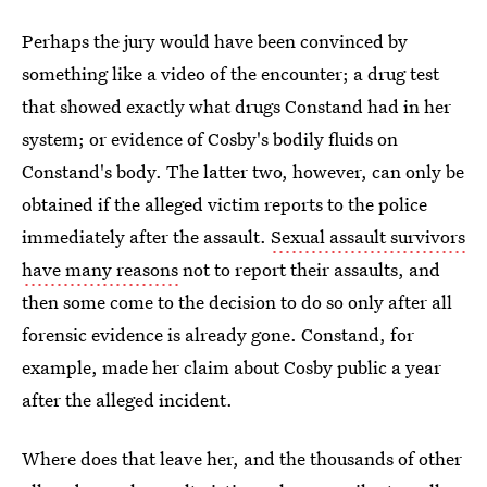
Perhaps the jury would have been convinced by
something like a video of the encounter; a drug test
that showed exactly what drugs Constand had in her
system; or evidence of Cosby's bodily fluids on
Constand's body. The latter two, however, can only be
obtained if the alleged victim reports to the police
immediately after the assault.
Sexual assault survivors
have many reasons
not to report their assaults, and
then some come to the decision to do so only after all
forensic evidence is already gone. Constand, for
example, made her claim about Cosby public a year
after the alleged incident.
Where does that leave her, and the thousands of other