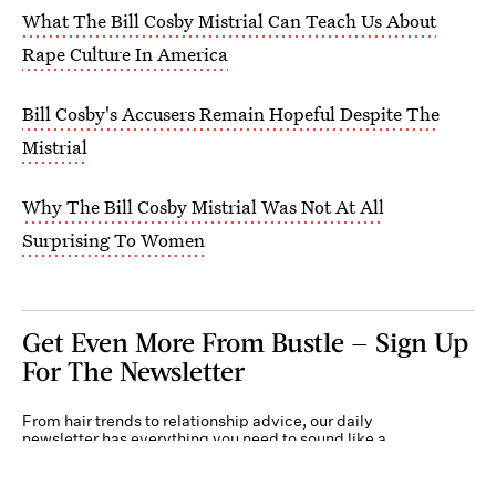
What The Bill Cosby Mistrial Can Teach Us About
Rape Culture In America
Bill Cosby's Accusers Remain Hopeful Despite The
Mistrial
Why The Bill Cosby Mistrial Was Not At All
Surprising To Women
Get Even More From Bustle — Sign Up
For The Newsletter
From hair trends to relationship advice, our daily
newsletter has everything you need to sound like a
person who’s on TikTok, even if you aren’t.