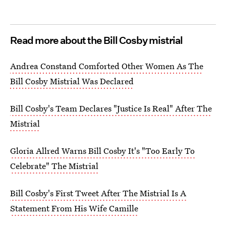
Read more about the Bill Cosby mistrial
Andrea Constand Comforted Other Women As The
Bill Cosby Mistrial Was Declared
Bill Cosby's Team Declares "Justice Is Real" After The
Mistrial
Gloria Allred Warns Bill Cosby It's "Too Early To
Celebrate" The Mistrial
Bill Cosby's First Tweet After The Mistrial Is A
Statement From His Wife Camille