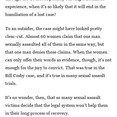
experience, when it's so likely that it will end in the
humiliation of a lost case?
To an outsider, the case might have looked pretty
clear-cut. Almost 60 women claim that one man
sexually assaulted all of them in the same way, but
that one man denies those claims. When the women
can only offer their words as evidence, though, it's not
enough for the jury to convict. That was true in the
Bill Cosby case, and it's true in many sexual assault
trials.
It's no wonder, then, that so many sexual assault
victims decide that the legal system won't help them
in their long process of recovery.