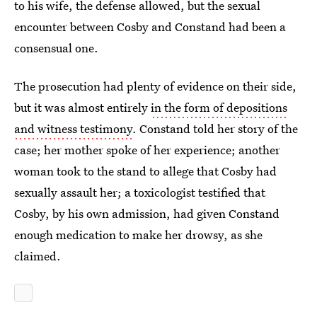
to his wife, the defense allowed, but the sexual
encounter between Cosby and Constand had been a
consensual one.
The prosecution had plenty of evidence on their side,
but it was almost entirely
in the form of depositions
and witness testimony
. Constand told her story of the
case; her mother spoke of her experience; another
woman took to the stand to allege that Cosby had
sexually assault her; a toxicologist testified that
Cosby, by his own admission, had given Constand
enough medication to make her drowsy, as she
claimed.