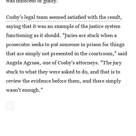
was innocent or guilty.
Cosby's legal team seemed satisfied with the result
,
saying that it was an example of the justice system
functioning as it should. "Juries are stuck when a
prosecutor seeks to put someone in prison for things
that are simply not presented in the courtroom," said
Angela Agrusa, one of Cosby's attorneys. "The jury
stuck to what they were asked to do, and that is to
review the evidence before them, and there simply
wasn't enough."