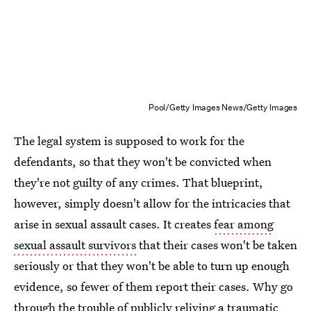
Pool/Getty Images News/Getty Images
The legal system is supposed to work for the
defendants, so that they won't be convicted when
they're not guilty of any crimes. That blueprint,
however, simply doesn't allow for the intricacies that
arise in sexual assault cases. It creates
fear among
sexual assault survivors
that their cases won't be taken
seriously or that they won't be able to turn up enough
evidence, so fewer of them report their cases. Why go
through the trouble of publicly reliving a traumatic