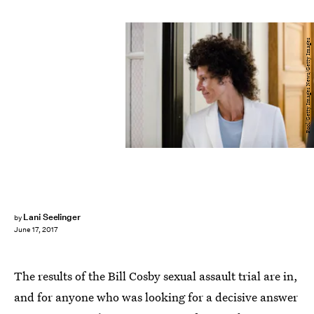
Pool/Getty Images News/Getty Images
Lani Seelinger
by
June 17, 2017
The results of the Bill Cosby sexual assault trial are in,
and for anyone who was looking for a decisive answer