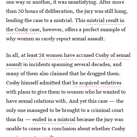
one way or another, it was unsatisfying. After more
than 50 hours of deliberation, the jury was still hung,
leading the case to a mistrial. This
mistrial result in
the Cosby case
, however, offers a perfect example of
why women so rarely report sexual assault.
In all,
at least 58 women have accused Cosby of sexual
assault
in incidents spanning several decades, and
many of them also claimed that he drugged them.
Cosby himself admitted that
he acquired sedatives
with plans to give them to women who he wanted to
have sexual relations with. And yet this case — the
only one managed to be brought to a criminal court
thus far —
ended in a mistrial
because the jury was
unable to come to a conclusion about whether Cosby