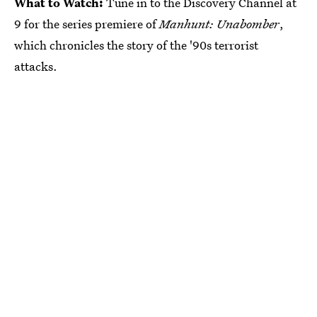
What to Watch:
Tune in to the Discovery Channel at
9 for the series premiere of
Manhunt: Unabomber
,
which chronicles the story of the '90s terrorist
attacks.