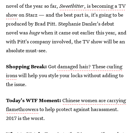
novel of the year so far,
Sweetbitter
, is becoming a TV
show
on Starz — and the best part is, it's going to be
produced by Brad Pitt. Stephanie Danler's debut
novel was
huge
when it came out earlier this year, and
with Pitt's company involved, the TV show will be an
absolute must-see.
Shopping Break:
Got
damaged hair? These curling
irons
will help you style your locks without adding to
the issue.
Today's WTF Moment:
Chinese women are carrying
flamethrowers
to help protect against harassment.
2017 is the worst.