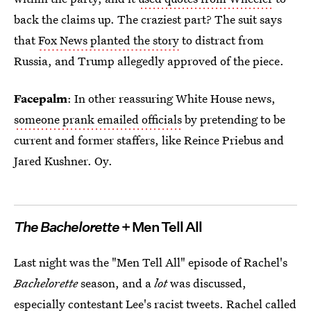
back the claims up. The craziest part? The suit says
that
Fox News planted the story
to distract from
Russia, and Trump allegedly approved of the piece.
Facepalm
: In other reassuring White House news,
someone prank emailed officials
by pretending to be
current and former staffers, like Reince Priebus and
Jared Kushner. Oy.
The Bachelorette
+ Men Tell All
Last night was the "Men Tell All" episode of Rachel's
Bachelorette
season, and a
lot
was discussed,
especially contestant Lee's racist tweets.
Rachel called