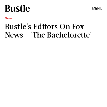
MENU
News
Bustle's Editors On Fox
News + 'The Bachelorette'