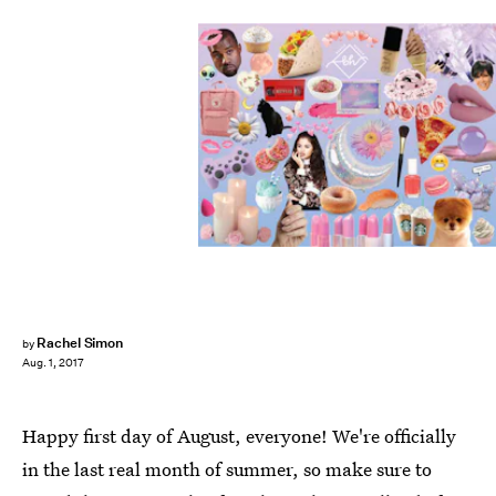
Rachel Simon
by
Aug. 1, 2017
Happy first day of August, everyone! We're officially
in the last real month of summer, so make sure to