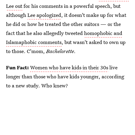
Lee out
for his comments in a powerful speech, but
although
Lee apologized
, it doesn't make up for what
he did or how he treated the other suitors — or the
fact that he also allegedly tweeted
homophobic and
Islamaphobic comments
, but wasn't asked to own up
to those. C'mom,
Bachelorette
.
Fun Fact:
Women who have kids in their 30s
live
longer than those who have kids younger, according
to a new study. Who knew?