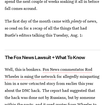
spend the next couple of weeks soaking it all in before
fall comes around.
The first day of the month came with
plenty
of news,
so read on for a recap of all the things that had
Bustle's editors talking this Tuesday, Aug. 1:
The Fox News Lawsuit + What To Know
Well, this is bonkers.
Fox News commentator Rod
Wheeler is suing the network
for allegedly misquoting
him in a now-retracted story from earlier this year
about the DNC hack. The report had suggested that
the hack was done not by Russians, but by someone
within the party, and it
used quotes from Wheeler
to