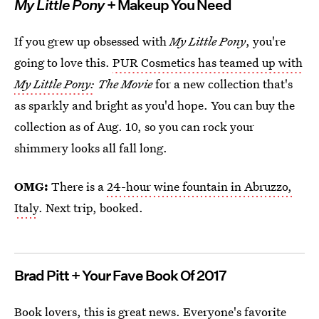
My Little Pony
+ Makeup You Need
If you grew up obsessed with
My Little Pony
, you're
going to love this.
PUR Cosmetics has teamed up with
My Little Pony:
The Movie
for a new collection that's
as sparkly and bright as you'd hope. You can buy the
collection as of Aug. 10, so you can rock your
shimmery looks all fall long.
OMG:
There is a
24-hour wine fountain in Abruzzo,
Italy
. Next trip, booked.
Brad Pitt + Your Fave Book Of 2017
Book lovers, this is great news. Everyone's favorite