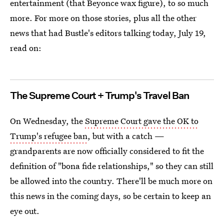
entertainment (that Beyonce wax figure), to so much
more. For more on those stories, plus all the other
news that had Bustle's editors talking today, July 19,
read on:
The Supreme Court + Trump's Travel Ban
On Wednesday, the
Supreme Court gave the OK to
Trump's refugee ban
, but with a catch —
grandparents are now officially considered to fit the
definition of "bona fide relationships," so they can still
be allowed into the country. There'll be much more on
this news in the coming days, so be certain to keep an
eye out.