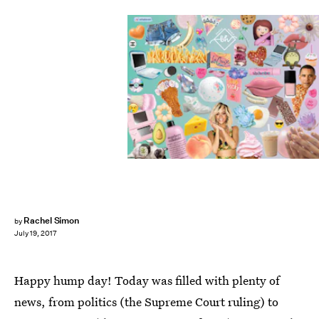
Rachel Simon
by
July 19, 2017
Happy hump day! Today was filled with plenty of
news, from politics (the Supreme Court ruling) to