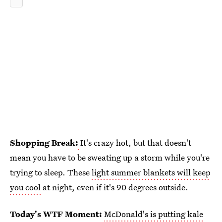
Shopping Break:
It's crazy hot, but that doesn't
mean you have to be sweating up a storm while you're
trying to sleep. These
light summer blankets will keep
you cool
at night, even if it's 90 degrees outside.
Today's WTF Moment:
McDonald's is putting kale