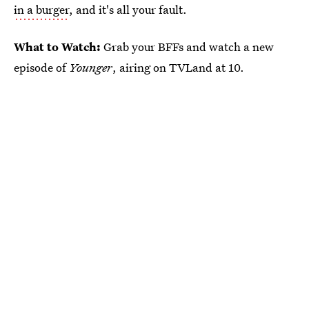
in a burger
, and it's all your fault.
What to Watch:
Grab your BFFs and watch a new
episode of
Younger
, airing on TVLand at 10.