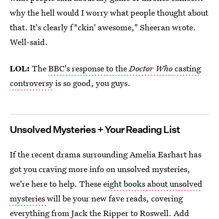
why the hell would I worry what people thought about
that. It's clearly f*ckin' awesome," Sheeran wrote.
Well-said.
LOL:
The
BBC's response to the
Doctor Who
casting
controversy
is so good, you guys.
Unsolved Mysteries + Your Reading List
If the recent drama surrounding Amelia Earhart has
got you craving more info on unsolved mysteries,
we're here to help. These
eight books about unsolved
mysteries
will be your new fave reads, covering
everything from Jack the Ripper to Roswell. Add