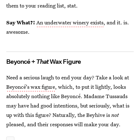
them to your reading list, stat.
Say What?!
An underwater winery exists
, and it. is.
awesome.
Beyoncé +
That
Wax Figure
Need a serious laugh to end your day? Take a look at
Beyoncé's wax figure
, which, to put it lightly, looks
absolutely nothing like Beyoncé. Madame Tussauds
may have had good intentions, but seriously, what is
up with this figure? Naturally, the Beyhive is
not
pleased, and their responses will make your day.