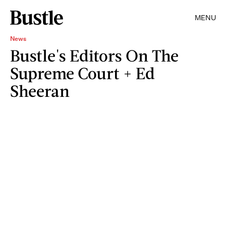
MENU
News
Bustle's Editors On The
Supreme Court + Ed
Sheeran