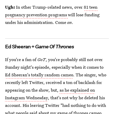
Ugh:
In other Trump-related news, over
81 teen
pregnancy prevention programs
will lose funding
under his administration. Come
on
.
Ed Sheeran +
Game Of Thrones
If you're a fan of
GoT
, you're probably still not over
Sunday night's episode, especially when it comes to
Ed Sheeran's totally random cameo
. The singer, who
recently left Twitter, received a ton of backlash for
appearing on the show, but,
as he explained on
Instagram Wednesday
, that's not why he deleted his
account. His leaving Twitter "had nothing to do with
what people said about my game of thrones cameo...